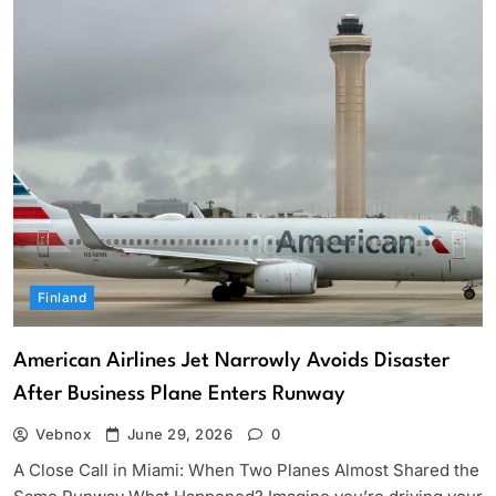
Finland
American Airlines Jet Narrowly Avoids Disaster
After Business Plane Enters Runway
Vebnox
June 29, 2026
0
A Close Call in Miami: When Two Planes Almost Shared the