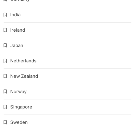
India
Ireland
Japan
Netherlands
New Zealand
Norway
Singapore
Sweden