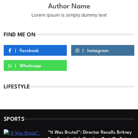
Author Name
Lorem ipsum is simply dummy text
FIND ME ON
Facebook
Instagram
Whatsapp
LIFESTYLE
SPORTS
“It Was Brutal”: Director Recalls Britney