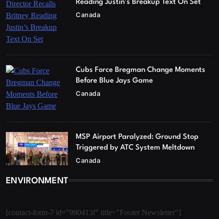
Reading Justin’s Breakup Text On Set
Canada
Cubs Force Bregman Change Moments
Before Blue Jays Game
Canada
MSP Airport Paralyzed: Ground Stop
Triggered by ATC System Meltdown
Canada
ENVIRONMENT
[contact-form-7 id="990413f" title="Footer Newsletter"]