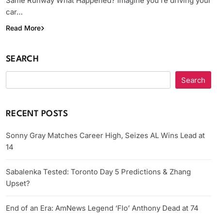
Same Runway What Happened? Imagine you’re driving your
car…
Read More
SEARCH
Search
RECENT POSTS
Sonny Gray Matches Career High, Seizes AL Wins Lead at
14
Sabalenka Tested: Toronto Day 5 Predictions & Zhang
Upset?
End of an Era: AmNews Legend ‘Flo’ Anthony Dead at 74