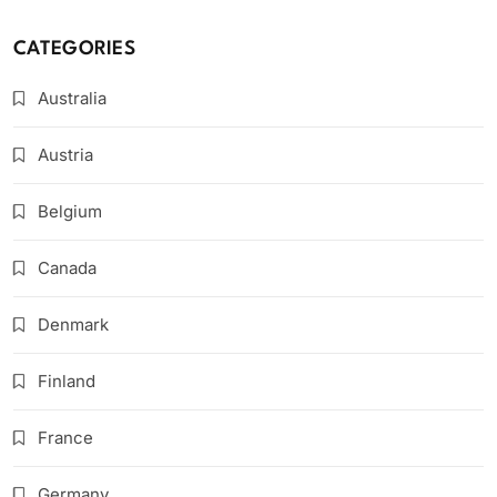
CATEGORIES
Australia
Austria
Belgium
Canada
Denmark
Finland
France
Germany