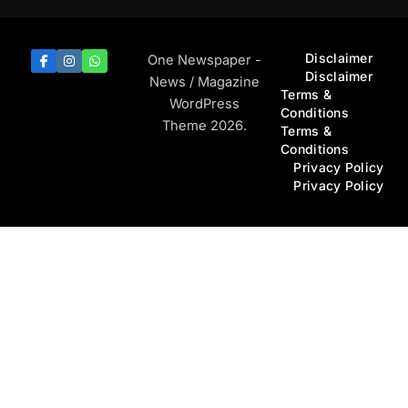
Disclaimer
One Newspaper -
Disclaimer
News / Magazine
Terms &
WordPress
Conditions
Theme 2026.
Terms &
Conditions
Privacy Policy
Privacy Policy