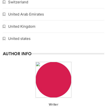
Switzerland
United Arab Emirates
United Kingdom
United states
AUTHOR INFO
Writer