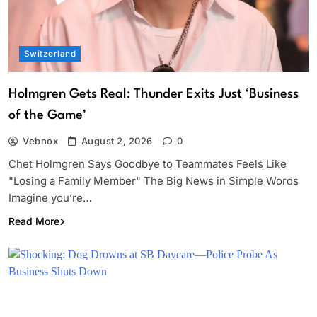
Switzerland
Holmgren Gets Real: Thunder Exits Just ‘Business
of the Game’
Vebnox
August 2, 2026
0
Chet Holmgren Says Goodbye to Teammates Feels Like
"Losing a Family Member" The Big News in Simple Words
Imagine you’re…
Read More