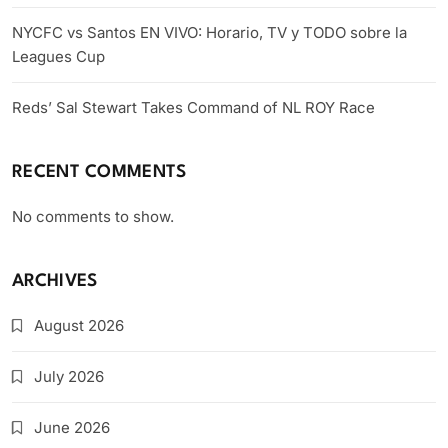
NYCFC vs Santos EN VIVO: Horario, TV y TODO sobre la
Leagues Cup
Reds’ Sal Stewart Takes Command of NL ROY Race
RECENT COMMENTS
No comments to show.
ARCHIVES
August 2026
July 2026
June 2026