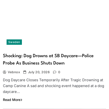
Sweden
Shocking: Dog Drowns at SB Daycare—Police
Probe As Business Shuts Down
Vebnox
July 20, 2026
0
Dog Daycare Closes Temporarily After Tragic Drowning at
Camp Canine A sad and shocking event happened at a dog
daycare…
Read More