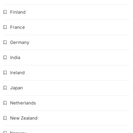
Finland
France
Germany
India
Ireland
Japan
Netherlands
New Zealand