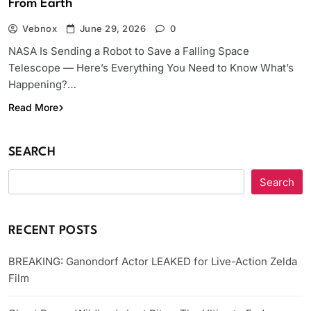
From Earth
Vebnox
June 29, 2026
0
NASA Is Sending a Robot to Save a Falling Space
Telescope — Here’s Everything You Need to Know What’s
Happening?…
Read More
SEARCH
Search
RECENT POSTS
BREAKING: Ganondorf Actor LEAKED for Live-Action Zelda
Film