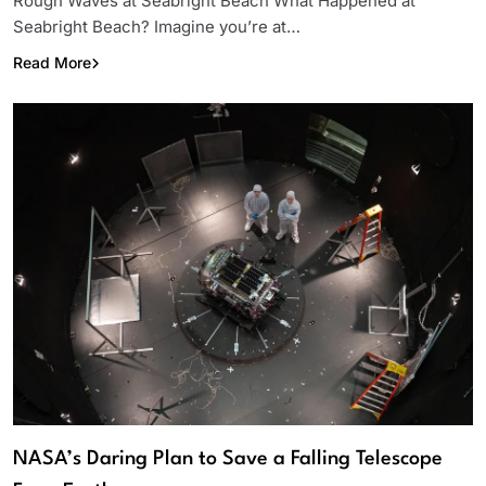
Rough Waves at Seabright Beach What Happened at
Seabright Beach? Imagine you’re at…
Read More
NASA’s Daring Plan to Save a Falling Telescope