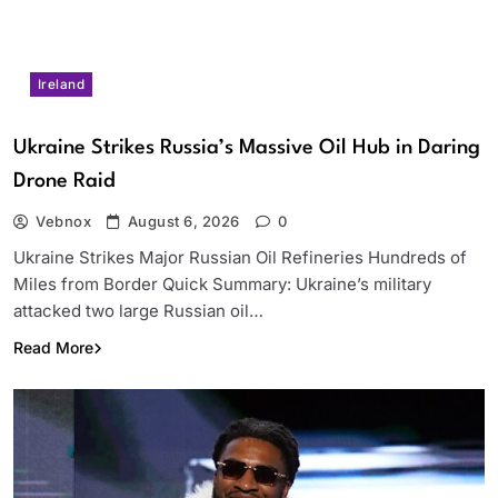
Ireland
Ukraine Strikes Russia’s Massive Oil Hub in Daring
Drone Raid
Vebnox
August 6, 2026
0
Ukraine Strikes Major Russian Oil Refineries Hundreds of
Miles from Border Quick Summary: Ukraine’s military
attacked two large Russian oil…
Read More