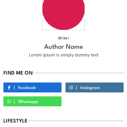
Writer
Author Name
Lorem ipsum is simply dummy text
FIND ME ON
Facebook
Instagram
Whatsapp
LIFESTYLE