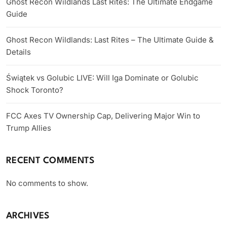
Ghost Recon Wildlands Last Rites: The Ultimate Endgame
Guide
Ghost Recon Wildlands: Last Rites – The Ultimate Guide &
Details
Świątek vs Golubic LIVE: Will Iga Dominate or Golubic
Shock Toronto?
FCC Axes TV Ownership Cap, Delivering Major Win to
Trump Allies
RECENT COMMENTS
No comments to show.
ARCHIVES