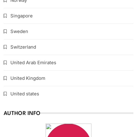
Norway
Singapore
Sweden
Switzerland
United Arab Emirates
United Kingdom
United states
AUTHOR INFO