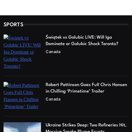
SPORTS
Świątek vs Golubic LIVE: Will Iga
Dominate or Golubic Shock Toronto?
Canada
Robert Pattinson Goes Full Chris Hansen
in Chilling ‘Primetime’ Trailer
Canada
Ukraine Strikes Deep: Two Refineries Hit,
Massive Smoke Plume Erupts