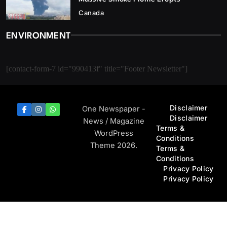
Canada
ENVIRONMENT
[contact-form-7 id="990413f" title="Footer Newsletter"]
Disclaimer
One Newspaper -
Disclaimer
News / Magazine
Terms &
WordPress
Conditions
Theme 2026.
Terms &
Conditions
Privacy Policy
Privacy Policy