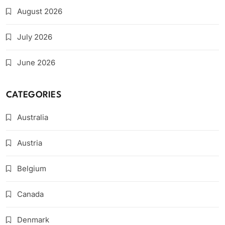
August 2026
July 2026
June 2026
CATEGORIES
Australia
Austria
Belgium
Canada
Denmark