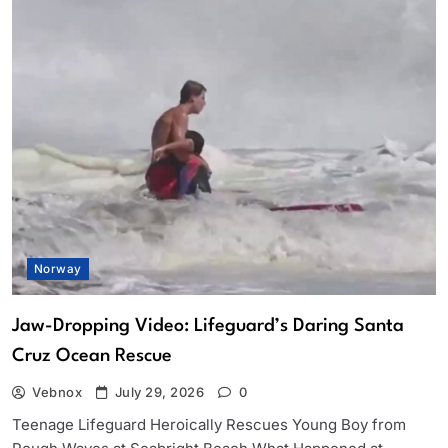
Norway
Jaw-Dropping Video: Lifeguard’s Daring Santa
Cruz Ocean Rescue
Vebnox
July 29, 2026
0
Teenage Lifeguard Heroically Rescues Young Boy from