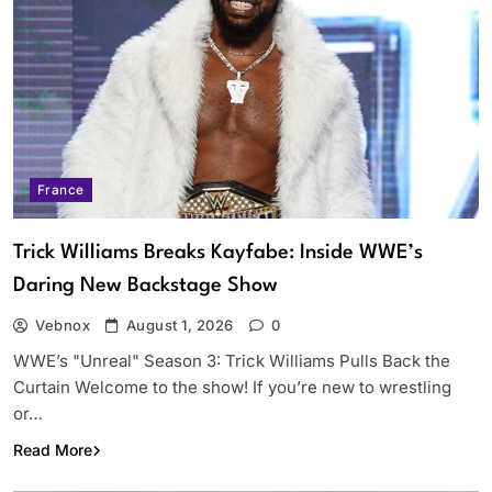
France
Trick Williams Breaks Kayfabe: Inside WWE’s
Daring New Backstage Show
Vebnox
August 1, 2026
0
WWE’s "Unreal" Season 3: Trick Williams Pulls Back the
Curtain Welcome to the show! If you’re new to wrestling
or…
Read More