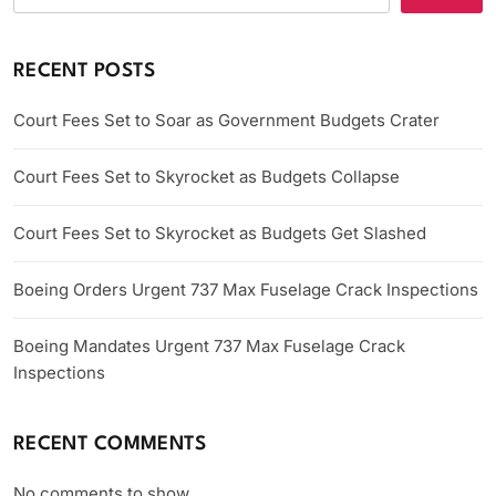
RECENT POSTS
Court Fees Set to Soar as Government Budgets Crater
Court Fees Set to Skyrocket as Budgets Collapse
Court Fees Set to Skyrocket as Budgets Get Slashed
Boeing Orders Urgent 737 Max Fuselage Crack Inspections
Boeing Mandates Urgent 737 Max Fuselage Crack
Inspections
RECENT COMMENTS
No comments to show.