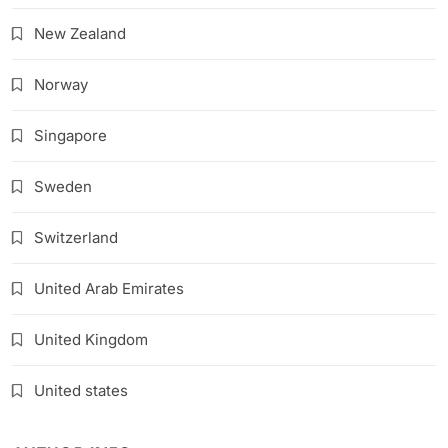
New Zealand
Norway
Singapore
Sweden
Switzerland
United Arab Emirates
United Kingdom
United states