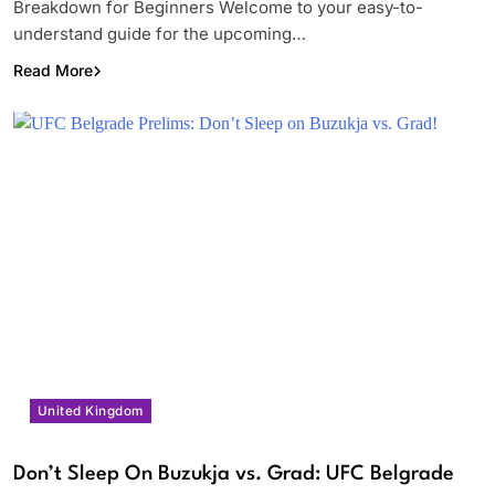
Breakdown for Beginners Welcome to your easy-to-
understand guide for the upcoming…
Read More
United Kingdom
Don’t Sleep On Buzukja vs. Grad: UFC Belgrade