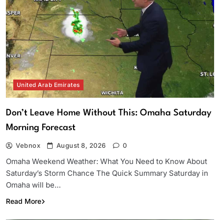
United Arab Emirates
Don’t Leave Home Without This: Omaha Saturday
Morning Forecast
Vebnox
August 8, 2026
0
Omaha Weekend Weather: What You Need to Know About
Saturday’s Storm Chance The Quick Summary Saturday in
Omaha will be…
Read More