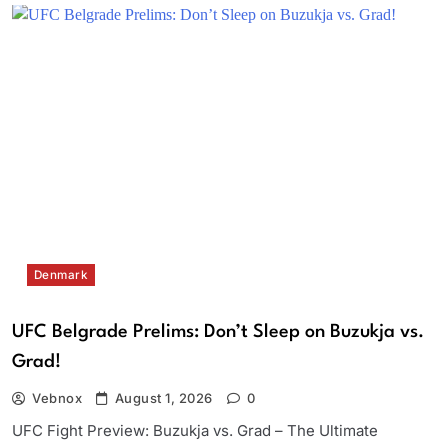
Denmark
UFC Belgrade Prelims: Don’t Sleep on Buzukja vs.
Grad!
Vebnox
August 1, 2026
0
UFC Fight Preview: Buzukja vs. Grad – The Ultimate