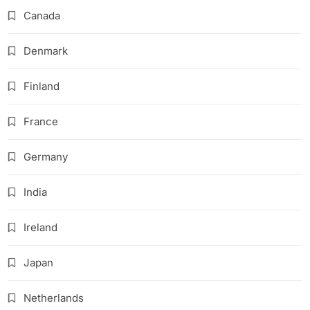
Canada
Denmark
Finland
France
Germany
India
Ireland
Japan
Netherlands