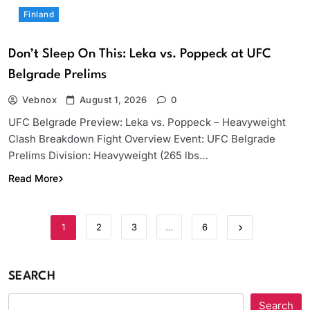
Finland
Don’t Sleep On This: Leka vs. Poppeck at UFC
Belgrade Prelims
Vebnox
August 1, 2026
0
UFC Belgrade Preview: Leka vs. Poppeck – Heavyweight
Clash Breakdown Fight Overview Event: UFC Belgrade
Prelims Division: Heavyweight (265 lbs…
Read More
1
2
3
…
6
SEARCH
Search