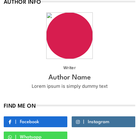
AUTHOR INFO
Writer
Author Name
Lorem ipsum is simply dummy text
FIND ME ON
Facebook
Instagram
Whatsapp