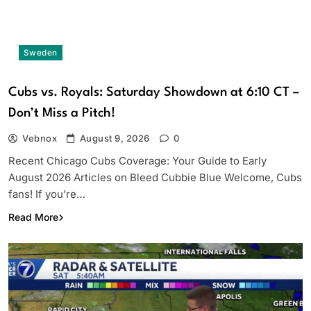
Sweden
Cubs vs. Royals: Saturday Showdown at 6:10 CT –
Don’t Miss a Pitch!
Vebnox
August 9, 2026
0
Recent Chicago Cubs Coverage: Your Guide to Early
August 2026 Articles on Bleed Cubbie Blue Welcome, Cubs
fans! If you’re…
Read More