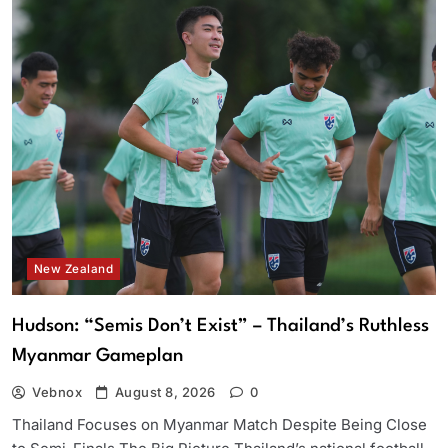
New Zealand
Hudson: “Semis Don’t Exist” – Thailand’s Ruthless
Myanmar Gameplan
Vebnox
August 8, 2026
0
Thailand Focuses on Myanmar Match Despite Being Close