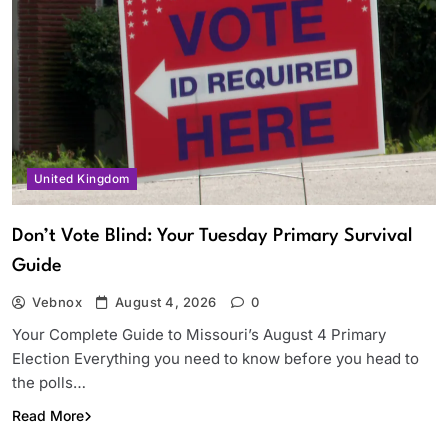
United Kingdom
Don’t Vote Blind: Your Tuesday Primary Survival
Guide
Vebnox
August 4, 2026
0
Your Complete Guide to Missouri’s August 4 Primary
Election Everything you need to know before you head to
the polls…
Read More