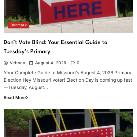
Denmark
Don’t Vote Blind: Your Essential Guide to
Tuesday’s Primary
Vebnox
August 4, 2026
0
Your Complete Guide to Missouri’s August 4, 2026 Primary
Election Hey Missouri voter! Election Day is coming up fast
—Tuesday, August…
Read More