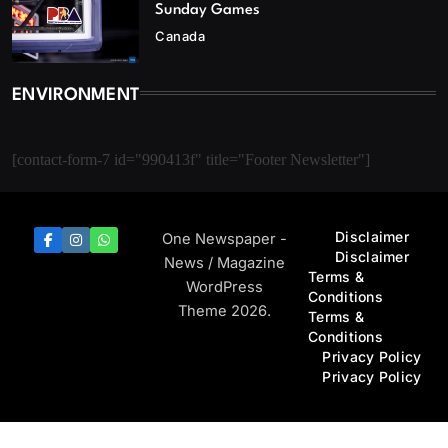
Sunday Games
Canada
ENVIRONMENT
[contact-form-7 id="990413f" title="Footer Newsletter"]
Disclaimer
One Newspaper -
Disclaimer
News / Magazine
Terms &
WordPress
Conditions
Theme 2026.
Terms &
Conditions
Privacy Policy
Privacy Policy