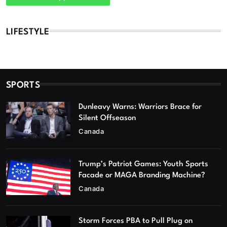
LIFESTYLE
SPORTS
Dunleavy Warns: Warriors Brace for
Silent Offseason
Canada
Trump’s Patriot Games: Youth Sports
Facade or MAGA Branding Machine?
Canada
Storm Forces PBA to Pull Plug on