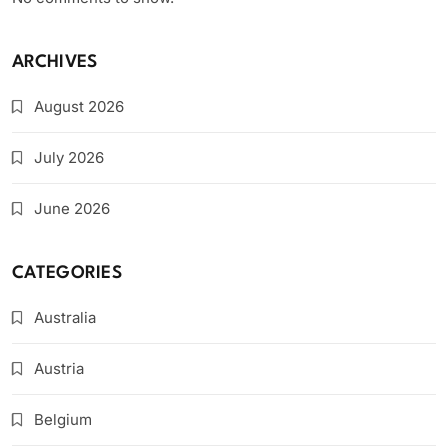
ARCHIVES
August 2026
July 2026
June 2026
CATEGORIES
Australia
Austria
Belgium