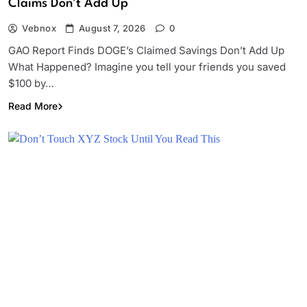
Claims Don’t Add Up
Vebnox
August 7, 2026
0
GAO Report Finds DOGE’s Claimed Savings Don’t Add Up
What Happened? Imagine you tell your friends you saved
$100 by…
Read More