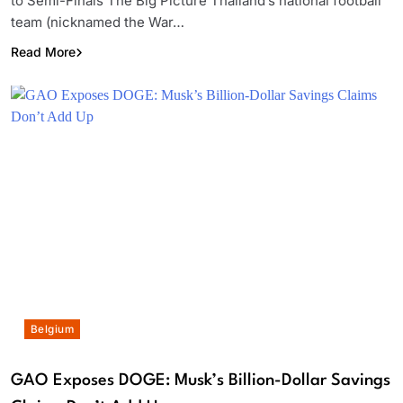
to Semi-Finals The Big Picture Thailand’s national football
team (nicknamed the War…
Read More
Belgium
GAO Exposes DOGE: Musk’s Billion-Dollar Savings