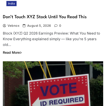
India
Don’t Touch XYZ Stock Until You Read This
Vebnox
August 5, 2026
0
Block (XYZ) Q2 2026 Earnings Preview: What You Need to
Know Everything explained simply — like you’re 5 years
old…
Read More