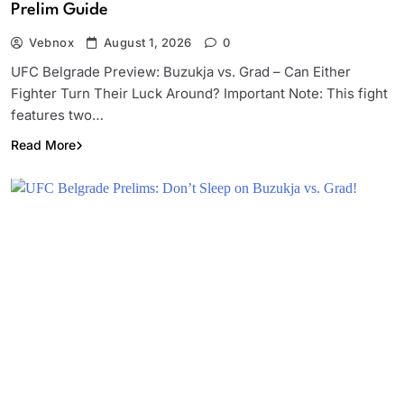
Prelim Guide
Vebnox
August 1, 2026
0
UFC Belgrade Preview: Buzukja vs. Grad – Can Either
Fighter Turn Their Luck Around? Important Note: This fight
features two…
Read More