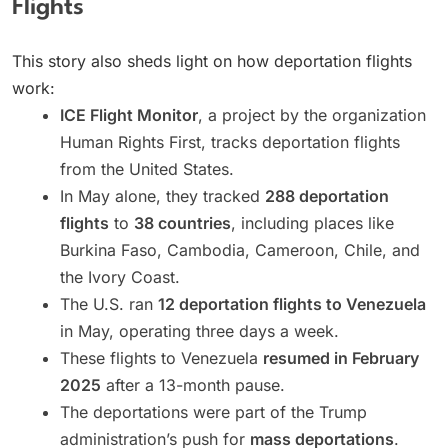
Flights
This story also sheds light on how deportation flights
work:
ICE Flight Monitor
, a project by the organization
Human Rights First, tracks deportation flights
from the United States.
In May alone, they tracked
288 deportation
flights
to
38 countries
, including places like
Burkina Faso, Cambodia, Cameroon, Chile, and
the Ivory Coast.
The U.S. ran
12 deportation flights to Venezuela
in May, operating three days a week.
These flights to Venezuela
resumed in February
2025
after a 13-month pause.
The deportations were part of the Trump
administration’s push for
mass deportations
.