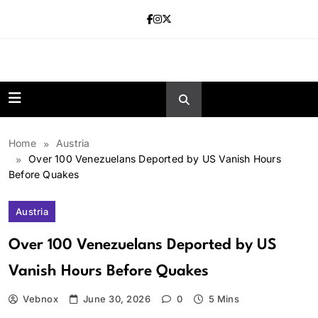
Skip
to
content
news.vebnox.
Home
Austria
Over 100 Venezuelans Deported by US Vanish Hours
Before Quakes
Austria
Over 100 Venezuelans Deported by US
Vanish Hours Before Quakes
Vebnox
June 30, 2026
0
5 Mins