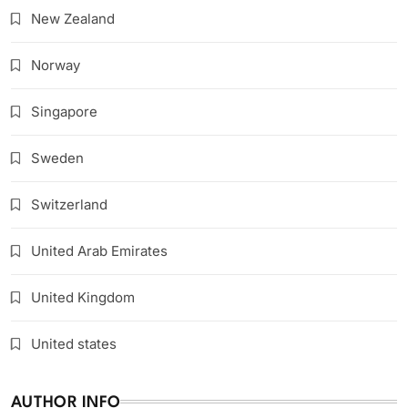
New Zealand
Norway
Singapore
Sweden
Switzerland
United Arab Emirates
United Kingdom
United states
AUTHOR INFO