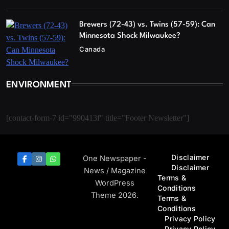
Brewers (72-43) vs. Twins (57-59): Can
Minnesota Shock Milwaukee?
Canada
ENVIRONMENT
[contact-form-7 id="990413f" title="Footer Newsletter"]
Disclaimer
One Newspaper -
Disclaimer
News / Magazine
Terms &
WordPress
Conditions
Theme 2026.
Terms &
Conditions
Privacy Policy
Privacy Policy