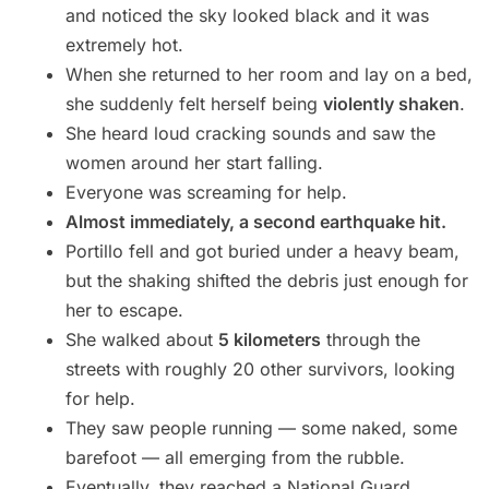
and noticed the sky looked black and it was
extremely hot.
When she returned to her room and lay on a bed,
she suddenly felt herself being
violently shaken
.
She heard loud cracking sounds and saw the
women around her start falling.
Everyone was screaming for help.
Almost immediately, a second earthquake hit.
Portillo fell and got buried under a heavy beam,
but the shaking shifted the debris just enough for
her to escape.
She walked about
5 kilometers
through the
streets with roughly 20 other survivors, looking
for help.
They saw people running — some naked, some
barefoot — all emerging from the rubble.
Eventually, they reached a National Guard