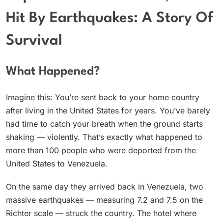
Hit By Earthquakes: A Story Of
Survival
What Happened?
Imagine this: You’re sent back to your home country
after living in the United States for years. You’ve barely
had time to catch your breath when the ground starts
shaking — violently. That’s exactly what happened to
more than 100 people who were deported from the
United States to Venezuela.
On the same day they arrived back in Venezuela, two
massive earthquakes — measuring 7.2 and 7.5 on the
Richter scale — struck the country. The hotel where