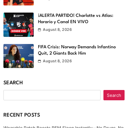
¡ALERTA PARTIDO! Charlotte vs Atlas:
Horario y Canal EN VIVO
August 8, 2026
FIFA Crisis: Norway Demands Infantino
Quit, 2 Giants Back Him
August 8, 2026
SEARCH
Search
RECENT POSTS
Wearable Patch Boosts REM Sleep Instantly—No Drugs, No