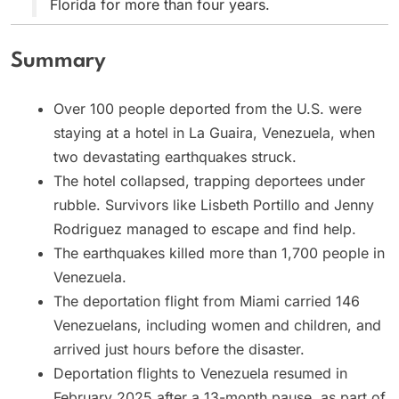
Florida for more than four years.
Summary
Over 100 people deported from the U.S. were
staying at a hotel in La Guaira, Venezuela, when
two devastating earthquakes struck.
The hotel collapsed, trapping deportees under
rubble. Survivors like Lisbeth Portillo and Jenny
Rodriguez managed to escape and find help.
The earthquakes killed more than 1,700 people in
Venezuela.
The deportation flight from Miami carried 146
Venezuelans, including women and children, and
arrived just hours before the disaster.
Deportation flights to Venezuela resumed in
February 2025 after a 13-month pause, as part of