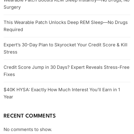
Surgery
This Wearable Patch Unlocks Deep REM Sleep—No Drugs
Required
Expert’s 30-Day Plan to Skyrocket Your Credit Score & Kill
Stress
Credit Score Jump in 30 Days? Expert Reveals Stress-Free
Fixes
$40K HYSA: Exactly How Much Interest You’ll Earn in 1
Year
RECENT COMMENTS
No comments to show.