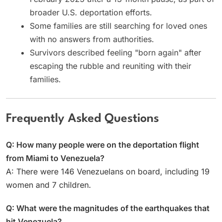
broader U.S. deportation efforts.
Some families are still searching for loved ones
with no answers from authorities.
Survivors described feeling "born again" after
escaping the rubble and reuniting with their
families.
Frequently Asked Questions
Q: How many people were on the deportation flight
from Miami to Venezuela?
A: There were 146 Venezuelans on board, including 19
women and 7 children.
Q: What were the magnitudes of the earthquakes that
hit Venezuela?