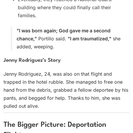
building where they could finally call their
families.
"I was born again; God gave me a second
chance,"
Portillo said.
"I am traumatized,"
she
added, weeping.
Jenny Rodriguez’s Story
Jenny Rodriguez, 24, was also on that flight and
trapped in the hotel rubble. She managed to free one
hand from the debris, grabbed a fellow deportee by his
pants, and begged for help. Thanks to him, she was
pulled out alive.
The Bigger Picture: Deportation