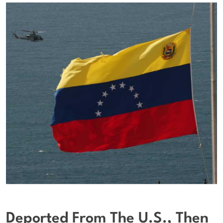
Deported From The U.S., Then