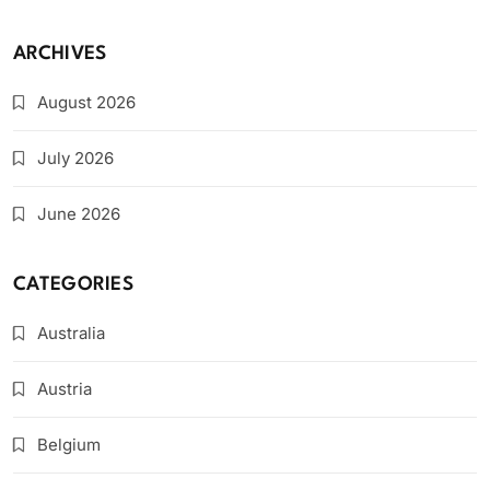
ARCHIVES
August 2026
July 2026
June 2026
CATEGORIES
Australia
Austria
Belgium