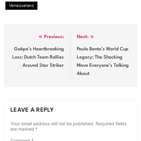
Venezuelans
Post
Previous:
Next:
navigation
Gakpo’s Heartbreaking
Paulo Bento’s World Cup
Loss: Dutch Team Rallies
Legacy: The Shocking
Around Star Striker
Move Everyone’s Talking
About
LEAVE A REPLY
Your email address will not be published.
Required fields
are marked
*
Comment
*