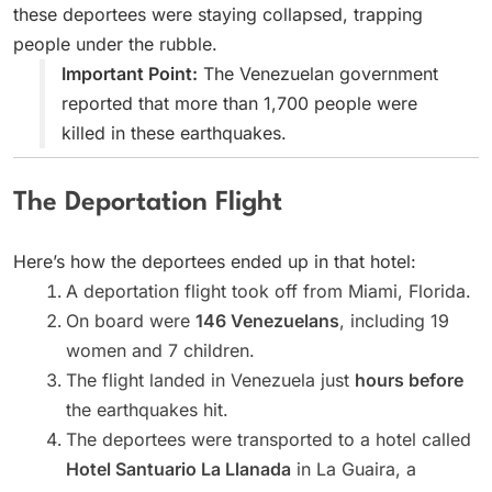
these deportees were staying collapsed, trapping
people under the rubble.
Important Point:
The Venezuelan government
reported that more than 1,700 people were
killed in these earthquakes.
The Deportation Flight
Here’s how the deportees ended up in that hotel:
A deportation flight took off from Miami, Florida.
On board were
146 Venezuelans
, including 19
women and 7 children.
The flight landed in Venezuela just
hours before
the earthquakes hit.
The deportees were transported to a hotel called
Hotel Santuario La Llanada
in La Guaira, a