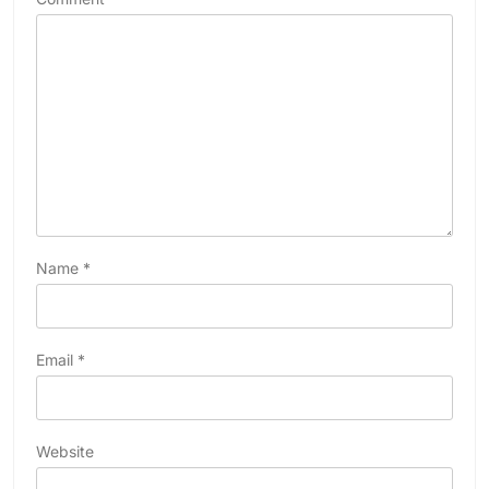
Name
*
Email
*
Website