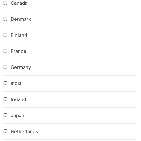
Canada
Denmark
Finland
France
Germany
India
Ireland
Japan
Netherlands