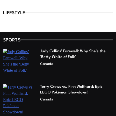
LIFESTYLE
SPORTS
Judy Collins’ Farewell: Why She’s the
‘Betty White of Folk’
Canada
Terry Crews vs. Finn Wolfhard: Epic
LEGO Pokémon Showdown!
Canada