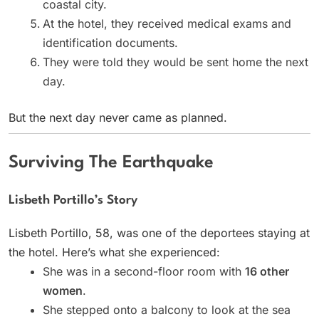
coastal city.
At the hotel, they received medical exams and
identification documents.
They were told they would be sent home the next
day.
But the next day never came as planned.
Surviving The Earthquake
Lisbeth Portillo’s Story
Lisbeth Portillo, 58, was one of the deportees staying at
the hotel. Here’s what she experienced:
She was in a second-floor room with
16 other
women
.
She stepped onto a balcony to look at the sea