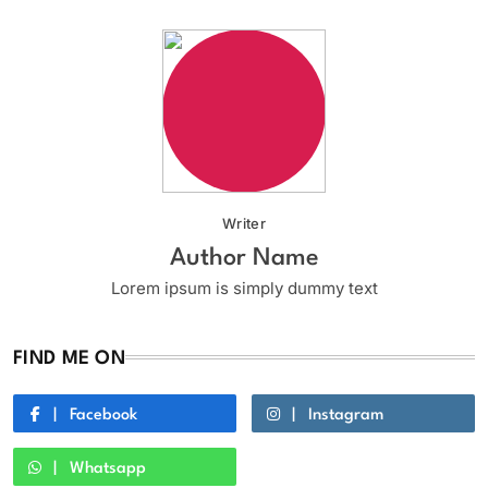
Writer
Author Name
Lorem ipsum is simply dummy text
FIND ME ON
Facebook
Instagram
Whatsapp