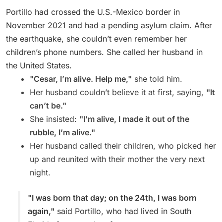
Portillo had crossed the U.S.-Mexico border in
November 2021 and had a pending asylum claim. After
the earthquake, she couldn’t even remember her
children’s phone numbers. She called her husband in
the United States.
"Cesar, I’m alive. Help me,"
she told him.
Her husband couldn’t believe it at first, saying,
"It
can’t be."
She insisted:
"I’m alive, I made it out of the
rubble, I’m alive."
Her husband called their children, who picked her
up and reunited with their mother the very next
night.
"I was born that day; on the 24th, I was born
again,"
said Portillo, who had lived in South