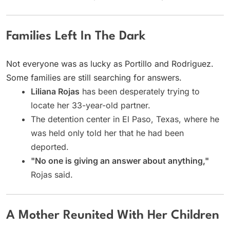
Families Left In The Dark
Not everyone was as lucky as Portillo and Rodriguez.
Some families are still searching for answers.
Liliana Rojas
has been desperately trying to
locate her 33-year-old partner.
The detention center in El Paso, Texas, where he
was held only told her that he had been
deported.
"No one is giving an answer about anything,"
Rojas said.
A Mother Reunited With Her Children