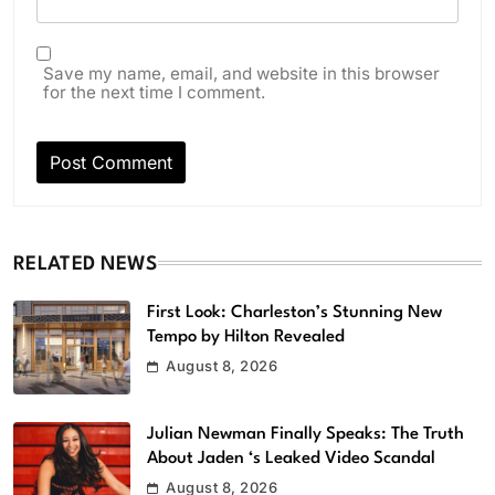
Save my name, email, and website in this browser
for the next time I comment.
RELATED NEWS
First Look: Charleston’s Stunning New
Tempo by Hilton Revealed
August 8, 2026
Julian Newman Finally Speaks: The Truth
About Jaden ‘s Leaked Video Scandal
August 8, 2026