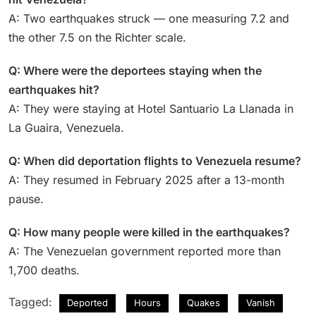
A: Two earthquakes struck — one measuring 7.2 and
the other 7.5 on the Richter scale.
Q: Where were the deportees staying when the
earthquakes hit?
A: They were staying at Hotel Santuario La Llanada in
La Guaira, Venezuela.
Q: When did deportation flights to Venezuela resume?
A: They resumed in February 2025 after a 13-month
pause.
Q: How many people were killed in the earthquakes?
A: The Venezuelan government reported more than
1,700 deaths.
Tagged:
Deported
Hours
Quakes
Vanish