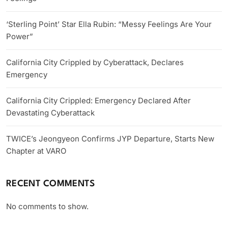
‘Sterling Point’ Star Ella Rubin: “Messy Feelings Are Your
Power”
California City Crippled by Cyberattack, Declares
Emergency
California City Crippled: Emergency Declared After
Devastating Cyberattack
TWICE’s Jeongyeon Confirms JYP Departure, Starts New
Chapter at VARO
RECENT COMMENTS
No comments to show.