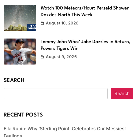
Watch 100 Meteors/Hour: Perseid Shower
Dazzles North This Week
August 10, 2026
Tommy John Who? Jobe Dazzles in Return,
Powers Tigers Win
August 9, 2026
SEARCH
Search
RECENT POSTS
Ella Rubin: Why ‘Sterling Point’ Celebrates Our Messiest
Feelings