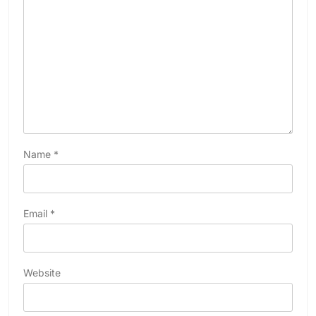
Name
*
Email
*
Website