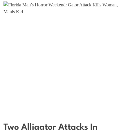
Two Alligator Attacks In