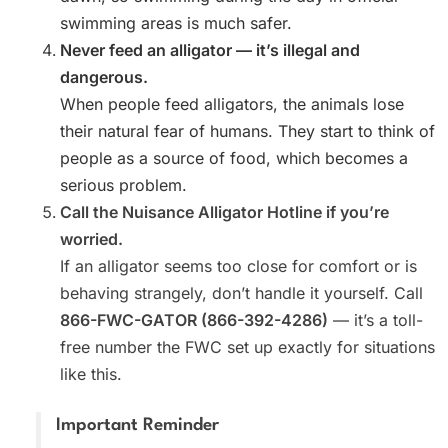
swimming areas is much safer.
Never feed an alligator — it’s illegal and
dangerous.
When people feed alligators, the animals lose
their natural fear of humans. They start to think of
people as a source of food, which becomes a
serious problem.
Call the Nuisance Alligator Hotline if you’re
worried.
If an alligator seems too close for comfort or is
behaving strangely, don’t handle it yourself. Call
866-FWC-GATOR (866-392-4286)
— it’s a toll-
free number the FWC set up exactly for situations
like this.
Important Reminder