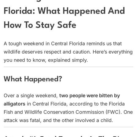
Florida: What Happened And
How To Stay Safe
A tough weekend in Central Florida reminds us that
wildlife deserves respect and caution. Here’s everything
you need to know, explained simply.
What Happened?
Over a single weekend,
two people were bitten by
alligators
in Central Florida, according to the Florida
Fish and Wildlife Conservation Commission (FWC). One
attack was fatal, and the other involved a child.