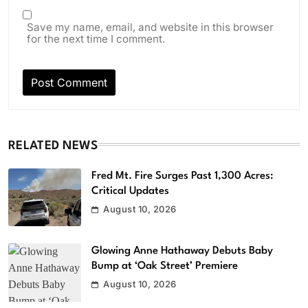
Save my name, email, and website in this browser
for the next time I comment.
RELATED NEWS
Fred Mt. Fire Surges Past 1,300 Acres:
Critical Updates
August 10, 2026
Glowing Anne Hathaway Debuts Baby
Bump at ‘Oak Street’ Premiere
August 10, 2026