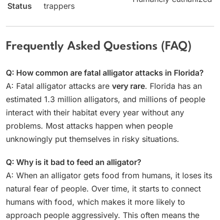
Status
trappers
Frequently Asked Questions (FAQ)
Q: How common are fatal alligator attacks in Florida?
A: Fatal alligator attacks are
very rare
. Florida has an
estimated 1.3 million alligators, and millions of people
interact with their habitat every year without any
problems. Most attacks happen when people
unknowingly put themselves in risky situations.
Q: Why is it bad to feed an alligator?
A: When an alligator gets food from humans, it loses its
natural fear of people. Over time, it starts to connect
humans with food, which makes it more likely to
approach people aggressively. This often means the