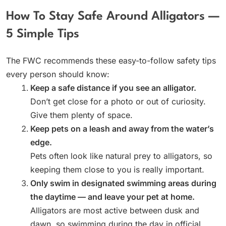
How To Stay Safe Around Alligators —
5 Simple Tips
The FWC recommends these easy-to-follow safety tips
every person should know:
Keep a safe distance if you see an alligator.
Don’t get close for a photo or out of curiosity.
Give them plenty of space.
Keep pets on a leash and away from the water’s
edge.
Pets often look like natural prey to alligators, so
keeping them close to you is really important.
Only swim in designated swimming areas during
the daytime — and leave your pet at home.
Alligators are most active between dusk and
dawn, so swimming during the day in official