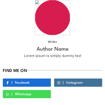
Writer
Author Name
Lorem ipsum is simply dummy text
FIND ME ON
Facebook
Instagram
Whatsapp