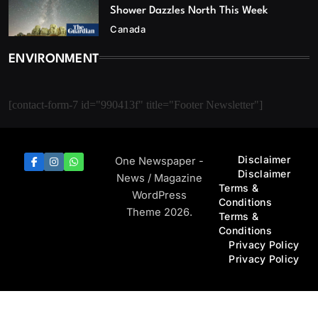
Shower Dazzles North This Week
Canada
ENVIRONMENT
[contact-form-7 id="990413f" title="Footer Newsletter"]
Disclaimer
One Newspaper -
Disclaimer
News / Magazine
Terms &
WordPress
Conditions
Theme 2026.
Terms &
Conditions
Privacy Policy
Privacy Policy