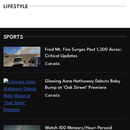
LIFESTYLE
SPORTS
Fred Mt. Fire Surges Past 1,300 Acres:
Critical Updates
Canada
Glowing Anne Hathaway Debuts Baby
Bump at ‘Oak Street’ Premiere
Canada
Watch 100 Meteors/Hour: Perseid