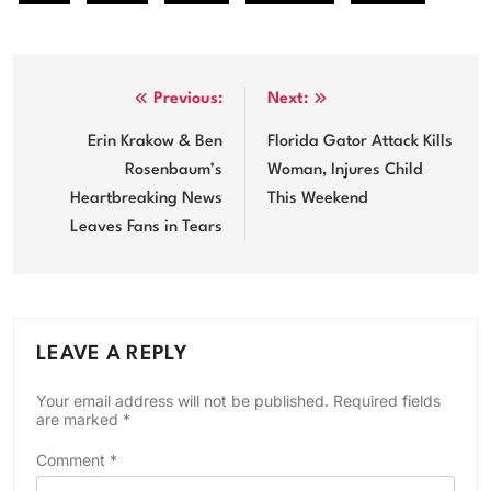
Post
Previous:
Next:
navigation
Erin Krakow & Ben
Florida Gator Attack Kills
Rosenbaum’s
Woman, Injures Child
Heartbreaking News
This Weekend
Leaves Fans in Tears
LEAVE A REPLY
Your email address will not be published.
Required fields
are marked
*
Comment
*