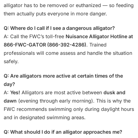
alligator has to be removed or euthanized — so feeding
them actually puts everyone in more danger.
Q: Where do I call if I see a dangerous alligator?
A: Call the FWC’s toll-free
Nuisance Alligator Hotline at
866-FWC-GATOR (866-392-4286)
. Trained
professionals will come assess and handle the situation
safely.
Q: Are alligators more active at certain times of the
day?
A:
Yes!
Alligators are most active between
dusk and
dawn
(evening through early morning). This is why the
FWC recommends swimming only during daylight hours
and in designated swimming areas.
Q: What should I do if an alligator approaches me?