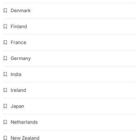
Denmark
Finland
France
Germany
India
Ireland
Japan
Netherlands
New Zealand