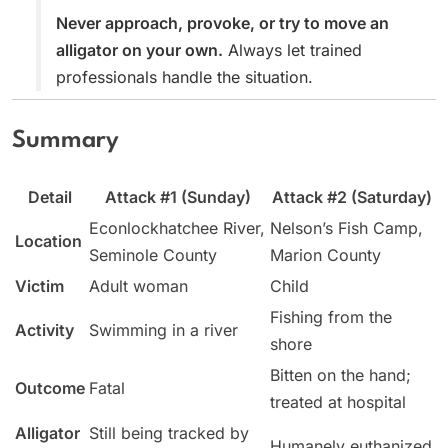
Never approach, provoke, or try to move an
alligator on your own.
Always let trained
professionals handle the situation.
Summary
Detail
Attack #1 (Sunday)
Attack #2 (Saturday)
Econlockhatchee River,
Nelson’s Fish Camp,
Location
Seminole County
Marion County
Victim
Adult woman
Child
Fishing from the
Activity
Swimming in a river
shore
Bitten on the hand;
Outcome
Fatal
treated at hospital
Alligator
Still being tracked by
Humanely euthanized