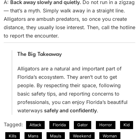
A:
Back away slowly and quietly.
Do not run in a zigzag
— that’s a myth. Simply walk away in a straight line.
Alligators are ambush predators, so once you create
distance, they usually lose interest. Then, call the hotline
to report the encounter.
The Big Takeaway
Alligators are a natural and important part of
Florida’s ecosystem. They aren’t out to get
people. By respecting their space, following
basic safety tips, and reporting concerns to
professionals, you can enjoy Florida’s beautiful
waterways
safely and confidently
.
Tagged:
Attack
Florida
Gator
Horror
Kid
Kills
Mans
Mauls
Weekend
Woman