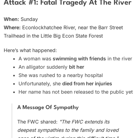
Attack #1: Fatal Tragedy At The River
When:
Sunday
Where:
Econlockhatchee River, near the Barr Street
Trailhead in the Little Big Econ State Forest
Here’s what happened:
A woman was
swimming with friends
in the river
An alligator suddenly
bit her
She was rushed to a nearby hospital
Unfortunately, she
died from her injuries
Her name has not been released to the public yet
A Message Of Sympathy
The FWC shared:
"The FWC extends its
deepest sympathies to the family and loved