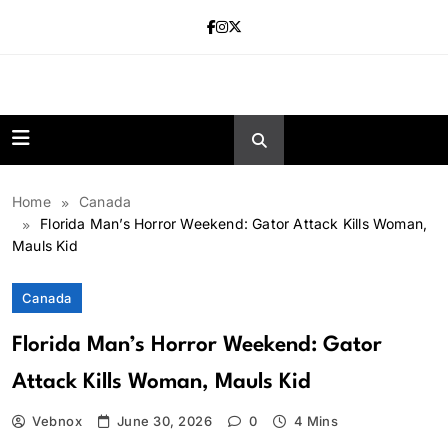
Skip
to
content
news.vebnox.
Home
Canada
Florida Man’s Horror Weekend: Gator Attack Kills Woman,
Mauls Kid
Canada
Florida Man’s Horror Weekend: Gator
Attack Kills Woman, Mauls Kid
Vebnox
June 30, 2026
0
4 Mins