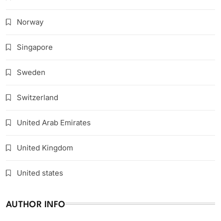
Norway
Singapore
Sweden
Switzerland
United Arab Emirates
United Kingdom
United states
AUTHOR INFO