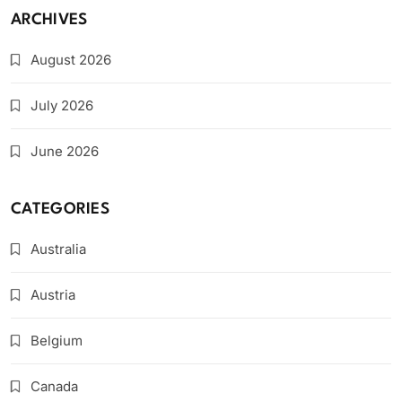
ARCHIVES
August 2026
July 2026
June 2026
CATEGORIES
Australia
Austria
Belgium
Canada