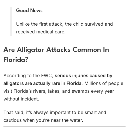
Good News
Unlike the first attack, the child survived and
received medical care.
Are Alligator Attacks Common In
Florida?
According to the FWC,
serious injuries caused by
alligators are actually rare in Florida
. Millions of people
visit Florida’s rivers, lakes, and swamps every year
without incident.
That said, it’s always important to be smart and
cautious when you’re near the water.