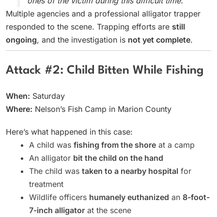
ones of the victim during this difficult time."
Multiple agencies and a professional alligator trapper
responded to the scene. Trapping efforts are
still
ongoing
, and the investigation is
not yet complete
.
Attack #2: Child Bitten While Fishing
When:
Saturday
Where:
Nelson’s Fish Camp in Marion County
Here’s what happened in this case:
A child was
fishing from the shore
at a camp
An alligator
bit the child on the hand
The child was
taken to a nearby hospital
for
treatment
Wildlife officers
humanely euthanized
an
8-foot-
7-inch alligator
at the scene