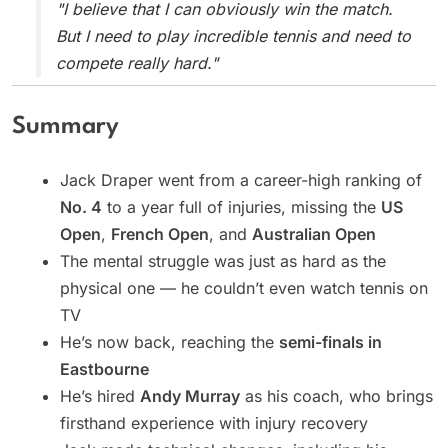
"I believe that I can obviously win the match.
But I need to play incredible tennis and need to
compete really hard."
Summary
Jack Draper went from a career-high ranking of
No. 4
to a year full of injuries, missing the
US
Open
,
French Open
, and
Australian Open
The mental struggle was just as hard as the
physical one — he couldn’t even watch tennis on
TV
He’s now back, reaching the
semi-finals in
Eastbourne
He’s hired
Andy Murray
as his coach, who brings
firsthand experience with injury recovery