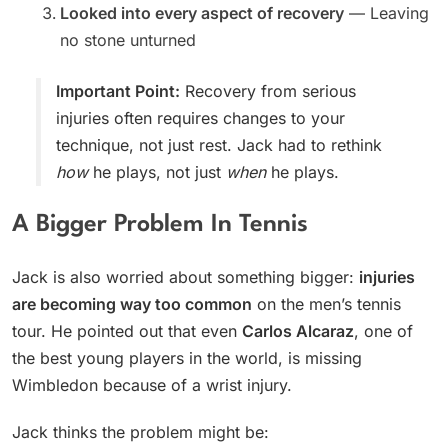
Looked into every aspect of recovery
— Leaving
no stone unturned
Important Point:
Recovery from serious
injuries often requires changes to your
technique, not just rest. Jack had to rethink
how
he plays, not just
when
he plays.
A Bigger Problem In Tennis
Jack is also worried about something bigger:
injuries
are becoming way too common
on the men’s tennis
tour. He pointed out that even
Carlos Alcaraz
, one of
the best young players in the world, is missing
Wimbledon because of a wrist injury.
Jack thinks the problem might be: