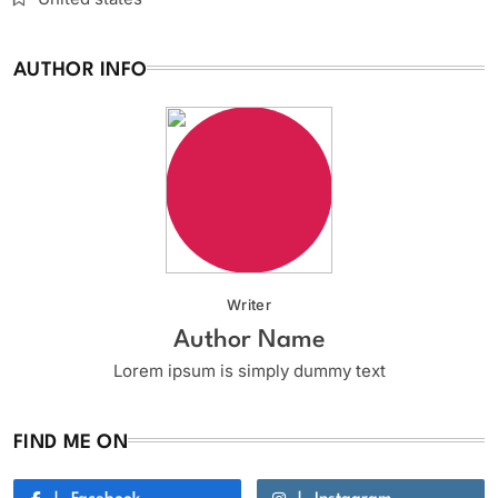
AUTHOR INFO
Writer
Author Name
Lorem ipsum is simply dummy text
FIND ME ON