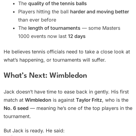
The
quality of the tennis balls
Players hitting the ball
harder and moving better
than ever before
The
length of tournaments
— some Masters
1000 events now last
12 days
He believes tennis officials need to take a close look at
what’s happening, or tournaments will suffer.
What’s Next: Wimbledon
Jack doesn’t have time to ease back in gently. His first
match at
Wimbledon
is against
Taylor Fritz
, who is the
No. 6 seed
— meaning he’s one of the top players in the
tournament.
But Jack is ready. He said: