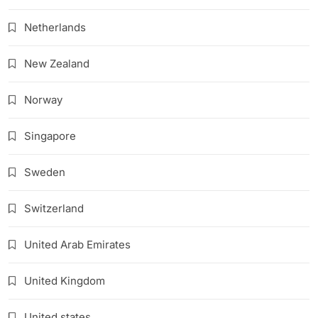
Netherlands
New Zealand
Norway
Singapore
Sweden
Switzerland
United Arab Emirates
United Kingdom
United states