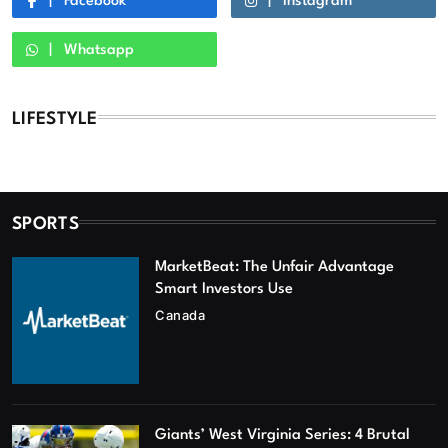
Facebook
Instagram
Whatsapp
LIFESTYLE
SPORTS
MarketBeat: The Unfair Advantage
Smart Investors Use
Canada
Giants’ West Virginia Series: 4 Brutal