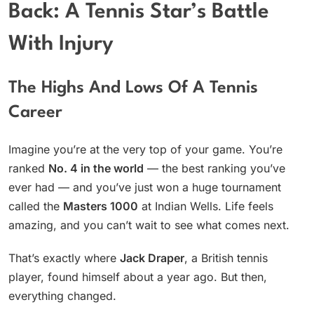
Back: A Tennis Star’s Battle
With Injury
The Highs And Lows Of A Tennis
Career
Imagine you’re at the very top of your game. You’re
ranked
No. 4 in the world
— the best ranking you’ve
ever had — and you’ve just won a huge tournament
called the
Masters 1000
at Indian Wells. Life feels
amazing, and you can’t wait to see what comes next.
That’s exactly where
Jack Draper
, a British tennis
player, found himself about a year ago. But then,
everything changed.