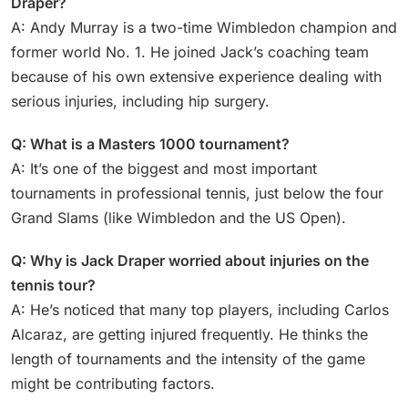
Draper?
A: Andy Murray is a two-time Wimbledon champion and
former world No. 1. He joined Jack’s coaching team
because of his own extensive experience dealing with
serious injuries, including hip surgery.
Q: What is a Masters 1000 tournament?
A: It’s one of the biggest and most important
tournaments in professional tennis, just below the four
Grand Slams (like Wimbledon and the US Open).
Q: Why is Jack Draper worried about injuries on the
tennis tour?
A: He’s noticed that many top players, including Carlos
Alcaraz, are getting injured frequently. He thinks the
length of tournaments and the intensity of the game
might be contributing factors.