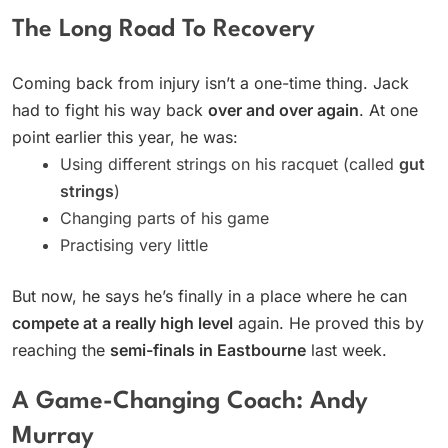
The Long Road To Recovery
Coming back from injury isn’t a one-time thing. Jack
had to fight his way back
over and over again
. At one
point earlier this year, he was:
Using different strings on his racquet (called
gut
strings
)
Changing parts of his game
Practising very little
But now, he says he’s finally in a place where he can
compete at a really high level
again. He proved this by
reaching the
semi-finals in Eastbourne
last week.
A Game-Changing Coach: Andy
Murray