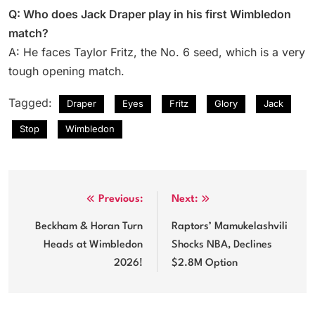
Q: Who does Jack Draper play in his first Wimbledon
match?
A: He faces Taylor Fritz, the No. 6 seed, which is a very
tough opening match.
Tagged:
Draper
Eyes
Fritz
Glory
Jack
Stop
Wimbledon
Post
Previous:
Next:
navigation
Beckham & Horan Turn
Raptors’ Mamukelashvili
Heads at Wimbledon
Shocks NBA, Declines
2026!
$2.8M Option