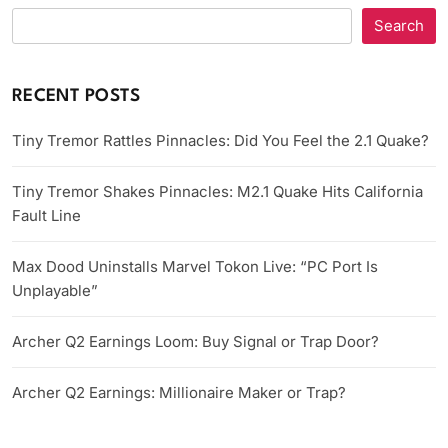
Search
RECENT POSTS
Tiny Tremor Rattles Pinnacles: Did You Feel the 2.1 Quake?
Tiny Tremor Shakes Pinnacles: M2.1 Quake Hits California
Fault Line
Max Dood Uninstalls Marvel Tokon Live: “PC Port Is
Unplayable”
Archer Q2 Earnings Loom: Buy Signal or Trap Door?
Archer Q2 Earnings: Millionaire Maker or Trap?