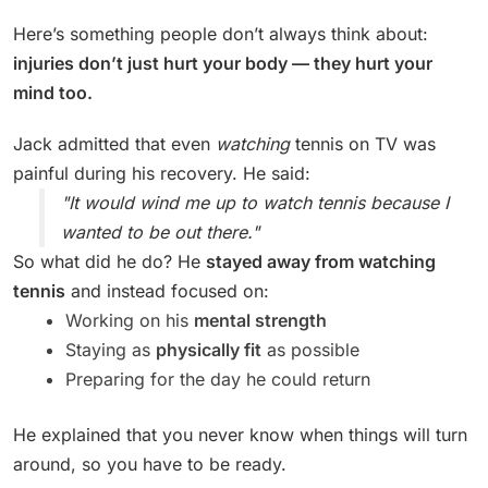
Here’s something people don’t always think about:
injuries don’t just hurt your body — they hurt your
mind too.
Jack admitted that even
watching
tennis on TV was
painful during his recovery. He said:
"It would wind me up to watch tennis because I
wanted to be out there."
So what did he do? He
stayed away from watching
tennis
and instead focused on:
Working on his
mental strength
Staying as
physically fit
as possible
Preparing for the day he could return
He explained that you never know when things will turn
around, so you have to be ready.