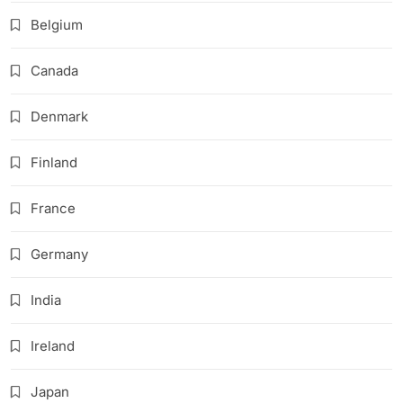
Belgium
Canada
Denmark
Finland
France
Germany
India
Ireland
Japan