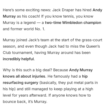
Here’s some exciting news: Jack Draper has hired
Andy
Murray
as his coach! If you know tennis, you know
Murray is a legend — a
two-time Wimbledon champion
and former world No. 1.
Murray joined Jack’s team at the start of the grass-court
season, and even though Jack had to miss the Queen’s
Club tournament, having Murray around has been
incredibly helpful
.
Why is this such a big deal? Because
Andy Murray
knows all about injuries
. He famously had a
hip
resurfacing surgery
(basically, they put metal parts in
his hip) and still managed to keep playing at a high
level for years afterward. If anyone knows how to
bounce back, it’s Murray.