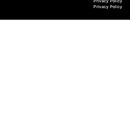
Privacy Policy
Privacy Policy