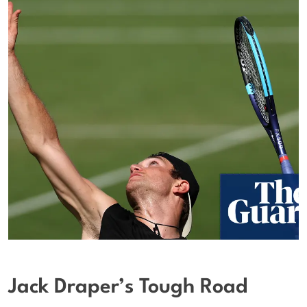
Jack Draper’s Tough Road