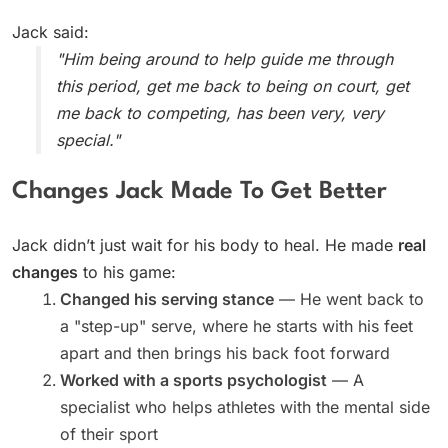
Jack said:
"Him being around to help guide me through
this period, get me back to being on court, get
me back to competing, has been very, very
special."
Changes Jack Made To Get Better
Jack didn’t just wait for his body to heal. He made
real
changes
to his game:
Changed his serving stance
— He went back to
a "step-up" serve, where he starts with his feet
apart and then brings his back foot forward
Worked with a sports psychologist
— A
specialist who helps athletes with the mental side
of their sport