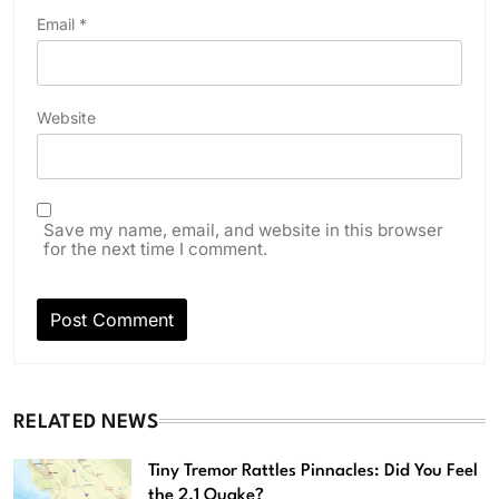
Email
*
Website
Save my name, email, and website in this browser
for the next time I comment.
RELATED NEWS
Tiny Tremor Rattles Pinnacles: Did You Feel
the 2.1 Quake?