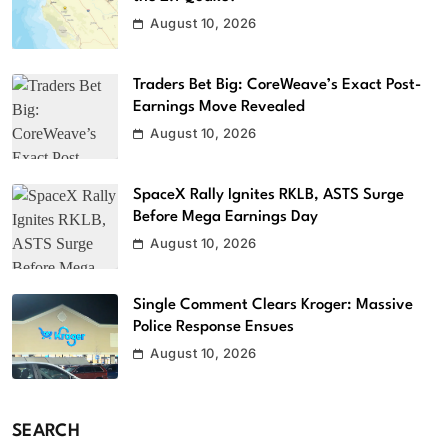
August 10, 2026
Traders Bet Big: CoreWeave’s Exact Post-
Earnings Move Revealed
August 10, 2026
SpaceX Rally Ignites RKLB, ASTS Surge
Before Mega Earnings Day
August 10, 2026
Single Comment Clears Kroger: Massive
Police Response Ensues
August 10, 2026
SEARCH