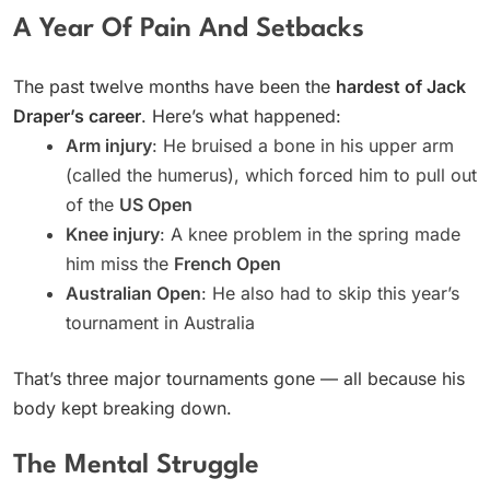
A Year Of Pain And Setbacks
The past twelve months have been the
hardest of Jack
Draper’s career
. Here’s what happened:
Arm injury
: He bruised a bone in his upper arm
(called the humerus), which forced him to pull out
of the
US Open
Knee injury
: A knee problem in the spring made
him miss the
French Open
Australian Open
: He also had to skip this year’s
tournament in Australia
That’s three major tournaments gone — all because his
body kept breaking down.
The Mental Struggle