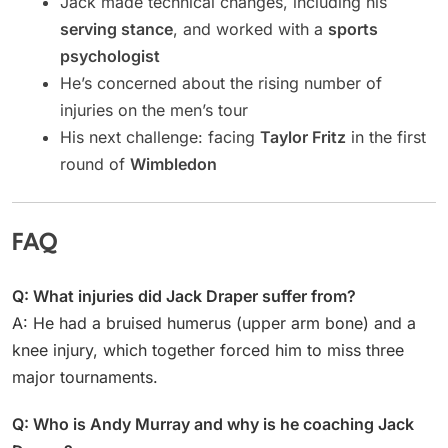
Jack made technical changes, including his
serving stance
, and worked with a
sports
psychologist
He’s concerned about the rising number of
injuries on the men’s tour
His next challenge: facing
Taylor Fritz
in the first
round of
Wimbledon
FAQ
Q: What injuries did Jack Draper suffer from?
A: He had a bruised humerus (upper arm bone) and a
knee injury, which together forced him to miss three
major tournaments.
Q: Who is Andy Murray and why is he coaching Jack