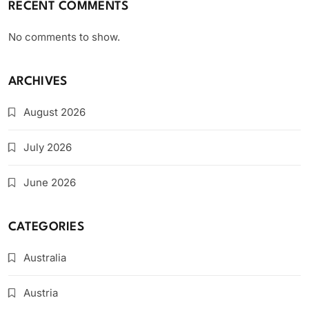
RECENT COMMENTS
No comments to show.
ARCHIVES
August 2026
July 2026
June 2026
CATEGORIES
Australia
Austria