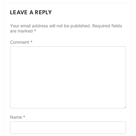
LEAVE A REPLY
Your email address will not be published.
Required fields
are marked
*
Comment
*
Name
*