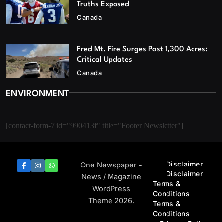
Truths Exposed
Canada
Fred Mt. Fire Surges Past 1,300 Acres:
Critical Updates
Canada
ENVIRONMENT
[contact-form-7 id="990413f" title="Footer Newsletter"]
Disclaimer
One Newspaper -
Disclaimer
News / Magazine
Terms &
WordPress
Conditions
Theme 2026.
Terms &
Conditions