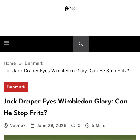
Skip
to
content
news.vebnox.
Home
Denmark
Jack Draper Eyes Wimbledon Glory: Can He Stop Fritz?
Denmark
Jack Draper Eyes Wimbledon Glory: Can
He Stop Fritz?
Vebnox
June 29, 2026
0
5 Mins