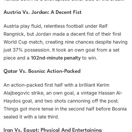
Austria Vs. Jordan: A Decent Fist
Austria play fluid, relentless football under Ralf
Rangnick, but Jordan made a decent fist of their first
World Cup match, creating nine chances despite having
just 37% possession. It took an own goal from a set
piece and a
102nd-minute penalty
to win.
Qatar Vs. Bosnia: Action-Packed
An action-packed first half with a brilliant Kerim
Alajbegovic strike, an own goal, a vintage Hassan Al-
Haydos goal, and two shots cannoning off the post.
Things got more tense in the second half before Bosnia
sealed it with a late third.
Iran Vs. Egypt: Physical And Entertaining