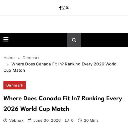
Skip
to
content
news.vebnox.
Home
Denmark
Where Does Canada Fit In? Ranking Every 2026 World
Cup Match
Denmark
Where Does Canada Fit In? Ranking Every
2026 World Cup Match
Vebnox
June 30, 2026
0
20 Mins