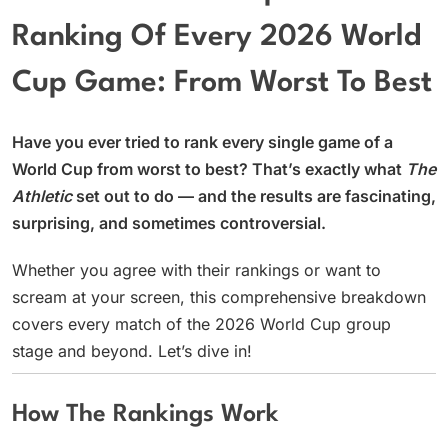
Ranking Of Every 2026 World
Cup Game: From Worst To Best
Have you ever tried to rank every single game of a
World Cup from worst to best? That’s exactly what
The
Athletic
set out to do — and the results are fascinating,
surprising, and sometimes controversial.
Whether you agree with their rankings or want to
scream at your screen, this comprehensive breakdown
covers every match of the 2026 World Cup group
stage and beyond. Let’s dive in!
How The Rankings Work