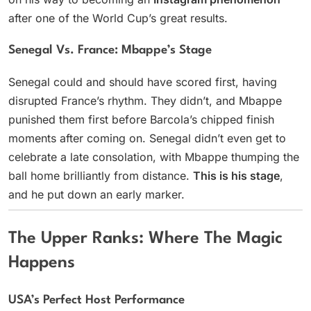
after one of the World Cup’s great results.
Senegal Vs. France: Mbappe’s Stage
Senegal could and should have scored first, having
disrupted France’s rhythm. They didn’t, and Mbappe
punished them first before Barcola’s chipped finish
moments after coming on. Senegal didn’t even get to
celebrate a late consolation, with Mbappe thumping the
ball home brilliantly from distance.
This is his stage
,
and he put down an early marker.
The Upper Ranks: Where The Magic
Happens
USA’s Perfect Host Performance