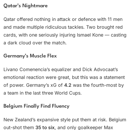
Qatar’s Nightmare
Qatar offered nothing in attack or defence with 11 men
and made multiple ridiculous tackles. Two brought red
cards, with one seriously injuring Ismael Kone — casting
a dark cloud over the match.
Germany’s Muscle Flex
Livano Comenencia’s equalizer and Dick Advocaat’s
emotional reaction were great, but this was a statement
of power. Germany’s xG of
4.2
was the fourth-most by
a team in the last three World Cups.
Belgium Finally Find Fluency
New Zealand’s expansive style put them at risk. Belgium
out-shot them
35 to six
, and only goalkeeper Max