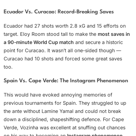
Ecuador Vs. Curacao: Record-Breaking Saves
Ecuador had 27 shots worth 2.8 xG and 15 efforts on
target. Eloy Room stood tall to make the
most saves in
a 90-minute World Cup match
and secure a historic
point for Curacao. It wasn’t all one-sided though —
Curacao had 10 shots and forced some great saves
too.
Spain Vs. Cape Verde: The Instagram Phenomenon
This would have evoked annoying memories of
previous tournaments for Spain. They struggled to up
the ante without Lamine Yamal and could not break
down a disciplined, shapeshifting defence. For Cape
Verde, Vozinha was excellent at snuffing out chances
on his way to becoming an
Instagram phenomenon