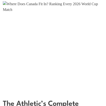
The Athletic’s Complete