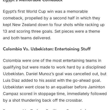
Egypt’s Memorable Comeback
Egypt’s first World Cup win was a memorable
comeback, propelled by a second half in which they
kept New Zealand down to four shots while racking up
13 and scoring three goals. Set pieces were a theme
and both teams delivered.
Colombia Vs. Uzbekistan: Entertaining Stuff
Colombia were one of the most entertaining teams in
qualifying but were made to work hard by a disciplined
Uzbekistan. Daniel Munoz’s goal was cancelled out, but
Luis Diaz added to his assist with the go-ahead goal.
Uzbekistan went close to an equaliser before Jaminton
Campaz scored in stoppage time, immediately followed
by a shot thundering back off the crossbar.