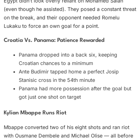
Egypt didn’t look overly reliant on Mohamed Salah
(even though he assisted). They posed a constant threat
on the break, and their opponent needed Romelu
Lukaku to force an own goal for a point.
Croatia Vs. Panama: Patience Rewarded
Panama dropped into a back six, keeping
Croatian chances to a minimum
Ante Budimir tapped home a perfect Josip
Stanisic cross in the 54th minute
Panama had more possession after the goal but
got just one shot on target
Kylian Mbappe Runs Riot
Mbappe converted two of his eight shots and ran riot
with Ousmane Dembele and Michael Olise — all before