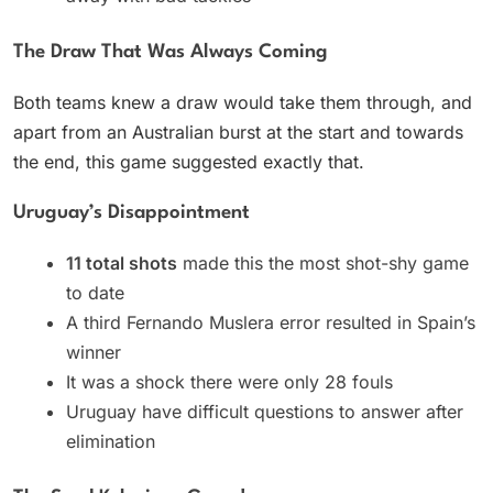
The Draw That Was Always Coming
Both teams knew a draw would take them through, and
apart from an Australian burst at the start and towards
the end, this game suggested exactly that.
Uruguay’s Disappointment
11 total shots
made this the most shot-shy game
to date
A third Fernando Muslera error resulted in Spain’s
winner
It was a shock there were only 28 fouls
Uruguay have difficult questions to answer after
elimination