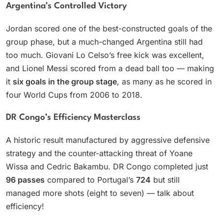
Argentina’s Controlled Victory
Jordan scored one of the best-constructed goals of the
group phase, but a much-changed Argentina still had
too much. Giovani Lo Celso’s free kick was excellent,
and Lionel Messi scored from a dead ball too — making
it
six goals in the group stage
, as many as he scored in
four World Cups from 2006 to 2018.
DR Congo’s Efficiency Masterclass
A historic result manufactured by aggressive defensive
strategy and the counter-attacking threat of Yoane
Wissa and Cedric Bakambu. DR Congo completed just
96 passes
compared to Portugal’s
724
but still
managed more shots (eight to seven) — talk about
efficiency!