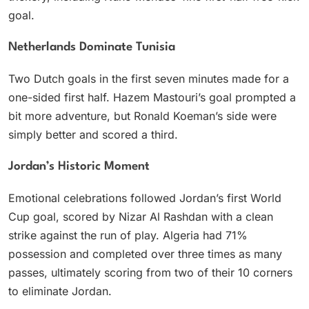
goal.
Netherlands Dominate Tunisia
Two Dutch goals in the first seven minutes made for a
one-sided first half. Hazem Mastouri’s goal prompted a
bit more adventure, but Ronald Koeman’s side were
simply better and scored a third.
Jordan’s Historic Moment
Emotional celebrations followed Jordan’s first World
Cup goal, scored by Nizar Al Rashdan with a clean
strike against the run of play. Algeria had 71%
possession and completed over three times as many
passes, ultimately scoring from two of their 10 corners
to eliminate Jordan.