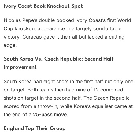
Ivory Coast Book Knockout Spot
Nicolas Pepe’s double booked Ivory Coast’s first World
Cup knockout appearance in a largely comfortable
victory. Curacao gave it their all but lacked a cutting
edge.
South Korea Vs. Czech Republic: Second Half
Improvement
South Korea had eight shots in the first half but only one
on target. Both teams then had nine of 12 combined
shots on target in the second half. The Czech Republic
scored from a throw-in, while Korea’s equaliser came at
the end of a
25-pass move
.
England Top Their Group