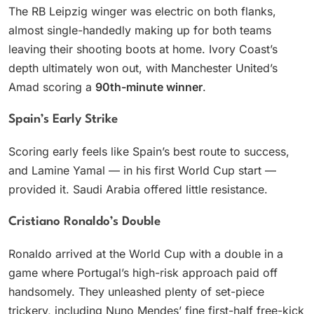
The RB Leipzig winger was electric on both flanks,
almost single-handedly making up for both teams
leaving their shooting boots at home. Ivory Coast’s
depth ultimately won out, with Manchester United’s
Amad scoring a
90th-minute winner
.
Spain’s Early Strike
Scoring early feels like Spain’s best route to success,
and Lamine Yamal — in his first World Cup start —
provided it. Saudi Arabia offered little resistance.
Cristiano Ronaldo’s Double
Ronaldo arrived at the World Cup with a double in a
game where Portugal’s high-risk approach paid off
handsomely. They unleashed plenty of set-piece
trickery, including Nuno Mendes’ fine first-half free-kick