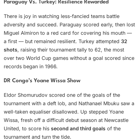
Paraguay Vs. Turkey: Resilience Rewarded
There is joy in watching less-fancied teams battle
adversity and succeed. Paraguay scored early, then lost
Miguel Almiron to a red card for covering his mouth —
a first — but remained resilient. Turkey attempted
32
shots
, raising their tournament tally to 62, the most
over two World Cup games without a goal scored since
records began in 1966.
DR Congo’s Yoane Wissa Show
Eldor Shomurudov scored one of the goals of the
tournament with a deft lob, and Nathanael Mbuku saw a
well-taken equaliser disallowed. Up stepped Yoane
Wissa, fresh off a difficult debut season at Newcastle
United, to score his
second and third goals
of the
tournament and turn the tide.