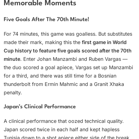
Memorable Moments
Five Goals After The 70th Minute!
For 74 minutes, this game was goalless. But substitutes
made their mark, making this the
first game in World
Cup history to feature five goals scored after the 70th
minute
. Enter Johan Manzambi and Ruben Vargas —
the duo scored a goal apiece, Vargas set up Manzambi
for a third, and there was still time for a Bosnian
thunderbolt from Ermin Mahmic and a Granit Xhaka
penalty.
Japan’s Clinical Performance
A clinical performance that oozed technical quality.
Japan scored twice in each half and kept hapless
Tunisia down to a shot apiece either side of the break.