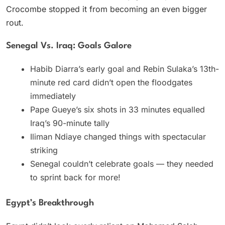
Crocombe stopped it from becoming an even bigger
rout.
Senegal Vs. Iraq: Goals Galore
Habib Diarra’s early goal and Rebin Sulaka’s 13th-
minute red card didn’t open the floodgates
immediately
Pape Gueye’s six shots in 33 minutes equalled
Iraq’s 90-minute tally
Iliman Ndiaye changed things with spectacular
striking
Senegal couldn’t celebrate goals — they needed
to sprint back for more!
Egypt’s Breakthrough