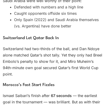
Saudi Arabia were well worthy of their point:
Defended with numbers and a high line
Caught opponents offside six times
Only Spain (2022) and Saudi Arabia themselves
(vs. Argentina) have done better
Switzerland Let Qatar Back In
Switzerland had two-thirds of the ball, and Dan Ndoye
alone matched Qatar’s shot tally. Yet they only had Breel
Embolo’s penalty to show for it, and Miro Muheim’s
94th-minute own goal secured Qatar’s first World Cup
point.
Morocco’s Fast Start Fizzles
Ismael Saibari’s finish after
67 seconds
— the earliest
goal in the tournament — was brilliant. But as with their