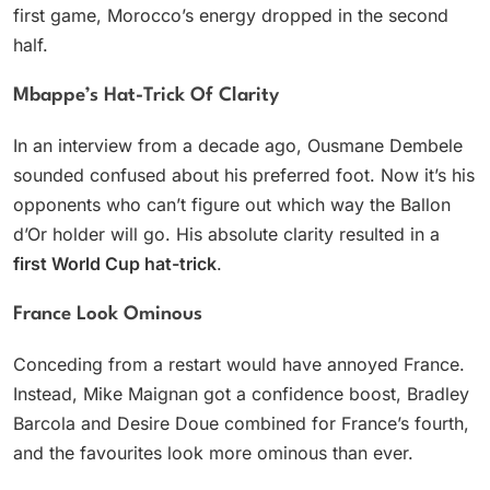
first game, Morocco’s energy dropped in the second
half.
Mbappe’s Hat-Trick Of Clarity
In an interview from a decade ago, Ousmane Dembele
sounded confused about his preferred foot. Now it’s his
opponents who can’t figure out which way the Ballon
d’Or holder will go. His absolute clarity resulted in a
first World Cup hat-trick
.
France Look Ominous
Conceding from a restart would have annoyed France.
Instead, Mike Maignan got a confidence boost, Bradley
Barcola and Desire Doue combined for France’s fourth,
and the favourites look more ominous than ever.