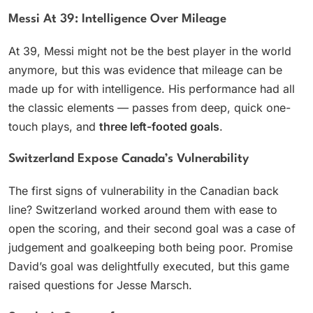
Messi At 39: Intelligence Over Mileage
At 39, Messi might not be the best player in the world
anymore, but this was evidence that mileage can be
made up for with intelligence. His performance had all
the classic elements — passes from deep, quick one-
touch plays, and
three left-footed goals
.
Switzerland Expose Canada’s Vulnerability
The first signs of vulnerability in the Canadian back
line? Switzerland worked around them with ease to
open the scoring, and their second goal was a case of
judgement and goalkeeping both being poor. Promise
David’s goal was delightfully executed, but this game
raised questions for Jesse Marsch.