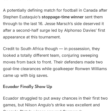
A potentially defining match for football in Canada after
Stephen Eustaquio’s
stoppage-time winner
sent them
through to the last 16. Jesse Marsch’s side deserved it
after a second-half surge led by Alphonso Davies’ first
appearance at this tournament.
Credit to South Africa though — in possession, they
looked a totally different team, conjuring sweeping
moves from back to front. Their defenders made two
goal-line clearances while goalkeeper Ronwen Williams
came up with big saves.
Ecuador Finally Show Up
Ecuador struggled to put away chances in their first two
games, but Nilson Angulo’s strike was excellent and