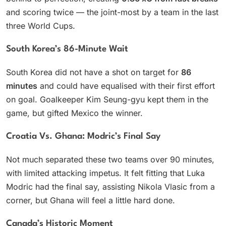
and scoring twice — the joint-most by a team in the last
three World Cups.
South Korea’s 86-Minute Wait
South Korea did not have a shot on target for
86
minutes
and could have equalised with their first effort
on goal. Goalkeeper Kim Seung-gyu kept them in the
game, but gifted Mexico the winner.
Croatia Vs. Ghana: Modric’s Final Say
Not much separated these two teams over 90 minutes,
with limited attacking impetus. It felt fitting that Luka
Modric had the final say, assisting Nikola Vlasic from a
corner, but Ghana will feel a little hard done.
Canada’s Historic Moment