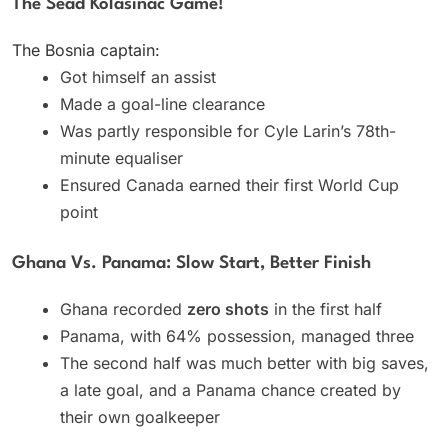
The Sead Kolasinac Game!
The Bosnia captain:
Got himself an assist
Made a goal-line clearance
Was partly responsible for Cyle Larin’s 78th-
minute equaliser
Ensured Canada earned their first World Cup
point
Ghana Vs. Panama: Slow Start, Better Finish
Ghana recorded
zero shots
in the first half
Panama, with 64% possession, managed three
The second half was much better with big saves,
a late goal, and a Panama chance created by
their own goalkeeper