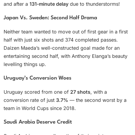
and after a
131-minute delay
due to thunderstorms!
Japan Vs. Sweden: Second Half Drama
Neither team wanted to move out of first gear in a first
half with just six shots and 374 completed passes.
Daizen Maeda’s well-constructed goal made for an
entertaining second half, with Anthony Elanga’s beauty
levelling things up.
Uruguay’s Conversion Woes
Uruguay scored from one of
27 shots
, with a
conversion rate of just
3.7%
— the second worst by a
team in World Cups since 2018.
Saudi Arabia Deserve Credit