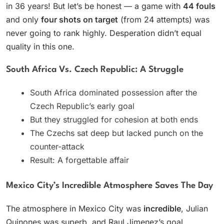
in 36 years! But let’s be honest — a game with
44 fouls
and only
four shots on target
(from 24 attempts) was
never going to rank highly. Desperation didn’t equal
quality in this one.
South Africa Vs. Czech Republic: A Struggle
South Africa dominated possession after the
Czech Republic’s early goal
But they struggled for cohesion at both ends
The Czechs sat deep but lacked punch on the
counter-attack
Result: A forgettable affair
Mexico City’s Incredible Atmosphere Saves The Day
The atmosphere in Mexico City was
incredible
, Julian
Quinones was superb, and Raul Jimenez’s goal