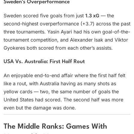
Sweden’s Overperformance
Sweden scored five goals from just
1.3 xG
— the
second-highest overperformance (+3.7) across the past
three tournaments. Yasin Ayari had his own goal-of-the-
tournament competition, and Alexander Isak and Viktor
Gyokeres both scored from each other’s assists.
USA Vs. Australia: First Half Rout
An enjoyable end-to-end affair where the first half felt
like a rout, with Australia having as many shots as
yellow cards — two, the same number of goals the
United States had scored. The second half was more
even but the damage was done.
The Middle Ranks: Games With