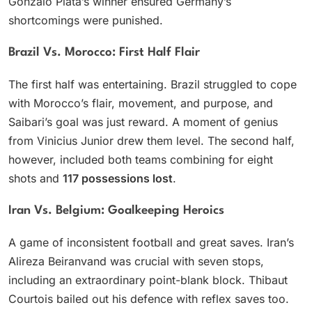
Gonzalo Plata’s winner ensured Germany’s
shortcomings were punished.
Brazil Vs. Morocco: First Half Flair
The first half was entertaining. Brazil struggled to cope
with Morocco’s flair, movement, and purpose, and
Saibari’s goal was just reward. A moment of genius
from Vinicius Junior drew them level. The second half,
however, included both teams combining for eight
shots and
117 possessions lost
.
Iran Vs. Belgium: Goalkeeping Heroics
A game of inconsistent football and great saves. Iran’s
Alireza Beiranvand was crucial with seven stops,
including an extraordinary point-blank block. Thibaut
Courtois bailed out his defence with reflex saves too.