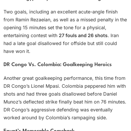
Two goals, including an excellent acute-angle finish
from Ramin Rezaeian, as well as a missed penalty in the
opening 15 minutes set the tone for a physical,
entertaining contest with
27 fouls and 26 shots
. Iran
had a late goal disallowed for offside but still could
have won it.
DR Congo Vs. Colombia: Goalkeeping Heroics
Another great goalkeeping performance, this time from
DR Congo’s Lionel Mpasi. Colombia peppered him with
shots and had three goals disallowed before Daniel
Munoz’s deflected strike finally beat him on 76 minutes.
DR Congo’s aggressive defending was eventually
worked around by Colombia’s rampaging side.