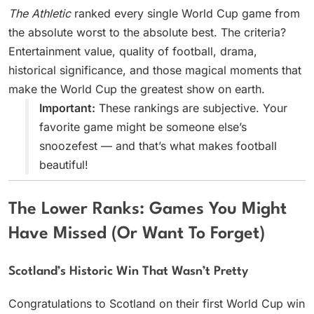
The Athletic
ranked every single World Cup game from
the absolute worst to the absolute best. The criteria?
Entertainment value, quality of football, drama,
historical significance, and those magical moments that
make the World Cup the greatest show on earth.
Important:
These rankings are subjective. Your
favorite game might be someone else’s
snoozefest — and that’s what makes football
beautiful!
The Lower Ranks: Games You Might
Have Missed (Or Want To Forget)
Scotland’s Historic Win That Wasn’t Pretty
Congratulations to Scotland on their first World Cup win