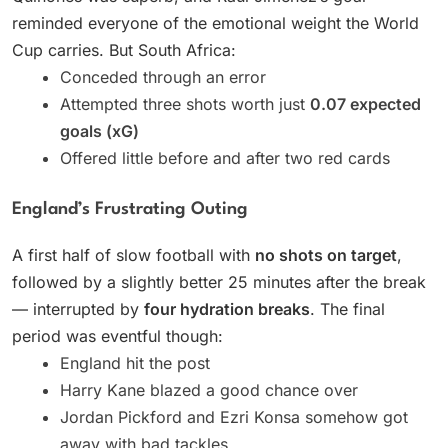
reminded everyone of the emotional weight the World
Cup carries. But South Africa:
Conceded through an error
Attempted three shots worth just
0.07 expected
goals (xG)
Offered little before and after two red cards
England’s Frustrating Outing
A first half of slow football with
no shots on target
,
followed by a slightly better 25 minutes after the break
— interrupted by
four hydration breaks
. The final
period was eventful though:
England hit the post
Harry Kane blazed a good chance over
Jordan Pickford and Ezri Konsa somehow got
away with bad tackles