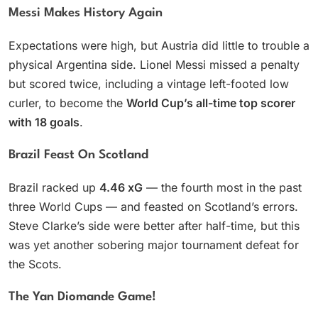
Messi Makes History Again
Expectations were high, but Austria did little to trouble a
physical Argentina side. Lionel Messi missed a penalty
but scored twice, including a vintage left-footed low
curler, to become the
World Cup’s all-time top scorer
with 18 goals
.
Brazil Feast On Scotland
Brazil racked up
4.46 xG
— the fourth most in the past
three World Cups — and feasted on Scotland’s errors.
Steve Clarke’s side were better after half-time, but this
was yet another sobering major tournament defeat for
the Scots.
The Yan Diomande Game!