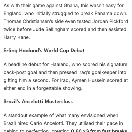
As with their game against Ghana, this wasn’t easy for
England, who initially struggled to break Panama down.
Thomas Christiansen’s side even tested Jordan Pickford
twice before Jude Bellingham scored and then assisted
Harry Kane.
Erling Haaland’s World Cup Debut
A headline debut for Haaland, who scored his signature
back-post goal and then pressed Iraq’s goalkeeper into
gifting him a second. For Iraq, Aymen Hussein scored at
either end in a forgettable showing.
Brazil’s Ancelotti Masterclass
A standout example of what many envisioned when
Brazil hired Carlo Ancelotti. They utilised their pace in
behind to perfection, creating
0.86 xG from fast breaks