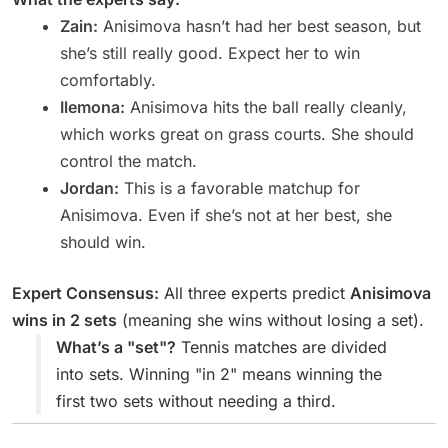
Zain:
Anisimova hasn’t had her best season, but
she’s still really good. Expect her to win
comfortably.
Ilemona:
Anisimova hits the ball really cleanly,
which works great on grass courts. She should
control the match.
Jordan:
This is a favorable matchup for
Anisimova. Even if she’s not at her best, she
should win.
Expert Consensus:
All three experts predict
Anisimova
wins in 2 sets
(meaning she wins without losing a set).
What’s a "set"?
Tennis matches are divided
into sets. Winning "in 2" means winning the
first two sets without needing a third.