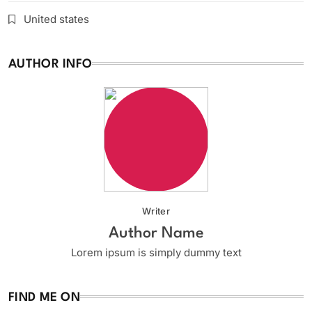
United states
AUTHOR INFO
Writer
Author Name
Lorem ipsum is simply dummy text
FIND ME ON