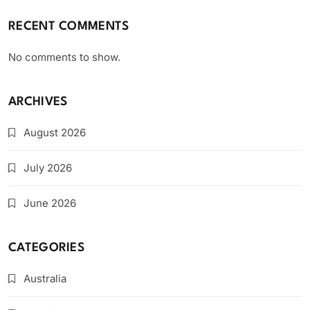
RECENT COMMENTS
No comments to show.
ARCHIVES
August 2026
July 2026
June 2026
CATEGORIES
Australia