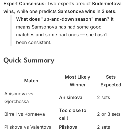
Expert Consensus:
Two experts predict
Kudermetova
wins
, while one predicts
Samsonova wins in 2 sets
.
What does "up-and-down season" mean?
It
means Samsonova has had some good
matches and some bad ones — she hasn’t
been consistent.
Quick Summary
Most Likely
Sets
Match
Winner
Expected
Anisimova vs
Anisimova
2 sets
Gjorcheska
Too close to
Birrell vs Korneeva
2 or 3 sets
call!
Pliskova vs Valentova
Pliskova
2 sets