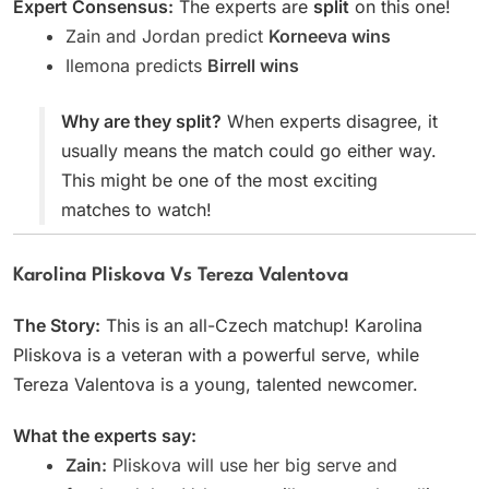
Expert Consensus:
The experts are
split
on this one!
Zain and Jordan predict
Korneeva wins
Ilemona predicts
Birrell wins
Why are they split?
When experts disagree, it
usually means the match could go either way.
This might be one of the most exciting
matches to watch!
Karolina Pliskova Vs Tereza Valentova
The Story:
This is an all-Czech matchup! Karolina
Pliskova is a veteran with a powerful serve, while
Tereza Valentova is a young, talented newcomer.
What the experts say:
Zain:
Pliskova will use her big serve and