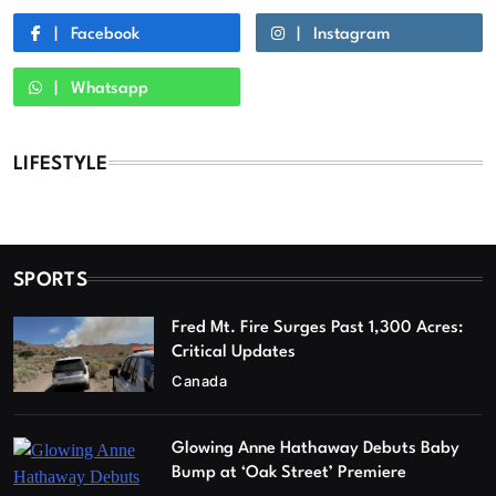
Facebook
Instagram
Whatsapp
LIFESTYLE
SPORTS
Fred Mt. Fire Surges Past 1,300 Acres:
Critical Updates
Canada
Glowing Anne Hathaway Debuts Baby
Bump at ‘Oak Street’ Premiere