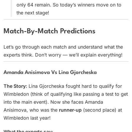
only 64 remain. So today’s winners move on to
the next stage!
Match-By-Match Predictions
Let’s go through each match and understand what the
experts think. Don’t worry — we’ll explain everything!
Amanda Anisimova Vs Lina Gjorcheska
The Story:
Lina Gjorcheska fought hard to qualify for
Wimbledon (think of qualifying like passing a test to get
into the main event). Now she faces Amanda
Anisimova, who was the
runner-up
(second place) at
Wimbledon last year!
What the experts say: