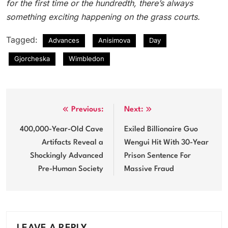
for the first time or the hundredth, there’s always
something exciting happening on the grass courts.
Tagged:
Advances
Anisimova
Day
Gjorcheska
Wimbledon
Post
Previous:
Next:
navigation
400,000-Year-Old Cave
Exiled Billionaire Guo
Artifacts Reveal a
Wengui Hit With 30-Year
Shockingly Advanced
Prison Sentence For
Pre-Human Society
Massive Fraud
LEAVE A REPLY