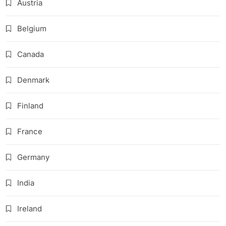
Austria
Belgium
Canada
Denmark
Finland
France
Germany
India
Ireland