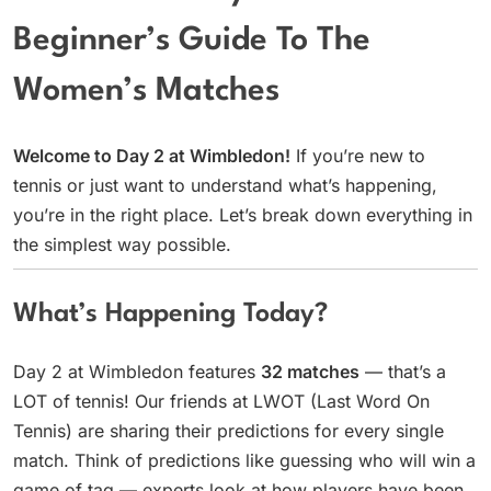
Beginner’s Guide To The
Women’s Matches
Welcome to Day 2 at Wimbledon!
If you’re new to
tennis or just want to understand what’s happening,
you’re in the right place. Let’s break down everything in
the simplest way possible.
What’s Happening Today?
Day 2 at Wimbledon features
32 matches
— that’s a
LOT of tennis! Our friends at LWOT (Last Word On
Tennis) are sharing their predictions for every single
match. Think of predictions like guessing who will win a
game of tag — experts look at how players have been