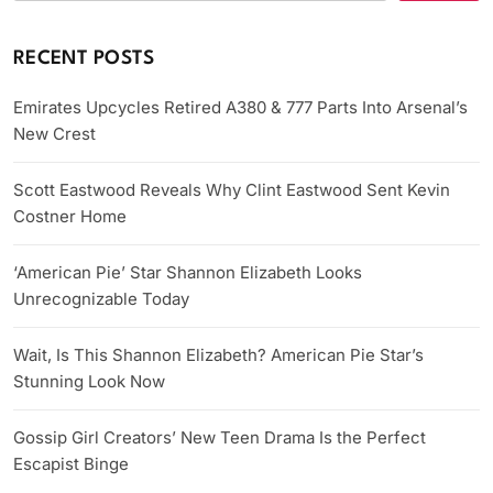
RECENT POSTS
Emirates Upcycles Retired A380 & 777 Parts Into Arsenal’s
New Crest
Scott Eastwood Reveals Why Clint Eastwood Sent Kevin
Costner Home
‘American Pie’ Star Shannon Elizabeth Looks
Unrecognizable Today
Wait, Is This Shannon Elizabeth? American Pie Star’s
Stunning Look Now
Gossip Girl Creators’ New Teen Drama Is the Perfect
Escapist Binge