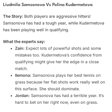
Liudmila Samsonova Vs Polina Kudermetova
The Story:
Both players are aggressive hitters!
Samsonova has had a tough year, while Kudermetova
has been playing well in qualifying.
What the experts say:
Zain:
Expect lots of powerful shots and some
mistakes too. Kudermetova’s confidence from
qualifying might give her the edge in a close
match.
Ilemona:
Samsonova plays her best tennis on
grass because her flat shots work really well on
this surface. She should dominate.
Jordan:
Samsonova has had a terrible year. It’s
hard to bet on her right now, even on grass.