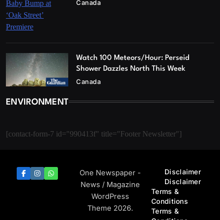
Canada
Watch 100 Meteors/Hour: Perseid
Shower Dazzles North This Week
Canada
ENVIRONMENT
[contact-form-7 id="990413f" title="Footer Newsletter"]
Disclaimer
One Newspaper -
Disclaimer
News / Magazine
Terms &
WordPress
Conditions
Theme 2026.
Terms &