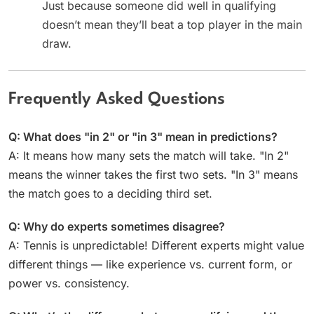
Just because someone did well in qualifying
doesn’t mean they’ll beat a top player in the main
draw.
Frequently Asked Questions
Q: What does "in 2" or "in 3" mean in predictions?
A: It means how many sets the match will take. "In 2"
means the winner takes the first two sets. "In 3" means
the match goes to a deciding third set.
Q: Why do experts sometimes disagree?
A: Tennis is unpredictable! Different experts might value
different things — like experience vs. current form, or
power vs. consistency.