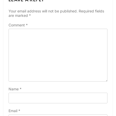
Your email address will not be published.
Required fields
are marked
*
Comment
*
Name
*
Email
*