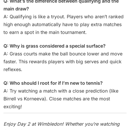
Q: What’s the difference between qualifying and the
main draw?
A: Qualifying is like a tryout. Players who aren’t ranked
high enough automatically have to play extra matches
to earn a spot in the main tournament.
Q: Why is grass considered a special surface?
A: Grass courts make the ball bounce lower and move
faster. This rewards players with big serves and quick
reflexes.
Q: Who should I root for if I’m new to tennis?
A: Try watching a match with a close prediction (like
Birrell vs Korneeva). Close matches are the most
exciting!
Enjoy Day 2 at Wimbledon! Whether you’re watching