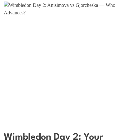
Wimbledon Day 2: Your