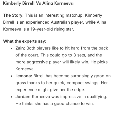
Kimberly Birrell Vs Alina Korneeva
The Story:
This is an interesting matchup! Kimberly
Birrell is an experienced Australian player, while Alina
Korneeva is a 19-year-old rising star.
What the experts say:
Zain:
Both players like to hit hard from the back
of the court. This could go to 3 sets, and the
more aggressive player will likely win. He picks
Korneeva.
Ilemona:
Birrell has become surprisingly good on
grass thanks to her quick, compact swings. Her
experience might give her the edge.
Jordan:
Korneeva was impressive in qualifying.
He thinks she has a good chance to win.