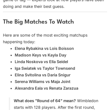
doing and make their best guess.
The Big Matches To Watch
Here are some of the most exciting matchups
happening today:
Elena Rybakina vs Lois Boisson
Madison Keys vs Kayla Day
Linda Noskova vs Ella Seidel
Iga Swiatek vs Taylor Townsend
Elina Svitolina vs Daria Snigur
Serena Williams vs Maja Joint
Alexandra Eala vs Renata Zarazua
What does "Round of 64" mean?
Wimbledon
starts with 128 players. After the first round,