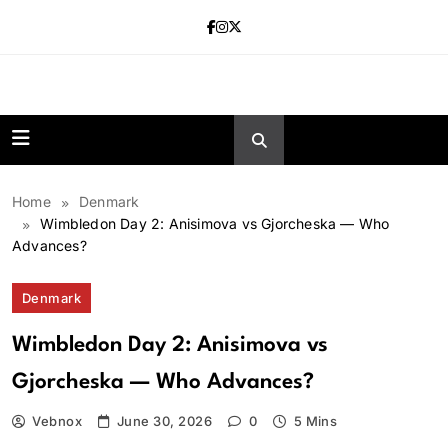
Skip
to
content
news.vebnox.
Home
Denmark
Wimbledon Day 2: Anisimova vs Gjorcheska — Who
Advances?
Denmark
Wimbledon Day 2: Anisimova vs
Gjorcheska — Who Advances?
Vebnox
June 30, 2026
0
5 Mins