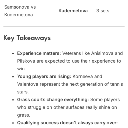
Samsonova vs
Kudermetova
3 sets
Kudermetova
Key Takeaways
Experience matters:
Veterans like Anisimova and
Pliskova are expected to use their experience to
win.
Young players are rising:
Korneeva and
Valentova represent the next generation of tennis
stars.
Grass courts change everything:
Some players
who struggle on other surfaces really shine on
grass.
Qualifying success doesn’t always carry over: