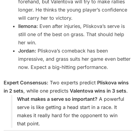
forehand, but Valentova will try to make rallies
longer. He thinks the young player’s confidence
will carry her to victory.
Ilemona:
Even after injuries, Pliskova’s serve is
still one of the best on grass. That should help
her win.
Jordan:
Pliskova’s comeback has been
impressive, and grass suits her game even better
now. Expect a big-hitting performance.
Expert Consensus:
Two experts predict
Pliskova wins
in 2 sets
, while one predicts
Valentova wins in 3 sets
.
What makes a serve so important?
A powerful
serve is like getting a head start in a race. It
makes it really hard for the opponent to win
that point.