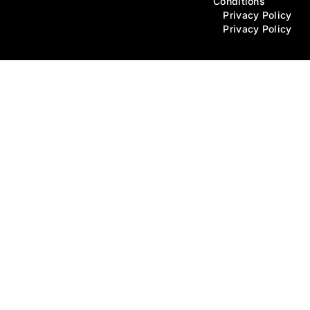
Conditions
Privacy Policy
Privacy Policy