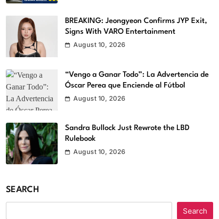
BREAKING: Jeongyeon Confirms JYP Exit,
Signs With VARO Entertainment
August 10, 2026
“Vengo a Ganar Todo”: La Advertencia de
Óscar Perea que Enciende al Fútbol
August 10, 2026
Sandra Bullock Just Rewrote the LBD
Rulebook
August 10, 2026
SEARCH
Search