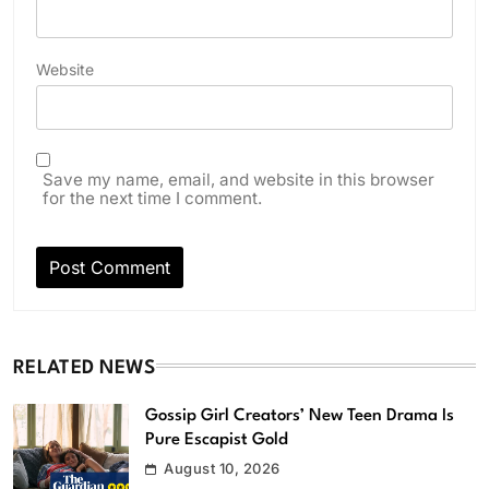
Website
Save my name, email, and website in this browser
for the next time I comment.
RELATED NEWS
Gossip Girl Creators’ New Teen Drama Is
Pure Escapist Gold
August 10, 2026