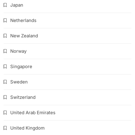
Japan
Netherlands
New Zealand
Norway
Singapore
Sweden
Switzerland
United Arab Emirates
United Kingdom