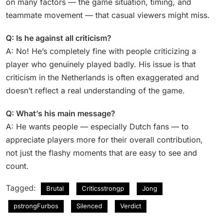
on many factors — the game situation, timing, and
teammate movement — that casual viewers might miss.
Q: Is he against all criticism?
A: No! He’s completely fine with people criticizing a
player who genuinely played badly. His issue is that
criticism in the Netherlands is often exaggerated and
doesn’t reflect a real understanding of the game.
Q: What’s his main message?
A: He wants people — especially Dutch fans — to
appreciate players more for their overall contribution,
not just the flashy moments that are easy to see and
count.
Tagged:
Brutal
Criticsstrongp
Jong
pstrongFurbos
Silenced
Verdict