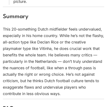
picture.
Summary
This 20-something Dutch midfielder feels undervalued,
especially in his home country. While he’s not the flashy,
all-action type like Declan Rice or the creative
playmaker type like Vitinha, he does crucial work that
benefits the whole team. He believes many critics —
particularly in the Netherlands — don’t truly understand
the nuances of football, like when a through pass is
actually the right or wrong choice. He’s not against
criticism, but he thinks Dutch football culture tends to
exaggerate flaws and undervalue players who
contribute in less obvious ways.