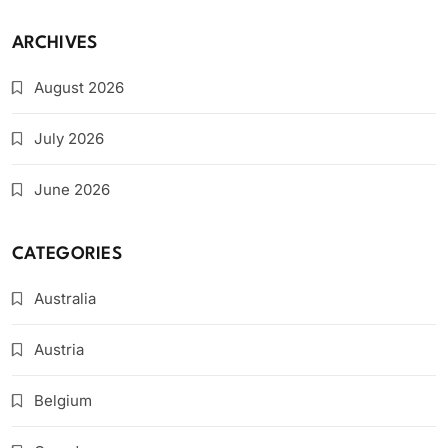
ARCHIVES
August 2026
July 2026
June 2026
CATEGORIES
Australia
Austria
Belgium