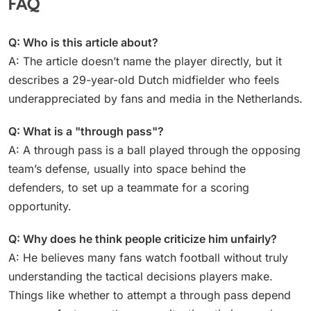
FAQ
Q: Who is this article about?
A: The article doesn’t name the player directly, but it
describes a 29-year-old Dutch midfielder who feels
underappreciated by fans and media in the Netherlands.
Q: What is a "through pass"?
A: A through pass is a ball played through the opposing
team’s defense, usually into space behind the
defenders, to set up a teammate for a scoring
opportunity.
Q: Why does he think people criticize him unfairly?
A: He believes many fans watch football without truly
understanding the tactical decisions players make.
Things like whether to attempt a through pass depend