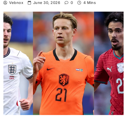
Vebnox
June 30, 2026
0
4 Mins