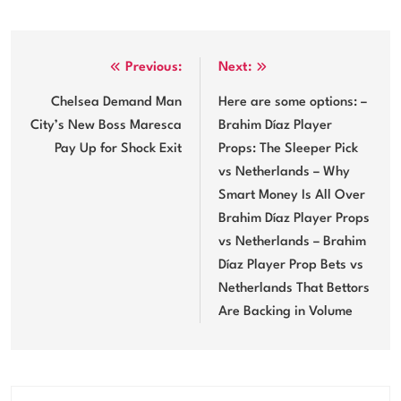
Post
Previous:
Next:
navigation
Chelsea Demand Man
Here are some options: –
City’s New Boss Maresca
Brahim Díaz Player
Pay Up for Shock Exit
Props: The Sleeper Pick
vs Netherlands – Why
Smart Money Is All Over
Brahim Díaz Player Props
vs Netherlands – Brahim
Díaz Player Prop Bets vs
Netherlands That Bettors
Are Backing in Volume