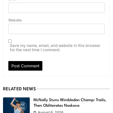
Website
Save my name, email, and website in this browser
for the next time I comment.
RELATED NEWS
McNally Stuns Wimbledon Champ: Trails,
Then Obliterates Noskova
August 6, 2026