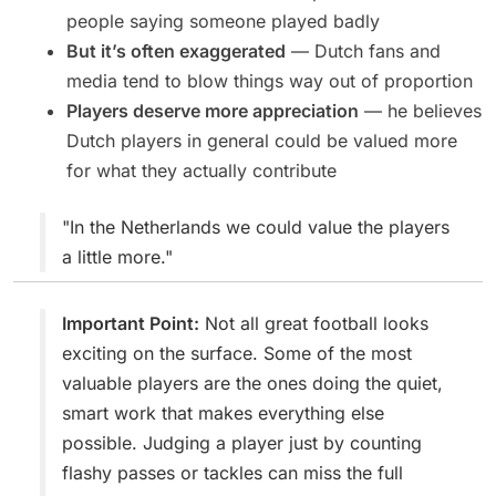
people saying someone played badly
But it’s often exaggerated
— Dutch fans and
media tend to blow things way out of proportion
Players deserve more appreciation
— he believes
Dutch players in general could be valued more
for what they actually contribute
"In the Netherlands we could value the players
a little more."
Important Point:
Not all great football looks
exciting on the surface. Some of the most
valuable players are the ones doing the quiet,
smart work that makes everything else
possible. Judging a player just by counting
flashy passes or tackles can miss the full