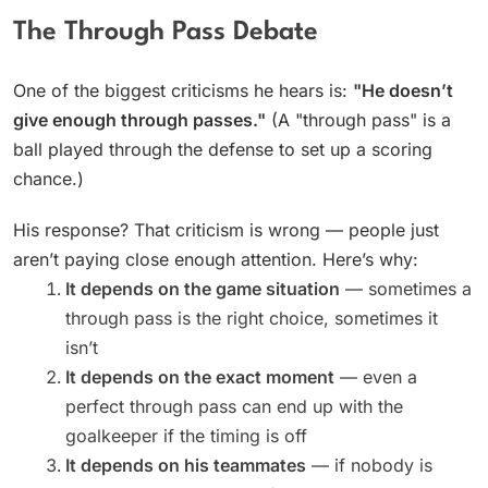
The Through Pass Debate
One of the biggest criticisms he hears is:
"He doesn’t
give enough through passes."
(A "through pass" is a
ball played through the defense to set up a scoring
chance.)
His response? That criticism is wrong — people just
aren’t paying close enough attention. Here’s why:
It depends on the game situation
— sometimes a
through pass is the right choice, sometimes it
isn’t
It depends on the exact moment
— even a
perfect through pass can end up with the
goalkeeper if the timing is off
It depends on his teammates
— if nobody is