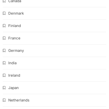
Canada
Denmark
Finland
France
Germany
India
Ireland
Japan
Netherlands