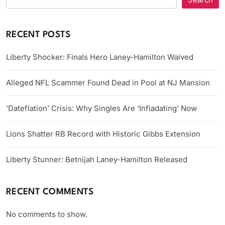
RECENT POSTS
Liberty Shocker: Finals Hero Laney-Hamilton Waived
Alleged NFL Scammer Found Dead in Pool at NJ Mansion
‘Dateflation’ Crisis: Why Singles Are ‘Infladating’ Now
Lions Shatter RB Record with Historic Gibbs Extension
Liberty Stunner: Betnijah Laney-Hamilton Released
RECENT COMMENTS
No comments to show.