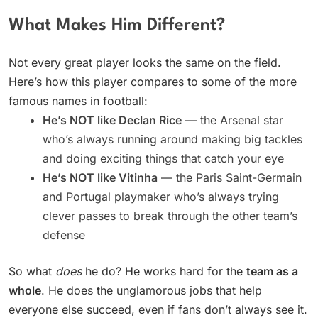
What Makes Him Different?
Not every great player looks the same on the field.
Here’s how this player compares to some of the more
famous names in football:
He’s NOT like Declan Rice
— the Arsenal star
who’s always running around making big tackles
and doing exciting things that catch your eye
He’s NOT like Vitinha
— the Paris Saint-Germain
and Portugal playmaker who’s always trying
clever passes to break through the other team’s
defense
So what
does
he do? He works hard for the
team as a
whole
. He does the unglamorous jobs that help
everyone else succeed, even if fans don’t always see it.