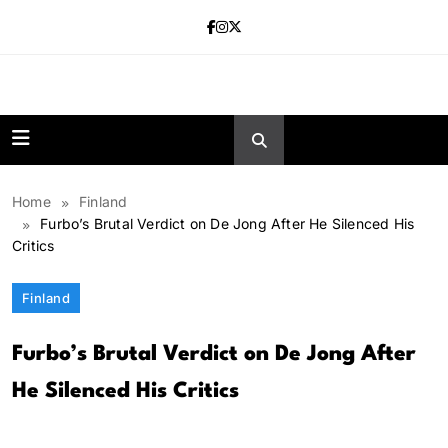
Skip
to
content
news.vebnox.
Home
Finland
Furbo’s Brutal Verdict on De Jong After He Silenced His
Critics
Finland
Furbo’s Brutal Verdict on De Jong After
He Silenced His Critics