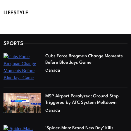
LIFESTYLE
SPORTS
Cubs Force Bregman Change Moments
Before Blue Jays Game
Canada
MSP Airport Paralyzed: Ground Stop
Triggered by ATC System Meltdown
Canada
‘Spider-Man: Brand New Day’ Kills