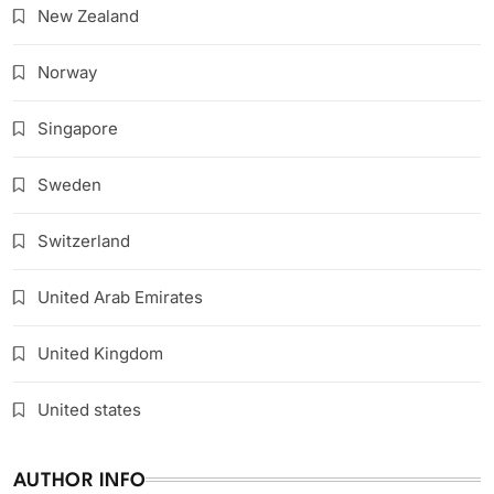
New Zealand
Norway
Singapore
Sweden
Switzerland
United Arab Emirates
United Kingdom
United states
AUTHOR INFO