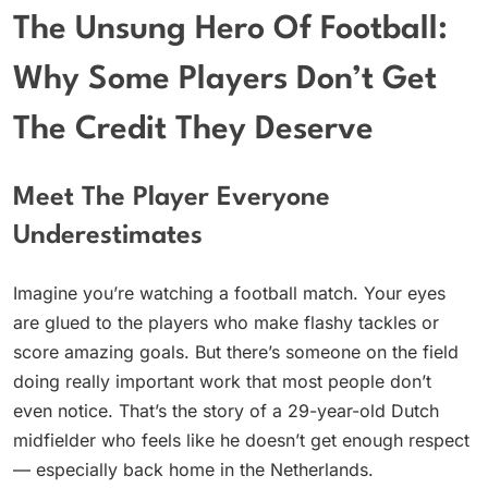
The Unsung Hero Of Football:
Why Some Players Don’t Get
The Credit They Deserve
Meet The Player Everyone
Underestimates
Imagine you’re watching a football match. Your eyes
are glued to the players who make flashy tackles or
score amazing goals. But there’s someone on the field
doing really important work that most people don’t
even notice. That’s the story of a 29-year-old Dutch
midfielder who feels like he doesn’t get enough respect
— especially back home in the Netherlands.