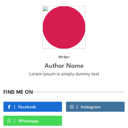
Writer
Author Name
Lorem ipsum is simply dummy text
FIND ME ON
Facebook
Instagram
Whatsapp