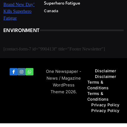
Superhero Fatigue
Canada
ENVIRONMENT
[contact-form-7 id="990413f" title="Footer Newsletter"]
Disclaimer
One Newspaper -
Disclaimer
News / Magazine
Terms &
WordPress
Conditions
Theme 2026.
Terms &
Conditions
Privacy Policy
Privacy Policy