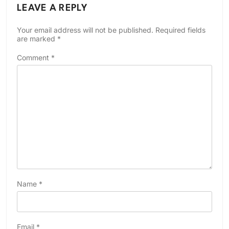
LEAVE A REPLY
Your email address will not be published.
Required fields
are marked
*
Comment
*
Name
*
Email
*