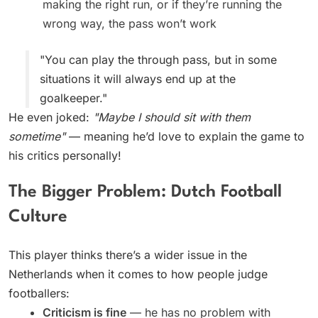
making the right run, or if they’re running the
wrong way, the pass won’t work
"You can play the through pass, but in some
situations it will always end up at the
goalkeeper."
He even joked:
"Maybe I should sit with them
sometime"
— meaning he’d love to explain the game to
his critics personally!
The Bigger Problem: Dutch Football
Culture
This player thinks there’s a wider issue in the
Netherlands when it comes to how people judge
footballers:
Criticism is fine
— he has no problem with