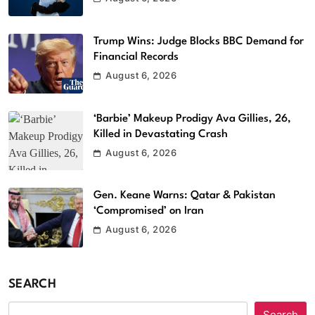
Trump Wins: Judge Blocks BBC Demand for
Financial Records
August 6, 2026
‘Barbie’ Makeup Prodigy Ava Gillies, 26,
Killed in Devastating Crash
August 6, 2026
Gen. Keane Warns: Qatar & Pakistan
‘Compromised’ on Iran
August 6, 2026
SEARCH
Search