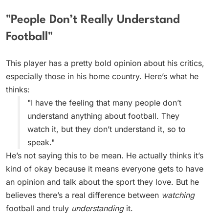
"People Don’t Really Understand
Football"
This player has a pretty bold opinion about his critics,
especially those in his home country. Here’s what he
thinks:
"I have the feeling that many people don’t
understand anything about football. They
watch it, but they don’t understand it, so to
speak."
He’s not saying this to be mean. He actually thinks it’s
kind of okay because it means everyone gets to have
an opinion and talk about the sport they love. But he
believes there’s a real difference between
watching
football and truly
understanding
it.