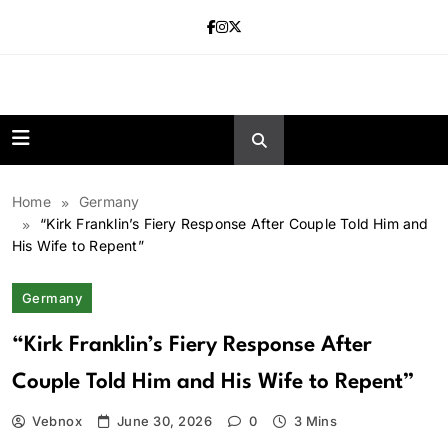
Skip
to
content
news.vebnox.
Home
Germany
“Kirk Franklin’s Fiery Response After Couple Told Him and
His Wife to Repent”
Germany
“Kirk Franklin’s Fiery Response After
Couple Told Him and His Wife to Repent”
Vebnox
June 30, 2026
0
3 Mins