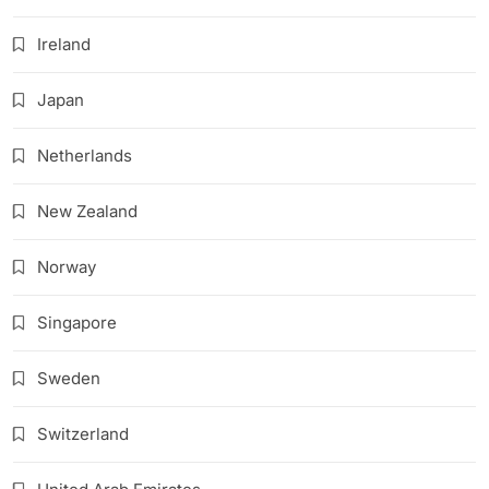
Ireland
Japan
Netherlands
New Zealand
Norway
Singapore
Sweden
Switzerland