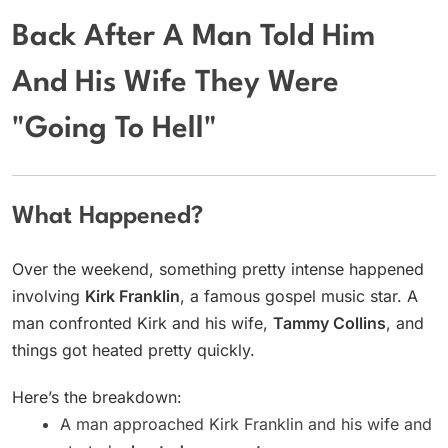
Back After A Man Told Him
And His Wife They Were
"Going To Hell"
What Happened?
Over the weekend, something pretty intense happened
involving
Kirk Franklin
, a famous gospel music star. A
man confronted Kirk and his wife,
Tammy Collins
, and
things got heated pretty quickly.
Here’s the breakdown:
A man approached Kirk Franklin and his wife and