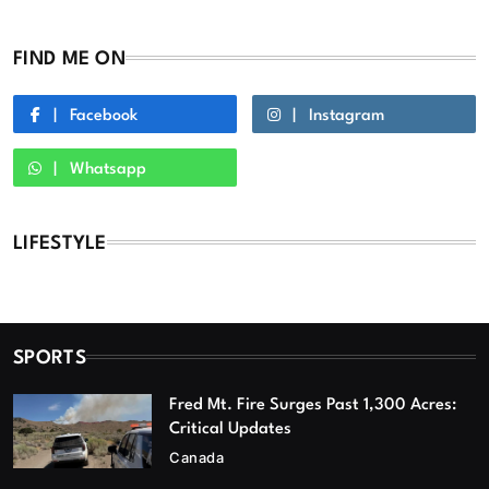
FIND ME ON
Facebook
Instagram
Whatsapp
LIFESTYLE
SPORTS
Fred Mt. Fire Surges Past 1,300 Acres:
Critical Updates
Canada