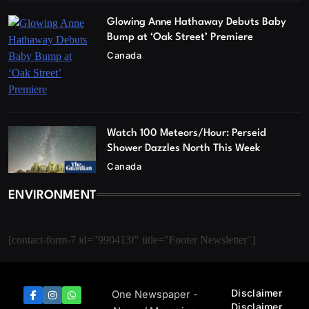
Glowing Anne Hathaway Debuts Baby
Bump at ‘Oak Street’ Premiere
Canada
Watch 100 Meteors/Hour: Perseid
Shower Dazzles North This Week
Canada
ENVIRONMENT
[contact-form-7 id="990413f" title="Footer Newsletter"]
Disclaimer
One Newspaper -
Disclaimer