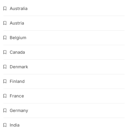
Australia
Austria
Belgium
Canada
Denmark
Finland
France
Germany
India