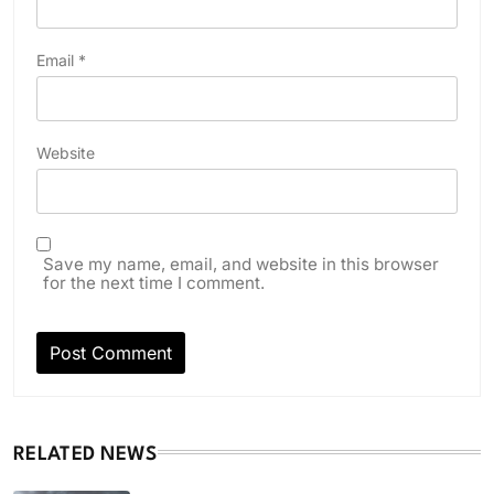
Email
*
Website
Save my name, email, and website in this browser
for the next time I comment.
RELATED NEWS