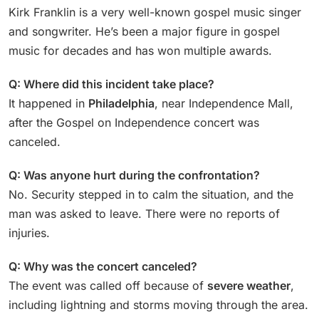
Kirk Franklin is a very well-known gospel music singer
and songwriter. He’s been a major figure in gospel
music for decades and has won multiple awards.
Q: Where did this incident take place?
It happened in
Philadelphia
, near Independence Mall,
after the Gospel on Independence concert was
canceled.
Q: Was anyone hurt during the confrontation?
No. Security stepped in to calm the situation, and the
man was asked to leave. There were no reports of
injuries.
Q: Why was the concert canceled?
The event was called off because of
severe weather
,
including lightning and storms moving through the area.