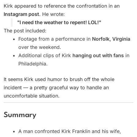
Kirk appeared to reference the confrontation in an
Instagram post
. He wrote:
"I need the weather to repent! LOL!"
The post included:
Footage from a performance in
Norfolk, Virginia
over the weekend.
Additional clips of Kirk
hanging out with fans
in
Philadelphia.
It seems Kirk used humor to brush off the whole
incident — a pretty graceful way to handle an
uncomfortable situation.
Summary
A man confronted Kirk Franklin and his wife,