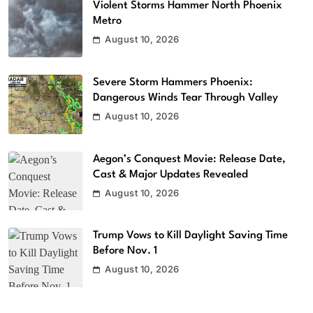
Violent Storms Hammer North Phoenix
Metro
August 10, 2026
Severe Storm Hammers Phoenix:
Dangerous Winds Tear Through Valley
August 10, 2026
Aegon’s Conquest Movie: Release Date,
Cast & Major Updates Revealed
August 10, 2026
Trump Vows to Kill Daylight Saving Time
Before Nov. 1
August 10, 2026