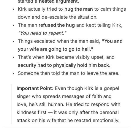
started a
heated argument
.
Kirk actually tried to
hug the man
to calm things
down and de-escalate the situation.
The man
refused the hug
and kept telling Kirk,
"You need to repent."
Things escalated when the man said,
"You and
your wife are going to go to hell."
That’s when Kirk became visibly upset, and
security had to physically hold him back
.
Someone then told the man to leave the area.
Important Point:
Even though Kirk is a gospel
singer who spreads messages of faith and
love, he’s still human. He tried to respond with
kindness first — it was only after the personal
attack on his wife that he reacted emotionally.