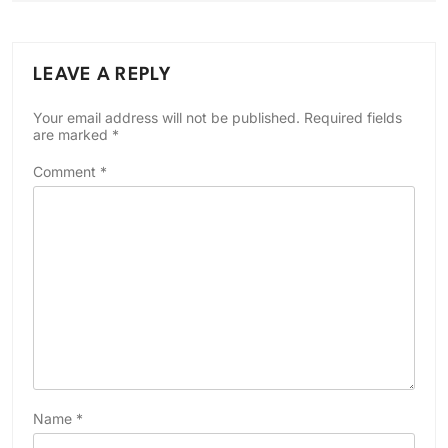
LEAVE A REPLY
Your email address will not be published.
Required fields
are marked
*
Comment
*
Name
*