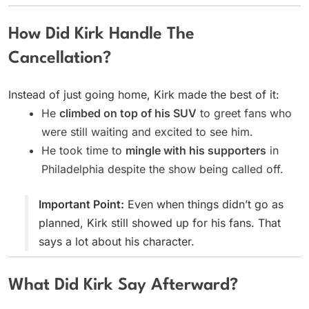
How Did Kirk Handle The
Cancellation?
Instead of just going home, Kirk made the best of it:
He
climbed on top of his SUV
to greet fans who
were still waiting and excited to see him.
He took time to
mingle with his supporters
in
Philadelphia despite the show being called off.
Important Point:
Even when things didn’t go as
planned, Kirk still showed up for his fans. That
says a lot about his character.
What Did Kirk Say Afterward?