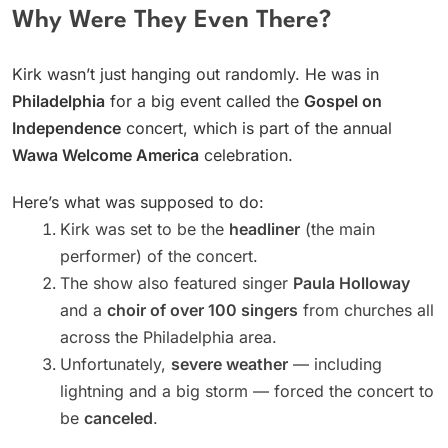
Why Were They Even There?
Kirk wasn’t just hanging out randomly. He was in
Philadelphia
for a big event called the
Gospel on
Independence
concert, which is part of the annual
Wawa Welcome America
celebration.
Here’s what was supposed to do:
Kirk was set to be the
headliner
(the main
performer) of the concert.
The show also featured singer
Paula Holloway
and a
choir of over 100 singers
from churches all
across the Philadelphia area.
Unfortunately,
severe weather
— including
lightning and a big storm — forced the concert to
be
canceled
.