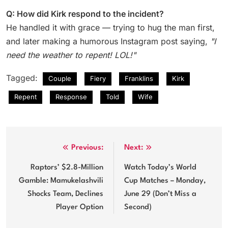
Q: How did Kirk respond to the incident?
He handled it with grace — trying to hug the man first,
and later making a humorous Instagram post saying,
"I
need the weather to repent! LOL!"
Tagged:
Couple
Fiery
Franklins
Kirk
Repent
Response
Told
Wife
Post
Previous:
Next:
navigation
Raptors’ $2.8-Million
Watch Today’s World
Gamble: Mamukelashvili
Cup Matches – Monday,
Shocks Team, Declines
June 29 (Don’t Miss a
Player Option
Second)