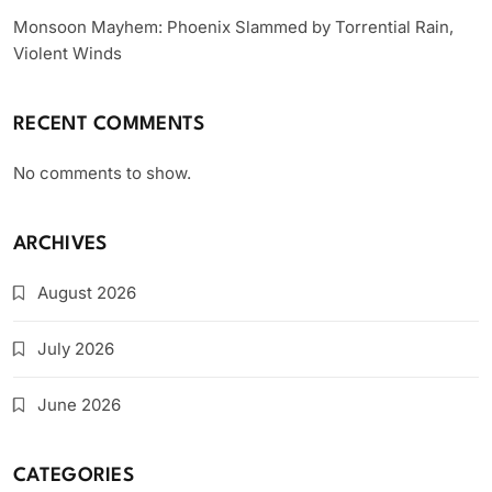
Monsoon Mayhem: Phoenix Slammed by Torrential Rain,
Violent Winds
RECENT COMMENTS
No comments to show.
ARCHIVES
August 2026
July 2026
June 2026
CATEGORIES