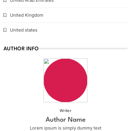
United Arab Emirates
United Kingdom
United states
AUTHOR INFO
Writer
Author Name
Lorem ipsum is simply dummy text