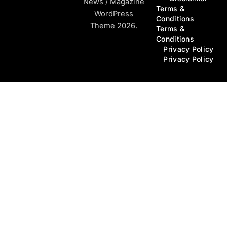
News / Magazine
Terms &
WordPress
Conditions
Theme 2026.
Terms &
Conditions
Privacy Policy
Privacy Policy