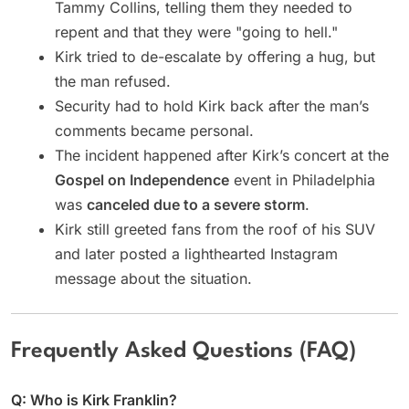
Tammy Collins, telling them they needed to
repent and that they were "going to hell."
Kirk tried to de-escalate by offering a hug, but
the man refused.
Security had to hold Kirk back after the man’s
comments became personal.
The incident happened after Kirk’s concert at the
Gospel on Independence
event in Philadelphia
was
canceled due to a severe storm
.
Kirk still greeted fans from the roof of his SUV
and later posted a lighthearted Instagram
message about the situation.
Frequently Asked Questions (FAQ)
Q: Who is Kirk Franklin?