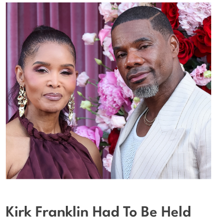
Kirk Franklin Had To Be Held