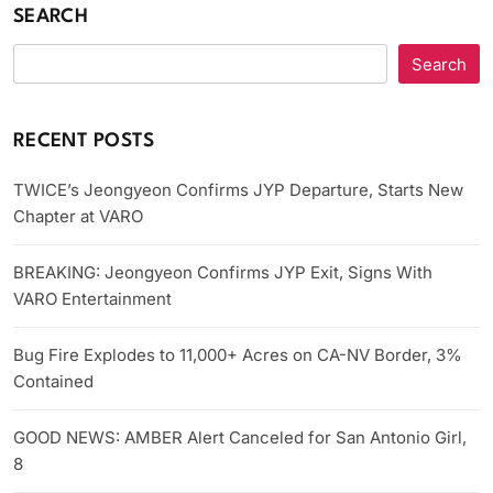
SEARCH
Search
RECENT POSTS
TWICE’s Jeongyeon Confirms JYP Departure, Starts New
Chapter at VARO
BREAKING: Jeongyeon Confirms JYP Exit, Signs With
VARO Entertainment
Bug Fire Explodes to 11,000+ Acres on CA-NV Border, 3%
Contained
GOOD NEWS: AMBER Alert Canceled for San Antonio Girl,
8