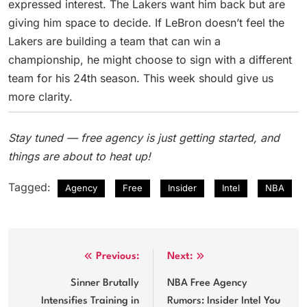
expressed interest. The Lakers want him back but are
giving him space to decide. If LeBron doesn’t feel the
Lakers are building a team that can win a
championship, he might choose to sign with a different
team for his 24th season. This week should give us
more clarity.
Stay tuned — free agency is just getting started, and
things are about to heat up!
Tagged:
Agency
Free
Insider
Intel
NBA
Post
Previous:
Next:
navigation
Sinner Brutally
NBA Free Agency
Intensifies Training in
Rumors: Insider Intel You