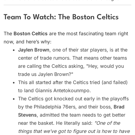
Team To Watch: The Boston Celtics
The
Boston Celtics
are the most fascinating team right
now, and here’s why:
Jaylen Brown
, one of their star players, is at the
center of trade rumors. That means other teams
are calling the Celtics asking, "Hey, would you
trade us Jaylen Brown?"
This all started after the Celtics tried (and failed)
to land Giannis Antetokounmpo.
The Celtics got knocked out early in the playoffs
by the Philadelphia 76ers, and their boss,
Brad
Stevens
, admitted the team needs to get better
near the basket. He literally said:
"One of the
things that we’ve got to figure out is how to have