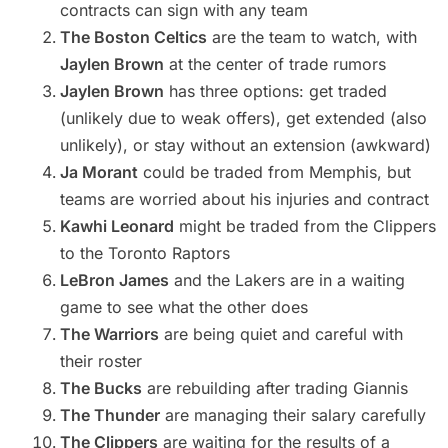
contracts can sign with any team
The Boston Celtics
are the team to watch, with
Jaylen Brown
at the center of trade rumors
Jaylen Brown
has three options: get traded
(unlikely due to weak offers), get extended (also
unlikely), or stay without an extension (awkward)
Ja Morant
could be traded from Memphis, but
teams are worried about his injuries and contract
Kawhi Leonard
might be traded from the Clippers
to the Toronto Raptors
LeBron James
and the Lakers are in a waiting
game to see what the other does
The Warriors
are being quiet and careful with
their roster
The Bucks
are rebuilding after trading Giannis
The Thunder
are managing their salary carefully
The Clippers
are waiting for the results of a