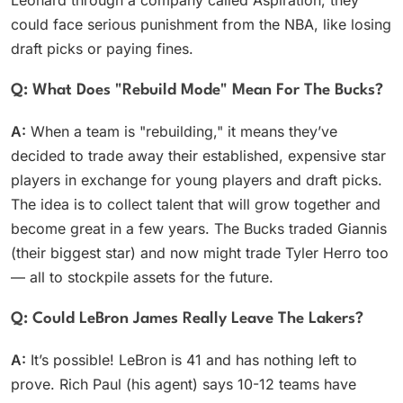
Leonard through a company called Aspiration, they
could face serious punishment from the NBA, like losing
draft picks or paying fines.
Q: What Does "rebuild Mode" Mean For The Bucks?
A:
When a team is "rebuilding," it means they’ve
decided to trade away their established, expensive star
players in exchange for young players and draft picks.
The idea is to collect talent that will grow together and
become great in a few years. The Bucks traded Giannis
(their biggest star) and now might trade Tyler Herro too
— all to stockpile assets for the future.
Q: Could LeBron James Really Leave The Lakers?
A:
It’s possible! LeBron is 41 and has nothing left to
prove. Rich Paul (his agent) says 10-12 teams have