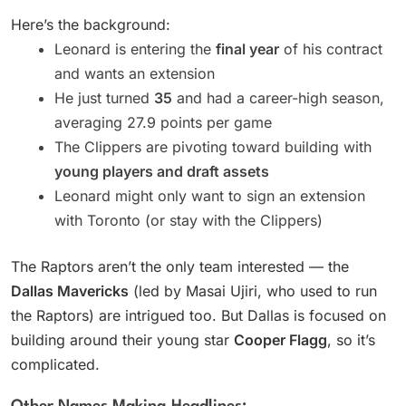
Here’s the background:
Leonard is entering the
final year
of his contract
and wants an extension
He just turned
35
and had a career-high season,
averaging 27.9 points per game
The Clippers are pivoting toward building with
young players and draft assets
Leonard might only want to sign an extension
with Toronto (or stay with the Clippers)
The Raptors aren’t the only team interested — the
Dallas Mavericks
(led by Masai Ujiri, who used to run
the Raptors) are intrigued too. But Dallas is focused on
building around their young star
Cooper Flagg
, so it’s
complicated.