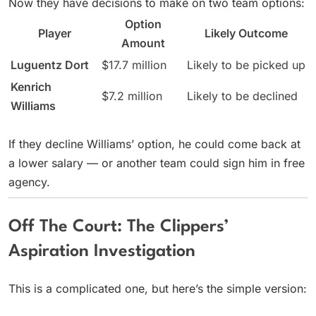
Now they have decisions to make on two team options:
Option
Player
Likely Outcome
Amount
Luguentz Dort
$17.7 million
Likely to be picked up
Kenrich
$7.2 million
Likely to be declined
Williams
If they decline Williams’ option, he could come back at
a lower salary — or another team could sign him in free
agency.
Off The Court: The Clippers’
Aspiration Investigation
This is a complicated one, but here’s the simple version: