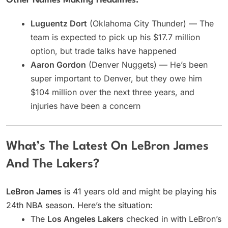
Other Names Making Headlines:
Luguentz Dort
(Oklahoma City Thunder) — The
team is expected to pick up his $17.7 million
option, but trade talks have happened
Aaron Gordon
(Denver Nuggets) — He’s been
super important to Denver, but they owe him
$104 million over the next three years, and
injuries have been a concern
What’s The Latest On LeBron James
And The Lakers?
LeBron James
is 41 years old and might be playing his
24th NBA season. Here’s the situation:
The
Los Angeles Lakers
checked in with LeBron’s