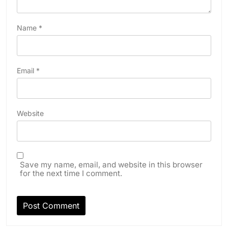
Name
*
Email
*
Website
Save my name, email, and website in this browser
for the next time I comment.