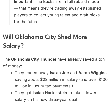
Important:
The Bucks are in full rebuild mode
— that means they’re trading away established
players to collect young talent and draft picks
for the future.
Will Oklahoma City Shed More
Salary?
The
Oklahoma City Thunder
have already saved a ton
of money:
They traded away
Isaiah Joe
and
Aaron Wiggins
,
saving about
$28 million
in salary (and over $100
million in luxury tax payments!)
They got
Isaiah Hartenstein
to take a lower
salary on his new three-year deal