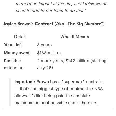
more of an impact at the rim, and I think we do
need to add to our team to do that."
Jaylen Brown’s Contract (aka "The Big Number")
Detail
What It Means
Years left
3 years
Money owed
$183 million
Possible
2 more years, $142 million (starting
extension
July 26)
Important:
Brown has a "supermax" contract
— that’s the biggest type of contract the NBA
allows. It’s like being paid the absolute
maximum amount possible under the rules.