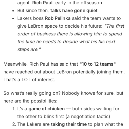
agent,
Rich Paul
, early in the offseason
But since then,
talks have gone quiet
Lakers boss
Rob Pelinka
said the team wants to
give LeBron space to decide his future:
"The first
order of business there is allowing him to spend
the time he needs to decide what his his next
steps are."
Meanwhile, Rich Paul has said that
"10 to 12 teams"
have reached out about LeBron potentially joining them.
That’s a LOT of interest.
So what’s really going on? Nobody knows for sure, but
here are the possibilities:
It’s a
game of chicken
— both sides waiting for
the other to blink first (a negotiation tactic)
The Lakers are
taking their time
to plan what the