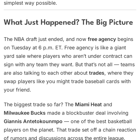
simplest way possible.
What Just Happened? The Big Picture
The NBA draft just ended, and now
free agency
begins
on Tuesday at 6 p.m. ET. Free agency is like a giant
yard sale where players who aren’t under contract can
sign with any team they want. But that’s not all — teams
are also talking to each other about
trades
, where they
swap players like you might trade baseball cards with
your friend.
The biggest trade so far? The
Miami Heat
and
Milwaukee Bucks
made a blockbuster deal involving
Giannis Antetokounmpo
— one of the best basketball
players on the planet. That trade set off a chain reaction
of rumors and discussions across the entire league.