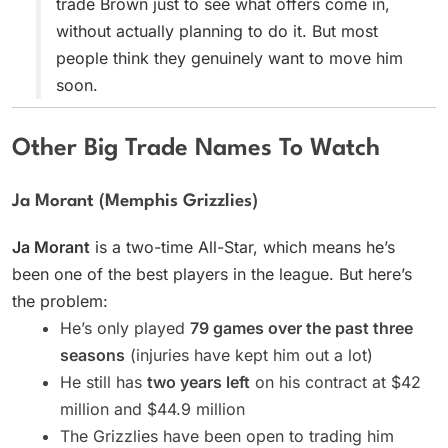
trade Brown just to see what offers come in,
without actually planning to do it. But most
people think they genuinely want to move him
soon.
Other Big Trade Names To Watch
Ja Morant (Memphis Grizzlies)
Ja Morant
is a two-time All-Star, which means he’s
been one of the best players in the league. But here’s
the problem:
He’s only played
79 games over the past three
seasons
(injuries have kept him out a lot)
He still has
two years left
on his contract at $42
million and $44.9 million
The Grizzlies have been open to trading him