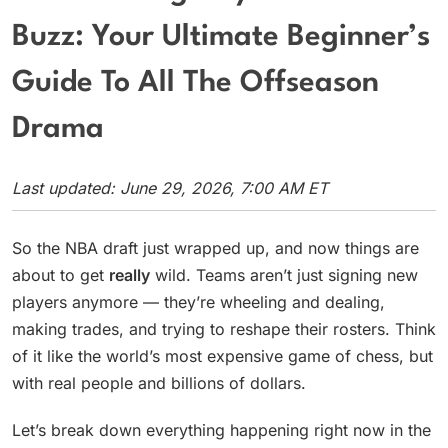
Buzz: Your Ultimate Beginner’s
Guide To All The Offseason
Drama
Last updated: June 29, 2026, 7:00 AM ET
So the NBA draft just wrapped up, and now things are
about to get
really
wild. Teams aren’t just signing new
players anymore — they’re wheeling and dealing,
making trades, and trying to reshape their rosters. Think
of it like the world’s most expensive game of chess, but
with real people and billions of dollars.
Let’s break down everything happening right now in the