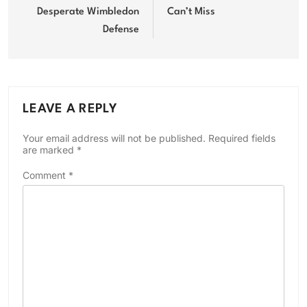
Desperate Wimbledon
Can’t Miss
Defense
LEAVE A REPLY
Your email address will not be published.
Required fields
are marked
*
Comment
*