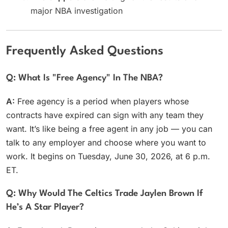
major NBA investigation
Frequently Asked Questions
Q: What Is "free Agency" In The NBA?
A:
Free agency is a period when players whose
contracts have expired can sign with any team they
want. It’s like being a free agent in any job — you can
talk to any employer and choose where you want to
work. It begins on Tuesday, June 30, 2026, at 6 p.m.
ET.
Q: Why Would The Celtics Trade Jaylen Brown If
He’s A Star Player?