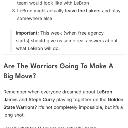
team would look like with LeBron
LeBron might actually
leave the Lakers
and play
somewhere else
Important:
This week (when free agency
starts) should give us some real answers about
what LeBron will do.
Are The Warriors Going To Make A
Big Move?
Remember when everyone dreamed about
LeBron
James
and
Steph Curry
playing together on the
Golden
State Warriors
? It’s not completely impossible, but it’s a
long shot.