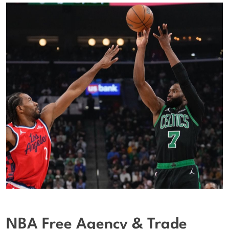
NBA Free Agency & Trade