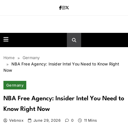
Skip
to
content
news.vebnox.
Home
Germany
NBA Free Agency: Insider Intel You Need to Know Right
Now
Germany
NBA Free Agency: Insider Intel You Need to
Know Right Now
Vebnox
June 29, 2026
0
11 Mins