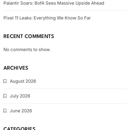
Palantir Soars: BofA Sees Massive Upside Ahead
Pixel 11 Leaks: Everything We Know So Far
RECENT COMMENTS
No comments to show.
ARCHIVES
August 2026
July 2026
June 2026
CATEGORIES