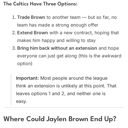
The Celtics Have Three Options:
Trade Brown
to another team — but so far, no
team has made a strong enough offer
Extend Brown
with a new contract, hoping that
makes him happy and willing to stay
Bring him back without an extension
and hope
everyone can just get along (this is the awkward
option)
Important:
Most people around the league
think an extension is unlikely at this point. That
leaves options 1 and 2, and neither one is
easy.
Where Could Jaylen Brown End Up?