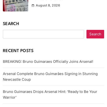
August 8, 2026
SEARCH
Search
RECENT POSTS
BREAKING: Bruno Guimaraes Officially Joins Arsenal!
Arsenal Complete Bruno Guimarães Signing in Stunning
Newcastle Coup
Bruno Guimaraes Drops Arsenal Hint: ‘Ready to Be Your
Warrior’