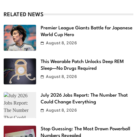
RELATED NEWS
Premier League Giants Battle for Japanese
World Cup Hero
August 8, 2026
This Wearable Patch Unlocks Deep REM
Sleep—No Drugs Required
August 8, 2026
July 2026 Jobs Report: The Number That
Could Change Everything
August 8, 2026
Stop Guessing: The Most Drawn Powerball
Numbers Revealed