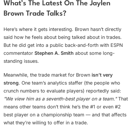
What’s The Latest On The Jaylen
Brown Trade Talks?
Here’s where it gets interesting. Brown hasn’t directly
said how he feels about being talked about in trades.
But he did get into a public back-and-forth with ESPN
commentator
Stephen A. Smith
about some long-
standing issues.
Meanwhile, the trade market for Brown
isn’t very
strong
. One team’s analytics staffer (the people who
crunch numbers to evaluate players) reportedly said:
"We view him as a seventh-best player on a team."
That
means other teams don’t think he’s the #1 or even #2
best player on a championship team — and that affects
what they’re willing to offer in a trade.