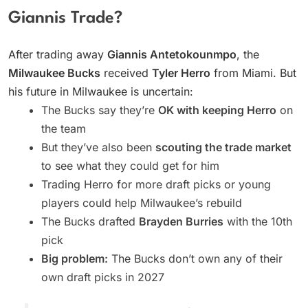
Giannis Trade?
After trading away
Giannis Antetokounmpo
, the
Milwaukee Bucks
received
Tyler Herro
from Miami. But
his future in Milwaukee is uncertain:
The Bucks say they’re
OK with keeping Herro
on
the team
But they’ve also been
scouting the trade market
to see what they could get for him
Trading Herro for more draft picks or young
players could help Milwaukee’s rebuild
The Bucks drafted
Brayden Burries
with the 10th
pick
Big problem:
The Bucks don’t own any of their
own draft picks in 2027