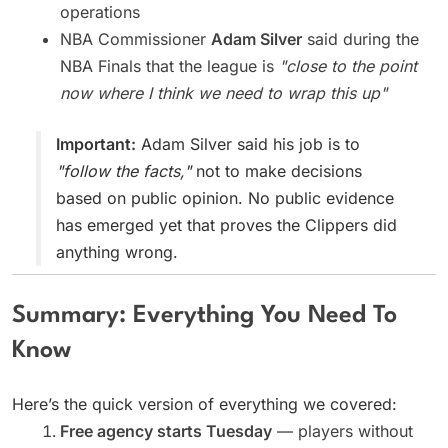
operations
NBA Commissioner
Adam Silver
said during the
NBA Finals that the league is
"close to the point
now where I think we need to wrap this up"
Important:
Adam Silver said his job is to
"follow the facts,"
not to make decisions
based on public opinion. No public evidence
has emerged yet that proves the Clippers did
anything wrong.
Summary: Everything You Need To
Know
Here’s the quick version of everything we covered:
Free agency starts Tuesday
— players without