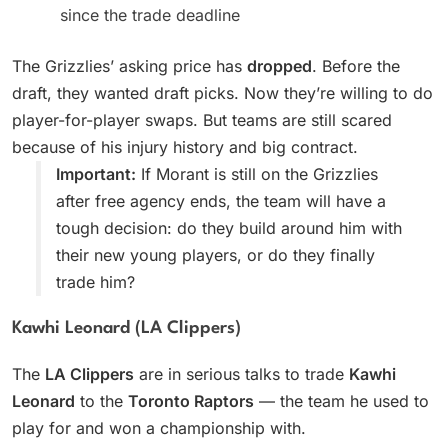
since the trade deadline
The Grizzlies’ asking price has
dropped
. Before the
draft, they wanted draft picks. Now they’re willing to do
player-for-player swaps. But teams are still scared
because of his injury history and big contract.
Important:
If Morant is still on the Grizzlies
after free agency ends, the team will have a
tough decision: do they build around him with
their new young players, or do they finally
trade him?
Kawhi Leonard (LA Clippers)
The
LA Clippers
are in serious talks to trade
Kawhi
Leonard
to the
Toronto Raptors
— the team he used to
play for and won a championship with.