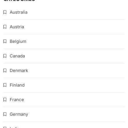
Australia
Austria
Belgium
Canada
Denmark
Finland
France
Germany