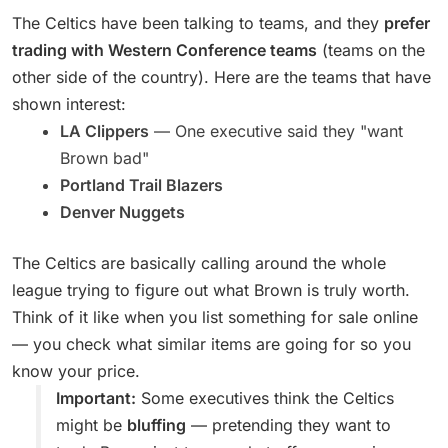
The Celtics have been talking to teams, and they
prefer
trading with Western Conference teams
(teams on the
other side of the country). Here are the teams that have
shown interest:
LA Clippers
— One executive said they "want
Brown bad"
Portland Trail Blazers
Denver Nuggets
The Celtics are basically calling around the whole
league trying to figure out what Brown is truly worth.
Think of it like when you list something for sale online
— you check what similar items are going for so you
know your price.
Important:
Some executives think the Celtics
might be
bluffing
— pretending they want to