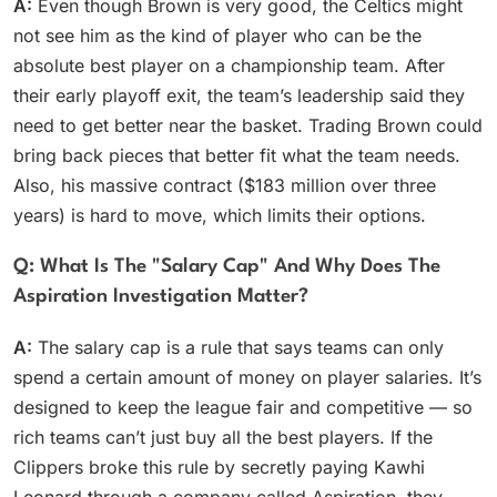
A:
Even though Brown is very good, the Celtics might
not see him as the kind of player who can be the
absolute best player on a championship team. After
their early playoff exit, the team’s leadership said they
need to get better near the basket. Trading Brown could
bring back pieces that better fit what the team needs.
Also, his massive contract ($183 million over three
years) is hard to move, which limits their options.
Q: What Is The "salary Cap" And Why Does The
Aspiration Investigation Matter?
A:
The salary cap is a rule that says teams can only
spend a certain amount of money on player salaries. It’s
designed to keep the league fair and competitive — so
rich teams can’t just buy all the best players. If the
Clippers broke this rule by secretly paying Kawhi