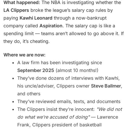
What happened:
The NBA is investigating whether the
LA Clippers
broke the league’s salary cap rules by
paying
Kawhi Leonard
through a now-bankrupt
company called
Aspiration
. The salary cap is like a
spending limit — teams aren’t allowed to go above it. If
they do, it’s cheating.
Where we are now:
A law firm has been investigating since
September 2025
(almost 10 months!)
They’ve done dozens of interviews with Kawhi,
his uncle/adviser, Clippers owner
Steve Ballmer
,
and others
They’ve reviewed emails, texts, and documents
The Clippers insist they’re innocent:
"We did not
do what we’re accused of doing"
— Lawrence
Frank, Clippers president of basketball