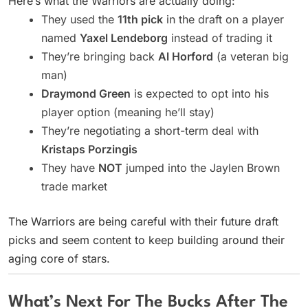
Here’s what the Warriors are actually doing:
They used the
11th pick
in the draft on a player
named
Yaxel Lendeborg
instead of trading it
They’re bringing back
Al Horford
(a veteran big
man)
Draymond Green
is expected to opt into his
player option (meaning he’ll stay)
They’re negotiating a short-term deal with
Kristaps Porzingis
They have
NOT
jumped into the Jaylen Brown
trade market
The Warriors are being careful with their future draft
picks and seem content to keep building around their
aging core of stars.
What’s Next For The Bucks After The