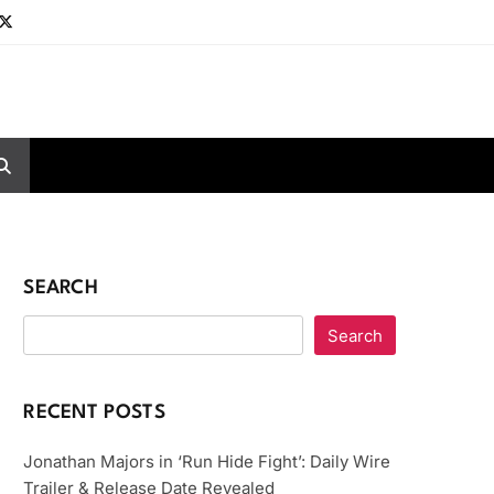
SEARCH
Search
RECENT POSTS
Jonathan Majors in ‘Run Hide Fight’: Daily Wire
Trailer & Release Date Revealed