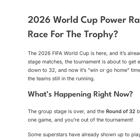
2026 World Cup Power Ra
Race For The Trophy?
The 2026 FIFA World Cup is here, and it’s alrea
stage matches, the tournament is about to get
down to 32, and now it’s "win or go home" tim
the teams still in the running.
What’s Happening Right Now?
The group stage is over, and the
Round of 32
b
one game, and you’re out of the tournament!
Some superstars have already shown up to pla