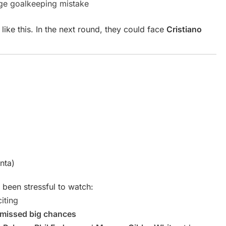
uge goalkeeping mistake
like this. In the next round, they could face
Cristiano
nta)
 been stressful to watch:
iting
n missed big chances