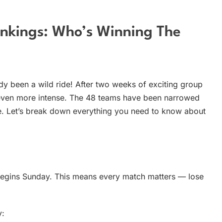
nkings: Who’s Winning The
dy been a wild ride! After two weeks of exciting group
 even more intense. The 48 teams have been narrowed
e. Let’s break down everything you need to know about
egins Sunday. This means every match matters — lose
y: