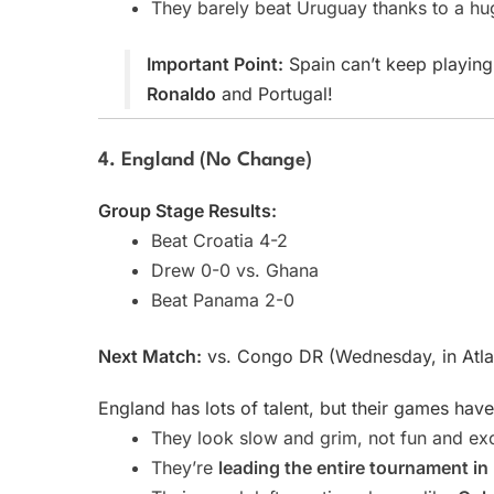
They barely beat Uruguay thanks to a h
Important Point:
Spain can’t keep playing 
Ronaldo
and Portugal!
4. England (No Change)
Group Stage Results:
Beat Croatia 4-2
Drew 0-0 vs. Ghana
Beat Panama 2-0
Next Match:
vs. Congo DR (Wednesday, in Atla
England has lots of talent, but their games have
They look slow and grim, not fun and exc
They’re
leading the entire tournament i