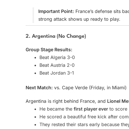
Important Point:
France’s defense sits ba
strong attack shows up ready to play.
2. Argentina (No Change)
Group Stage Results:
Beat Algeria 3-0
Beat Austria 2-0
Beat Jordan 3-1
Next Match:
vs. Cape Verde (Friday, in Miami)
Argentina is right behind France, and
Lionel Me
He became the
first player ever
to score 
He scored a beautiful free kick after co
They rested their stars early because they