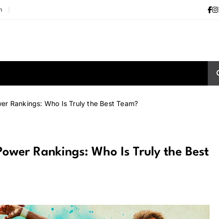
m
r Rankings: Who Is Truly the Best Team?
wer Rankings: Who Is Truly the Best