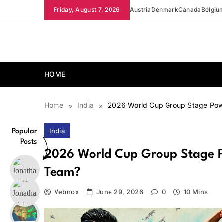
Skip
Friday, August 7, 2026
Austria
Denmark
Canada
Belgiu
to
content
news.vebnox.com
HOME
Home
India
2026 World Cup Group Stage Powe
India
Popular
Posts
2026 World Cup Group Stage Po
Team?
Vebnox
June 29, 2026
0
10 Mins