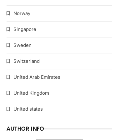
Norway
Singapore
Sweden
Switzerland
United Arab Emirates
United Kingdom
United states
AUTHOR INFO