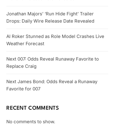
Jonathan Majors’ ‘Run Hide Fight’ Trailer
Drops: Daily Wire Release Date Revealed
Al Roker Stunned as Role Model Crashes Live
Weather Forecast
Next 007: Odds Reveal Runaway Favorite to
Replace Craig
Next James Bond: Odds Reveal a Runaway
Favorite for 007
RECENT COMMENTS
No comments to show.