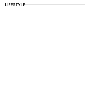
LIFESTYLE