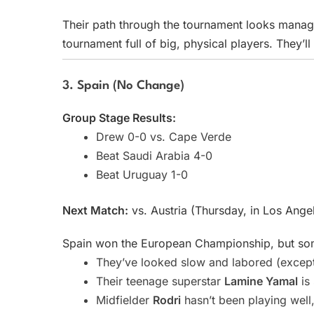
Their path through the tournament looks managea
tournament full of big, physical players. They’
3. Spain (No Change)
Group Stage Results:
Drew 0-0 vs. Cape Verde
Beat Saudi Arabia 4-0
Beat Uruguay 1-0
Next Match:
vs. Austria (Thursday, in Los Ange
Spain won the European Championship, but some
They’ve looked slow and labored (except
Their teenage superstar
Lamine Yamal
is 
Midfielder
Rodri
hasn’t been playing well,