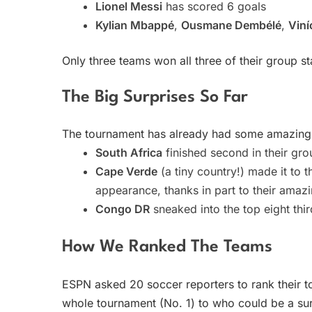
Lionel Messi
has scored 6 goals
Kylian Mbappé
,
Ousmane Dembélé
,
Viní
Only three teams won all three of their group 
The Big Surprises So Far
The tournament has already had some amazing
South Africa
finished second in their gro
Cape Verde
(a tiny country!) made it to t
appearance, thanks in part to their ama
Congo DR
sneaked into the top eight thi
How We Ranked The Teams
ESPN asked 20 soccer reporters to rank their t
whole tournament (No. 1) to who could be a sur