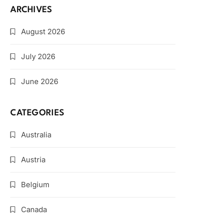
ARCHIVES
August 2026
July 2026
June 2026
CATEGORIES
Australia
Austria
Belgium
Canada