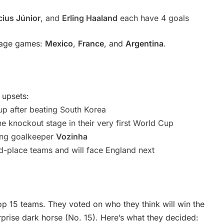
cius Júnior
, and
Erling Haaland
each have 4 goals
stage games:
Mexico
,
France
, and
Argentina
.
 upsets:
up after beating South Korea
he knockout stage in their very first World Cup
zing goalkeeper
Vozinha
rd-place teams and will face England next
op 15 teams. They voted on who they think will win the
prise dark horse (No. 15). Here’s what they decided: