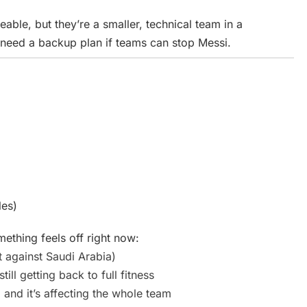
ble, but they’re a smaller, technical team in a
ll need a backup plan if teams can stop Messi.
les)
thing feels off right now:
 against Saudi Arabia)
still getting back to full fitness
 and it’s affecting the whole team