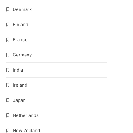
Denmark
Finland
France
Germany
India
Ireland
Japan
Netherlands
New Zealand