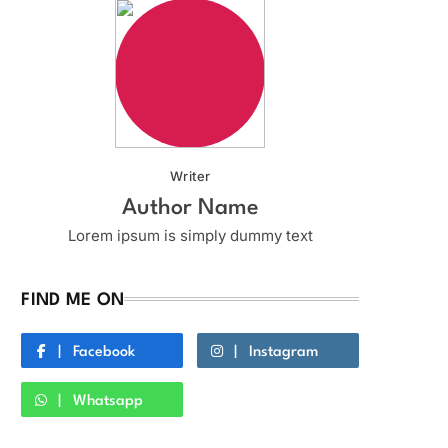
Writer
Author Name
Lorem ipsum is simply dummy text
FIND ME ON
Facebook
Instagram
Whatsapp