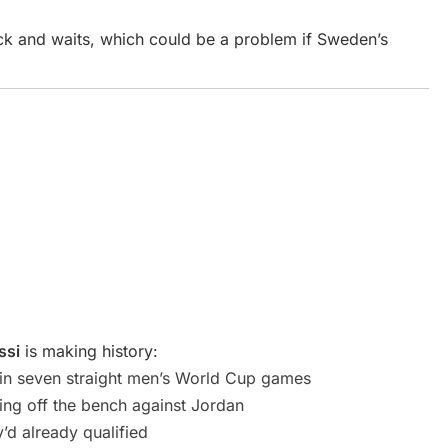
ck and waits, which could be a problem if Sweden’s
ssi
is making history:
in seven straight men’s World Cup games
ming off the bench against Jordan
’d already qualified