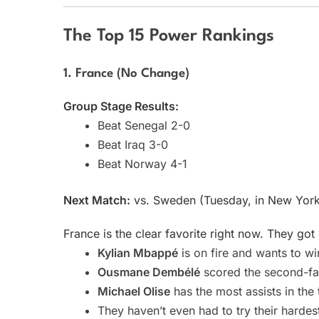
The Top 15 Power Rankings
1. France (No Change)
Group Stage Results:
Beat Senegal 2-0
Beat Iraq 3-0
Beat Norway 4-1
Next Match:
vs. Sweden (Tuesday, in New Yor
France is the clear favorite right now. They got
Kylian Mbappé
is on fire and wants to wi
Ousmane Dembélé
scored the second-fas
Michael Olise
has the most assists in the
They haven’t even had to try their hardes