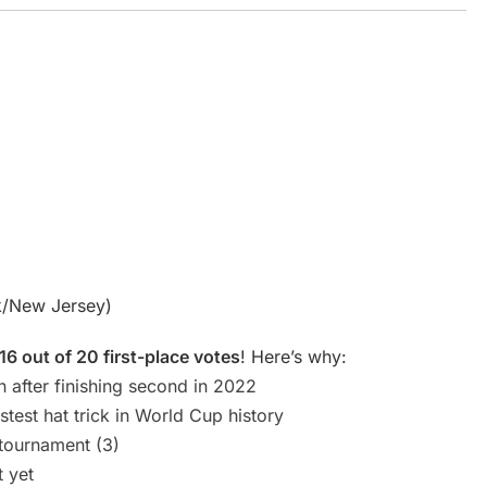
k/New Jersey)
16 out of 20 first-place votes
! Here’s why:
n after finishing second in 2022
test hat trick in World Cup history
 tournament (3)
t yet