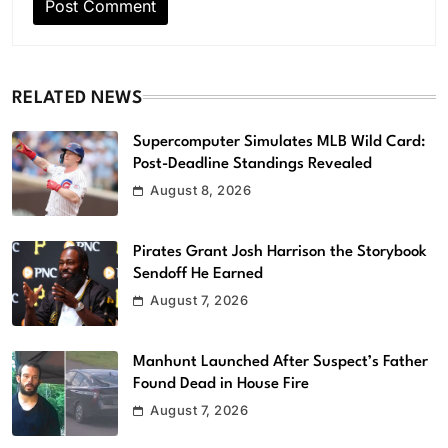
RELATED NEWS
Supercomputer Simulates MLB Wild Card:
Post-Deadline Standings Revealed
August 8, 2026
Pirates Grant Josh Harrison the Storybook
Sendoff He Earned
August 7, 2026
Manhunt Launched After Suspect’s Father
Found Dead in House Fire
August 7, 2026