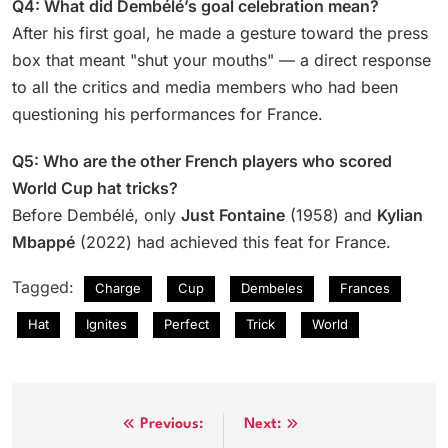
Q4: What did Dembélé’s goal celebration mean?
After his first goal, he made a gesture toward the press
box that meant "shut your mouths" — a direct response
to all the critics and media members who had been
questioning his performances for France.
Q5: Who are the other French players who scored
World Cup hat tricks?
Before Dembélé, only
Just Fontaine
(1958) and
Kylian
Mbappé
(2022) had achieved this feat for France.
Tagged:
Charge
Cup
Dembeles
Frances
Hat
Ignites
Perfect
Trick
World
Post
Previous:
Next: