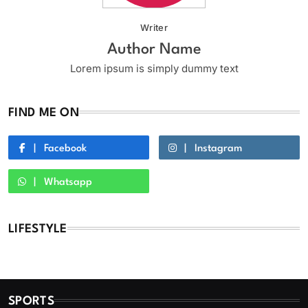
Writer
Author Name
Lorem ipsum is simply dummy text
FIND ME ON
Facebook
Instagram
Whatsapp
LIFESTYLE
SPORTS