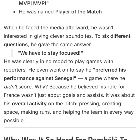
MVP! MVP!"
He was named
Player of the Match
When he faced the media afterward, he wasn’t
interested in giving clever soundbites. To
six different
questions
, he gave the same answer:
"We have to stay focused!"
He was clearly in no mood to play games with
reporters. He even went on to say he
"preferred his
performance against Senegal"
— a game where he
didn’t
score. Why? Because he believed his role for
France wasn’t just about goals and assists. It was about
his
overall activity
on the pitch: pressing, creating
space, making runs, and helping the team in every way
possible.