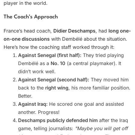
player in the world.
The Coach’s Approach
France’s head coach,
Didier Deschamps
, had
long one-
on-one discussions
with Dembélé about the situation.
Here’s how the coaching staff worked through it:
Against Senegal (first half):
They tried playing
Dembélé as a
No. 10
(a central playmaker). It
didn’t work well.
Against Senegal (second half):
They moved him
back to the
right wing
, his more familiar position.
Better.
Against Iraq:
He scored one goal and assisted
another. Progress!
Deschamps publicly defended him
after the Iraq
game, telling journalists:
"Maybe you will get off