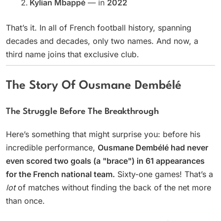
Kylian Mbappé
— in
2022
That’s it. In all of French football history, spanning
decades and decades, only two names. And now, a
third name joins that exclusive club.
The Story Of Ousmane Dembélé
The Struggle Before The Breakthrough
Here’s something that might surprise you: before his
incredible performance,
Ousmane Dembélé had never
even scored two goals (a "brace") in 61 appearances
for the French national team.
Sixty-one games! That’s a
lot
of matches without finding the back of the net more
than once.