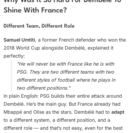
Why Was It So Hard For Dembélé To
Shine With France?
Different Team, Different Role
Samuel Umtiti
, a former French defender who won the
2018 World Cup alongside Dembélé, explained it
perfectly:
"He will never be with France like he is with
PSG. They are two different teams with two
different styles of football where he plays in
two different positions."
In plain English: PSG builds their entire attack around
Dembélé. He’s the main guy. But France already had
Mbappé and Olise as the stars. Dembélé had to
adapt
to a different system, a different position, and a
different role — and that’s not easy, even for the best