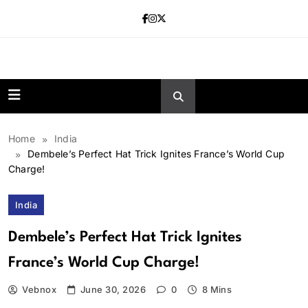
Skip
to
content
news.vebnox.
Home
India
Dembele’s Perfect Hat Trick Ignites France’s World Cup
Charge!
India
Dembele’s Perfect Hat Trick Ignites
France’s World Cup Charge!
Vebnox
June 30, 2026
0
8 Mins