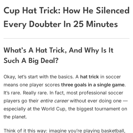
Cup Hat Trick: How He Silenced
Every Doubter In 25 Minutes
What’s A Hat Trick, And Why Is It
Such A Big Deal?
Okay, let’s start with the basics. A
hat trick
in soccer
means one player scores
three goals in a single game
.
It’s rare. Really rare. In fact, most professional soccer
players go their
entire career
without ever doing one —
especially at the World Cup, the biggest tournament on
the planet.
Think of it this way: imagine you’re playing basketball,