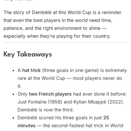
The story of Dembélé at this World Cup is a reminder
that even the best players in the world need time,
patience, and the right environment to shine —
especially when they’re playing for their country.
Key Takeaways
A
hat trick
(three goals in one game) is extremely
rare at the World Cup — most players never do
it.
Only
two French players
had ever done it before:
Just Fontaine (1958) and Kylian Mbappé (2022).
Dembélé is now the third.
Dembélé scored his three goals in just
25
minutes
— the second-fastest hat trick in World