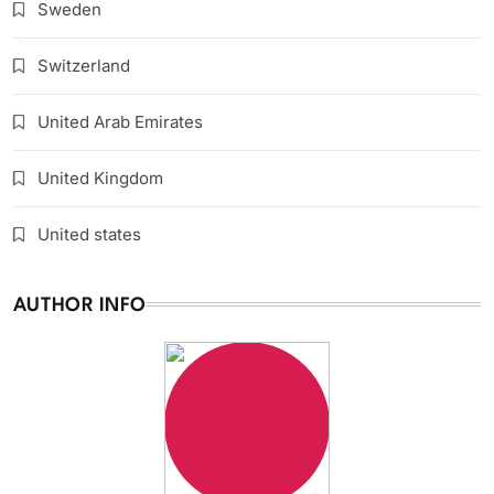
Sweden
Switzerland
United Arab Emirates
United Kingdom
United states
AUTHOR INFO