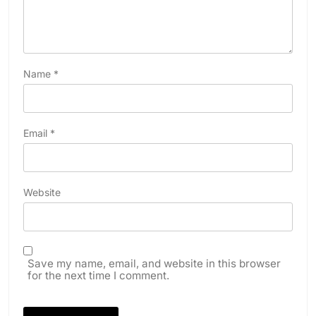
Name
*
Email
*
Website
Save my name, email, and website in this browser
for the next time I comment.