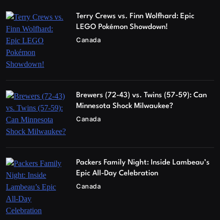
Terry Crews vs. Finn Wolfhard: Epic
LEGO Pokémon Showdown!
Canada
Brewers (72-43) vs. Twins (57-59): Can
Minnesota Shock Milwaukee?
Canada
Packers Family Night: Inside Lambeau’s
Epic All-Day Celebration
Canada