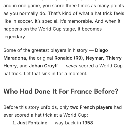
and in one game, you score three times as many points
as you normally do. That’s kind of what a hat trick feels
like in soccer. It’s special. It’s memorable. And when it
happens on the World Cup stage, it becomes
legendary.
Some of the greatest players in history —
Diego
Maradona
, the original
Ronaldo (R9)
,
Neymar
,
Thierry
Henry
, and
Johan Cruyff
—
never
scored a World Cup
hat trick. Let that sink in for a moment.
Who Had Done It For France Before?
Before this story unfolds, only
two French players
had
ever scored a hat trick at a World Cup:
Just Fontaine
— way back in
1958