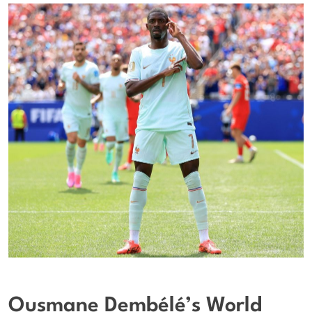
Ousmane Dembélé’s World