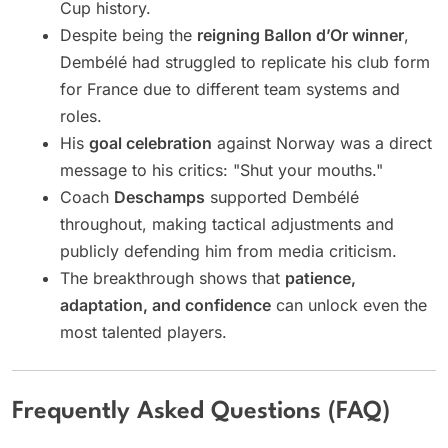
Cup history.
Despite being the
reigning Ballon d’Or winner
,
Dembélé had struggled to replicate his club form
for France due to different team systems and
roles.
His
goal celebration
against Norway was a direct
message to his critics: "Shut your mouths."
Coach
Deschamps
supported Dembélé
throughout, making tactical adjustments and
publicly defending him from media criticism.
The breakthrough shows that
patience,
adaptation, and confidence
can unlock even the
most talented players.
Frequently Asked Questions (FAQ)