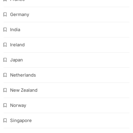
Germany
India
Ireland
Japan
Netherlands
New Zealand
Norway
Singapore