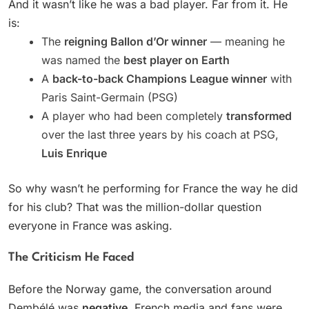
And it wasn’t like he was a bad player. Far from it. He
is:
The
reigning Ballon d’Or winner
— meaning he
was named the
best player on Earth
A
back-to-back Champions League winner
with
Paris Saint-Germain (PSG)
A player who had been completely
transformed
over the last three years by his coach at PSG,
Luis Enrique
So why wasn’t he performing for France the way he did
for his club? That was the million-dollar question
everyone in France was asking.
The Criticism He Faced
Before the Norway game, the conversation around
Dembélé was
negative
. French media and fans were