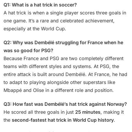
Q1: What is a hat trick in soccer?
A hat trick is when a single player scores three goals in
one game. It’s a rare and celebrated achievement,
especially at the World Cup.
Q2: Why was Dembélé struggling for France when he
was so good for PSG?
Because France and PSG are two completely different
teams with different styles and systems. At PSG, the
entire attack is built around Dembélé. At France, he had
to adapt to playing alongside other superstars like
Mbappé and Olise in a different role and position.
Q3: How fast was Dembélé’s hat trick against Norway?
He scored all three goals in just
25 minutes
, making it
the
second-fastest hat trick in World Cup history
.