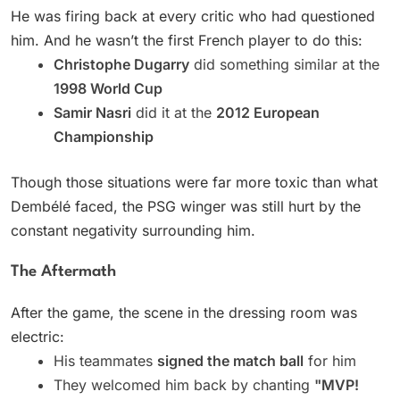
He was firing back at every critic who had questioned
him. And he wasn’t the first French player to do this:
Christophe Dugarry
did something similar at the
1998 World Cup
Samir Nasri
did it at the
2012 European
Championship
Though those situations were far more toxic than what
Dembélé faced, the PSG winger was still hurt by the
constant negativity surrounding him.
The Aftermath
After the game, the scene in the dressing room was
electric:
His teammates
signed the match ball
for him
They welcomed him back by chanting
"MVP!