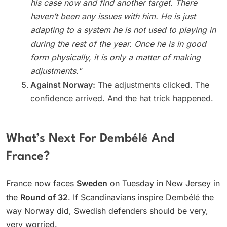
his case now and find another target. There
haven’t been any issues with him. He is just
adapting to a system he is not used to playing in
during the rest of the year. Once he is in good
form physically, it is only a matter of making
adjustments."
Against Norway:
The adjustments clicked. The
confidence arrived. And the hat trick happened.
What’s Next For Dembélé And
France?
France now faces
Sweden
on Tuesday in New Jersey in
the
Round of 32
. If Scandinavians inspire Dembélé the
way Norway did, Swedish defenders should be very,
very worried.