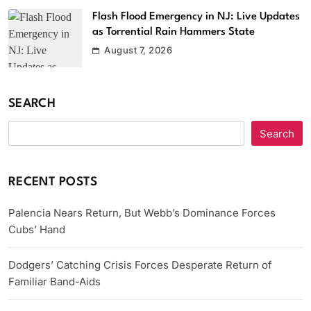
Flash Flood Emergency in NJ: Live Updates
as Torrential Rain Hammers State
August 7, 2026
SEARCH
Search
RECENT POSTS
Palencia Nears Return, But Webb’s Dominance Forces
Cubs’ Hand
Dodgers’ Catching Crisis Forces Desperate Return of
Familiar Band-Aids