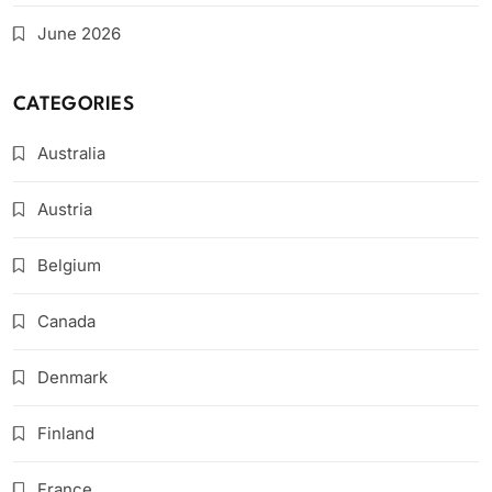
June 2026
CATEGORIES
Australia
Austria
Belgium
Canada
Denmark
Finland
France