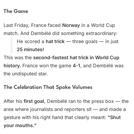
The Game
Last Friday, France faced
Norway
in a World Cup
match. And Dembélé did something extraordinary:
He scored a
hat trick
— three goals — in just
25 minutes!
This was the
second-fastest hat trick in World Cup
history.
France won the game
4-1
, and Dembélé was
the undisputed star.
The Celebration That Spoke Volumes
After his
first goal
, Dembélé ran to the press box — the
area where journalists and reporters sit — and made a
gesture with his right hand that clearly meant:
"Shut
your mouths."