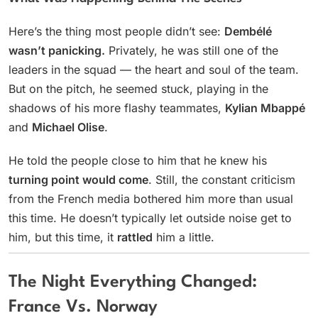
Here’s the thing most people didn’t see:
Dembélé
wasn’t panicking.
Privately, he was still one of the
leaders in the squad — the heart and soul of the team.
But on the pitch, he seemed stuck, playing in the
shadows of his more flashy teammates,
Kylian Mbappé
and
Michael Olise
.
He told the people close to him that he knew his
turning point would come
. Still, the constant criticism
from the French media bothered him more than usual
this time. He doesn’t typically let outside noise get to
him, but this time, it
rattled
him a little.
The Night Everything Changed:
France Vs. Norway