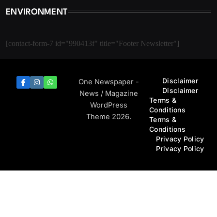
ENVIRONMENT
[contact-form-7 id="990413f" title="Footer Newsletter"]
Disclaimer
One Newspaper -
Disclaimer
News / Magazine
Terms &
WordPress
Conditions
Theme 2026.
Terms &
Conditions
Privacy Policy
Privacy Policy