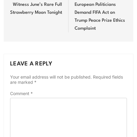
navigation
Witness June’s Rare Full
European Politicians
Strawberry Moon Tonight
Demand FIFA Act on
Trump Peace Prize Ethics
Complaint
LEAVE A REPLY
Your email address will not be published.
Required fields
are marked
*
Comment
*