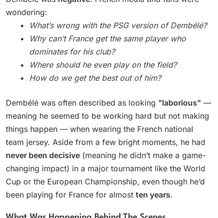
wondering:
What’s wrong with the PSG version of Dembélé?
Why can’t France get the same player who
dominates for his club?
Where should he even play on the field?
How do we get the best out of him?
Dembélé was often described as looking
"laborious"
—
meaning he seemed to be working hard but not making
things happen — when wearing the French national
team jersey. Aside from a few bright moments, he had
never been decisive
(meaning he didn’t make a game-
changing impact) in a major tournament like the World
Cup or the European Championship, even though he’d
been playing for France for almost
ten years
.
What Was Happening Behind The Scenes