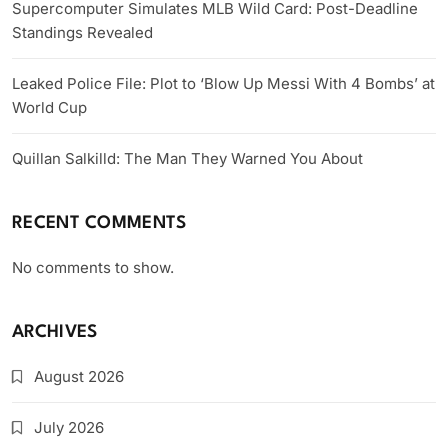
Supercomputer Simulates MLB Wild Card: Post-Deadline
Standings Revealed
Leaked Police File: Plot to ‘Blow Up Messi With 4 Bombs’ at
World Cup
Quillan Salkilld: The Man They Warned You About
RECENT COMMENTS
No comments to show.
ARCHIVES
August 2026
July 2026