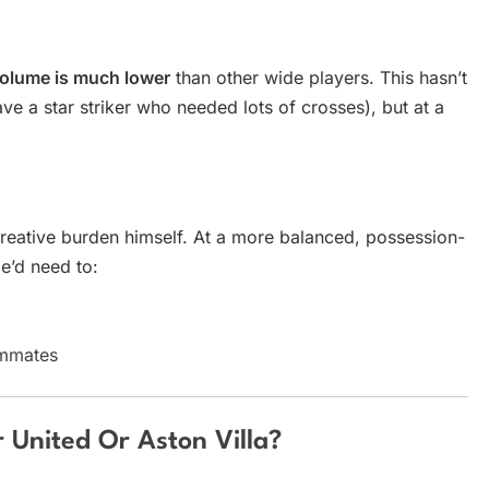
volume is much lower
than other wide players. This hasn’t
e a star striker who needed lots of crosses), but at a
creative burden himself. At a more balanced, possession-
e’d need to:
ammates
 United Or Aston Villa?