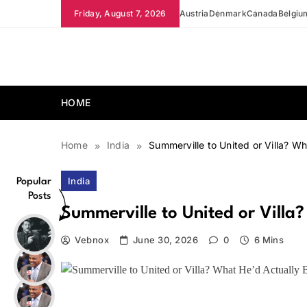
Skip
Friday, August 7, 2026
Austria
Denmark
Canada
Belgiu
to
content
news.vebnox.com
HOME
Home
India
Summerville to United or Villa? Wh
India
Popular
Posts
Summerville to United or Villa
Vebnox
June 30, 2026
0
6 Mins