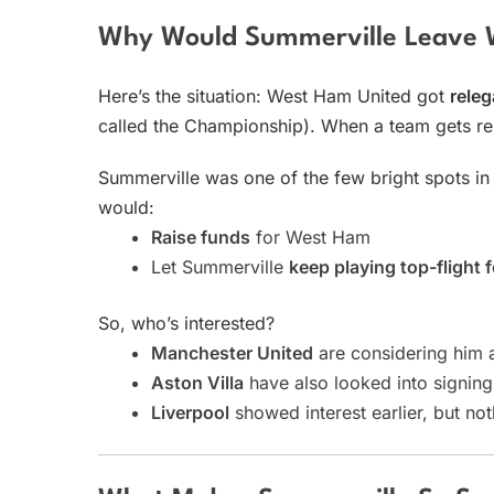
Why Would Summerville Leave
Here’s the situation: West Ham United got
releg
called the Championship). When a team gets rel
Summerville was one of the few bright spots i
would:
Raise funds
for West Ham
Let Summerville
keep playing top-flight f
So, who’s interested?
Manchester United
are considering him a
Aston Villa
have also looked into signing
Liverpool
showed interest earlier, but not