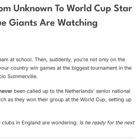
rom Unknown To World Cup Star
e Giants Are Watching
eam at school. Then, suddenly, you’re not only on the
your country win games at the biggest tournament in the
cio Summerville.
never
been called up to the Netherlands’ senior national
tch as they won their group at the World Cup, setting up
t clubs in England are wondering:
Is he ready for the next