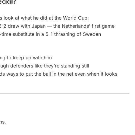
cial?
’s look at what he did at the World Cup:
2-2 draw with Japan — the Netherlands’ first game
-time substitute in a 5-1 thrashing of Sweden
ng to keep up with him
h defenders like they’re standing still
s ways to put the ball in the net even when it looks
ms.