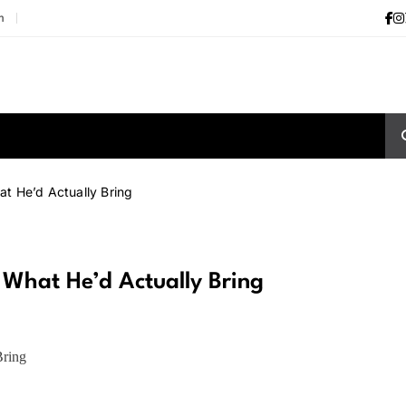
m
at He’d Actually Bring
? What He’d Actually Bring