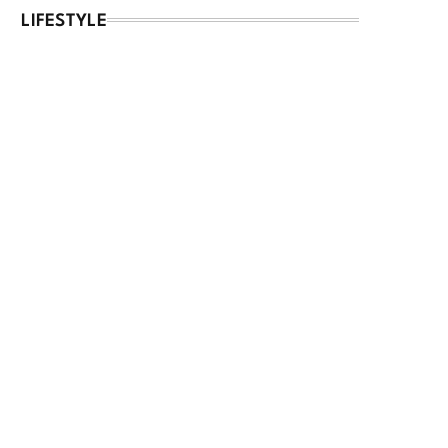
LIFESTYLE