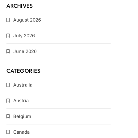
ARCHIVES
August 2026
July 2026
June 2026
CATEGORIES
Australia
Austria
Belgium
Canada