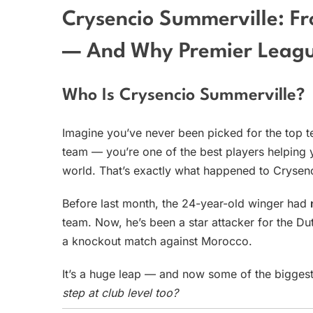
Crysencio Summerville: F
— And Why Premier Leagu
Who Is Crysencio Summerville?
Imagine you’ve never been picked for the top t
team — you’re one of the best players helping 
world. That’s exactly what happened to Crysen
Before last month, the 24-year-old winger had
team. Now, he’s been a star attacker for the Du
a knockout match against Morocco.
It’s a huge leap — and now some of the bigges
step at club level too?