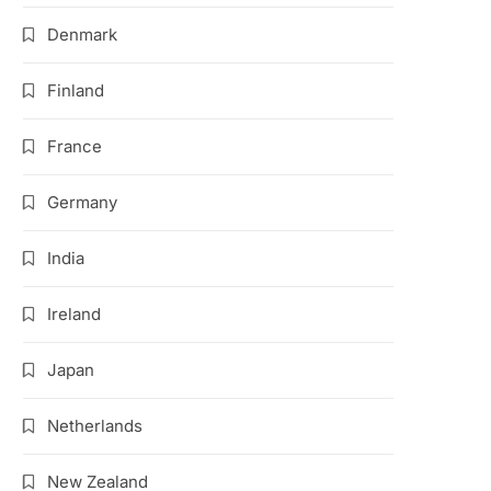
Denmark
Finland
France
Germany
India
Ireland
Japan
Netherlands
New Zealand