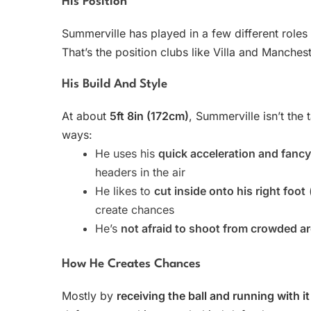
His Position
Summerville has played in a few different role
That’s the position clubs like Villa and Manche
His Build And Style
At about
5ft 8in (172cm)
, Summerville isn’t the 
ways:
He uses his
quick acceleration and fanc
headers in the air
He likes to
cut inside onto his right foot
(
create chances
He’s
not afraid to shoot from crowded a
How He Creates Chances
Mostly by
receiving the ball and running with it