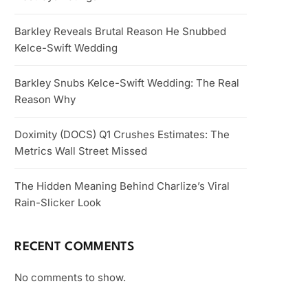
Barkley Reveals Brutal Reason He Snubbed
Kelce-Swift Wedding
Barkley Snubs Kelce-Swift Wedding: The Real
Reason Why
Doximity (DOCS) Q1 Crushes Estimates: The
Metrics Wall Street Missed
The Hidden Meaning Behind Charlize’s Viral
Rain-Slicker Look
RECENT COMMENTS
No comments to show.