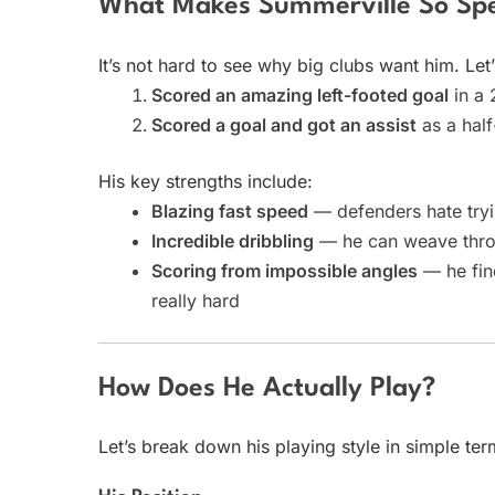
What Makes Summerville So Spe
It’s not hard to see why big clubs want him. Let
Scored an amazing left-footed goal
in a 
Scored a goal and got an assist
as a half
His key strengths include:
Blazing fast speed
— defenders hate tryi
Incredible dribbling
— he can weave throug
Scoring from impossible angles
— he find
really hard
How Does He Actually Play?
Let’s break down his playing style in simple ter