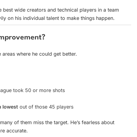
 best wide creators and technical players in a team
ly on his individual talent to make things happen.
Improvement?
 areas where he could get better.
eague took 50 or more shots
h lowest
out of those 45 players
oo many of them miss the target. He’s fearless about
re accurate.