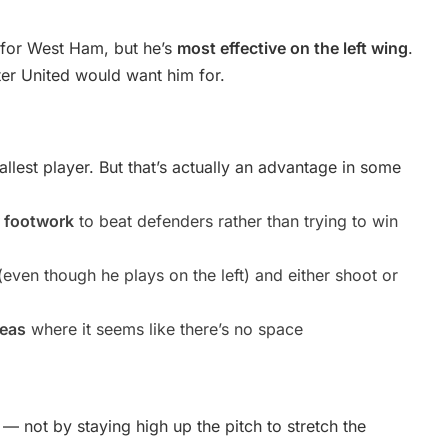
s for West Ham, but he’s
most effective on the left wing
.
ster United would want him for.
tallest player. But that’s actually an advantage in some
y footwork
to beat defenders rather than trying to win
even though he plays on the left) and either shoot or
reas
where it seems like there’s no space
— not by staying high up the pitch to stretch the