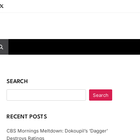
SEARCH
Search
RECENT POSTS
CBS Mornings Meltdown: Dokoupil’s ‘Dagger’
Destroys Ratings