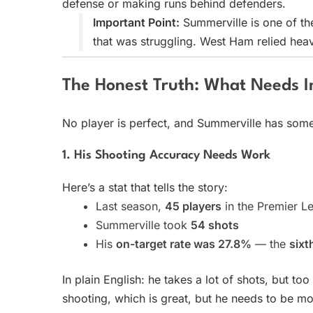
defense or making runs behind defenders.
Important Point:
Summerville is one of the
that was struggling. West Ham relied heavi
The Honest Truth: What Needs 
No player is perfect, and Summerville has some
1. His Shooting Accuracy Needs Work
Here’s a stat that tells the story:
Last season,
45 players
in the Premier L
Summerville took
54 shots
His
on-target rate was 27.8%
— the
sixt
In plain English: he takes a lot of shots, but t
shooting, which is great, but he needs to be mo