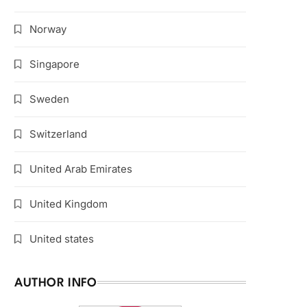
Norway
Singapore
Sweden
Switzerland
United Arab Emirates
United Kingdom
United states
AUTHOR INFO