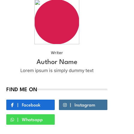
Writer
Author Name
Lorem ipsum is simply dummy text
FIND ME ON
Facebook
Instagram
Whatsapp