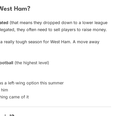
 West Ham?
ated
(that means they dropped down to a lower league
egated, they often need to sell players to raise money.
n a really tough season for West Ham. A move away
ootball
(the highest level)
s a left-wing option this summer
 him
hing came of it