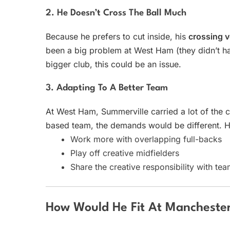
2. He Doesn’t Cross The Ball Much
Because he prefers to cut inside, his
crossing 
been a big problem at West Ham (they didn’t hav
bigger club, this could be an issue.
3. Adapting To A Better Team
At West Ham, Summerville carried a lot of the 
based team, the demands would be different. H
Work more with overlapping full-backs
Play off creative midfielders
Share the creative responsibility with te
How Would He Fit At Manchester