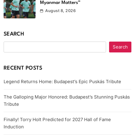
Myanmar Matters”
August 8, 2026
SEARCH
Search
RECENT POSTS
Legend Returns Home: Budapest’s Epic Puskás Tribute
The Galloping Major Honored: Budapest’s Stunning Puskás
Tribute
Finally! Torry Holt Predicted for 2027 Hall of Fame
Induction