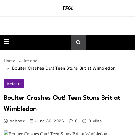
Skip
to
content
news.vebnox.
Home
Ireland
Boulter Crashes Out! Teen Stuns Brit at Wimbledon
Ireland
Boulter Crashes Out! Teen Stuns Brit at
Wimbledon
Vebnox
June 30, 2026
0
3 Mins