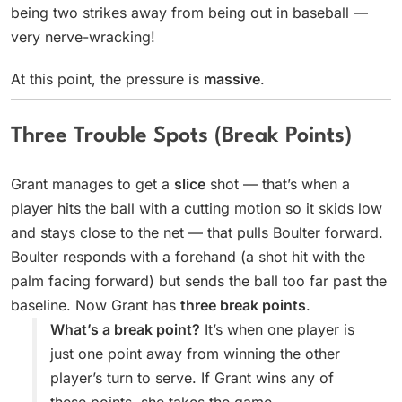
being two strikes away from being out in baseball —
very nerve-wracking!
At this point, the pressure is
massive
.
Three Trouble Spots (Break Points)
Grant manages to get a
slice
shot — that’s when a
player hits the ball with a cutting motion so it skids low
and stays close to the net — that pulls Boulter forward.
Boulter responds with a forehand (a shot hit with the
palm facing forward) but sends the ball too far past the
baseline. Now Grant has
three break points
.
What’s a break point?
It’s when one player is
just one point away from winning the other
player’s turn to serve. If Grant wins any of
these points, she takes the game.