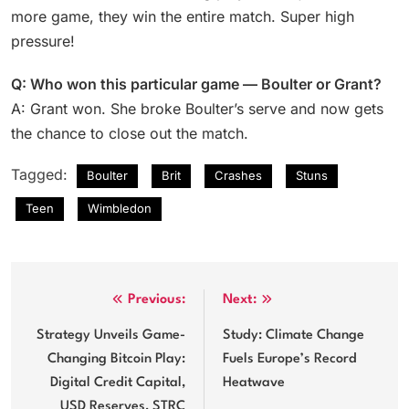
more game, they win the entire match. Super high
pressure!
Q: Who won this particular game — Boulter or Grant?
A: Grant won. She broke Boulter’s serve and now gets
the chance to close out the match.
Tagged:
Boulter
Brit
Crashes
Stuns
Teen
Wimbledon
Post
Previous:
Next:
navigation
Strategy Unveils Game-
Study: Climate Change
Changing Bitcoin Play:
Fuels Europe’s Record
Digital Credit Capital,
Heatwave
USD Reserves, STRC