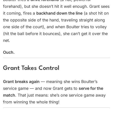
forehand), but she doesn’t hit it well enough. Grant sees
it coming, fires a
backhand down the line
(a shot hit on
the opposite side of the hand, traveling straight along
one side of the court), and when Boulter tries to volley
(hit the ball before it bounces), she can’t get it over the
net.
Ouch.
Grant Takes Control
Grant breaks again
— meaning she wins Boulter’s
service game — and now Grant gets to
serve for the
match
. That just means: she’s one service game away
from winning the whole thing!