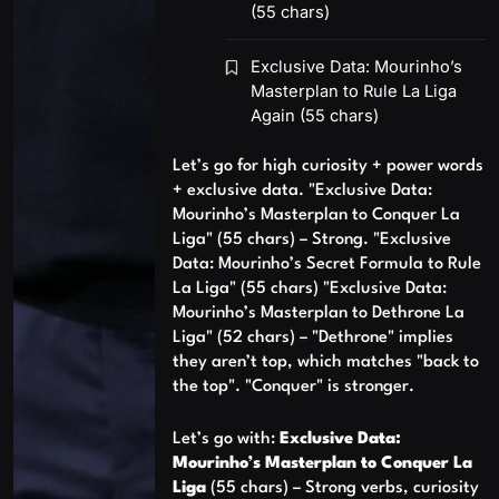
(55 chars)
Exclusive Data: Mourinho’s
Masterplan to Rule La Liga
Again (55 chars)
Let’s go for high curiosity + power words
+ exclusive data. "Exclusive Data:
Mourinho’s Masterplan to Conquer La
Liga" (55 chars) – Strong. "Exclusive
Data: Mourinho’s Secret Formula to Rule
La Liga" (55 chars) "Exclusive Data:
Mourinho’s Masterplan to Dethrone La
Liga" (52 chars) – "Dethrone" implies
they aren’t top, which matches "back to
the top". "Conquer" is stronger.
Let’s go with:
Exclusive Data:
Mourinho’s Masterplan to Conquer La
Liga
(55 chars) – Strong verbs, curiosity