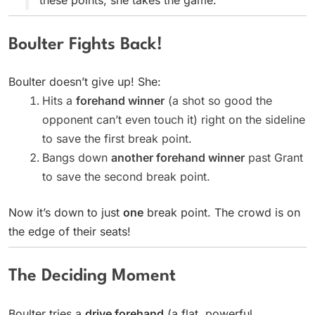
Boulter Fights Back!
Boulter doesn’t give up! She:
Hits a
forehand winner
(a shot so good the
opponent can’t even touch it) right on the sideline
to save the first break point.
Bangs down
another forehand winner
past Grant
to save the second break point.
Now it’s down to just
one
break point. The crowd is on
the edge of their seats!
The Deciding Moment
Boulter tries a
drive forehand
(a flat, powerful