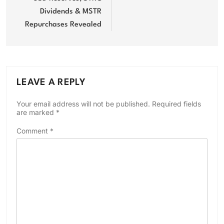
Dividends & MSTR
Repurchases Revealed
LEAVE A REPLY
Your email address will not be published.
Required fields
are marked
*
Comment
*