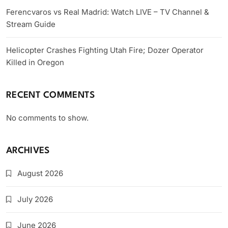
Ferencvaros vs Real Madrid: Watch LIVE – TV Channel &
Stream Guide
Helicopter Crashes Fighting Utah Fire; Dozer Operator
Killed in Oregon
RECENT COMMENTS
No comments to show.
ARCHIVES
August 2026
July 2026
June 2026