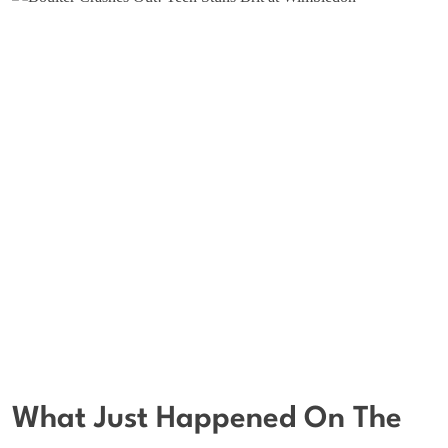
What Just Happened On The