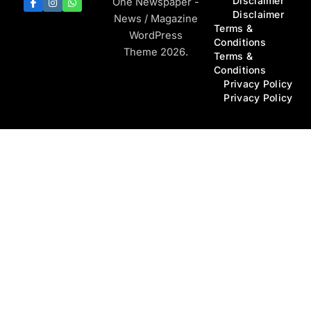
Disclaimer
One Newspaper -
Disclaimer
News / Magazine
Terms &
WordPress
Conditions
Theme 2026.
Terms &
Conditions
Privacy Policy
Privacy Policy