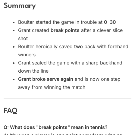
Summary
Boulter started the game in trouble at
0–30
Grant created
break points
after a clever slice
shot
Boulter heroically saved
two
back with forehand
winners
Grant sealed the game with a sharp backhand
down the line
Grant broke serve again
and is now one step
away from winning the match
FAQ
Q: What does "break points" mean in tennis?