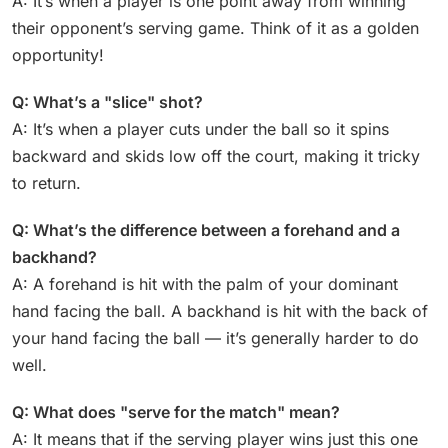
A: It’s when a player is one point away from winning
their opponent’s serving game. Think of it as a golden
opportunity!
Q: What’s a "slice" shot?
A: It’s when a player cuts under the ball so it spins
backward and skids low off the court, making it tricky
to return.
Q: What’s the difference between a forehand and a
backhand?
A: A forehand is hit with the palm of your dominant
hand facing the ball. A backhand is hit with the back of
your hand facing the ball — it’s generally harder to do
well.
Q: What does "serve for the match" mean?
A: It means that if the serving player wins just this one