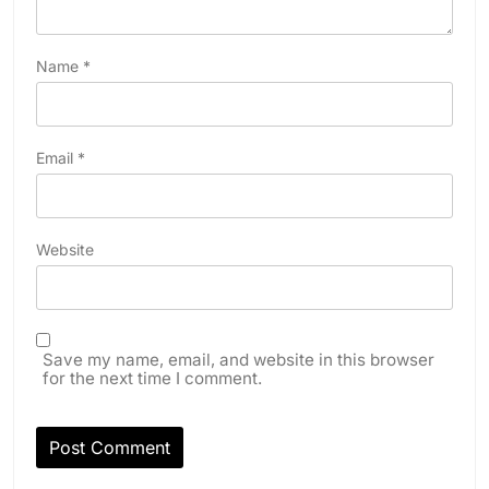
Name
*
Email
*
Website
Save my name, email, and website in this browser
for the next time I comment.