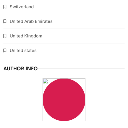
Switzerland
United Arab Emirates
United Kingdom
United states
AUTHOR INFO