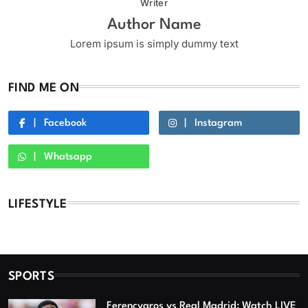
Writer
Author Name
Lorem ipsum is simply dummy text
FIND ME ON
Facebook
Instagram
Whatsapp
LIFESTYLE
SPORTS
Ferencvaros vs Real Madrid: Watch LIVE