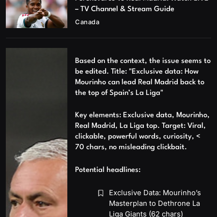
– TV Channel & Stream Guide
Canada
Based on the context, the issue seems to
be edited. Title: "Exclusive data: How
Mourinho can lead Real Madrid back to
the top of Spain’s La Liga"
Key elements: Exclusive data, Mourinho,
Real Madrid, La Liga top. Target: Viral,
clickable, powerful words, curiosity, <
70 chars, no misleading clickbait.
Potential headlines:
Exclusive Data: Mourinho’s
Masterplan to Dethrone La
Liga Giants (62 chars)