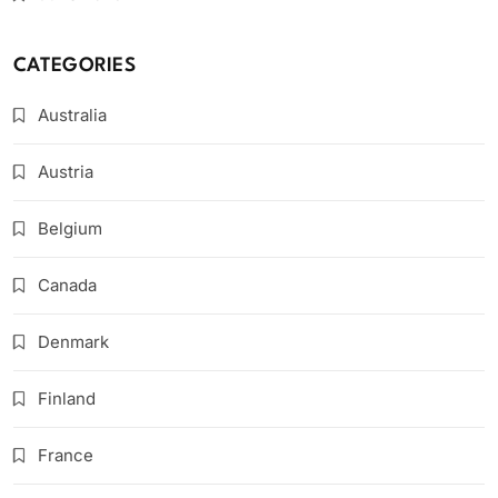
CATEGORIES
Australia
Austria
Belgium
Canada
Denmark
Finland
France