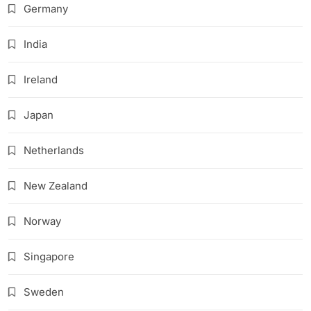
Germany
India
Ireland
Japan
Netherlands
New Zealand
Norway
Singapore
Sweden