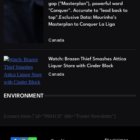
gap ("Masterplan"), powerful word
"Conquer". Accurate to "lead back to
top".Exclusive Data: Mourinho’s
Masterplan to Conquer La Liga
Canada
Watch: Brazen Thief Smashes Attica
Liquor Store with Cinder Block
Canada
ENVIRONMENT
[contact-form-7 id="990413f" title="Footer Newsletter"]