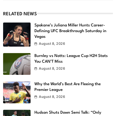
RELATED NEWS
Spokane’s Juliana Miller Hunts Career-
Defining UFC Breakthrough Saturday in
Vegas
August 8, 2026
Burnley vs Notts: League Cup H2H Stats
You CAN’T Miss
August 8, 2026
Why the World’s Best Are Fleeing the
Premier League
August 8, 2026
Hudson Shuts Down Semi Talk: “Only