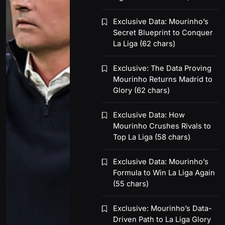
Exclusive Data: Mourinho’s
Secret Blueprint to Conquer
La Liga (62 chars)
Exclusive: The Data Proving
Mourinho Returns Madrid to
Glory (62 chars)
Exclusive Data: How
Mourinho Crushes Rivals to
Top La Liga (58 chars)
Exclusive Data: Mourinho’s
Formula to Win La Liga Again
(55 chars)
Exclusive: Mourinho’s Data-
Driven Path to La Liga Glory