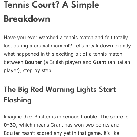
Tennis Court? A Simple
Breakdown
Have you ever watched a tennis match and felt totally
lost during a crucial moment? Let’s break down exactly
what happened in this exciting bit of a tennis match
between
Boulter
(a British player) and
Grant
(an Italian
player), step by step.
The Big Red Warning Lights Start
Flashing
Imagine this: Boulter is in serious trouble. The score is
0–30
, which means Grant has won two points and
Boulter hasn’t scored any yet in that game. It’s like