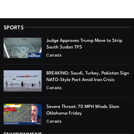
SPORTS
Judge Approves Trump Move to Strip
South Sudan TPS
Canada
BREAKING: Saudi, Turkey, Pakistan Sign
NATO-Style Pact Amid Iran Crisis
Canada
Severe Threat: 70 MPH Winds Slam
Oklahoma Friday
Canada