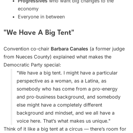
Progressives
who want big changes to the
economy
Everyone in between
"We Have A Big Tent"
Convention co-chair
Barbara Canales
(a former judge
from Nueces County) explained what makes the
Democratic Party special:
"We have a big tent. I might have a particular
perspective as a woman, as a Latina, as
somebody who has come from a pro-energy
and pro-business background, and somebody
else might have a completely different
background and mindset, and we all have a
voice here. That’s what makes us unique."
Think of it like a big tent at a circus — there’s room for