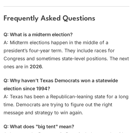
Frequently Asked Questions
Q: What is a midterm election?
A: Midterm elections happen in the middle of a
president’s four-year term. They include races for
Congress and sometimes state-level positions. The next
ones are in
2026
.
Q: Why haven’t Texas Democrats won a statewide
election since 1994?
A: Texas has been a Republican-leaning state for a long
time. Democrats are trying to figure out the right
message and strategy to win again.
Q: What does "big tent" mean?