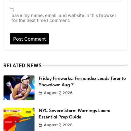
Save my name, email, and website in this browser
for the next time I comment.
RELATED NEWS
Friday Fireworks: Fernandez Leads Toronto
Showdown Aug 7
August 7, 2026
NYC Severe Storm Warnings Loom:
Essential Prep Guide
August 7, 2026