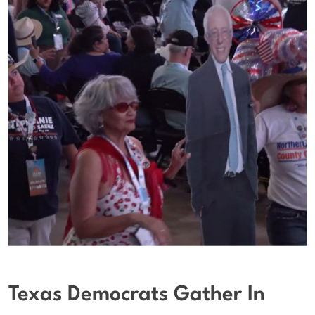
Texas Democrats Gather In