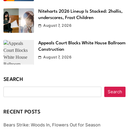
Niteharts 2026 Lineup Is Stacked: 2hollis,
underscores, Frost Children
August 7, 2026
Appeals Court Blocks White House Ballroom
Construction
August 7, 2026
SEARCH
Search
RECENT POSTS
Bears Strike: Woods In, Flowers Out for Season