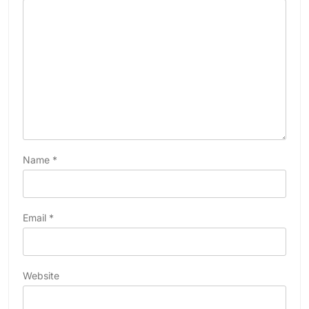
Name
*
Email
*
Website