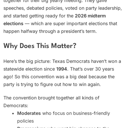
together for their big yearly meeting. They gave
speeches, debated policies, voted on party leadership,
and started getting ready for the
2026 midterm
elections
— which are super important elections that
happen halfway through a president’s term.
Why Does This Matter?
Here’s the big picture: Texas Democrats haven’t won a
statewide election since
1994
. That’s over 30 years
ago! So this convention was a big deal because the
party is trying to figure out how to win again.
The convention brought together all kinds of
Democrats:
Moderates
who focus on business-friendly
policies