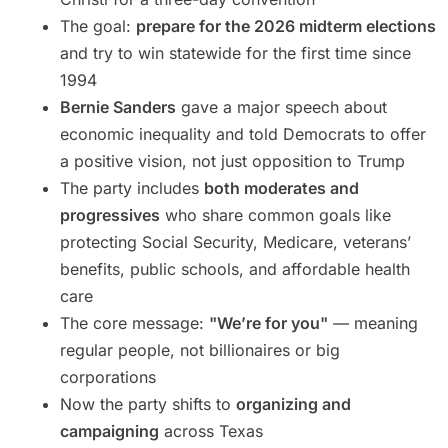
The goal:
prepare for the 2026 midterm elections
and try to win statewide for the first time since
1994
Bernie Sanders
gave a major speech about
economic inequality and told Democrats to offer
a positive vision, not just opposition to Trump
The party includes
both moderates and
progressives
who share common goals like
protecting Social Security, Medicare, veterans’
benefits, public schools, and affordable health
care
The core message:
"We’re for you"
— meaning
regular people, not billionaires or big
corporations
Now the party shifts to
organizing and
campaigning
across Texas