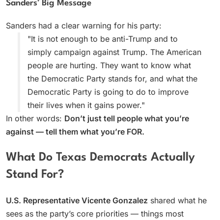
Sanders’ Big Message
Sanders had a clear warning for his party:
"It is not enough to be anti-Trump and to
simply campaign against Trump. The American
people are hurting. They want to know what
the Democratic Party stands for, and what the
Democratic Party is going to do to improve
their lives when it gains power."
In other words:
Don’t just tell people what you’re
against — tell them what you’re FOR.
What Do Texas Democrats Actually
Stand For?
U.S. Representative Vicente Gonzalez
shared what he
sees as the party’s core priorities — things most