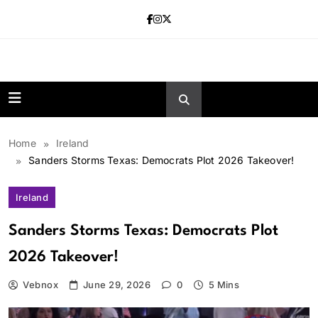
Skip
to
content
news.vebnox.
Home
Ireland
Sanders Storms Texas: Democrats Plot 2026 Takeover!
Ireland
Sanders Storms Texas: Democrats Plot
2026 Takeover!
Vebnox
June 29, 2026
0
5 Mins