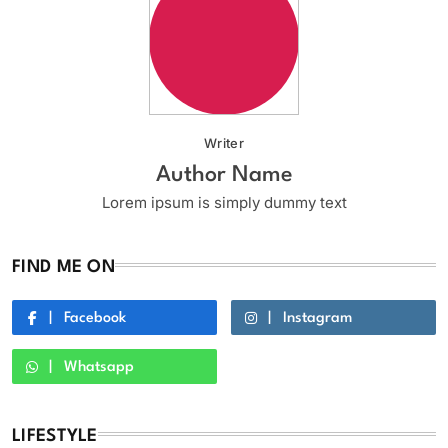
Writer
Author Name
Lorem ipsum is simply dummy text
FIND ME ON
Facebook
Instagram
Whatsapp
LIFESTYLE