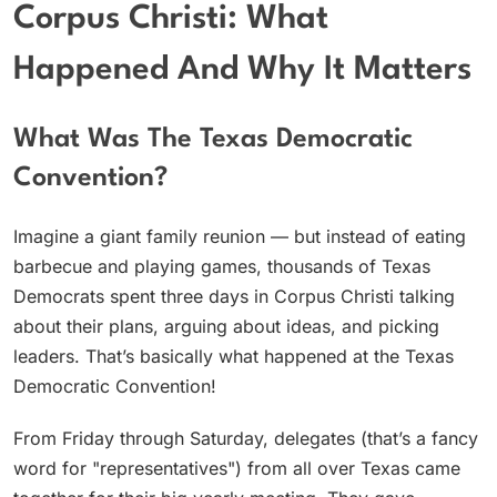
Corpus Christi: What
Happened And Why It Matters
What Was The Texas Democratic
Convention?
Imagine a giant family reunion — but instead of eating
barbecue and playing games, thousands of Texas
Democrats spent three days in Corpus Christi talking
about their plans, arguing about ideas, and picking
leaders. That’s basically what happened at the Texas
Democratic Convention!
From Friday through Saturday, delegates (that’s a fancy
word for "representatives") from all over Texas came