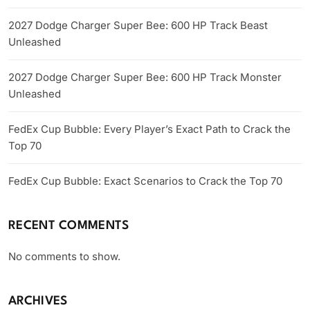
2027 Dodge Charger Super Bee: 600 HP Track Beast
Unleashed
2027 Dodge Charger Super Bee: 600 HP Track Monster
Unleashed
FedEx Cup Bubble: Every Player’s Exact Path to Crack the
Top 70
FedEx Cup Bubble: Exact Scenarios to Crack the Top 70
RECENT COMMENTS
No comments to show.
ARCHIVES