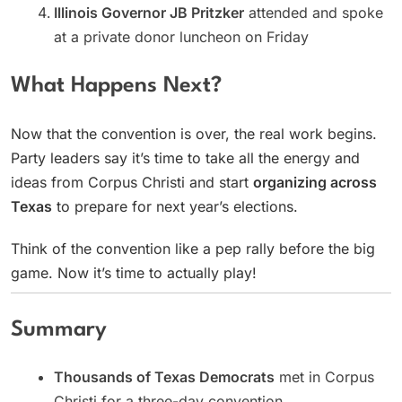
Illinois Governor JB Pritzker
attended and spoke
at a private donor luncheon on Friday
What Happens Next?
Now that the convention is over, the real work begins.
Party leaders say it’s time to take all the energy and
ideas from Corpus Christi and start
organizing across
Texas
to prepare for next year’s elections.
Think of the convention like a pep rally before the big
game. Now it’s time to actually play!
Summary
Thousands of Texas Democrats
met in Corpus
Christi for a three-day convention