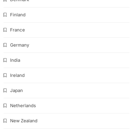
Finland
France
Germany
India
Ireland
Japan
Netherlands
New Zealand