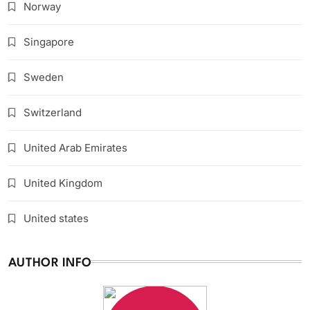
Norway
Singapore
Sweden
Switzerland
United Arab Emirates
United Kingdom
United states
AUTHOR INFO