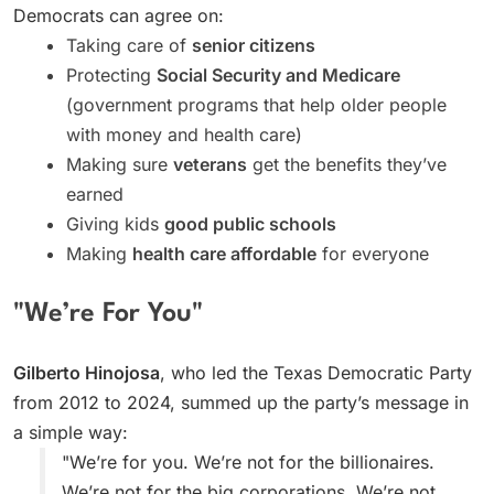
Democrats can agree on:
Taking care of
senior citizens
Protecting
Social Security and Medicare
(government programs that help older people
with money and health care)
Making sure
veterans
get the benefits they’ve
earned
Giving kids
good public schools
Making
health care affordable
for everyone
"We’re For You"
Gilberto Hinojosa
, who led the Texas Democratic Party
from 2012 to 2024, summed up the party’s message in
a simple way:
"We’re for you. We’re not for the billionaires.
We’re not for the big corporations. We’re not