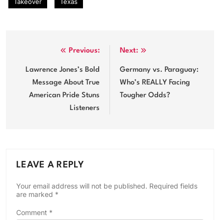
Takeover
Texas
Post
Previous:
Next:
navigation
Lawrence Jones’s Bold
Germany vs. Paraguay:
Message About True
Who’s REALLY Facing
American Pride Stuns
Tougher Odds?
Listeners
LEAVE A REPLY
Your email address will not be published.
Required fields
are marked
*
Comment
*