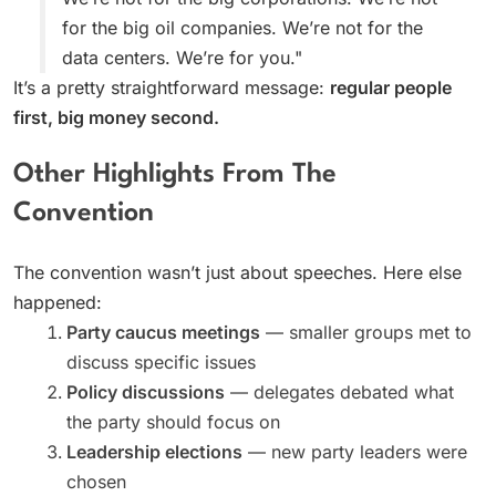
for the big oil companies. We’re not for the
data centers. We’re for you."
It’s a pretty straightforward message:
regular people
first, big money second.
Other Highlights From The
Convention
The convention wasn’t just about speeches. Here else
happened:
Party caucus meetings
— smaller groups met to
discuss specific issues
Policy discussions
— delegates debated what
the party should focus on
Leadership elections
— new party leaders were
chosen