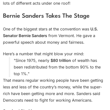
lots of different acts under one roof!
Bernie Sanders Takes The Stage
One of the biggest stars at the convention was
U.S.
Senator Bernie Sanders
from Vermont. He gave a
powerful speech about money and fairness.
Here’s a number that might blow your mind:
"Since 1975, nearly
$80 trillion
of wealth has
been redistributed from the bottom 90% to the
top 1%."
That means regular working people have been getting
less and less of the country’s money, while the super-
rich have been getting more and more. Sanders said
Democrats need to fight for working Americans.