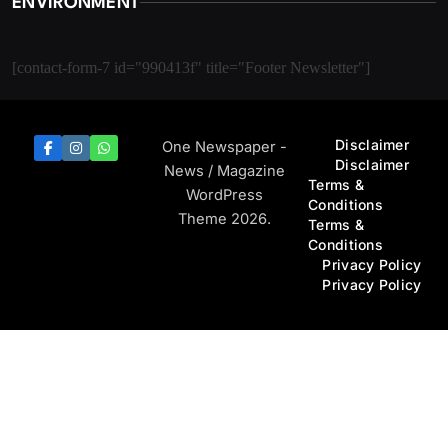
ENVIRONMENT
[contact-form-7 id="990413f" title="Footer Newsletter"]
Disclaimer
One Newspaper -
Disclaimer
News / Magazine
Terms &
WordPress
Conditions
Theme 2026.
Terms &
Conditions
Privacy Policy
Privacy Policy