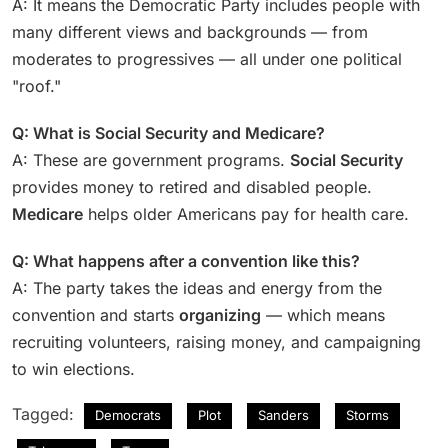
A: It means the Democratic Party includes people with
many different views and backgrounds — from
moderates to progressives — all under one political
"roof."
Q: What is Social Security and Medicare?
A: These are government programs.
Social Security
provides money to retired and disabled people.
Medicare
helps older Americans pay for health care.
Q: What happens after a convention like this?
A: The party takes the ideas and energy from the
convention and starts
organizing
— which means
recruiting volunteers, raising money, and campaigning
to win elections.
Tagged:
Democrats
Plot
Sanders
Storms