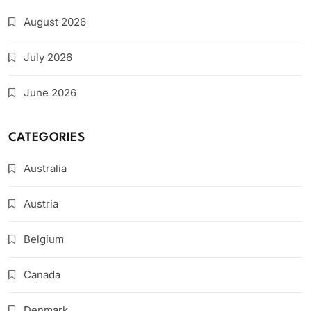
August 2026
July 2026
June 2026
CATEGORIES
Australia
Austria
Belgium
Canada
Denmark