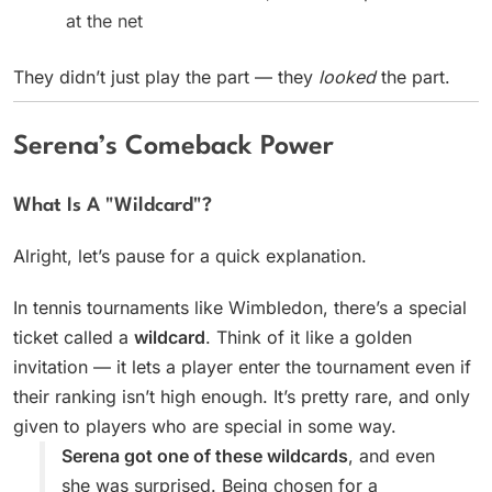
at the net
They didn’t just play the part — they
looked
the part.
Serena’s Comeback Power
What Is A "Wildcard"?
Alright, let’s pause for a quick explanation.
In tennis tournaments like Wimbledon, there’s a special
ticket called a
wildcard
. Think of it like a golden
invitation — it lets a player enter the tournament even if
their ranking isn’t high enough. It’s pretty rare, and only
given to players who are special in some way.
Serena got one of these wildcards
, and even
she was surprised. Being chosen for a