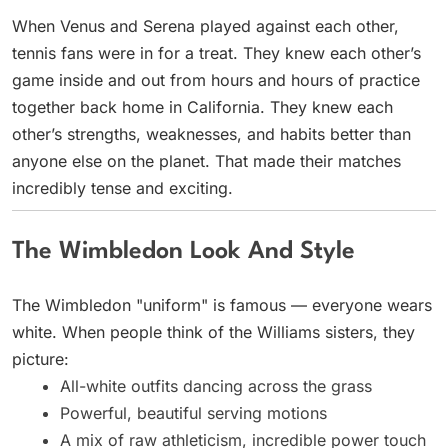
When Venus and Serena played against each other,
tennis fans were in for a treat. They knew each other’s
game inside and out from hours and hours of practice
together back home in California. They knew each
other’s strengths, weaknesses, and habits better than
anyone else on the planet. That made their matches
incredibly tense and exciting.
The Wimbledon Look And Style
The Wimbledon "uniform" is famous — everyone wears
white. When people think of the Williams sisters, they
picture:
All-white outfits dancing across the grass
Powerful, beautiful serving motions
A mix of raw athleticism, incredible power touch