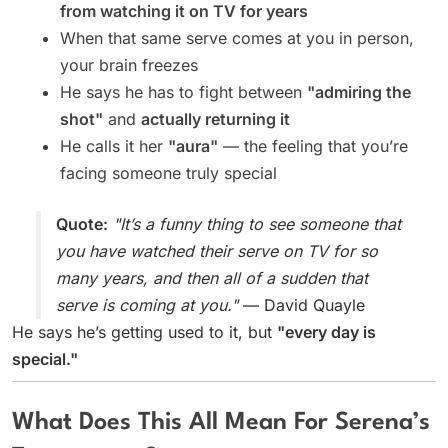
from watching it on TV for years
When that same serve comes at you in person,
your brain freezes
He says he has to fight between
"admiring the
shot"
and
actually returning it
He calls it her
"aura"
— the feeling that you’re
facing someone truly special
Quote:
"It’s a funny thing to see someone that
you have watched their serve on TV for so
many years, and then all of a sudden that
serve is coming at you."
— David Quayle
He says he’s getting used to it, but
"every day is
special."
What Does This All Mean For Serena’s