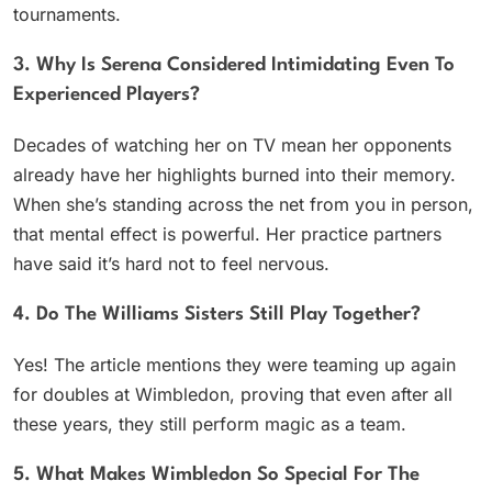
tournaments.
3. Why Is Serena Considered Intimidating Even To
Experienced Players?
Decades of watching her on TV mean her opponents
already have her highlights burned into their memory.
When she’s standing across the net from you in person,
that mental effect is powerful. Her practice partners
have said it’s hard not to feel nervous.
4. Do The Williams Sisters Still Play Together?
Yes! The article mentions they were teaming up again
for doubles at Wimbledon, proving that even after all
these years, they still perform magic as a team.
5. What Makes Wimbledon So Special For The