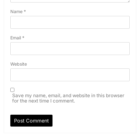
Name
*
Email
*
Website
Save my name, email, and website in this browser
for the next time I comment.