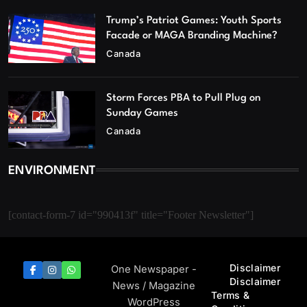
Trump’s Patriot Games: Youth Sports
Facade or MAGA Branding Machine?
Canada
Storm Forces PBA to Pull Plug on
Sunday Games
Canada
ENVIRONMENT
[contact-form-7 id="990413f" title="Footer Newsletter"]
Disclaimer
One Newspaper -
Disclaimer
News / Magazine
Terms &
WordPress