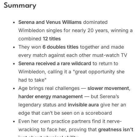
Summary
Serena and Venus Williams
dominated
Wimbledon singles for nearly 20 years, winning a
combined
12 titles
They won
6 doubles titles
together and made
every match against each other must-watch TV
Serena received a rare wildcard
to return to
Wimbledon, calling it a "great opportunity she
had to take"
Age brings real challenges —
slower movement
,
harder energy management
— but Serena’s
legendary status and
invisible aura
give her an
edge that can’t be seen on a scoreboard
Even her own practice partners find it nerve-
wracking to face her, proving that
greatness isn’t