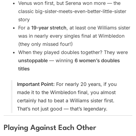
Venus won first, but Serena won more — the
classic big-sister-meets-even-better-little-sister
story
For a
19-year stretch
, at least one Williams sister
was in nearly every singles final at Wimbledon
(they only missed four!)
When they played doubles together? They were
unstoppable
— winning
6 women’s doubles
titles
Important Point:
For nearly 20 years, if you
made it to the Wimbledon final, you almost
certainly had to beat a Williams sister first.
That’s not just good — that’s legendary.
Playing Against Each Other