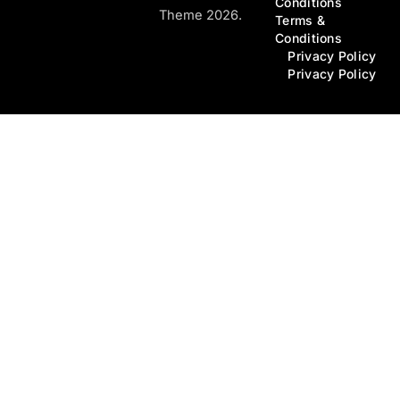
Conditions
Theme 2026.
Terms &
Conditions
Privacy Policy
Privacy Policy