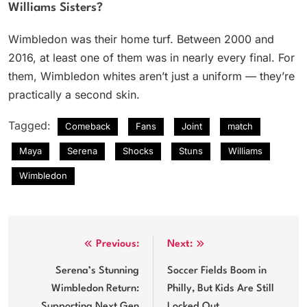
Williams Sisters?
Wimbledon was their home turf. Between 2000 and
2016, at least one of them was in nearly every final. For
them, Wimbledon whites aren’t just a uniform — they’re
practically a second skin.
Tagged:
Comeback
Fans
Joint
match
Maya
Serena
Shocks
Stuns
Williams
Wimbledon
Post
Previous:
Next:
navigation
Serena’s Stunning
Soccer Fields Boom in
Wimbledon Return:
Philly, But Kids Are Still
Supporting Next Gen
Locked Out