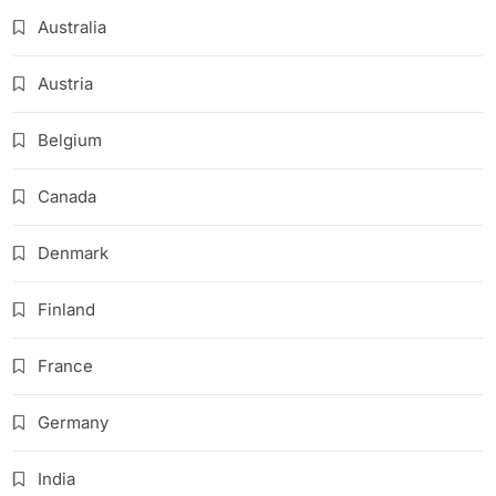
Australia
Austria
Belgium
Canada
Denmark
Finland
France
Germany
India