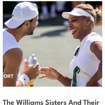
The Williams Sisters And Their