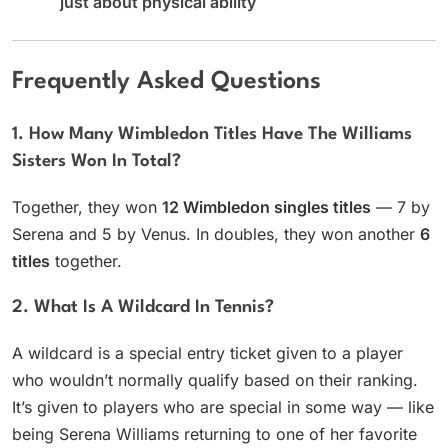
just about physical ability
Frequently Asked Questions
1. How Many Wimbledon Titles Have The Williams
Sisters Won In Total?
Together, they won
12 Wimbledon singles titles
— 7 by
Serena and 5 by Venus. In doubles, they won another
6
titles
together.
2. What Is A Wildcard In Tennis?
A wildcard is a special entry ticket given to a player
who wouldn’t normally qualify based on their ranking.
It’s given to players who are special in some way — like
being Serena Williams returning to one of her favorite