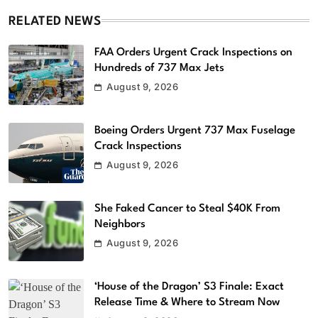
RELATED NEWS
FAA Orders Urgent Crack Inspections on
Hundreds of 737 Max Jets
August 9, 2026
Boeing Orders Urgent 737 Max Fuselage
Crack Inspections
August 9, 2026
She Faked Cancer to Steal $40K From
Neighbors
August 9, 2026
‘House of the Dragon’ S3 Finale: Exact
Release Time & Where to Stream Now