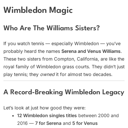
Wimbledon Magic
Who Are The Williams Sisters?
If you watch tennis — especially Wimbledon — you’ve
probably heard the names
Serena and Venus Williams
.
These two sisters from Compton, California, are like the
royal family of Wimbledon grass courts. They didn’t just
play tennis; they
owned
it for almost two decades.
A Record-Breaking Wimbledon Legacy
Let’s look at just how good they were:
12 Wimbledon singles titles
between 2000 and
2016 —
7 for Serena
and
5 for Venus