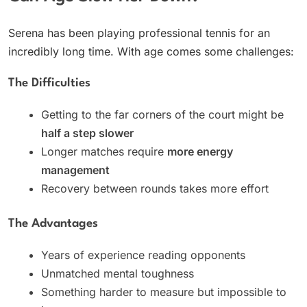
Serena has been playing professional tennis for an
incredibly long time. With age comes some challenges:
The Difficulties
Getting to the far corners of the court might be
half a step slower
Longer matches require
more energy
management
Recovery between rounds takes more effort
The Advantages
Years of experience reading opponents
Unmatched mental toughness
Something harder to measure but impossible to