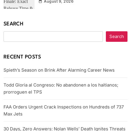
August 9, 2026
SEARCH
Search
RECENT POSTS
Spieth’s Season on Brink After Alarming Career News
Todd Gloria al Congreso: No abandonen a los haitianos;
prorroguen el TPS
FAA Orders Urgent Crack Inspections on Hundreds of 737
Max Jets
30 Days, Zero Answers: Nolan Wells’ Death Ignites Threats