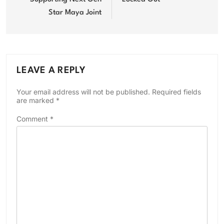
Star Maya Joint
LEAVE A REPLY
Your email address will not be published.
Required fields
are marked
*
Comment
*