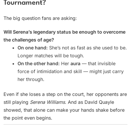
Tournament?
The big question fans are asking:
Will Serena’s legendary status be enough to overcome
the challenges of age?
On one hand:
She’s not as fast as she used to be.
Longer matches will be tough.
On the other hand:
Her
aura
— that invisible
force of intimidation and skill — might just carry
her through.
Even if she loses a step on the court, her opponents are
still playing
Serena Williams
. And as David Quayle
showed, that alone can make your hands shake before
the point even begins.