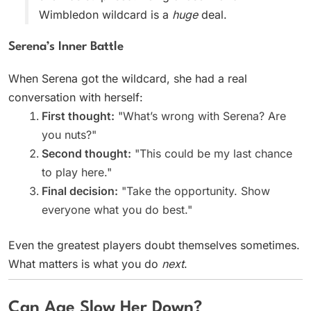
Wimbledon wildcard is a
huge
deal.
Serena’s Inner Battle
When Serena got the wildcard, she had a real
conversation with herself:
First thought:
"What’s wrong with Serena? Are
you nuts?"
Second thought:
"This could be my last chance
to play here."
Final decision:
"Take the opportunity. Show
everyone what you do best."
Even the greatest players doubt themselves sometimes.
What matters is what you do
next
.
Can Age Slow Her Down?