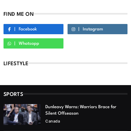
FIND ME ON
Facebook
Instagram
Whatsapp
LIFESTYLE
SPORTS
Dunleavy Warns: Warriors Brace for
Silent Offseason
Canada