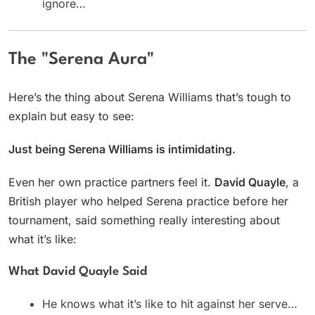
ignore…
The "Serena Aura"
Here’s the thing about Serena Williams that’s tough to
explain but easy to see:
Just being Serena Williams is intimidating.
Even her own practice partners feel it.
David Quayle
, a
British player who helped Serena practice before her
tournament, said something really interesting about
what it’s like:
What David Quayle Said
He knows what it’s like to hit against her serve…