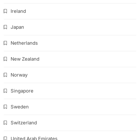
Ireland
Japan
Netherlands
New Zealand
Norway
Singapore
Sweden
Switzerland
United Arab Emirates