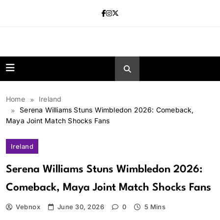
Skip
to
content
news.vebnox.
Home
Ireland
Serena Williams Stuns Wimbledon 2026: Comeback,
Maya Joint Match Shocks Fans
Ireland
Serena Williams Stuns Wimbledon 2026:
Comeback, Maya Joint Match Shocks Fans
Vebnox
June 30, 2026
0
5 Mins