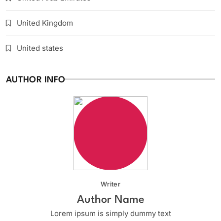
United Kingdom
United states
AUTHOR INFO
Writer
Author Name
Lorem ipsum is simply dummy text