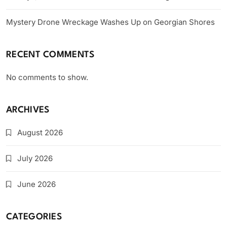
Mystery Drone Wreckage Washes Up on Georgian Shores
RECENT COMMENTS
No comments to show.
ARCHIVES
August 2026
July 2026
June 2026
CATEGORIES