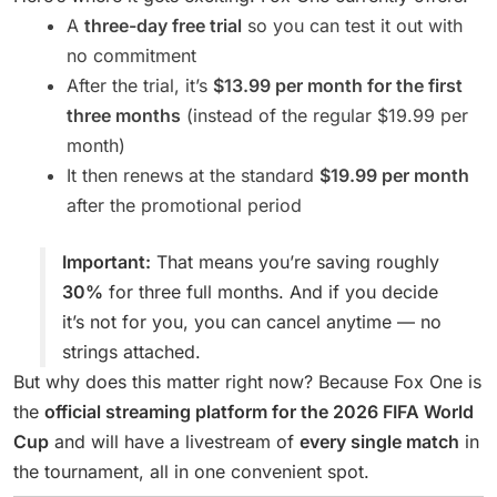
A
three-day free trial
so you can test it out with
no commitment
After the trial, it’s
$13.99 per month for the first
three months
(instead of the regular $19.99 per
month)
It then renews at the standard
$19.99 per month
after the promotional period
Important:
That means you’re saving roughly
30%
for three full months. And if you decide
it’s not for you, you can cancel anytime — no
strings attached.
But why does this matter right now? Because Fox One is
the
official streaming platform for the 2026 FIFA World
Cup
and will have a livestream of
every single match
in
the tournament, all in one convenient spot.