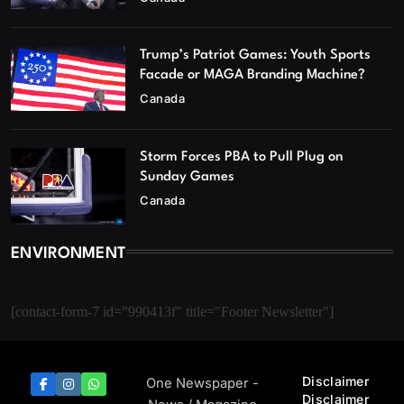
Trump’s Patriot Games: Youth Sports
Facade or MAGA Branding Machine?
Canada
Storm Forces PBA to Pull Plug on
Sunday Games
Canada
ENVIRONMENT
[contact-form-7 id="990413f" title="Footer Newsletter"]
Disclaimer
One Newspaper -
Disclaimer