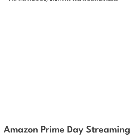
Amazon Prime Day Streaming