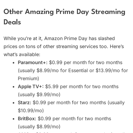
Other Amazing Prime Day Streaming
Deals
While you’re at it, Amazon Prime Day has slashed
prices on tons of other streaming services too. Here’s
what’s available:
Paramount+:
$0.99 per month for two months
(usually $8.99/mo for Essential or $13.99/mo for
Premium)
Apple TV+:
$5.99 per month for two months
(usually $9.99/mo)
Starz:
$0.99 per month for two months (usually
$10.99/mo)
BritBox:
$0.99 per month for two months
(usually $8.99/mo)