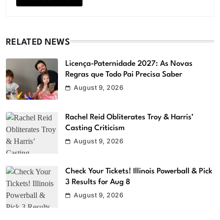
RELATED NEWS
Licença-Paternidade 2027: As Novas
Regras que Todo Pai Precisa Saber
August 9, 2026
Rachel Reid Obliterates Troy & Harris’
Casting Criticism
August 9, 2026
Check Your Tickets! Illinois Powerball & Pick
3 Results for Aug 8
August 9, 2026