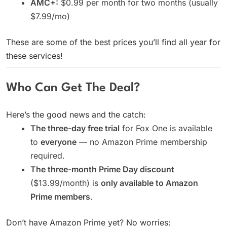
AMC+:
$0.99 per month for two months (usually
$7.99/mo)
These are some of the best prices you’ll find all year for
these services!
Who Can Get The Deal?
Here’s the good news and the catch:
The three-day free trial
for Fox One is available
to
everyone
— no Amazon Prime membership
required.
The three-month Prime Day discount
($13.99/month) is
only available to Amazon
Prime members
.
Don’t have Amazon Prime yet? No worries: