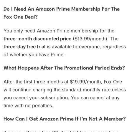
Do I Need An Amazon Prime Membership For The
Fox One Deal?
You only need Amazon Prime membership for the
three-month discounted price
($13.99/month). The
three-day free trial
is available to everyone, regardless
of whether you have Prime.
What Happens After The Promotional Period Ends?
After the first three months at $19.99/month, Fox One
will continue charging the standard monthly rate unless
you cancel your subscription. You can cancel at any
time with no penalties.
How Can I Get Amazon Prime If I’m Not A Member?