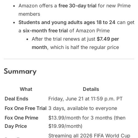
Amazon offers a
free 30-day trial
for new Prime
members
Students and young adults ages 18 to 24
can get
a
six-month free trial
of Amazon Prime
After the trial renews at just
$7.49 per
month
, which is half the regular price
Summary
What
Details
Deal Ends
Friday, June 21 at 11:59 p.m. PT
Fox One Free Trial
3 days, available to everyone
Fox One Prime
$13.99/month for 3 months (then
Day Price
$19.99/month)
Streaming all 2026 FIFA World Cup