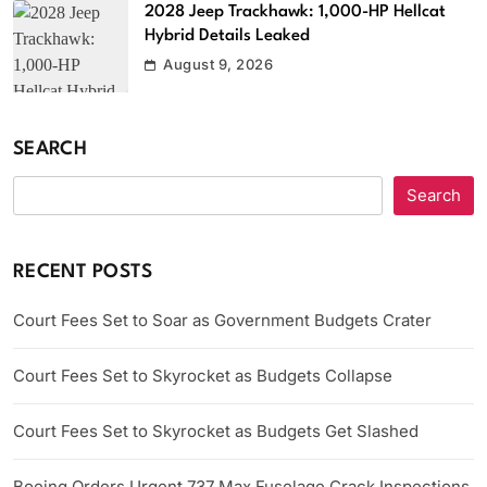
2028 Jeep Trackhawk: 1,000-HP Hellcat
Hybrid Details Leaked
August 9, 2026
SEARCH
Search
RECENT POSTS
Court Fees Set to Soar as Government Budgets Crater
Court Fees Set to Skyrocket as Budgets Collapse
Court Fees Set to Skyrocket as Budgets Get Slashed
Boeing Orders Urgent 737 Max Fuselage Crack Inspections