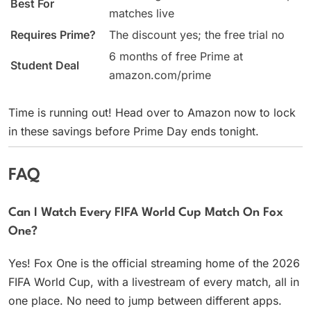
Best For
matches live
Requires Prime?
The discount yes; the free trial no
6 months of free Prime at
Student Deal
amazon.com/prime
Time is running out! Head over to Amazon now to lock
in these savings before Prime Day ends tonight.
FAQ
Can I Watch Every FIFA World Cup Match On Fox
One?
Yes! Fox One is the official streaming home of the 2026
FIFA World Cup, with a livestream of every match, all in
one place. No need to jump between different apps.