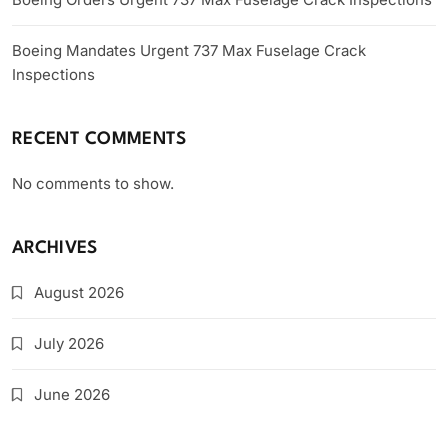
Boeing Mandates Urgent 737 Max Fuselage Crack
Inspections
RECENT COMMENTS
No comments to show.
ARCHIVES
August 2026
July 2026
June 2026