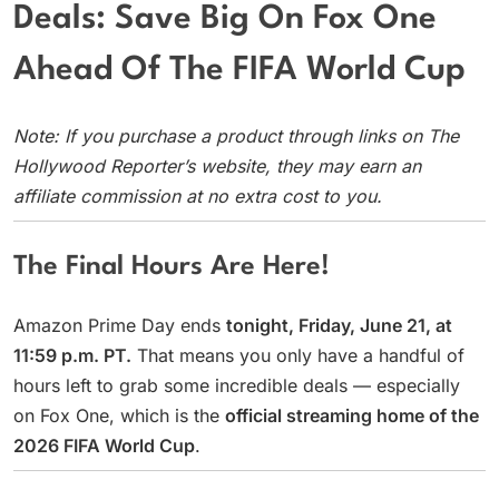
Deals: Save Big On Fox One
Ahead Of The FIFA World Cup
Note: If you purchase a product through links on The
Hollywood Reporter’s website, they may earn an
affiliate commission at no extra cost to you.
The Final Hours Are Here!
Amazon Prime Day ends
tonight, Friday, June 21, at
11:59 p.m. PT.
That means you only have a handful of
hours left to grab some incredible deals — especially
on Fox One, which is the
official streaming home of the
2026 FIFA World Cup
.