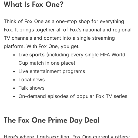
What Is Fox One?
Think of Fox One as a one-stop shop for everything
Fox. It brings together all of Fox’s national and regional
TV channels and content into a single streaming
platform. With Fox One, you get:
Live sports
(including every single FIFA World
Cup match in one place)
Live entertainment programs
Local news
Talk shows
On-demand episodes of popular Fox TV series
The Fox One Prime Day Deal
Here’s where it gets exciting. Fox One currently offers: