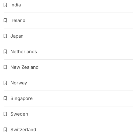
India
Ireland
Japan
Netherlands
New Zealand
Norway
Singapore
Sweden
Switzerland