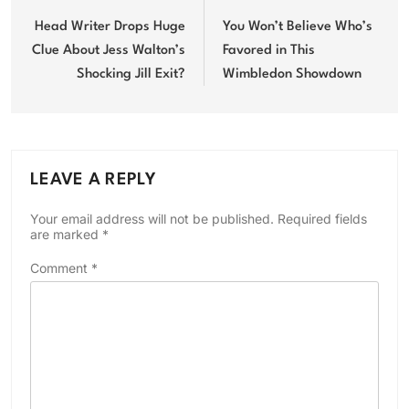
navigation
Head Writer Drops Huge
You Won’t Believe Who’s
Clue About Jess Walton’s
Favored in This
Shocking Jill Exit?
Wimbledon Showdown
LEAVE A REPLY
Your email address will not be published.
Required fields
are marked
*
Comment
*