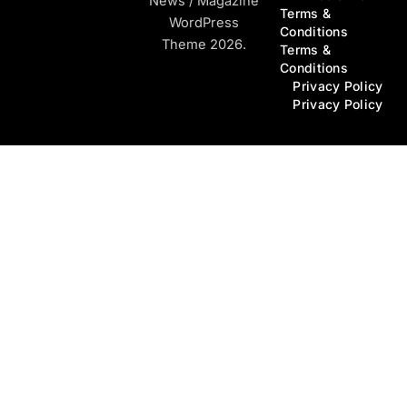
News / Magazine
Terms &
WordPress
Conditions
Theme 2026.
Terms &
Conditions
Privacy Policy
Privacy Policy