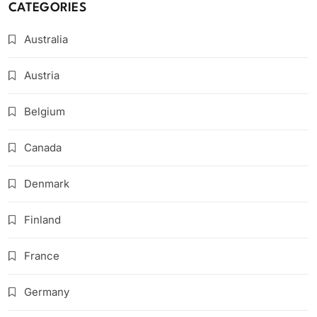
CATEGORIES
Australia
Austria
Belgium
Canada
Denmark
Finland
France
Germany