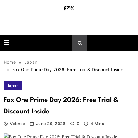
Skip
to
content
news.vebnox.
Home
Japan
Fox One Prime Day 2026: Free Trial & Discount Inside
Japan
Fox One Prime Day 2026: Free Trial &
Discount Inside
Vebnox
June 29, 2026
0
4 Mins