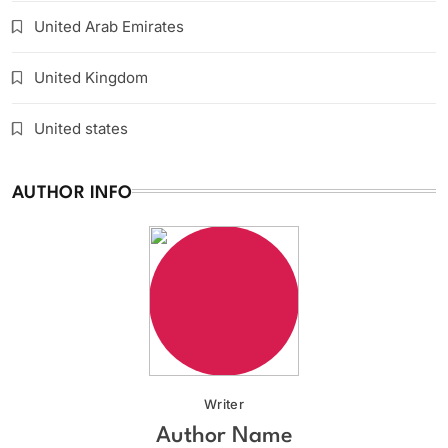
United Arab Emirates
United Kingdom
United states
AUTHOR INFO
Writer
Author Name