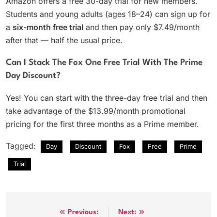
Amazon offers a free 30-day trial for new members.
Students and young adults (ages 18–24) can sign up for
a
six-month free trial
and then pay only $7.49/month
after that — half the usual price.
Can I Stack The Fox One Free Trial With The Prime
Day Discount?
Yes! You can start with the three-day free trial and then
take advantage of the $13.99/month promotional
pricing for the first three months as a Prime member.
Tagged:
Day
Discount
Fox
Free
Prime
Trial
Post
Previous:
Next: