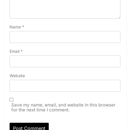
Name
*
Email
*
Website
Save my name, email, and website in this browser
for the next time I comment.