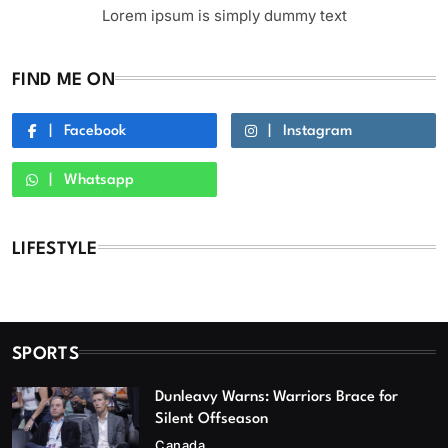
Lorem ipsum is simply dummy text
FIND ME ON
Facebook
Instagram
Whatsapp
LIFESTYLE
SPORTS
Dunleavy Warns: Warriors Brace for
Silent Offseason
Canada