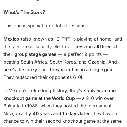
What’s The Story?
This one is special for a lot of reasons.
Mexico
(also known as "El Tri") is playing at home, and
the fans are absolutely electric. They won
all three of
their group stage games
— a perfect 9 points —
beating South Africa, South Korea, and Czechia. And
here’s the crazy part:
they didn’t let in a single goal
.
They outscored their opponents 6-0!
In Mexico’s entire long history, they’ve only
won one
knockout game at the World Cup
— a 2-0 win over
Bulgaria in 1986, when they hosted the tournament.
Now, exactly
40 years and 15 days later
, they have a
chance to win their second knockout game at the same