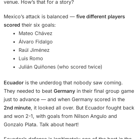
venue. How’s that for a story?
Mexico’s attack is balanced —
five different players
scored
their six goals:
Mateo Chávez
Álvaro Fidalgo
Raúl Jiménez
Luis Romo
Julián Quiñones (who scored twice)
Ecuador
is the underdog that nobody saw coming.
They needed to beat
Germany
in their final group game
just to advance — and when Germany scored in the
2nd minute
, it looked all over. But Ecuador fought back
and won 2-1, with goals from Nilson Angulo and
Gonzalo Plata. Talk about heart!