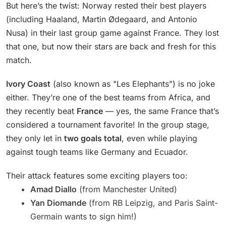
But here’s the twist: Norway rested their best players
(including Haaland, Martin Ødegaard, and Antonio
Nusa) in their last group game against France. They lost
that one, but now their stars are back and fresh for this
match.
Ivory Coast
(also known as "Les Elephants") is no joke
either. They’re one of the best teams from Africa, and
they recently beat
France
— yes, the same France that’s
considered a tournament favorite! In the group stage,
they only let in
two goals total
, even while playing
against tough teams like Germany and Ecuador.
Their attack features some exciting players too:
Amad Diallo
(from Manchester United)
Yan Diomande
(from RB Leipzig, and Paris Saint-
Germain wants to sign him!)