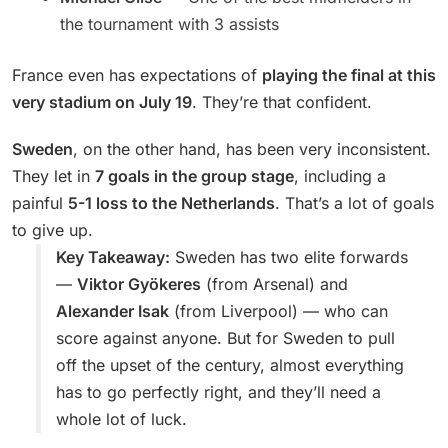
the tournament with 3 assists
France even has expectations of
playing the final at this
very stadium on July 19
. They’re that confident.
Sweden
, on the other hand, has been very inconsistent.
They let in
7 goals in the group stage
, including a
painful
5-1 loss to the Netherlands
. That’s a lot of goals
to give up.
Key Takeaway:
Sweden has two elite forwards
—
Viktor Gyökeres
(from Arsenal) and
Alexander Isak
(from Liverpool) — who can
score against anyone. But for Sweden to pull
off the upset of the century, almost everything
has to go perfectly right, and they’ll need a
whole lot of luck.