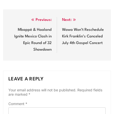
Post
Previous:
Next:
navigation
Mbappé & Haaland
Wawa Won’t Reschedule
Ignite Mexico Clash in
Kirk Franklin’s Canceled
Epic Round of 32
July 4th Gospel Concert
Showdown
LEAVE A REPLY
Your email address will not be published.
Required fields
are marked
*
Comment
*