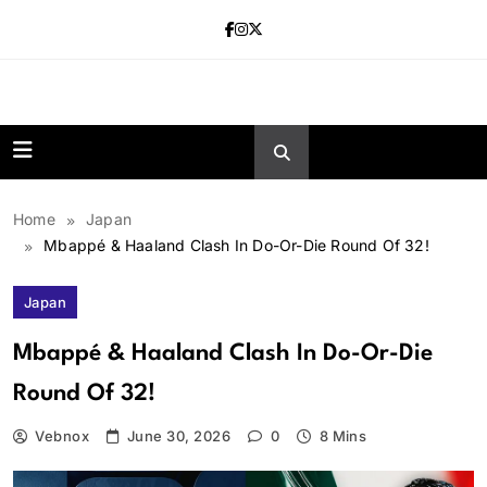
Skip
to
content
news.vebnox.
Home
Japan
Mbappé & Haaland Clash In Do-Or-Die Round Of 32!
Japan
Mbappé & Haaland Clash In Do-Or-Die
Round Of 32!
Vebnox
June 30, 2026
0
8 Mins