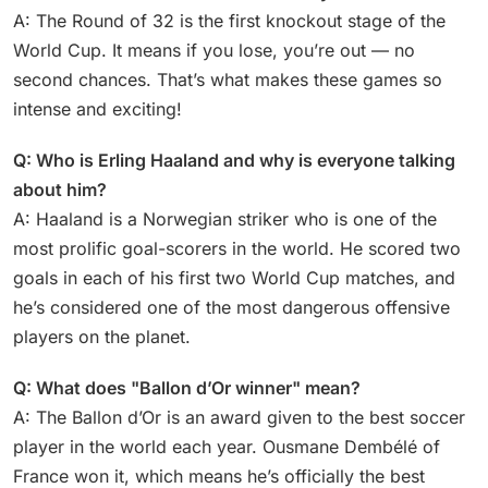
A: The Round of 32 is the first knockout stage of the
World Cup. It means if you lose, you’re out — no
second chances. That’s what makes these games so
intense and exciting!
Q: Who is Erling Haaland and why is everyone talking
about him?
A: Haaland is a Norwegian striker who is one of the
most prolific goal-scorers in the world. He scored two
goals in each of his first two World Cup matches, and
he’s considered one of the most dangerous offensive
players on the planet.
Q: What does "Ballon d’Or winner" mean?
A: The Ballon d’Or is an award given to the best soccer
player in the world each year. Ousmane Dembélé of
France won it, which means he’s officially the best