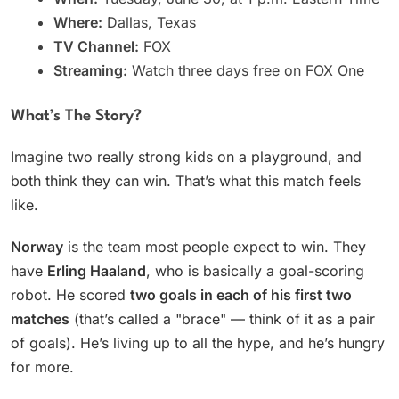
Where:
Dallas, Texas
TV Channel:
FOX
Streaming:
Watch three days free on FOX One
What’s The Story?
Imagine two really strong kids on a playground, and
both think they can win. That’s what this match feels
like.
Norway
is the team most people expect to win. They
have
Erling Haaland
, who is basically a goal-scoring
robot. He scored
two goals in each of his first two
matches
(that’s called a "brace" — think of it as a pair
of goals). He’s living up to all the hype, and he’s hungry
for more.