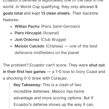
Ecuador’s defense is legitimately one of the best in the
world. In World Cup qualifying, they only allowed
5
goals total
and kept
13 clean sheets
. Their backline
features:
Willian Pacho
(Paris Saint-Germain)
Piero Hincapié
(Arsenal)
Joel Ordonez
(Club Brugge)
Moisés Caicedo
(Chelsea) — one of the best
defensive midfielders on the planet
The problem? Ecuador can’t score. They were
shut out
in their first two games
— a 1-0 loss to Ivory Coast and
a shocking 0-0 draw with Curaçao.
Key Takeaway:
This is a clash of two
incredible defenses. Mexico has home
advantage and more scoring options. But if
Ecuador’s defense shows up the way it can,