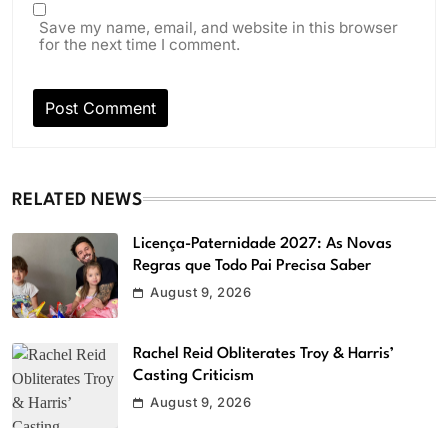
Save my name, email, and website in this browser
for the next time I comment.
RELATED NEWS
Licença-Paternidade 2027: As Novas
Regras que Todo Pai Precisa Saber
August 9, 2026
Rachel Reid Obliterates Troy & Harris’
Casting Criticism
August 9, 2026