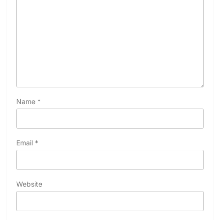
Name
*
Email
*
Website