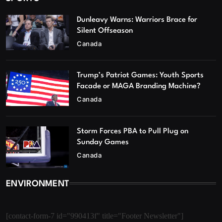
Dunleavy Warns: Warriors Brace for
Silent Offseason
Canada
Trump’s Patriot Games: Youth Sports
Facade or MAGA Branding Machine?
Canada
Storm Forces PBA to Pull Plug on
Sunday Games
Canada
ENVIRONMENT
[contact-form-7 id="990413f" title="Footer Newsletter"]