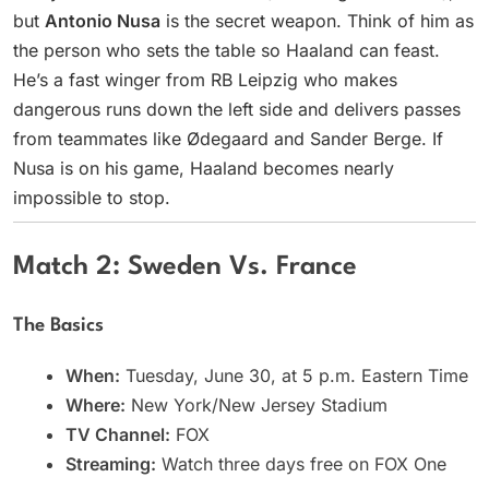
but
Antonio Nusa
is the secret weapon. Think of him as
the person who sets the table so Haaland can feast.
He’s a fast winger from RB Leipzig who makes
dangerous runs down the left side and delivers passes
from teammates like Ødegaard and Sander Berge. If
Nusa is on his game, Haaland becomes nearly
impossible to stop.
Match 2: Sweden Vs. France
The Basics
When:
Tuesday, June 30, at 5 p.m. Eastern Time
Where:
New York/New Jersey Stadium
TV Channel:
FOX
Streaming:
Watch three days free on FOX One