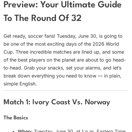
Preview: Your Ultimate Guide
To The Round Of 32
Get ready, soccer fans! Tuesday, June 30, is going to
be one of the most exciting days of the 2026 World
Cup. Three incredible matches are lined up, and some
of the best players on the planet are about to go head-
to-head. Grab your snacks, set your alarms, and let’s
break down everything you need to know — in plain,
simple English.
Match 1: Ivory Coast Vs. Norway
The Basics
When:
Tuesday, June 30, at 1 p.m. Eastern Time