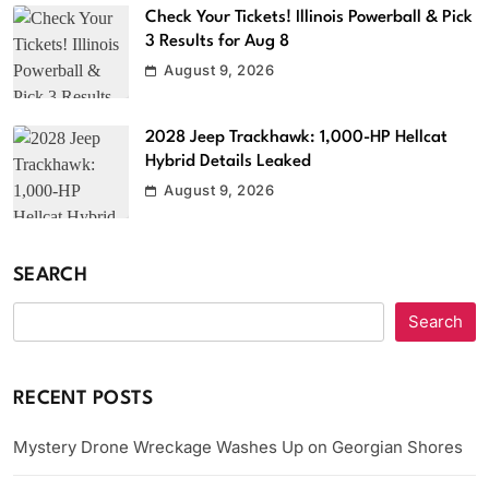
Check Your Tickets! Illinois Powerball & Pick
3 Results for Aug 8
August 9, 2026
2028 Jeep Trackhawk: 1,000-HP Hellcat
Hybrid Details Leaked
August 9, 2026
SEARCH
Search
RECENT POSTS
Mystery Drone Wreckage Washes Up on Georgian Shores