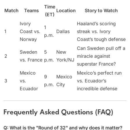
Time
Match
Teams
Location
Story to Watch
(ET)
Ivory
Haaland’s scoring
1
1
Coast vs.
Dallas
streak vs. Ivory
p.m.
Norway
Coast’s tough defense
Can Sweden pull off a
Sweden
5
New
2
miracle against
vs. France
p.m.
York/NJ
superstar France?
Mexico
Mexico’s perfect run
9
Mexico
3
vs.
vs. Ecuador’s
p.m.
City
Ecuador
incredible defense
Frequently Asked Questions (FAQ)
Q: What is the "Round of 32" and why does it matter?