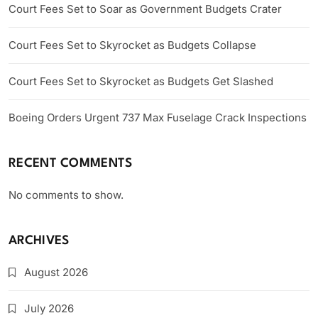
Court Fees Set to Soar as Government Budgets Crater
Court Fees Set to Skyrocket as Budgets Collapse
Court Fees Set to Skyrocket as Budgets Get Slashed
Boeing Orders Urgent 737 Max Fuselage Crack Inspections
RECENT COMMENTS
No comments to show.
ARCHIVES
August 2026
July 2026