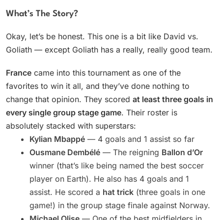
What’s The Story?
Okay, let’s be honest. This one is a bit like David vs.
Goliath — except Goliath has a really, really good team.
France
came into this tournament as one of the
favorites to win it all, and they’ve done nothing to
change that opinion. They scored
at least three goals in
every single group stage game
. Their roster is
absolutely stacked with superstars:
Kylian Mbappé
— 4 goals and 1 assist so far
Ousmane Dembélé
— The reigning
Ballon d’Or
winner (that’s like being named the best soccer
player on Earth). He also has 4 goals and 1
assist. He scored a
hat trick
(three goals in one
game!) in the group stage finale against Norway.
Michael Olise
— One of the best midfielders in