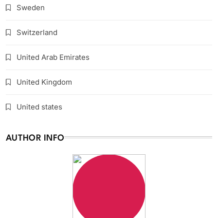
Sweden
Switzerland
United Arab Emirates
United Kingdom
United states
AUTHOR INFO