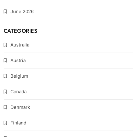
June 2026
CATEGORIES
Australia
Austria
Belgium
Canada
Denmark
Finland