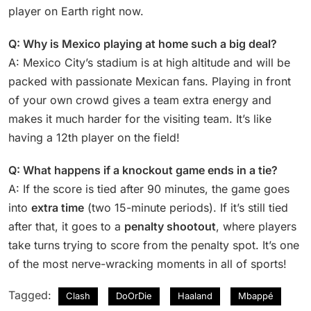
player on Earth right now.
Q: Why is Mexico playing at home such a big deal?
A: Mexico City’s stadium is at high altitude and will be
packed with passionate Mexican fans. Playing in front
of your own crowd gives a team extra energy and
makes it much harder for the visiting team. It’s like
having a 12th player on the field!
Q: What happens if a knockout game ends in a tie?
A: If the score is tied after 90 minutes, the game goes
into
extra time
(two 15-minute periods). If it’s still tied
after that, it goes to a
penalty shootout
, where players
take turns trying to score from the penalty spot. It’s one
of the most nerve-wracking moments in all of sports!
Tagged:
Clash
DoOrDie
Haaland
Mbappé