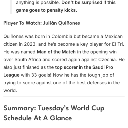
anything is possible.
Don’t be surprised if this
game goes to penalty kicks.
Player To Watch: Julián Quiñones
Quiñones was born in Colombia but became a Mexican
citizen in 2023, and he’s become a key player for El Tri.
He was named
Man of the Match
in the opening win
over South Africa and scored again against Czechia. He
also just finished as the
top scorer in the Saudi Pro
League
with 33 goals! Now he has the tough job of
trying to score against one of the best defenses in the
world.
Summary: Tuesday’s World Cup
Schedule At A Glance