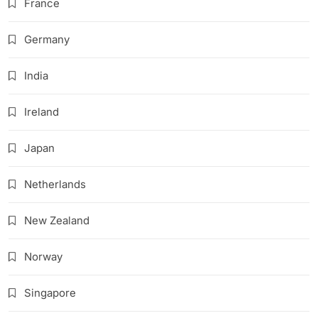
France
Germany
India
Ireland
Japan
Netherlands
New Zealand
Norway
Singapore