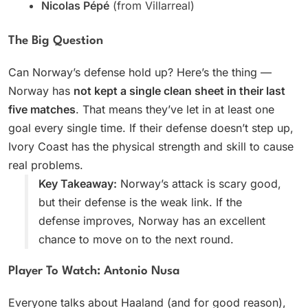
Nicolas Pépé
(from Villarreal)
The Big Question
Can Norway’s defense hold up? Here’s the thing —
Norway has
not kept a single clean sheet in their last
five matches
. That means they’ve let in at least one
goal every single time. If their defense doesn’t step up,
Ivory Coast has the physical strength and skill to cause
real problems.
Key Takeaway:
Norway’s attack is scary good,
but their defense is the weak link. If the
defense improves, Norway has an excellent
chance to move on to the next round.
Player To Watch: Antonio Nusa
Everyone talks about Haaland (and for good reason),