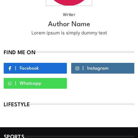
Writer
Author Name
Lorem ipsum is simply dummy text
FIND ME ON
Facebook
Instagram
Whatsapp
LIFESTYLE
SPORTS