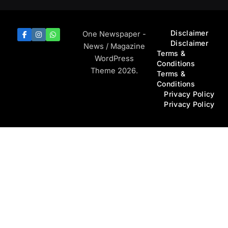
Disclaimer
One Newspaper -
Disclaimer
News / Magazine
Terms &
WordPress
Conditions
Theme 2026.
Terms &
Conditions
Privacy Policy
Privacy Policy