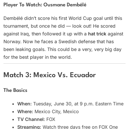
Player To Watch: Ousmane Dembélé
Dembélé didn’t score his first World Cup goal until this
tournament, but once he did — look out! He scored
against Iraq, then followed it up with a
hat trick
against
Norway. Now he faces a Swedish defense that has
been leaking goals. This could be a very, very big day
for the best player in the world.
Match 3: Mexico Vs. Ecuador
The Basics
When:
Tuesday, June 30, at 9 p.m. Eastern Time
Where:
Mexico City, Mexico
TV Channel:
FOX
Streaming:
Watch three days free on FOX One