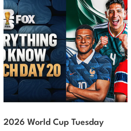
2026 World Cup Tuesday