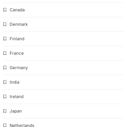
Canada
Denmark
Finland
France
Germany
India
Ireland
Japan
Netherlands