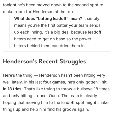
tonight he’s been moved down to the second spot to
make room for Henderson at the top.
What does "batting leadoff" mean?
It simply
means you’re the first batter your team sends
up each inning. It’s a big deal because leadoff
hitters need to get on base so the power
hitters behind them can drive them in.
Henderson’s Recent Struggles
Here’s the thing — Henderson hasn’t been hitting very
well lately. In his last
four games
, he’s only gotten
1 hit
in 18 tries
. That’s like trying to throw a bullseye 18 times
and only hitting it once. Ouch. The team is clearly
hoping that moving him to the leadoff spot might shake
things up and help him find his groove again.