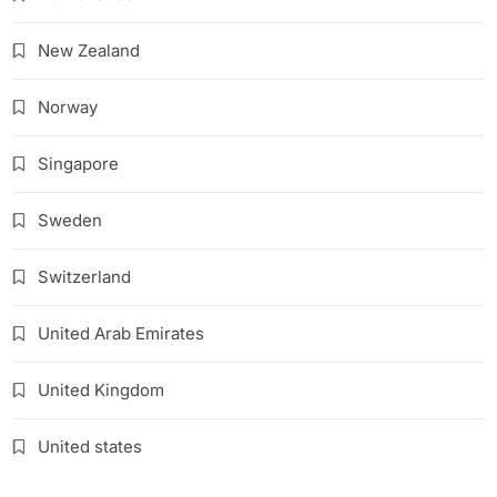
New Zealand
Norway
Singapore
Sweden
Switzerland
United Arab Emirates
United Kingdom
United states