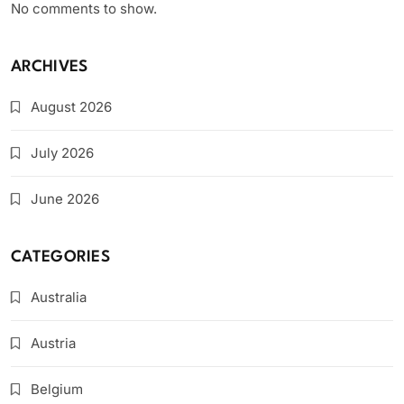
No comments to show.
ARCHIVES
August 2026
July 2026
June 2026
CATEGORIES
Australia
Austria
Belgium