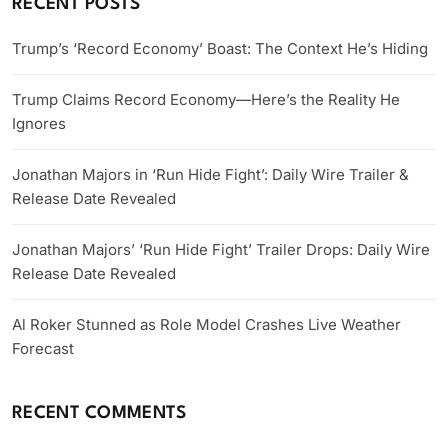
RECENT POSTS
Trump’s ‘Record Economy’ Boast: The Context He’s Hiding
Trump Claims Record Economy—Here’s the Reality He
Ignores
Jonathan Majors in ‘Run Hide Fight’: Daily Wire Trailer &
Release Date Revealed
Jonathan Majors’ ‘Run Hide Fight’ Trailer Drops: Daily Wire
Release Date Revealed
Al Roker Stunned as Role Model Crashes Live Weather
Forecast
RECENT COMMENTS