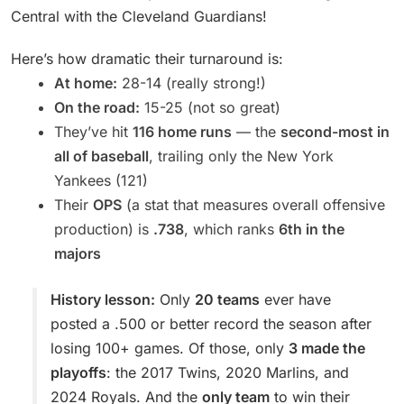
Central with the Cleveland Guardians!
Here’s how dramatic their turnaround is:
At home:
28-14 (really strong!)
On the road:
15-25 (not so great)
They’ve hit
116 home runs
— the
second-most in
all of baseball
, trailing only the New York
Yankees (121)
Their
OPS
(a stat that measures overall offensive
production) is
.738
, which ranks
6th in the
majors
History lesson:
Only
20 teams
ever have
posted a .500 or better record the season after
losing 100+ games. Of those, only
3 made the
playoffs
: the 2017 Twins, 2020 Marlins, and
2024 Royals. And the
only team
to win their