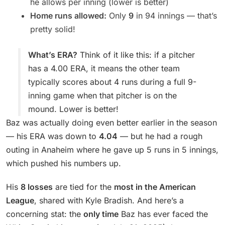
he allows per inning (lower is better)
Home runs allowed:
Only
9
in 94 innings — that’s
pretty solid!
What’s ERA?
Think of it like this: if a pitcher
has a 4.00 ERA, it means the other team
typically scores about 4 runs during a full 9-
inning game when that pitcher is on the
mound. Lower is better!
Baz was actually doing even better earlier in the season
— his ERA was down to
4.04
— but he had a rough
outing in Anaheim where he gave up 5 runs in 5 innings,
which pushed his numbers up.
His
8 losses
are tied for the
most in the American
League
, shared with Kyle Bradish. And here’s a
concerning stat: the
only time
Baz has ever faced the