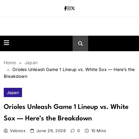
Skip
to
content
news.vebnox.
Home
Japan
Orioles Unleash Game 1 Lineup vs. White Sox — Here’s the
Breakdown
Japan
Orioles Unleash Game 1 Lineup vs. White
Sox — Here’s the Breakdown
Vebnox
June 29, 2026
0
10 Mins