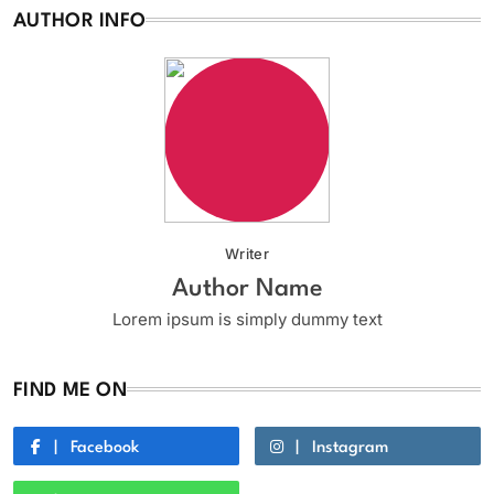
AUTHOR INFO
Writer
Author Name
Lorem ipsum is simply dummy text
FIND ME ON
Facebook
Instagram