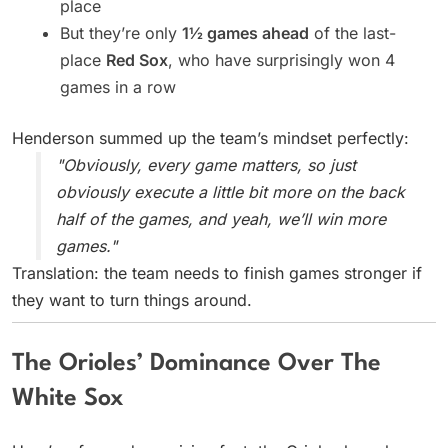
place
But they’re only
1½ games ahead
of the last-
place
Red Sox
, who have surprisingly won 4
games in a row
Henderson summed up the team’s mindset perfectly:
"Obviously, every game matters, so just
obviously execute a little bit more on the back
half of the games, and yeah, we’ll win more
games."
Translation: the team needs to finish games stronger if
they want to turn things around.
The Orioles’ Dominance Over The
White Sox