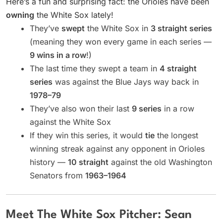
Here’s a fun and surprising fact: the Orioles have been
owning
the White Sox lately!
They’ve
swept
the White Sox in
3 straight series
(meaning they won every game in each series —
9 wins in a row
!)
The last time they swept a team in
4 straight
series
was against the Blue Jays way back in
1978–79
They’ve also won their last
9 series
in a row
against the White Sox
If they win this series, it would
tie
the longest
winning streak against any opponent in Orioles
history —
10 straight
against the old Washington
Senators from
1963–1964
Meet The White Sox Pitcher: Sean