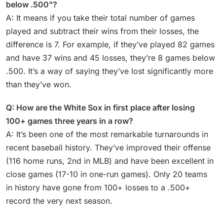
below .500"?
A: It means if you take their total number of games
played and subtract their wins from their losses, the
difference is 7. For example, if they’ve played 82 games
and have 37 wins and 45 losses, they’re 8 games below
.500. It’s a way of saying they’ve lost significantly more
than they’ve won.
Q: How are the White Sox in first place after losing
100+ games three years in a row?
A: It’s been one of the most remarkable turnarounds in
recent baseball history. They’ve improved their offense
(116 home runs, 2nd in MLB) and have been excellent in
close games (17-10 in one-run games). Only 20 teams
in history have gone from 100+ losses to a .500+
record the very next season.