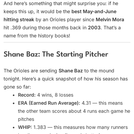
And here’s something that might surprise you: if he
keeps this up, it would be the
best May-and-June
hitting streak
by an Orioles player since
Melvin Mora
hit .369 during those months back in
2003
. That’s a
name from the history books!
Shane Baz: The Starting Pitcher
The Orioles are sending
Shane Baz
to the mound
tonight. Here’s a quick snapshot of how his season has
gone so far:
Record:
4 wins, 8 losses
ERA (Earned Run Average):
4.31 — this means
the other team scores about 4 runs each game he
pitches
WHIP:
1.383 — this measures how many runners