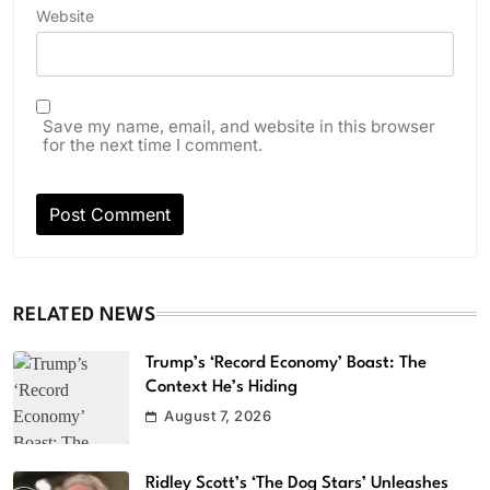
Website
Save my name, email, and website in this browser
for the next time I comment.
RELATED NEWS
Trump’s ‘Record Economy’ Boast: The
Context He’s Hiding
August 7, 2026
Ridley Scott’s ‘The Dog Stars’ Unleashes