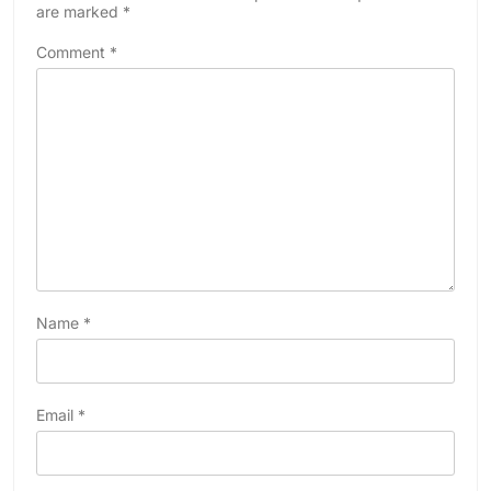
are marked
*
Comment
*
Name
*
Email
*