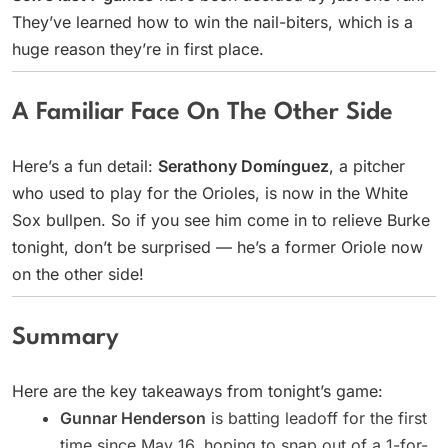
They’ve learned how to win the nail-biters, which is a
huge reason they’re in first place.
A Familiar Face On The Other Side
Here’s a fun detail:
Serathony Domínguez
, a pitcher
who used to play for the Orioles, is now in the White
Sox bullpen. So if you see him come in to relieve Burke
tonight, don’t be surprised — he’s a former Oriole now
on the other side!
Summary
Here are the key takeaways from tonight’s game:
Gunnar Henderson
is batting leadoff for the first
time since May 16, hoping to snap out of a 1-for-