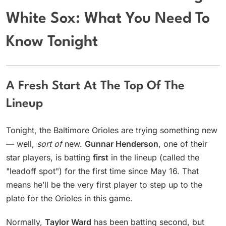
White Sox: What You Need To
Know Tonight
A Fresh Start At The Top Of The
Lineup
Tonight, the Baltimore Orioles are trying something new
— well,
sort of
new.
Gunnar Henderson
, one of their
star players, is batting
first
in the lineup (called the
"leadoff spot") for the first time since May 16. That
means he’ll be the very first player to step up to the
plate for the Orioles in this game.
Normally,
Taylor Ward
has been batting second, but