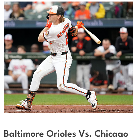
Baltimore Orioles Vs. Chicago