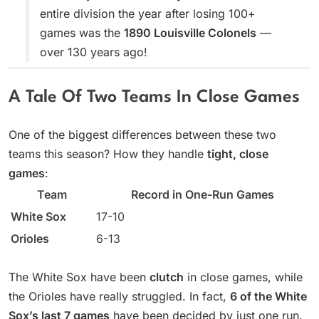
entire division the year after losing 100+
games was the
1890 Louisville Colonels
—
over 130 years ago!
A Tale Of Two Teams In Close Games
One of the biggest differences between these two
teams this season? How they handle
tight, close
games
:
Team
Record in One-Run Games
White Sox
17-10
Orioles
6-13
The White Sox have been
clutch
in close games, while
the Orioles have really struggled. In fact,
6 of the White
Sox’s last 7 games
have been decided by just one run.