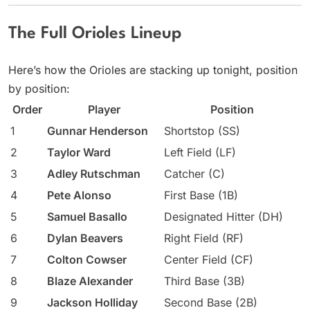
The Full Orioles Lineup
Here’s how the Orioles are stacking up tonight, position
by position:
Order
Player
Position
1
Gunnar Henderson
Shortstop (SS)
2
Taylor Ward
Left Field (LF)
3
Adley Rutschman
Catcher (C)
4
Pete Alonso
First Base (1B)
5
Samuel Basallo
Designated Hitter (DH)
6
Dylan Beavers
Right Field (RF)
7
Colton Cowser
Center Field (CF)
8
Blaze Alexander
Third Base (3B)
9
Jackson Holliday
Second Base (2B)