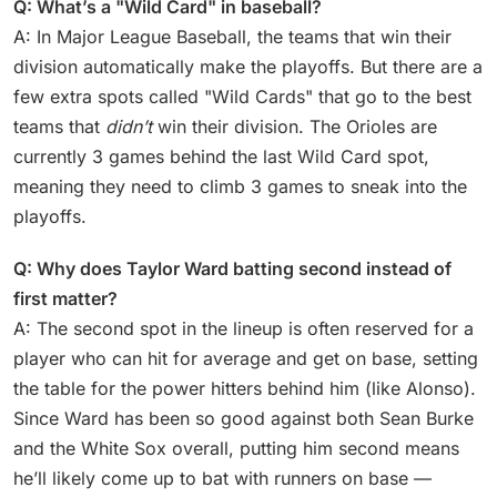
Q: What’s a "Wild Card" in baseball?
A: In Major League Baseball, the teams that win their
division automatically make the playoffs. But there are a
few extra spots called "Wild Cards" that go to the best
teams that
didn’t
win their division. The Orioles are
currently 3 games behind the last Wild Card spot,
meaning they need to climb 3 games to sneak into the
playoffs.
Q: Why does Taylor Ward batting second instead of
first matter?
A: The second spot in the lineup is often reserved for a
player who can hit for average and get on base, setting
the table for the power hitters behind him (like Alonso).
Since Ward has been so good against both Sean Burke
and the White Sox overall, putting him second means
he’ll likely come up to bat with runners on base —