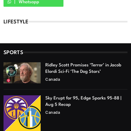
Whatsapp
LIFESTYLE
SPORTS
Ridley Scott Promises ‘Terror’ in Jacob
Elordi Sci-Fi ‘The Dog Stars’
Canada
Sky Erupt for 95, Edge Sparks 95-88 |
Aug 5 Recap
Canada