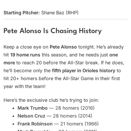
Starting Pitcher:
Shane Baz (RHP)
Pete Alonso Is Chasing History
Keep a close eye on
Pete Alonso
tonight. He’s already
hit
19 home runs
this season, and he needs just
one
more
to reach 20 before the All-Star break. If he does,
he’ll become only the
fifth player in Orioles history
to
hit 20+ homers before the All-Star Game in their first
year with the team!
Here’s the exclusive club he’s trying to join:
Mark Trumbo
— 28 homers (2016)
Nelson Cruz
— 28 homers (2014)
Frank Robinson
— 21 homers (1966)