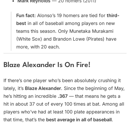
Mark Reynolds
— 20 homers (2011)
Fun fact:
Alonso’s 19 homers are tied for
third-
best
in all of baseball among players on new
teams this season. Only Munetaka Murakami
(White Sox) and Brandon Lowe (Pirates) have
more, with 20 each.
Blaze Alexander Is On Fire!
If there’s one player who’s been absolutely crushing it
lately, it’s
Blaze Alexander
. Since the beginning of May,
he’s hitting an incredible
.367
— that means he gets a
hit in about 37 out of every 100 times at bat. Among all
players who’ve had at least 100 plate appearances in
that time, that’s the
best average in all of baseball
.