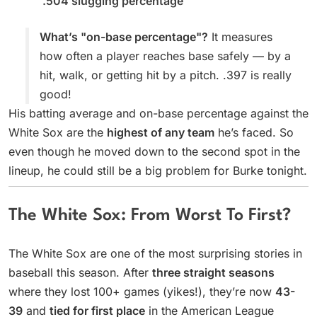
.504 slugging percentage
What’s "on-base percentage"?
It measures
how often a player reaches base safely — by a
hit, walk, or getting hit by a pitch. .397 is really
good!
His batting average and on-base percentage against the
White Sox are the
highest of any team
he’s faced. So
even though he moved down to the second spot in the
lineup, he could still be a big problem for Burke tonight.
The White Sox: From Worst To First?
The White Sox are one of the most surprising stories in
baseball this season. After
three straight seasons
where they lost 100+ games (yikes!), they’re now
43-
39
and
tied for first place
in the American League