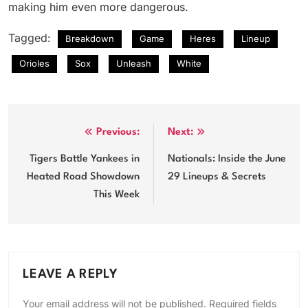
making him even more dangerous.
Tagged:
Breakdown
Game
Heres
Lineup
Orioles
Sox
Unleash
White
Post
Previous:
Next:
navigation
Tigers Battle Yankees in
Nationals: Inside the June
Heated Road Showdown
29 Lineups & Secrets
This Week
LEAVE A REPLY
Your email address will not be published.
Required fields