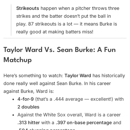
Strikeouts
happen when a pitcher throws three
strikes and the batter doesn’t put the ball in
play. 87 strikeouts is a lot — it means Burke is
really good at making batters miss!
Taylor Ward Vs. Sean Burke: A Fun
Matchup
Here’s something to watch:
Taylor Ward
has historically
done really well against Sean Burke. In his career
against Burke, Ward is:
4-for-9
(that’s a .444 average — excellent!) with
2 doubles
Against the White Sox overall, Ward is a career
.313 hitter
with a
.397 on-base percentage
and