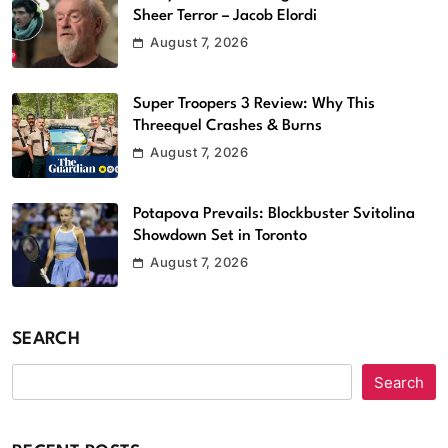
Sheer Terror – Jacob Elordi
August 7, 2026
Super Troopers 3 Review: Why This
Threequel Crashes & Burns
August 7, 2026
Potapova Prevails: Blockbuster Svitolina
Showdown Set in Toronto
August 7, 2026
SEARCH
Search