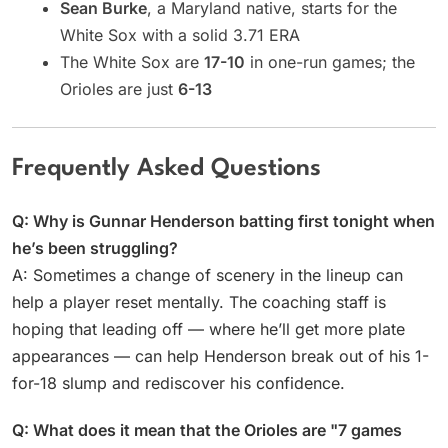
Sean Burke
, a Maryland native, starts for the
White Sox with a solid 3.71 ERA
The White Sox are
17-10
in one-run games; the
Orioles are just
6-13
Frequently Asked Questions
Q: Why is Gunnar Henderson batting first tonight when
he’s been struggling?
A: Sometimes a change of scenery in the lineup can
help a player reset mentally. The coaching staff is
hoping that leading off — where he’ll get more plate
appearances — can help Henderson break out of his 1-
for-18 slump and rediscover his confidence.
Q: What does it mean that the Orioles are "7 games