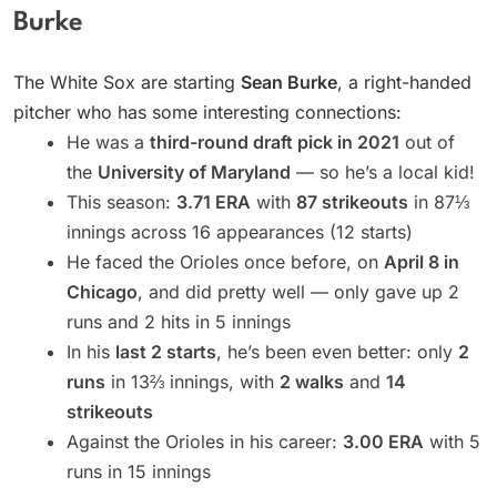
Burke
The White Sox are starting
Sean Burke
, a right-handed
pitcher who has some interesting connections:
He was a
third-round draft pick in 2021
out of
the
University of Maryland
— so he’s a local kid!
This season:
3.71 ERA
with
87 strikeouts
in 87⅓
innings across 16 appearances (12 starts)
He faced the Orioles once before, on
April 8 in
Chicago
, and did pretty well — only gave up 2
runs and 2 hits in 5 innings
In his
last 2 starts
, he’s been even better: only
2
runs
in 13⅔ innings, with
2 walks
and
14
strikeouts
Against the Orioles in his career:
3.00 ERA
with 5
runs in 15 innings