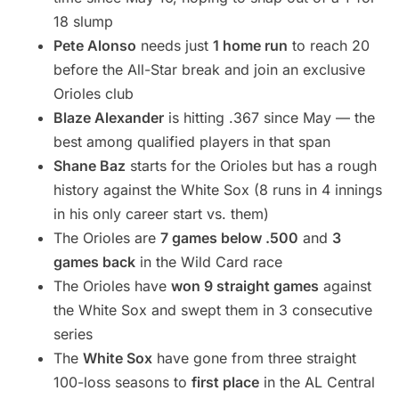
18 slump
Pete Alonso
needs just
1 home run
to reach 20
before the All-Star break and join an exclusive
Orioles club
Blaze Alexander
is hitting .367 since May — the
best among qualified players in that span
Shane Baz
starts for the Orioles but has a rough
history against the White Sox (8 runs in 4 innings
in his only career start vs. them)
The Orioles are
7 games below .500
and
3
games back
in the Wild Card race
The Orioles have
won 9 straight games
against
the White Sox and swept them in 3 consecutive
series
The
White Sox
have gone from three straight
100-loss seasons to
first place
in the AL Central