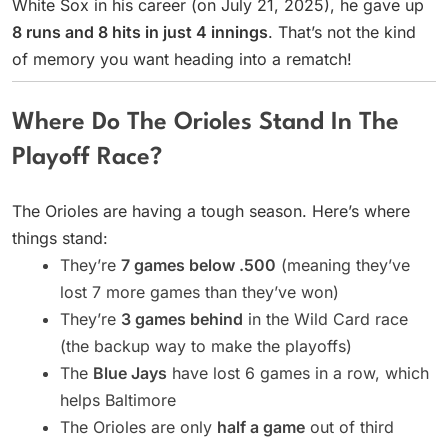
White Sox in his career (on July 21, 2025), he gave up
8 runs and 8 hits in just 4 innings
. That’s not the kind
of memory you want heading into a rematch!
Where Do The Orioles Stand In The
Playoff Race?
The Orioles are having a tough season. Here’s where
things stand:
They’re
7 games below .500
(meaning they’ve
lost 7 more games than they’ve won)
They’re
3 games behind
in the Wild Card race
(the backup way to make the playoffs)
The
Blue Jays
have lost 6 games in a row, which
helps Baltimore
The Orioles are only
half a game
out of third