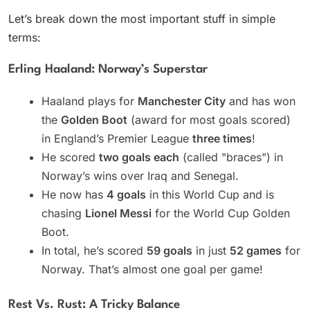
Let’s break down the most important stuff in simple
terms:
Erling Haaland: Norway’s Superstar
Haaland plays for
Manchester City
and has won
the
Golden Boot
(award for most goals scored)
in England’s Premier League
three times
!
He scored
two goals each
(called "braces") in
Norway’s wins over Iraq and Senegal.
He now has
4 goals
in this World Cup and is
chasing
Lionel Messi
for the World Cup Golden
Boot.
In total, he’s scored
59 goals
in just
52 games
for
Norway. That’s almost one goal per game!
Rest Vs. Rust: A Tricky Balance