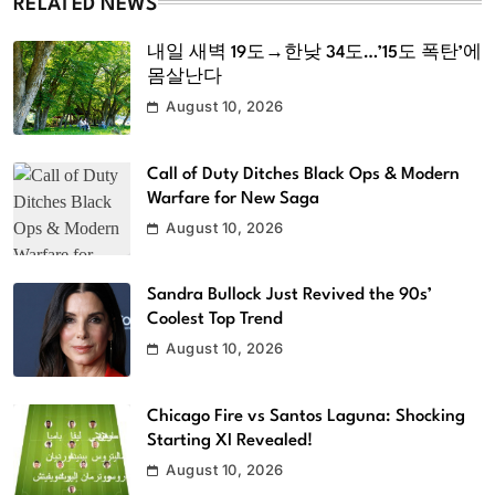
RELATED NEWS
내일 새벽 19도→한낮 34도…’15도 폭탄’에
몸살난다
August 10, 2026
Call of Duty Ditches Black Ops & Modern
Warfare for New Saga
August 10, 2026
Sandra Bullock Just Revived the 90s’
Coolest Top Trend
August 10, 2026
Chicago Fire vs Santos Laguna: Shocking
Starting XI Revealed!
August 10, 2026