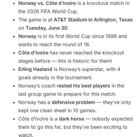
Norway vs. Côte d’Ivoire
is a knockout match in
the 2026 FIFA World Cup.
The game is at
AT&T Stadium in Arlington, Texas
on
Tuesday, June 30
.
Norway
is in its first World Cup since 1998 and
wants to reach the round of 16.
Côte d’Ivoire
has never reached the knockout
stages before — this is historic for them!
Erling Haaland
is Norway’s superstar, with 4
goals already in the tournament.
Norway’s coach
rested his best players
in the
last group game to prepare for this match.
Norway has a
defensive problem
— they’ve only
kept one clean sheet in 10 games.
Côte d’Ivoire is a
dark horse
— nobody expected
them to go this far, but they’ve been exciting to
watch.