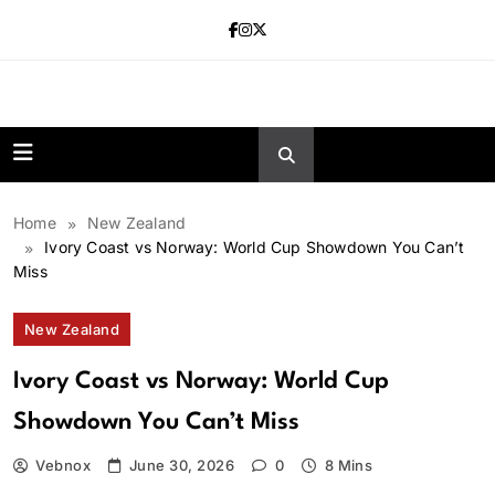
Skip
to
content
news.vebnox.
Home
New Zealand
Ivory Coast vs Norway: World Cup Showdown You Can’t
Miss
New Zealand
Ivory Coast vs Norway: World Cup
Showdown You Can’t Miss
Vebnox
June 30, 2026
0
8 Mins