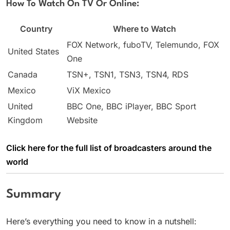
How To Watch On TV Or Online:
Country
Where to Watch
FOX Network, fuboTV, Telemundo, FOX
United States
One
Canada
TSN+, TSN1, TSN3, TSN4, RDS
Mexico
ViX Mexico
United
BBC One, BBC iPlayer, BBC Sport
Kingdom
Website
Click here for the full list of broadcasters around the
world
Summary
Here’s everything you need to know in a nutshell: