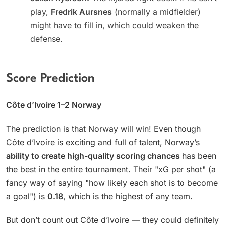
play,
Fredrik Aursnes
(normally a midfielder)
might have to fill in, which could weaken the
defense.
Score Prediction
Côte d’Ivoire 1–2 Norway
The prediction is that Norway will win! Even though
Côte d’Ivoire is exciting and full of talent, Norway’s
ability to create high-quality scoring chances
has been
the best in the entire tournament. Their "xG per shot" (a
fancy way of saying "how likely each shot is to become
a goal") is
0.18
, which is the highest of any team.
But don’t count out Côte d’Ivoire — they could definitely