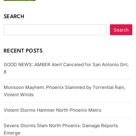
SEARCH
Search
RECENT POSTS
GOOD NEWS: AMBER Alert Canceled for San Antonio Girl,
8
Monsoon Mayhem: Phoenix Slammed by Torrential Rain,
Violent Winds
Violent Storms Hammer North Phoenix Metro
Severe Storms Slam North Phoenix: Damage Reports
Emerge