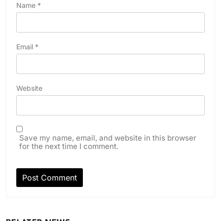
Name
*
Email
*
Website
Save my name, email, and website in this browser
for the next time I comment.