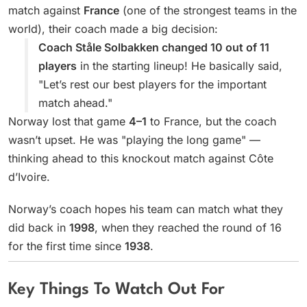
match against
France
(one of the strongest teams in the
world), their coach made a big decision:
Coach Ståle Solbakken changed 10 out of 11
players
in the starting lineup! He basically said,
"Let’s rest our best players for the important
match ahead."
Norway lost that game
4–1
to France, but the coach
wasn’t upset. He was "playing the long game" —
thinking ahead to this knockout match against Côte
d’Ivoire.
Norway’s coach hopes his team can match what they
did back in
1998
, when they reached the round of 16
for the first time since
1938
.
Key Things To Watch Out For