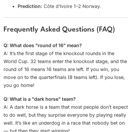
Prediction:
Côte d’Ivoire 1–2 Norway.
Frequently Asked Questions (FAQ)
Q: What does "round of 16" mean?
A: It’s the first stage of the knockout rounds in the
World Cup. 32 teams enter the knockout stage, and the
round of 16 means 16 teams are left. If you win, you
move on to the quarterfinals (8 teams left). If you lose,
you go home!
Q: What is a "dark horse" team?
A: A dark horse is a team that most people don’t expect
to do well, but they surprise everyone by playing really
well. It’s like an underdog in a race that nobody bet on
— but then they start winning!