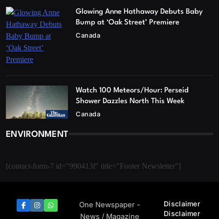
Glowing Anne Hathaway Debuts Baby
Bump at ‘Oak Street’ Premiere
Canada
Watch 100 Meteors/Hour: Perseid
Shower Dazzles North This Week
Canada
ENVIRONMENT
[contact-form-7 id="990413f" title="Footer Newsletter"]
Disclaimer
One Newspaper -
Disclaimer
News / Magazine