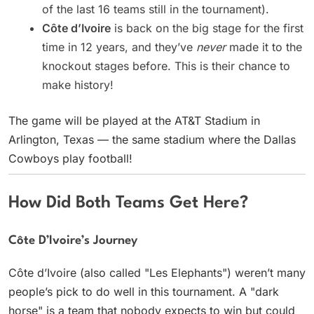
of the last 16 teams still in the tournament).
Côte d’Ivoire
is back on the big stage for the first
time in 12 years, and they’ve
never
made it to the
knockout stages before. This is their chance to
make history!
The game will be played at the AT&T Stadium in
Arlington, Texas — the same stadium where the Dallas
Cowboys play football!
How Did Both Teams Get Here?
Côte D’Ivoire’s Journey
Côte d’Ivoire (also called "Les Elephants") weren’t many
people’s pick to do well in this tournament. A "dark
horse" is a team that nobody expects to win but could