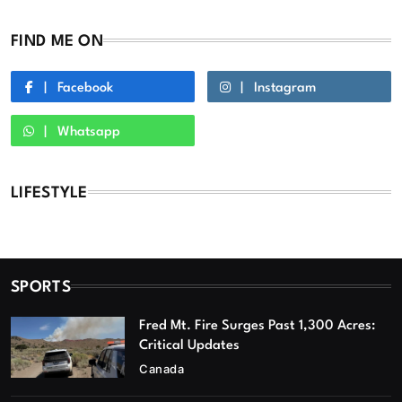
FIND ME ON
Facebook
Instagram
Whatsapp
LIFESTYLE
SPORTS
Fred Mt. Fire Surges Past 1,300 Acres:
Critical Updates
Canada