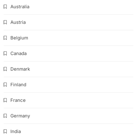
Australia
Austria
Belgium
Canada
Denmark
Finland
France
Germany
India