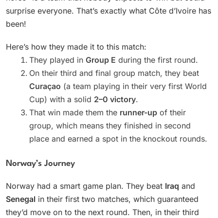
surprise everyone. That’s exactly what Côte d’Ivoire has
been!
Here’s how they made it to this match:
They played in
Group E
during the first round.
On their third and final group match, they beat
Curaçao
(a team playing in their very first World
Cup) with a solid
2–0 victory
.
That win made them the
runner-up
of their
group, which means they finished in second
place and earned a spot in the knockout rounds.
Norway’s Journey
Norway had a smart game plan. They beat
Iraq
and
Senegal
in their first two matches, which guaranteed
they’d move on to the next round. Then, in their third