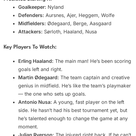
Goalkeeper:
Nyland
Defenders:
Aursnes, Ajer, Heggem, Wolfe
Midfielders:
Ødegaard, Berge, Aasgaard
Attackers:
Sørloth, Haaland, Nusa
Key Players To Watch:
Erling Haaland:
The main man! He’s been scoring
goals left and right.
Martin Ødegaard:
The team captain and creative
genius in midfield. He’s like the team’s playmaker
— the one who sets up goals.
Antonio Nusa:
A young, fast player on the left
side. He hasn’t had his best tournament yet, but
he’s talented enough to change the game at any
moment.
Julian Ryerson:
The injured right back. If he can’t