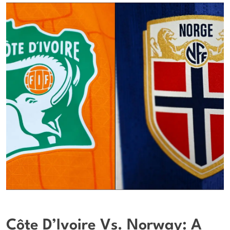
Côte D’Ivoire Vs. Norway: A