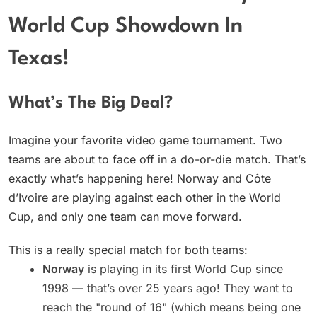
World Cup Showdown In
Texas!
What’s The Big Deal?
Imagine your favorite video game tournament. Two
teams are about to face off in a do-or-die match. That’s
exactly what’s happening here! Norway and Côte
d’Ivoire are playing against each other in the World
Cup, and only one team can move forward.
This is a really special match for both teams:
Norway
is playing in its first World Cup since
1998 — that’s over 25 years ago! They want to
reach the "round of 16" (which means being one