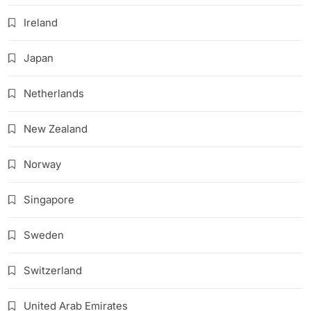
Ireland
Japan
Netherlands
New Zealand
Norway
Singapore
Sweden
Switzerland
United Arab Emirates