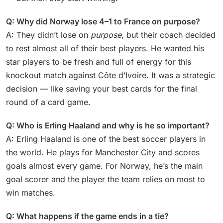
Q: Why did Norway lose 4–1 to France on purpose?
A: They didn’t lose on
purpose
, but their coach decided
to rest almost all of their best players. He wanted his
star players to be fresh and full of energy for this
knockout match against Côte d’Ivoire. It was a strategic
decision — like saving your best cards for the final
round of a card game.
Q: Who is Erling Haaland and why is he so important?
A: Erling Haaland is one of the best soccer players in
the world. He plays for Manchester City and scores
goals almost every game. For Norway, he’s the main
goal scorer and the player the team relies on most to
win matches.
Q: What happens if the game ends in a tie?