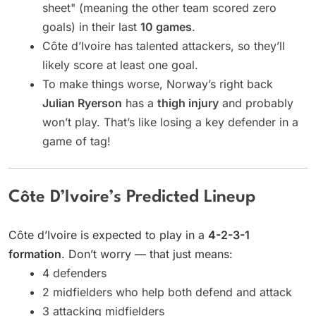
sheet" (meaning the other team scored zero
goals) in their last
10 games
.
Côte d’Ivoire has talented attackers, so they’ll
likely score at least one goal.
To make things worse, Norway’s right back
Julian Ryerson
has a
thigh injury
and probably
won’t play. That’s like losing a key defender in a
game of tag!
Côte D’Ivoire’s Predicted Lineup
Côte d’Ivoire is expected to play in a
4-2-3-1
formation
. Don’t worry — that just means:
4 defenders
2 midfielders who help both defend and attack
3 attacking midfielders