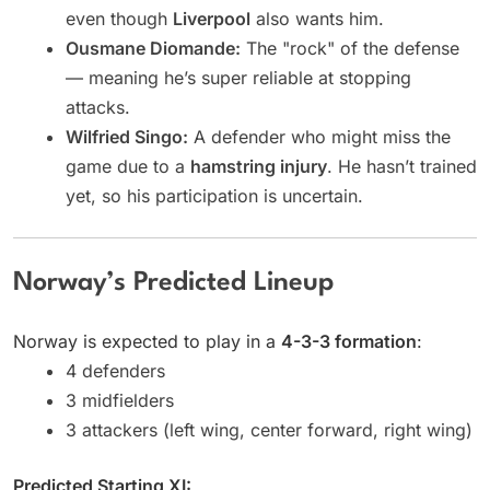
even though
Liverpool
also wants him.
Ousmane Diomande:
The "rock" of the defense
— meaning he’s super reliable at stopping
attacks.
Wilfried Singo:
A defender who might miss the
game due to a
hamstring injury
. He hasn’t trained
yet, so his participation is uncertain.
Norway’s Predicted Lineup
Norway is expected to play in a
4-3-3 formation
:
4 defenders
3 midfielders
3 attackers (left wing, center forward, right wing)
Predicted Starting XI: