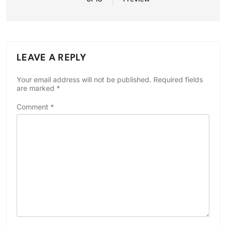
LEAVE A REPLY
Your email address will not be published.
Required fields
are marked
*
Comment
*