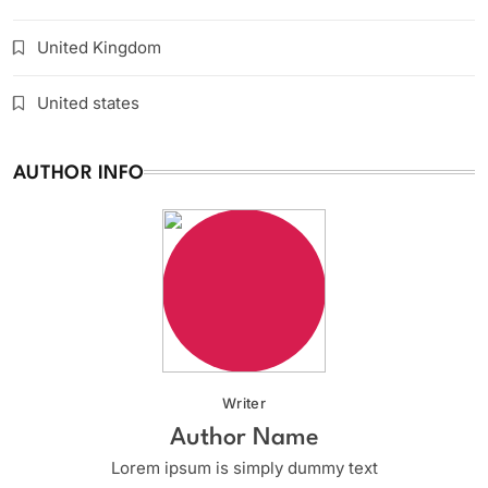
United Kingdom
United states
AUTHOR INFO
Writer
Author Name
Lorem ipsum is simply dummy text