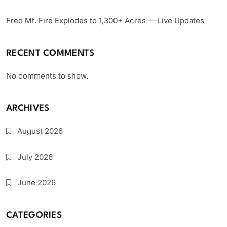
Fred Mt. Fire Explodes to 1,300+ Acres — Live Updates
RECENT COMMENTS
No comments to show.
ARCHIVES
August 2026
July 2026
June 2026
CATEGORIES