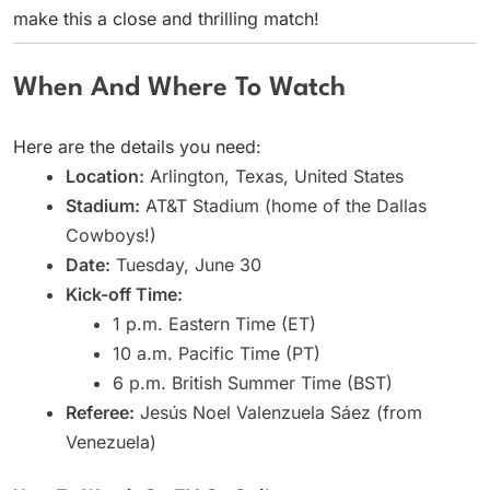
make this a close and thrilling match!
When And Where To Watch
Here are the details you need:
Location:
Arlington, Texas, United States
Stadium:
AT&T Stadium (home of the Dallas
Cowboys!)
Date:
Tuesday, June 30
Kick-off Time:
1 p.m. Eastern Time (ET)
10 a.m. Pacific Time (PT)
6 p.m. British Summer Time (BST)
Referee:
Jesús Noel Valenzuela Sáez (from
Venezuela)