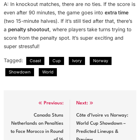
A: In knockout matches, there are no ties. If the score is
even after 90 minutes, the game goes into
extra time
(two 15-minute halves). If it’s still tied after that, there’s
a
penalty shootout
, where players take turns trying to
score from the penalty spot. It’s super exciting and
super stressful!
Tagged:
Coast
Cup
Ivory
Norway
Showdown
World
Post
Previous:
Next:
navigation
Canada Stuns
Côte d’Ivoire vs Norway:
Netherlands on Penalties
World Cup Showdown –
to Face Morocco in Round
Predicted Lineups &
of 16
Preview