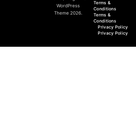
Terms &
WordPress
Conditions
Theme 2026.
Terms &
Conditions
Privacy Policy
Privacy Policy