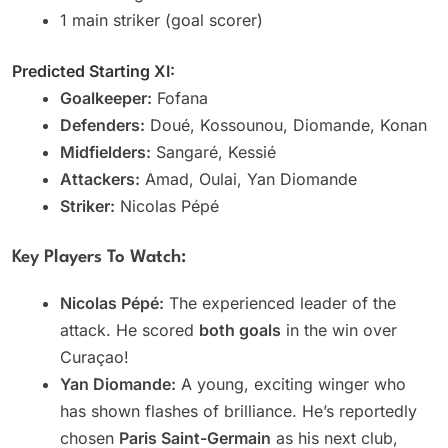
1 main striker (goal scorer)
Predicted Starting XI:
Goalkeeper:
Fofana
Defenders:
Doué, Kossounou, Diomande, Konan
Midfielders:
Sangaré, Kessié
Attackers:
Amad, Oulai, Yan Diomande
Striker:
Nicolas Pépé
Key Players To Watch:
Nicolas Pépé:
The experienced leader of the
attack. He scored
both goals
in the win over
Curaçao!
Yan Diomande:
A young, exciting winger who
has shown flashes of brilliance. He’s reportedly
chosen
Paris Saint-Germain
as his next club,