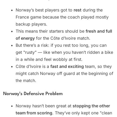
Norway’s best players got to
rest
during the
France game because the coach played mostly
backup players.
This means their starters should be
fresh and full
of energy
for the Côte d’Ivoire match.
But there’s a risk: if you rest too long, you can
get "rusty" — like when you haven’t ridden a bike
in a while and feel wobbly at first.
Côte d’Ivoire is a
fast and exciting
team, so they
might catch Norway off guard at the beginning of
the match.
Norway’s Defensive Problem
Norway hasn’t been great at
stopping the other
team from scoring
. They’ve only kept one "clean