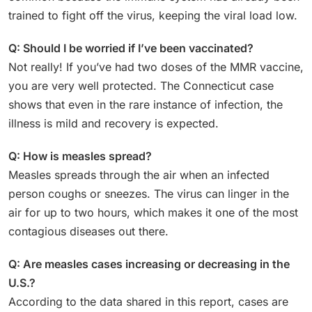
trained to fight off the virus, keeping the viral load low.
Q: Should I be worried if I’ve been vaccinated?
Not really! If you’ve had two doses of the MMR vaccine,
you are very well protected. The Connecticut case
shows that even in the rare instance of infection, the
illness is mild and recovery is expected.
Q: How is measles spread?
Measles spreads through the air when an infected
person coughs or sneezes. The virus can linger in the
air for up to two hours, which makes it one of the most
contagious diseases out there.
Q: Are measles cases increasing or decreasing in the
U.S.?
According to the data shared in this report, cases are