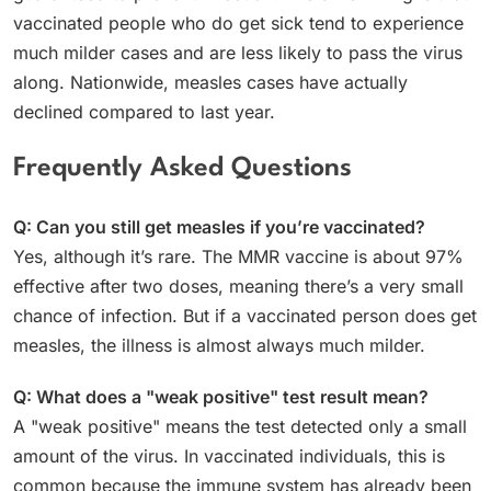
vaccinated people who do get sick tend to experience
much milder cases and are less likely to pass the virus
along. Nationwide, measles cases have actually
declined compared to last year.
Frequently Asked Questions
Q: Can you still get measles if you’re vaccinated?
Yes, although it’s rare. The MMR vaccine is about 97%
effective after two doses, meaning there’s a very small
chance of infection. But if a vaccinated person does get
measles, the illness is almost always much milder.
Q: What does a "weak positive" test result mean?
A "weak positive" means the test detected only a small
amount of the virus. In vaccinated individuals, this is
common because the immune system has already been