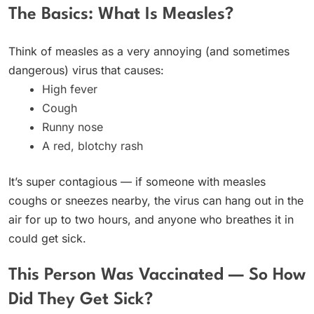
The Basics: What Is Measles?
Think of measles as a very annoying (and sometimes
dangerous) virus that causes:
High fever
Cough
Runny nose
A red, blotchy rash
It’s super contagious — if someone with measles
coughs or sneezes nearby, the virus can hang out in the
air for up to two hours, and anyone who breathes it in
could get sick.
This Person Was Vaccinated — So How
Did They Get Sick?