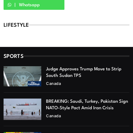
Whatsapp
LIFESTYLE
SPORTS
Judge Approves Trump Move to Strip
South Sudan TPS
Canada
BREAKING: Saudi, Turkey, Pakistan Sign
NATO-Style Pact Amid Iran Crisis
Canada