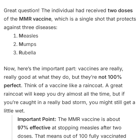
Great question! The individual had received
two doses
of the
MMR vaccine
, which is a single shot that protects
against three diseases:
M
easles
M
umps
R
ubella
Now, here’s the important part: vaccines are really,
really good at what they do, but they’re
not 100%
perfect
. Think of a vaccine like a raincoat. A great
raincoat will keep you dry almost all the time, but if
you’re caught in a really bad storm, you might still get a
little wet.
Important Point:
The MMR vaccine is about
97% effective
at stopping measles after two
doses. That means out of 100 fully vaccinated