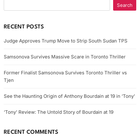
Search
RECENT POSTS
Judge Approves Trump Move to Strip South Sudan TPS
Samsonova Survives Massive Scare in Toronto Thriller
Former Finalist Samsonova Survives Toronto Thriller vs
Tjen
See the Haunting Origin of Anthony Bourdain at 19 in ‘Tony’
‘Tony’ Review: The Untold Story of Bourdain at 19
RECENT COMMENTS