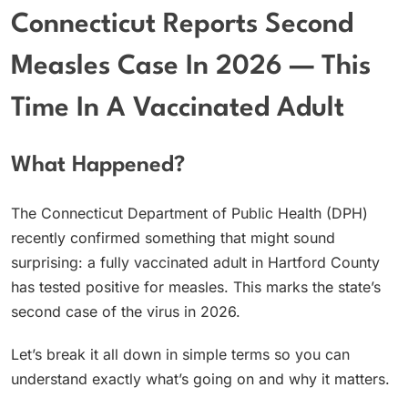
Connecticut Reports Second
Measles Case In 2026 — This
Time In A Vaccinated Adult
What Happened?
The Connecticut Department of Public Health (DPH)
recently confirmed something that might sound
surprising: a fully vaccinated adult in Hartford County
has tested positive for measles. This marks the state’s
second case of the virus in 2026.
Let’s break it all down in simple terms so you can
understand exactly what’s going on and why it matters.