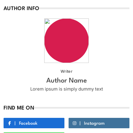
AUTHOR INFO
Writer
Author Name
Lorem ipsum is simply dummy text
FIND ME ON
Facebook
Instagram