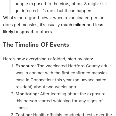
people exposed to the virus, about 3 might still
get infected. It’s rare, but it can happen.
What’s more good news: when a vaccinated person
does get measles, it’s usually
much milder
and
less
likely to spread
to others.
The Timeline Of Events
Here’s how everything unfolded, step by step:
Exposure:
The vaccinated Hartford County adult
was in contact with the first confirmed measles
case in Connecticut this year (an unvaccinated
resident) about two weeks ago.
Monitoring:
After learning about the exposure,
this person started watching for any signs of
illness.
Testing:
Health officials conducted tests over the