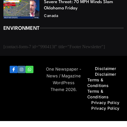
Severe Threat: 70 MPH Winds Slam
Oklahoma Friday
Canada
ENVIRONMENT
[contact-form-7 id="990413f" title="Footer Newsletter"]
Disclaimer
One Newspaper -
Disclaimer
News / Magazine
Terms &
WordPress
Conditions
Theme 2026.
Terms &
Conditions
Privacy Policy
Privacy Policy