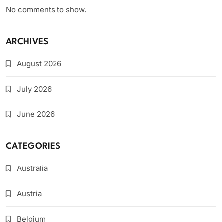
No comments to show.
ARCHIVES
August 2026
July 2026
June 2026
CATEGORIES
Australia
Austria
Belgium