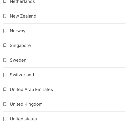
Netherlands
New Zealand
Norway
Singapore
Sweden
Switzerland
United Arab Emirates
United Kingdom
United states