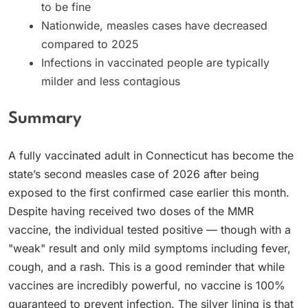
to be fine
Nationwide, measles cases have decreased
compared to 2025
Infections in vaccinated people are typically
milder and less contagious
Summary
A fully vaccinated adult in Connecticut has become the
state’s second measles case of 2026 after being
exposed to the first confirmed case earlier this month.
Despite having received two doses of the MMR
vaccine, the individual tested positive — though with a
"weak" result and only mild symptoms including fever,
cough, and a rash. This is a good reminder that while
vaccines are incredibly powerful, no vaccine is 100%
guaranteed to prevent infection. The silver lining is that