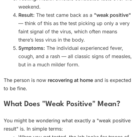
weekend.
Result:
The test came back as a
"weak positive"
— think of this as the test picking up only a very
faint signal of the virus, which often means
there’s less virus in the body.
Symptoms:
The individual experienced fever,
cough, and a rash — all classic signs of measles,
but in a much milder form.
The person is now
recovering at home
and is expected
to be fine.
What Does "Weak Positive" Mean?
You might be wondering what exactly a "weak positive
result" is. In simple terms:
When you get tested, the lab looks for traces of