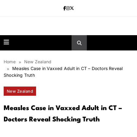
Skip
to
content
news.vebnox.
Home
New Zealand
Measles Case in Vaxxed Adult in CT – Doctors Reveal
Shocking Truth
New Zealand
Measles Case in Vaxxed Adult in CT –
Doctors Reveal Shocking Truth