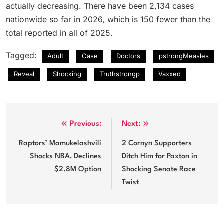
actually decreasing. There have been 2,134 cases
nationwide so far in 2026, which is 150 fewer than the
total reported in all of 2025.
Tagged:
Adult
Case
Doctors
pstrongMeasles
Reveal
Shocking
Truthstrongp
Vaxxed
Post
Previous:
Next:
navigation
Raptors’ Mamukelashvili
2 Cornyn Supporters
Shocks NBA, Declines
Ditch Him for Paxton in
$2.8M Option
Shocking Senate Race
Twist