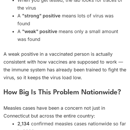
the virus
A
"strong" positive
means lots of virus was
found
A
"weak" positive
means only a small amount
was found
A weak positive in a vaccinated person is actually
consistent with how vaccines are supposed to work —
the immune system has already been trained to fight the
virus, so it keeps the virus load low.
How Big Is This Problem Nationwide?
Measles cases have been a concern not just in
Connecticut but across the entire country:
2,134
confirmed measles cases nationwide so far