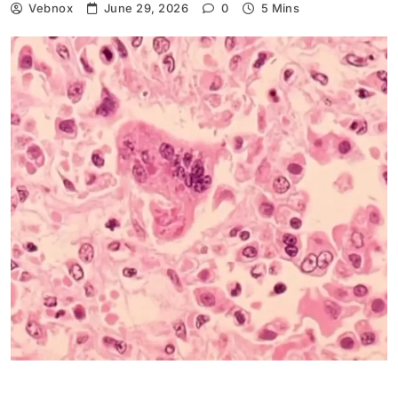
Vebnox
June 29, 2026
0
5 Mins