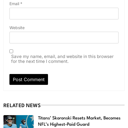
Email
*
Website
Save my name, email, and website in this browser
for the next time I comment.
RELATED NEWS
Titans’ Skoronski Resets Market, Becomes
NFL’s Highest-Paid Guard