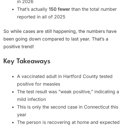
in 2026
That’s actually
150 fewer
than the total number
reported in all of 2025
So while cases are still happening, the numbers have
been going down compared to last year. That’s a
positive trend!
Key Takeaways
A vaccinated adult in Hartford County tested
positive for measles
The test result was "weak positive," indicating a
mild infection
This is only the second case in Connecticut this
year
The person is recovering at home and expected