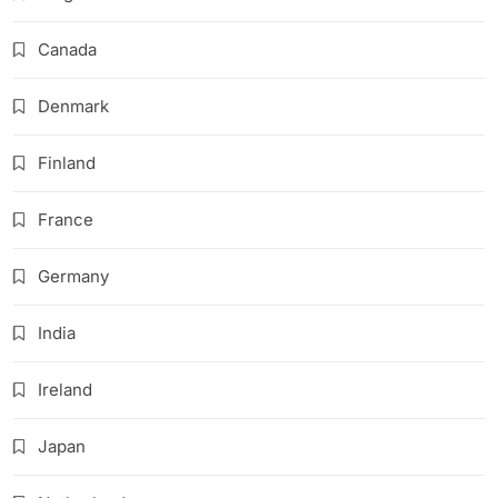
Canada
Denmark
Finland
France
Germany
India
Ireland
Japan