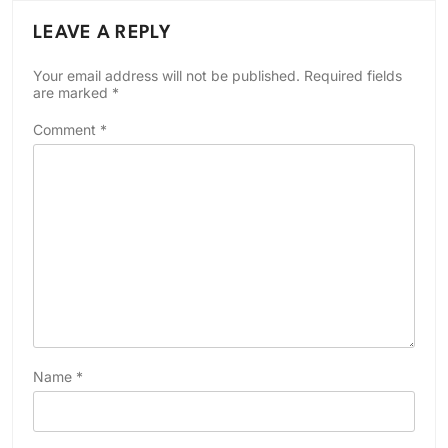
LEAVE A REPLY
Your email address will not be published.
Required fields
are marked
*
Comment
*
Name
*