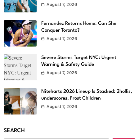
August 7, 2026
Fernandez Returns Home: Can She
Conquer Toronto?
August 7, 2026
Severe Storms Target NYC: Urgent
Warning & Safety Guide
August 7, 2026
Niteharts 2026 Lineup Is Stacked: 2hollis,
underscores, Frost Children
August 7, 2026
SEARCH