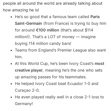
people all around the world are already talking about
how amazing he is!
He’s so good that a famous team called
Paris
Saint-Germain
(from France) is trying to buy him
for around
€100 million
(that’s about $114
million!). That’s a LOT of money — imagine
buying 114 million candy bars!
Teams from England’s Premier League also want
him.
At this World Cup, he’s been Ivory Coast’s
most
creative player
, meaning he’s the one who sets
up amazing passes for his teammates.
He helped Ivory Coast beat Ecuador 1-0 and
Curaçao 2-0.
He even played really well in a close 2-1 loss to
Germany!