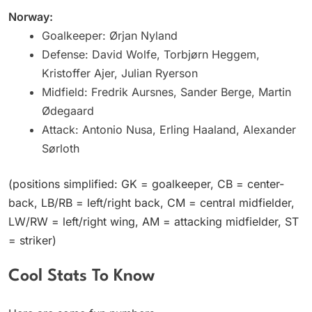
Norway:
Goalkeeper: Ørjan Nyland
Defense: David Wolfe, Torbjørn Heggem,
Kristoffer Ajer, Julian Ryerson
Midfield: Fredrik Aursnes, Sander Berge, Martin
Ødegaard
Attack: Antonio Nusa, Erling Haaland, Alexander
Sørloth
(positions simplified: GK = goalkeeper, CB = center-
back, LB/RB = left/right back, CM = central midfielder,
LW/RW = left/right wing, AM = attacking midfielder, ST
= striker)
Cool Stats To Know