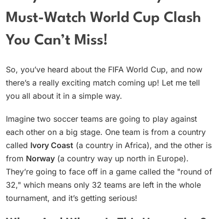
Must-Watch World Cup Clash
You Can’t Miss!
So, you’ve heard about the FIFA World Cup, and now
there’s a really exciting match coming up! Let me tell
you all about it in a simple way.
Imagine two soccer teams are going to play against
each other on a big stage. One team is from a country
called
Ivory Coast
(a country in Africa), and the other is
from
Norway
(a country way up north in Europe).
They’re going to face off in a game called the "round of
32," which means only 32 teams are left in the whole
tournament, and it’s getting serious!