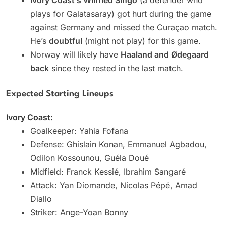
plays for Galatasaray) got hurt during the game
against Germany and missed the Curaçao match.
He’s
doubtful
(might not play) for this game.
Norway will likely have
Haaland and Ødegaard
back
since they rested in the last match.
Expected Starting Lineups
Ivory Coast:
Goalkeeper: Yahia Fofana
Defense: Ghislain Konan, Emmanuel Agbadou,
Odilon Kossounou, Guéla Doué
Midfield: Franck Kessié, Ibrahim Sangaré
Attack: Yan Diomande, Nicolas Pépé, Amad
Diallo
Striker: Ange-Yoan Bonny