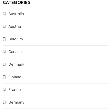
CATEGORIES
Australia
Austria
Belgium
Canada
Denmark
Finland
France
Germany