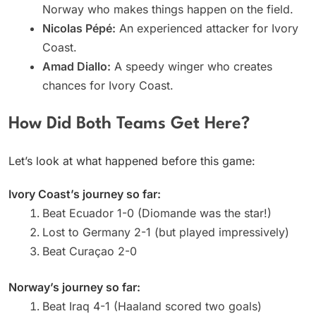
Norway who makes things happen on the field.
Nicolas Pépé:
An experienced attacker for Ivory
Coast.
Amad Diallo:
A speedy winger who creates
chances for Ivory Coast.
How Did Both Teams Get Here?
Let’s look at what happened before this game:
Ivory Coast’s journey so far:
Beat Ecuador 1-0 (Diomande was the star!)
Lost to Germany 2-1 (but played impressively)
Beat Curaçao 2-0
Norway’s journey so far:
Beat Iraq 4-1 (Haaland scored two goals)