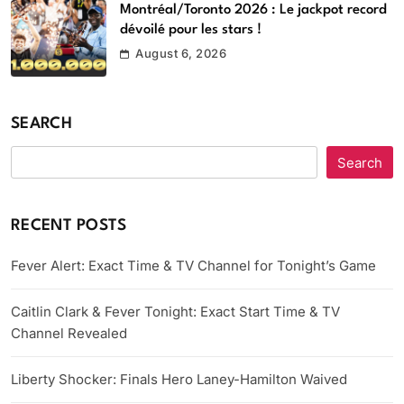
Montréal/Toronto 2026 : Le jackpot record
dévoilé pour les stars !
August 6, 2026
SEARCH
Search
RECENT POSTS
Fever Alert: Exact Time & TV Channel for Tonight’s Game
Caitlin Clark & Fever Tonight: Exact Start Time & TV
Channel Revealed
Liberty Shocker: Finals Hero Laney-Hamilton Waived