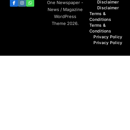
Disclaimer
One Newspaper -
Disclaimer
News / Magazine
Terms &
WordPress
Conditions
Theme 2026.
Terms &
Conditions
Privacy Policy
Privacy Policy