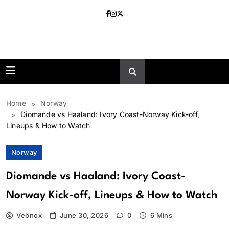
Skip
to
content
news.vebnox.
Home
Norway
Diomande vs Haaland: Ivory Coast-Norway Kick-off,
Lineups & How to Watch
Norway
Diomande vs Haaland: Ivory Coast-
Norway Kick-off, Lineups & How to Watch
Vebnox
June 30, 2026
0
6 Mins