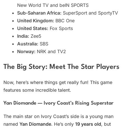
New World TV and beIN SPORTS
Sub-Saharan Africa:
SuperSport and SportyTV
United Kingdom:
BBC One
United States:
Fox Sports
India:
Zee5
Australia:
SBS
Norway:
NRK and TV2
The Big Story: Meet The Star Players
Now, here’s where things get really fun! This game
features some incredible talent.
Yan Diomande — Ivory Coast’s Rising Superstar
The main star on Ivory Coast’s side is a young man
named
Yan Diomande
. He’s only
19 years old
, but