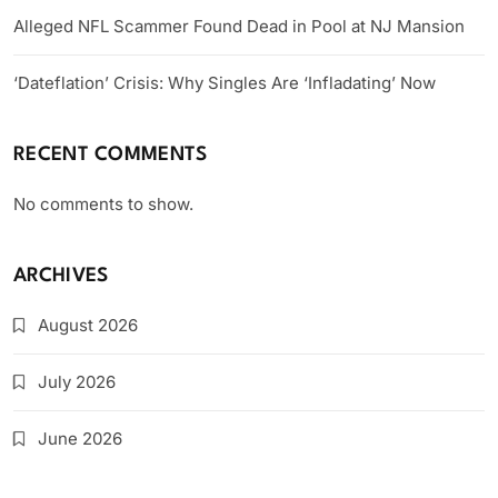
Alleged NFL Scammer Found Dead in Pool at NJ Mansion
‘Dateflation’ Crisis: Why Singles Are ‘Infladating’ Now
RECENT COMMENTS
No comments to show.
ARCHIVES
August 2026
July 2026
June 2026