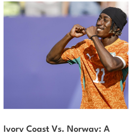
Ivory Coast Vs. Norway: A