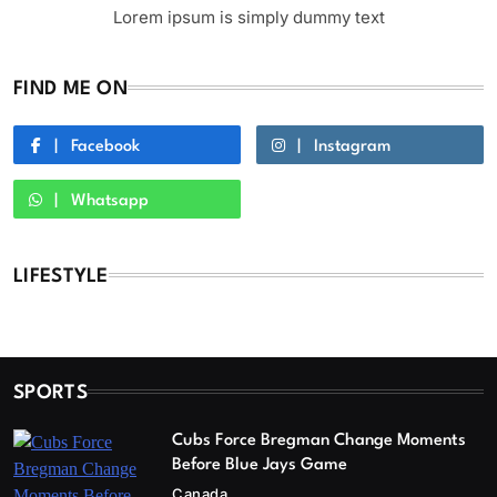
Lorem ipsum is simply dummy text
FIND ME ON
Facebook
Instagram
Whatsapp
LIFESTYLE
SPORTS
Cubs Force Bregman Change Moments
Before Blue Jays Game
Canada