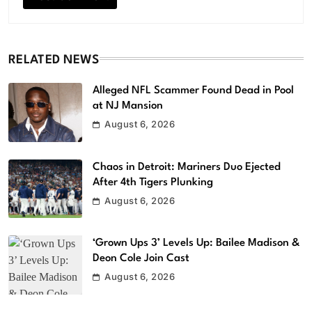
RELATED NEWS
Alleged NFL Scammer Found Dead in Pool
at NJ Mansion
August 6, 2026
Chaos in Detroit: Mariners Duo Ejected
After 4th Tigers Plunking
August 6, 2026
‘Grown Ups 3’ Levels Up: Bailee Madison &
Deon Cole Join Cast
August 6, 2026