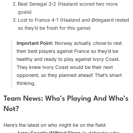
Beat Senegal 3-2 (Haaland scored two more
goals)
Lost to France 4-1 (Haaland and Ødegaard rested
so they’d be fresh for this game)
Important Point:
Norway actually
chose
to rest
their best players against France so they’d be
healthy and ready to play against Ivory Coast.
They knew Ivory Coast would be their next
opponent, so they planned ahead! That’s smart
thinking.
Team News: Who’s Playing And Who’s
Not?
Here’s the latest on who might be on the field:
Ivory Coast’s Wilfried Singo
(a defender who