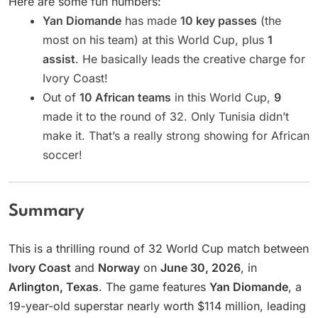
Here are some fun numbers:
Yan Diomande
has made
10 key passes
(the
most on his team) at this World Cup, plus
1
assist
. He basically leads the creative charge for
Ivory Coast!
Out of
10 African teams
in this World Cup,
9
made it to the round of 32. Only Tunisia didn’t
make it. That’s a really strong showing for African
soccer!
Summary
This is a thrilling round of 32 World Cup match between
Ivory Coast
and
Norway
on
June 30, 2026
, in
Arlington, Texas
. The game features
Yan Diomande
, a
19-year-old superstar nearly worth $114 million, leading