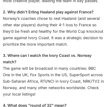
most creative player, leading the team in key passes.
2. Why didn’t Erling Haaland play against France?
Norway’s coaches chose to rest Haaland (and several
other star players) during their 4-1 loss to France so
they’d be fresh and healthy for the World Cup knockout
game against Ivory Coast. It was a strategic decision to
prioritize the more important match.
3. Where can I watch the Ivory Coast vs. Norway
match?
The game will be broadcast in many countries: BBC
One in the UK, Fox Sports in the US, SuperSport across
Sub-Saharan Africa, RTI/NCI in Ivory Coast, NRK/TV2 in
Norway, and many other networks worldwide. Check
your local listings!
4. What does "round of 32" mean?