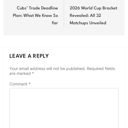
navigation
Cubs’ Trade Deadline
2026 World Cup Bracket
Plan: What We Know So
Revealed: All 32
Far
Matchups Unveiled
LEAVE A REPLY
Your email address will not be published.
Required fields
are marked
*
Comment
*