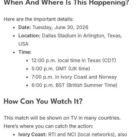
When And Where Is This Happening?
Here are the important details:
Date:
Tuesday, June 30, 2026
Location:
Dallas Stadium in Arlington, Texas,
USA
Time:
12:00 p.m. local time in Texas (CDT)
5:00 p.m. GMT (UK time)
7:00 p.m. in Ivory Coast and Norway
6:00 p.m. BST (British Summer Time)
How Can You Watch It?
This match will be shown on TV in many countries.
Here’s where you can catch the action:
Ivory Coast:
RTI and NCI (local networks), also