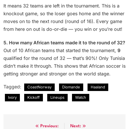
It means 32 teams are left in the tournament. This is a
knockout game, so the loser goes home and the winner
moves on to the next round (round of 16). Every game
from here on out is do-or-die — you win or you’re out!
5. How many African teams made it to the round of 32?
Out of 10 African teams that started the tournament,
9
qualified for the round of 32 — that’s 90%! Only Tunisia
didn’t make it through. This shows that African soccer is
getting stronger and stronger on the world stage.
Tagged:
CoastNorway
Diomande
Haaland
Ivory
Kickoff
Lineups
Watch
Post
Previous:
Next: