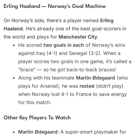
Erling Haaland — Norway’s Goal Machine
On Norway’s side, there’s a player named
Erling
Haaland
. He’s already one of the best goal-scorers in
the world and plays for
Manchester City
.
He scored
two goals in each
of Norway’s wins
against Iraq (4-1) and Senegal (3-2). When a
player scores two goals in one game, it’s called a
"brace" — so he got back-to-back braces!
Along with his teammate
Martin Ødegaard
(who
plays for Arsenal), he was
rested
(didn’t play)
when Norway lost 4-1 to France to save energy
for this match.
Other Key Players To Watch
Martin Ødegaard:
A super-smart playmaker for