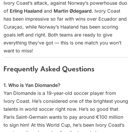
Ivory Coast’s attack, against Norway’s powerhouse duo
of
Erling Haaland
and
Martin Ødegaard
. Ivory Coast
has been impressive so far with wins over Ecuador and
Curaçao, while Norway’s Haaland has been scoring
goals left and right. Both teams are ready to give
everything they’ve got — this is one match you won’t
want to miss!
Frequently Asked Questions
1. Who is Yan Diomande?
Yan Diomande is a 19-year-old soccer player from
Ivory Coast. He’s considered one of the brightest young
talents in world soccer right now. He’s so good that
Paris Saint-Germain wants to pay around €100 million
to sign him! At this World Cup, he’s been Ivory Coast’s