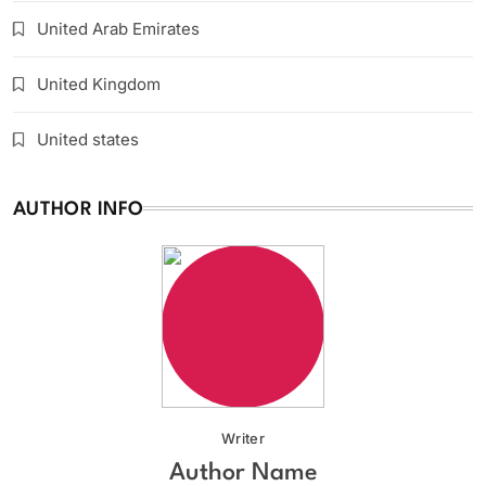
United Arab Emirates
United Kingdom
United states
AUTHOR INFO
Writer
Author Name