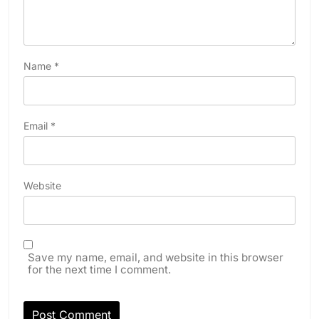
Name
*
Email
*
Website
Save my name, email, and website in this browser
for the next time I comment.