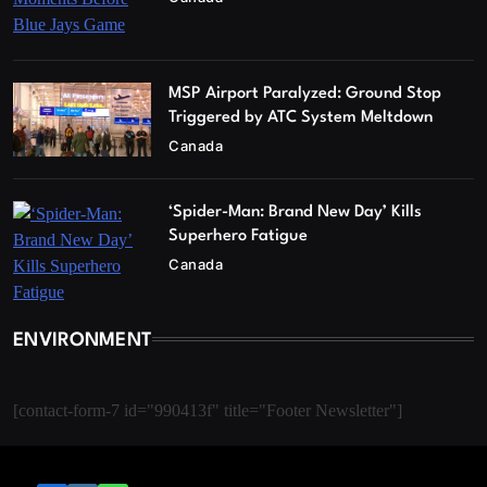
MSP Airport Paralyzed: Ground Stop
Triggered by ATC System Meltdown
Canada
‘Spider-Man: Brand New Day’ Kills
Superhero Fatigue
Canada
ENVIRONMENT
[contact-form-7 id="990413f" title="Footer Newsletter"]