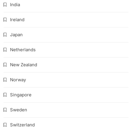
India
Ireland
Japan
Netherlands
New Zealand
Norway
Singapore
Sweden
Switzerland