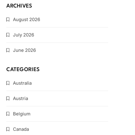
ARCHIVES
August 2026
July 2026
June 2026
CATEGORIES
Australia
Austria
Belgium
Canada