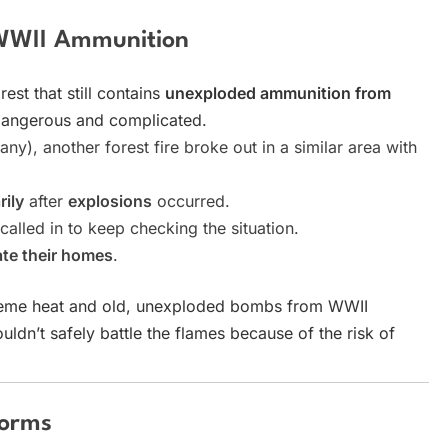
g WWII Ammunition
rest that still contains
unexploded ammunition from
y dangerous and complicated.
y), another forest fire broke out in a similar area with
ily
after
explosions
occurred.
called in to keep checking the situation.
te their homes
.
reme heat and old, unexploded bombs from WWII
uldn’t safely battle the flames because of the risk of
torms