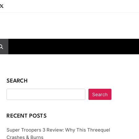
SEARCH
Search
RECENT POSTS
Super Troopers 3 Review: Why This Threequel
Crashes & Burns