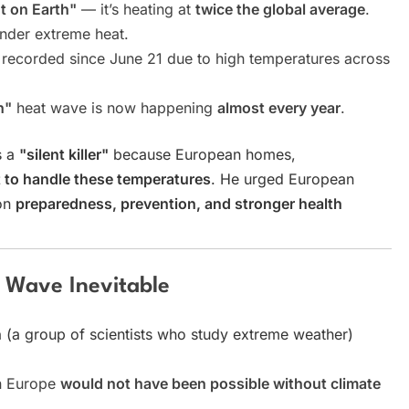
t on Earth"
— it’s heating at
twice the global average
.
under extreme heat.
recorded since June 21 due to high temperatures across
n"
heat wave is now happening
almost every year
.
s a
"silent killer"
because European homes,
t to handle these temperatures
. He urged European
 on
preparedness, prevention, and stronger health
 Wave Inevitable
n
(a group of scientists who study extreme weather)
in Europe
would not have been possible without climate