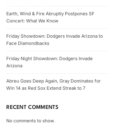
Earth, Wind & Fire Abruptly Postpones SF
Concert: What We Know
Friday Showdown: Dodgers Invade Arizona to
Face Diamondbacks
Friday Night Showdown: Dodgers Invade
Arizona
Abreu Goes Deep Again, Gray Dominates for
Win 14 as Red Sox Extend Streak to 7
RECENT COMMENTS
No comments to show.