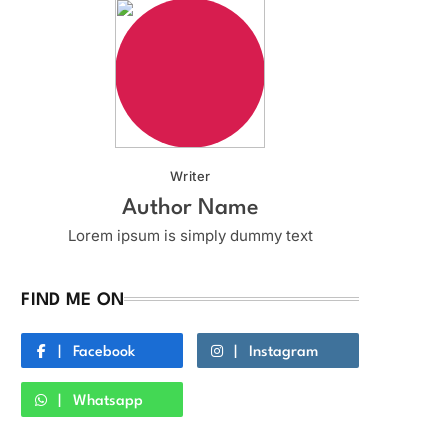
Writer
Author Name
Lorem ipsum is simply dummy text
FIND ME ON
Facebook
Instagram
Whatsapp