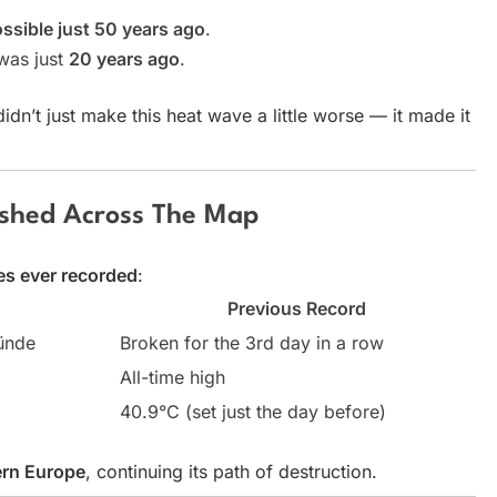
ossible just 50 years ago
.
 was just
20 years ago
.
n’t just make this heat wave a little worse — it made it
shed Across The Map
es ever recorded
:
d
Previous Record
ünde
Broken for the 3rd day in a row
All-time high
40.9°C (set just the day before)
rn Europe
, continuing its path of destruction.