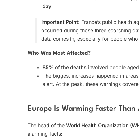
day
.
Important Point:
France’s public health a
occurred during those three scorching da
data comes in, especially for people who
Who Was Most Affected?
85% of the deaths
involved people age
The biggest increases happened in area
alert. At the peak, these warnings cover
Europe Is Warming Faster Than
The head of the
World Health Organization (W
alarming facts: