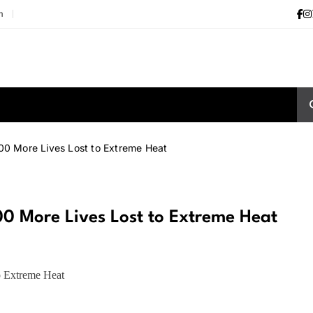
m
000 More Lives Lost to Extreme Heat
000 More Lives Lost to Extreme Heat