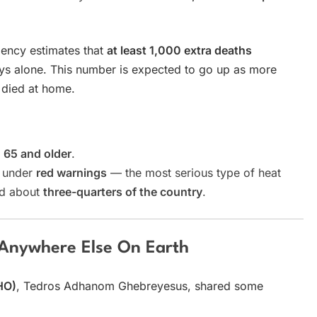
gency estimates that
at least 1,000 extra deaths
ys alone. This number is expected to go up as more
 died at home.
d
65 and older
.
s under
red warnings
— the most serious type of heat
ed about
three-quarters of the country
.
 Anywhere Else On Earth
HO)
, Tedros Adhanom Ghebreyesus, shared some