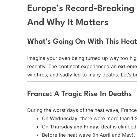
Europe’s Record-Breakin
And Why It Matters
What’s Going On With This Hea
Imagine your oven being turned up way too hig
recently. The continent experienced an
extreme
wildfires, and sadly led to many deaths. Let’s
France: A Tragic Rise In Deaths
During the worst days of the heat wave, Franc
On
Wednesday
, there were more than
1,
On
Thursday and Friday
, deaths climbe
Before the heat wave (in April and May)