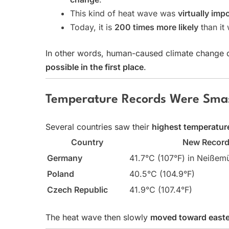
This kind of heat wave was
virtually imp
Today, it is
200 times more likely
than it
In other words, human-caused climate change did
possible in the first place
.
Temperature Records Were Sma
Several countries saw their
highest temperatur
Country
New Recor
Germany
41.7°C (107°F) in Neißem
Poland
40.5°C (104.9°F)
Czech Republic
41.9°C (107.4°F)
The heat wave then slowly
moved toward easte