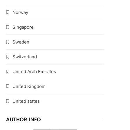
Norway
Singapore
Sweden
Switzerland
United Arab Emirates
United Kingdom
United states
AUTHOR INFO