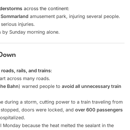
nderstorms
across the continent:
a Sommarland
amusement park, injuring several people.
serious injuries.
s
by Sunday morning alone.
 Down
oads, rails, and trains
:
rt across many roads.
che Bahn
) warned people to
avoid all unnecessary train
ine during a storm, cutting power to a train traveling from
g stopped, doors were locked, and
over 600 passengers
ospitalized.
l Monday because the heat melted the sealant in the