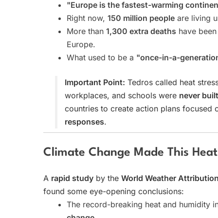
"Europe is the fastest-warming continen
Right now,
150 million people
are living 
More than
1,300 extra deaths
have been 
Europe.
What used to be a
"once-in-a-generatio
Important Point:
Tedros called heat stres
workplaces, and schools were
never buil
countries to create action plans focused
responses
.
Climate Change Made This Heat
A
rapid study
by the
World Weather Attributio
found some eye-opening conclusions:
The record-breaking heat and humidity 
change
.