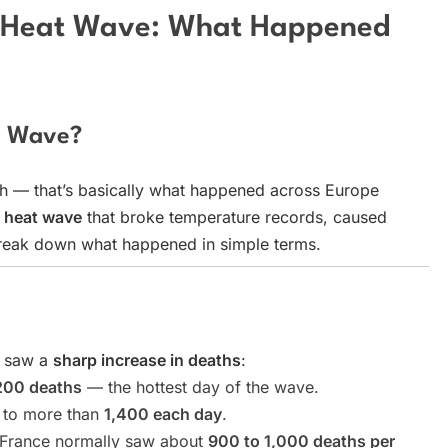
g Heat Wave: What Happened
t Wave?
h — that’s basically what happened across Europe
 heat wave
that broke temperature records, caused
 break down what happened in simple terms.
e saw a
sharp increase in deaths
:
200 deaths
— the hottest day of the wave.
d to more than
1,400 each day
.
, France normally saw about
900 to 1,000 deaths per