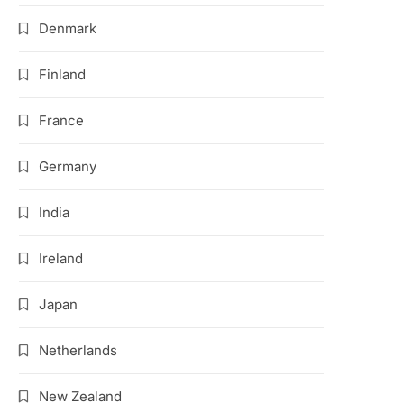
Denmark
Finland
France
Germany
India
Ireland
Japan
Netherlands
New Zealand