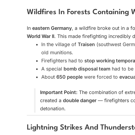
Wildfires In Forests Containin
In
eastern Germany
, a wildfire broke out in a fo
World War II
. This made firefighting incredibl
In the village of
Traisen
(southwest German
old munitions.
Firefighters had to
stop working temporar
A special
bomb disposal team
had to be 
About
650 people
were forced to
evacua
Important Point:
The combination of ext
created a
double danger
— firefighters co
detonation.
Lightning Strikes And Thunders