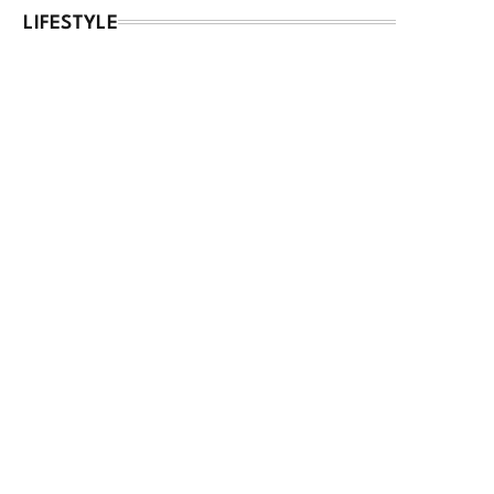
LIFESTYLE