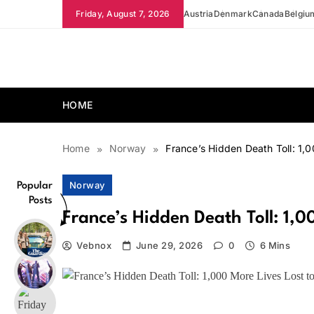
Skip
Friday, August 7, 2026
Austria
Denmark
Canada
Belgiu
to
content
news.vebnox.com
HOME
Home
Norway
France’s Hidden Death Toll: 1,
Norway
Popular
Posts
France’s Hidden Death Toll: 1,
Vebnox
June 29, 2026
0
6 Mins