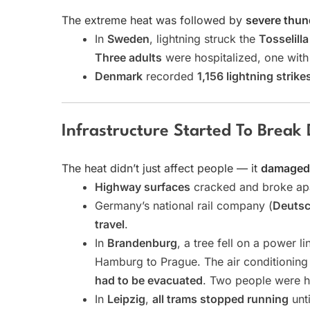
The extreme heat was followed by
severe thu
In
Sweden
, lightning struck the
Tosselill
Three adults
were hospitalized, one with 
Denmark
recorded
1,156 lightning strike
Infrastructure Started To Break
The heat didn’t just affect people — it
damaged r
Highway surfaces
cracked and broke apa
Germany’s national rail company (
Deuts
travel
.
In
Brandenburg
, a tree fell on a power l
Hamburg to Prague. The air conditionin
had to be evacuated
. Two people were h
In
Leipzig
,
all trams stopped running
unti