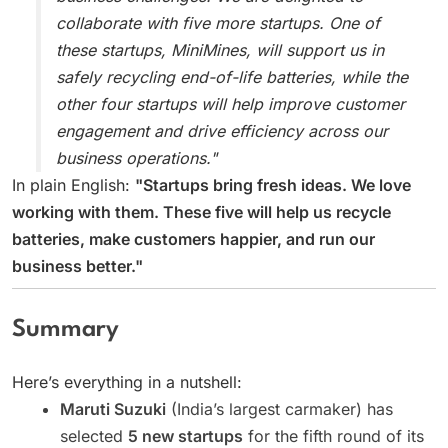
collaborate with five more startups. One of
these startups, MiniMines, will support us in
safely recycling end-of-life batteries, while the
other four startups will help improve customer
engagement and drive efficiency across our
business operations."
In plain English:
"Startups bring fresh ideas. We love
working with them. These five will help us recycle
batteries, make customers happier, and run our
business better."
Summary
Here’s everything in a nutshell:
Maruti Suzuki
(India’s largest carmaker) has
selected
5 new startups
for the fifth round of its