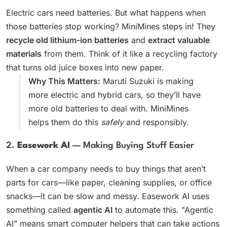
Electric cars need batteries. But what happens when
those batteries stop working? MiniMines steps in! They
recycle old lithium-ion batteries
and
extract valuable
materials
from them. Think of it like a recycling factory
that turns old juice boxes into new paper.
Why This Matters:
Maruti Suzuki is making
more electric and hybrid cars, so they’ll have
more old batteries to deal with. MiniMines
helps them do this
safely
and responsibly.
2.
Easework AI
— Making Buying Stuff Easier
When a car company needs to buy things that aren’t
parts for cars—like paper, cleaning supplies, or office
snacks—it can be slow and messy. Easework AI uses
something called
agentic AI
to automate this. "Agentic
AI" means smart computer helpers that can take actions