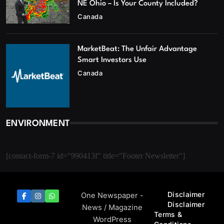
NE Ohio – Is Your County Included?
Canada
MarketBeat: The Unfair Advantage
Smart Investors Use
Canada
ENVIRONMENT
[contact-form-7 id="990413f" title="Footer Newsletter"]
Disclaimer
One Newspaper -
Disclaimer
News / Magazine
Terms &
WordPress