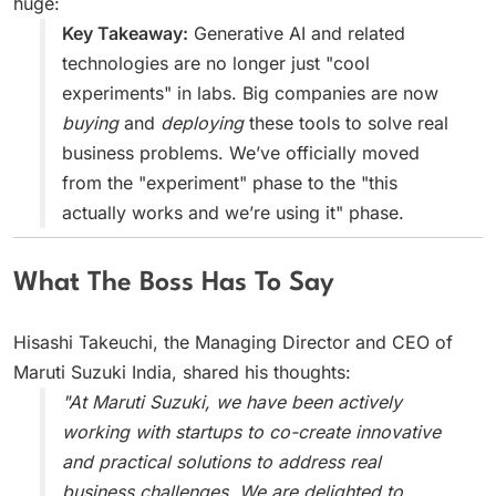
huge:
Key Takeaway:
Generative AI and related
technologies are no longer just "cool
experiments" in labs. Big companies are now
buying
and
deploying
these tools to solve real
business problems. We’ve officially moved
from the "experiment" phase to the "this
actually works and we’re using it" phase.
What The Boss Has To Say
Hisashi Takeuchi, the Managing Director and CEO of
Maruti Suzuki India, shared his thoughts:
"At Maruti Suzuki, we have been actively
working with startups to co-create innovative
and practical solutions to address real
business challenges. We are delighted to