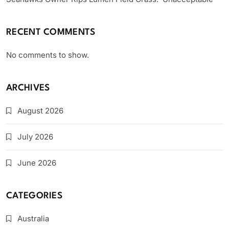
RECENT COMMENTS
No comments to show.
ARCHIVES
August 2026
July 2026
June 2026
CATEGORIES
Australia