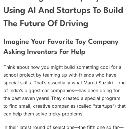
Using AI And Startups To Build
The Future Of Driving
Imagine Your Favorite Toy Company
Asking Inventors For Help
Think about how you might build something cool for a
school project by teaming up with friends who have
special skills. That’s essentially what Maruti Suzuki—one
of India’s biggest car companies—has been doing for
the past seven years! They created a special program
to find small, creative companies (called "startups") that
can help them solve tricky problems.
In their latest round of selections—the fifth one so far—