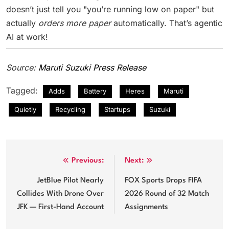
doesn’t just tell you "you’re running low on paper" but
actually
orders more paper
automatically. That’s agentic
AI at work!
Source:
Maruti Suzuki Press Release
Tagged:
Adds
Battery
Heres
Maruti
Quietly
Recycling
Startups
Suzuki
Post
Previous:
Next:
navigation
JetBlue Pilot Nearly
FOX Sports Drops FIFA
Collides With Drone Over
2026 Round of 32 Match
JFK — First-Hand Account
Assignments