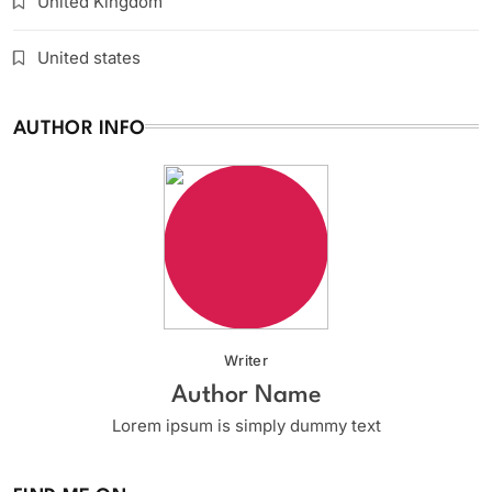
United Kingdom
United states
AUTHOR INFO
Writer
Author Name
Lorem ipsum is simply dummy text