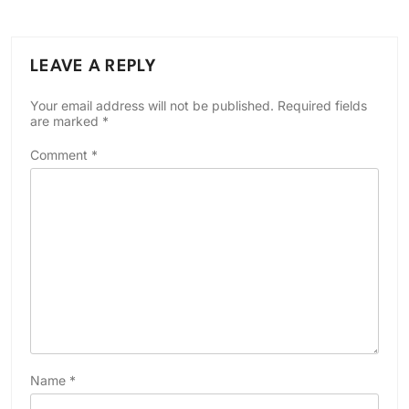
LEAVE A REPLY
Your email address will not be published.
Required fields
are marked
*
Comment
*
Name
*