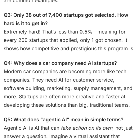
are common examples.
Q3: Only 38 out of 7,400 startups got selected. How
hard is it to get in?
Extremely hard! That’s less than
0.5%
—meaning for
every 200 startups that applied, only 1 got chosen. It
shows how competitive and prestigious this program is.
Q4: Why does a car company need AI startups?
Modern car companies are becoming more like tech
companies. They need AI for customer service,
software building, marketing, supply management, and
more. Startups are often more creative and faster at
developing these solutions than big, traditional teams.
Q5: What does "agentic AI" mean in simple terms?
Agentic AI is AI that can
take action on its own
, not just
answer a question. Imagine a virtual assistant that