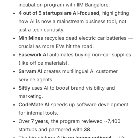
incubation program with IIM Bangalore.
4 out of 5 startups are AI-focused
, highlighting
how AI is now a mainstream business tool, not
just a tech curiosity.
MiniMines
recycles dead electric car batteries —
crucial as more EVs hit the road.
Easework AI
automates buying non-car supplies
(like office materials).
Sarvam AI
creates multilingual AI customer
service agents.
Siftly
uses AI to boost brand visibility and
marketing.
CodeMate AI
speeds up software development
for internal tools.
Over
7 years
, the program reviewed ~7,400
startups and partnered with
38
.
The big picture:
AI is no longer optional
— it’s