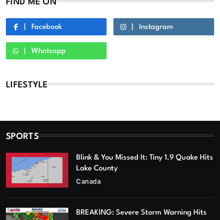
FIND ME ON
Facebook
Instagram
Whatsapp
LIFESTYLE
SPORTS
Blink & You Missed It: Tiny 1.9 Quake Hits
Lake County
Canada
BREAKING: Severe Storm Warning Hits