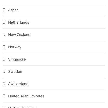
Japan
Netherlands
New Zealand
Norway
Singapore
Sweden
Switzerland
United Arab Emirates