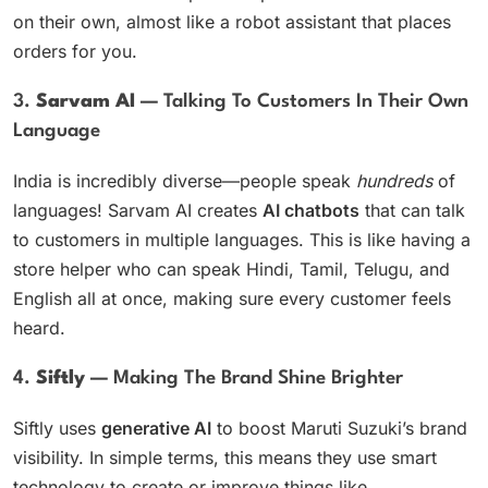
on their own, almost like a robot assistant that places
orders for you.
3.
Sarvam AI
— Talking To Customers In Their Own
Language
India is incredibly diverse—people speak
hundreds
of
languages! Sarvam AI creates
AI chatbots
that can talk
to customers in multiple languages. This is like having a
store helper who can speak Hindi, Tamil, Telugu, and
English all at once, making sure every customer feels
heard.
4.
Siftly
— Making The Brand Shine Brighter
Siftly uses
generative AI
to boost Maruti Suzuki’s brand
visibility. In simple terms, this means they use smart
technology to create or improve things like