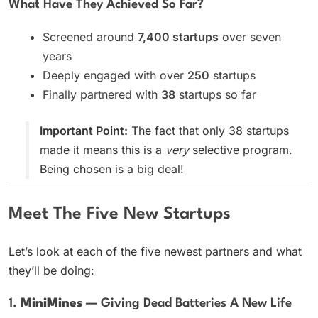
What Have They Achieved So Far?
Screened around
7,400 startups
over seven
years
Deeply engaged with over
250
startups
Finally partnered with
38
startups so far
Important Point:
The fact that only 38 startups
made it means this is a
very
selective program.
Being chosen is a big deal!
Meet The Five New Startups
Let’s look at each of the five newest partners and what
they’ll be doing:
1.
MiniMines
— Giving Dead Batteries A New Life