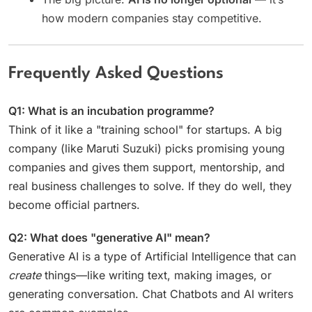
how modern companies stay competitive.
Frequently Asked Questions
Q1: What is an incubation programme?
Think of it like a "training school" for startups. A big
company (like Maruti Suzuki) picks promising young
companies and gives them support, mentorship, and
real business challenges to solve. If they do well, they
become official partners.
Q2: What does "generative AI" mean?
Generative AI is a type of Artificial Intelligence that can
create
things—like writing text, making images, or
generating conversation. Chat Chatbots and AI writers