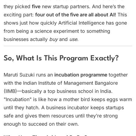
they picked
five
new startup partners. And here’s the
exciting part:
four out of the five are all about AI!
This
shows just how quickly Artificial Intelligence has gone
from being a science experiment to something
businesses actually
buy
and
use
.
So, What Is This Program Exactly?
Maruti Suzuki runs an
incubation programme
together
with the Indian Institute of Management Bangalore
(IIMB)—basically a top business school in India.
"Incubation" is like how a mother bird keeps eggs warm
until they hatch. A business incubator keeps startups
safe and gives them resources until they’re strong
enough to succeed on their own.