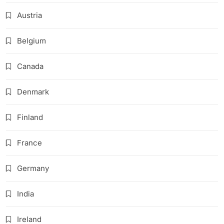
Austria
Belgium
Canada
Denmark
Finland
France
Germany
India
Ireland