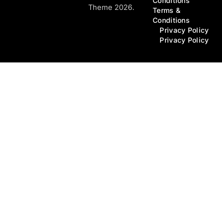
Conditions
Theme 2026.
Terms &
Conditions
Privacy Policy
Privacy Policy