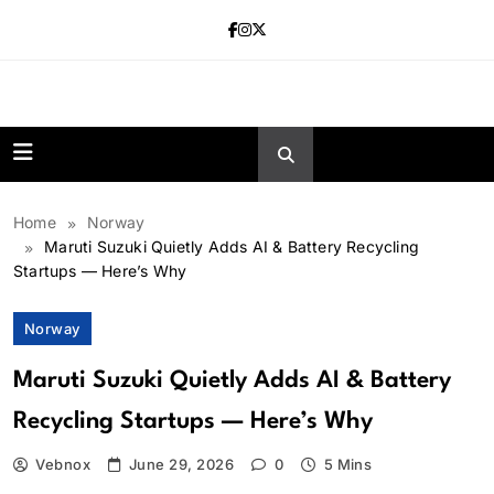
Skip
to
content
news.vebnox.
Home
Norway
Maruti Suzuki Quietly Adds AI & Battery Recycling
Startups — Here’s Why
Norway
Maruti Suzuki Quietly Adds AI & Battery
Recycling Startups — Here’s Why
Vebnox
June 29, 2026
0
5 Mins