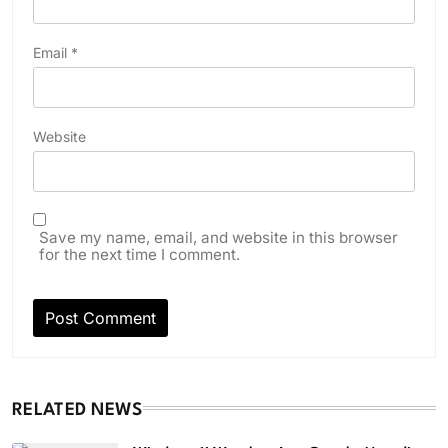
Email
*
Website
Save my name, email, and website in this browser
for the next time I comment.
RELATED NEWS