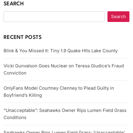
SEARCH
Search
RECENT POSTS
Blink & You Missed It: Tiny 1.9 Quake Hits Lake County
Vicki Gunvalson Goes Nuclear on Teresa Giudice’s Fraud
Conviction
OnlyFans Model Courtney Clenney to Plead Guilty in
Boyfriend’s Killing
“Unacceptable”: Seahawks Owner Rips Lumen Field Grass
Conditions
Seahawks Owner Rips Lumen Field Grass: ‘Unacceptable’