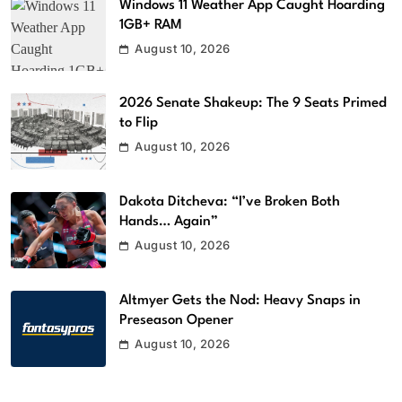
Windows 11 Weather App Caught Hoarding
1GB+ RAM
August 10, 2026
2026 Senate Shakeup: The 9 Seats Primed
to Flip
August 10, 2026
Dakota Ditcheva: “I’ve Broken Both
Hands… Again”
August 10, 2026
Altmyer Gets the Nod: Heavy Snaps in
Preseason Opener
August 10, 2026