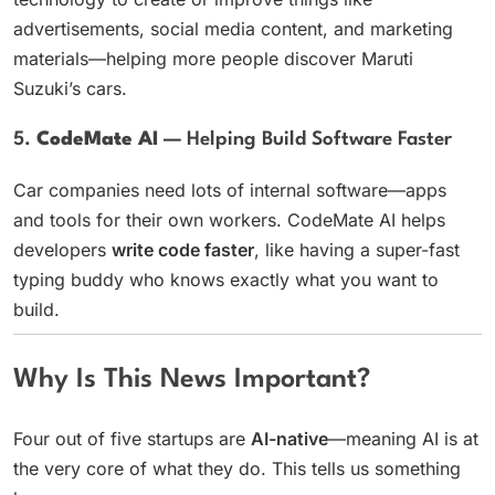
advertisements, social media content, and marketing
materials—helping more people discover Maruti
Suzuki’s cars.
5.
CodeMate AI
— Helping Build Software Faster
Car companies need lots of internal software—apps
and tools for their own workers. CodeMate AI helps
developers
write code faster
, like having a super-fast
typing buddy who knows exactly what you want to
build.
Why Is This News Important?
Four out of five startups are
AI-native
—meaning AI is at
the very core of what they do. This tells us something