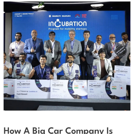
How A Big Car Company Is