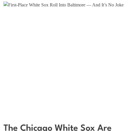
The Chicago White Sox Are