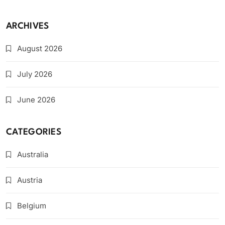
ARCHIVES
August 2026
July 2026
June 2026
CATEGORIES
Australia
Austria
Belgium