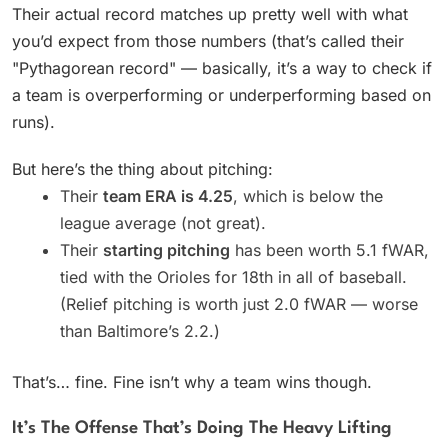
Their actual record matches up pretty well with what
you’d expect from those numbers (that’s called their
"Pythagorean record" — basically, it’s a way to check if
a team is overperforming or underperforming based on
runs).
But here’s the thing about pitching:
Their
team ERA is 4.25
, which is below the
league average (not great).
Their
starting pitching
has been worth 5.1 fWAR,
tied with the Orioles for 18th in all of baseball.
(Relief pitching is worth just 2.0 fWAR — worse
than Baltimore’s 2.2.)
That’s… fine. Fine isn’t why a team wins though.
It’s The Offense That’s Doing The Heavy Lifting