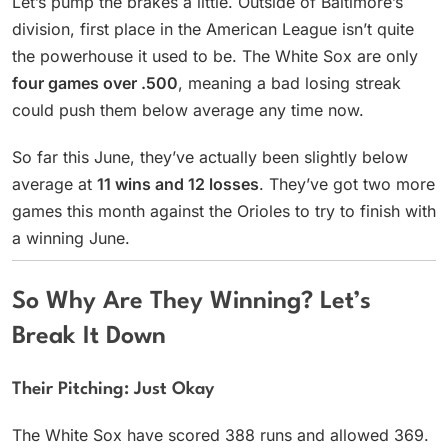
Let’s pump the brakes a little. Outside of Baltimore’s
division, first place in the American League isn’t quite
the powerhouse it used to be. The White Sox are only
four games over .500
, meaning a bad losing streak
could push them below average any time now.
So far this June, they’ve actually been slightly below
average at
11 wins and 12 losses
. They’ve got two more
games this month against the Orioles to try to finish with
a winning June.
So Why Are They Winning? Let’s
Break It Down
Their Pitching: Just Okay
The White Sox have scored 388 runs and allowed 369.