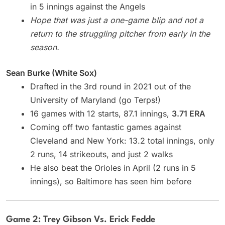
in 5 innings against the Angels
Hope that was just a one-game blip and not a
return to the struggling pitcher from early in the
season.
Sean Burke (White Sox)
Drafted in the 3rd round in 2021 out of the
University of Maryland (go Terps!)
16 games with 12 starts, 87.1 innings,
3.71 ERA
Coming off two fantastic games against
Cleveland and New York: 13.2 total innings, only
2 runs, 14 strikeouts, and just 2 walks
He also beat the Orioles in April (2 runs in 5
innings), so Baltimore has seen him before
Game 2: Trey Gibson Vs. Erick Fedde