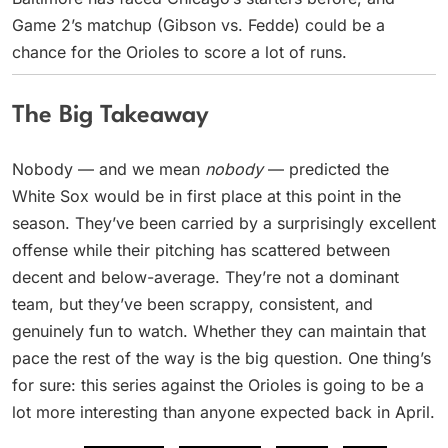
Game 2’s matchup (Gibson vs. Fedde) could be a
chance for the Orioles to score a lot of runs.
The Big Takeaway
Nobody — and we mean
nobody
— predicted the
White Sox would be in first place at this point in the
season. They’ve been carried by a surprisingly excellent
offense while their pitching has scattered between
decent and below-average. They’re not a dominant
team, but they’ve been scrappy, consistent, and
genuinely fun to watch. Whether they can maintain that
pace the rest of the way is the big question. One thing’s
for sure: this series against the Orioles is going to be a
lot more interesting than anyone expected back in April.