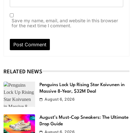
Save my name, email, and website in this browser
for the next time I comment.
RELATED NEWS
Penguins Lock Up Rising Star Koivunen in
Massive 8-Year, $32M Deal
August 6, 2026
August’s Must-Cop Sneakers: The Ultimate
Drop Guide
August 6, 2026