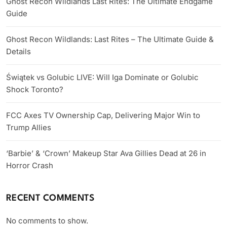
Ghost Recon Wildlands Last Rites: The Ultimate Endgame
Guide
Ghost Recon Wildlands: Last Rites – The Ultimate Guide &
Details
Świątek vs Golubic LIVE: Will Iga Dominate or Golubic
Shock Toronto?
FCC Axes TV Ownership Cap, Delivering Major Win to
Trump Allies
‘Barbie’ & ‘Crown’ Makeup Star Ava Gillies Dead at 26 in
Horror Crash
RECENT COMMENTS
No comments to show.