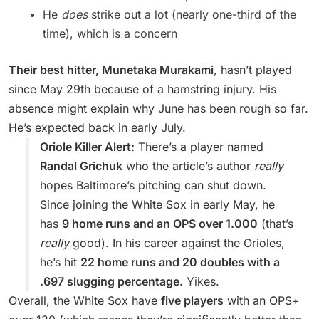
He
does
strike out a lot (nearly one-third of the
time), which is a concern
Their best hitter, Munetaka Murakami
, hasn’t played
since May 29th because of a hamstring injury. His
absence might explain why June has been rough so far.
He’s expected back in early July.
Oriole Killer Alert:
There’s a player named
Randal Grichuk
who the article’s author
really
hopes Baltimore’s pitching can shut down.
Since joining the White Sox in early May, he
has
9 home runs and an OPS over 1.000
(that’s
really
good). In his career against the Orioles,
he’s hit
22 home runs and 20 doubles with a
.697 slugging percentage.
Yikes.
Overall, the White Sox have
five players
with an OPS+