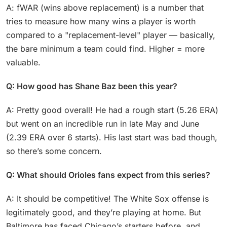
A: fWAR (wins above replacement) is a number that
tries to measure how many wins a player is worth
compared to a "replacement-level" player — basically,
the bare minimum a team could find. Higher = more
valuable.
Q: How good has Shane Baz been this year?
A: Pretty good overall! He had a rough start (5.26 ERA)
but went on an incredible run in late May and June
(2.39 ERA over 6 starts). His last start was bad though,
so there’s some concern.
Q: What should Orioles fans expect from this series?
A: It should be competitive! The White Sox offense is
legitimately good, and they’re playing at home. But
Baltimore has faced Chicago’s starters before, and