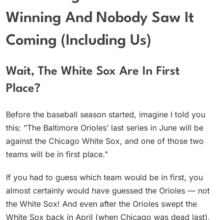
Winning And Nobody Saw It
Coming (Including Us)
Wait, The White Sox Are In First
Place?
Before the baseball season started, imagine I told you
this: "The Baltimore Orioles’ last series in June will be
against the Chicago White Sox, and one of those two
teams will be in first place."
If you had to guess which team would be in first, you
almost certainly would have guessed the Orioles — not
the White Sox! And even after the Orioles swept the
White Sox back in April (when Chicago was dead last),