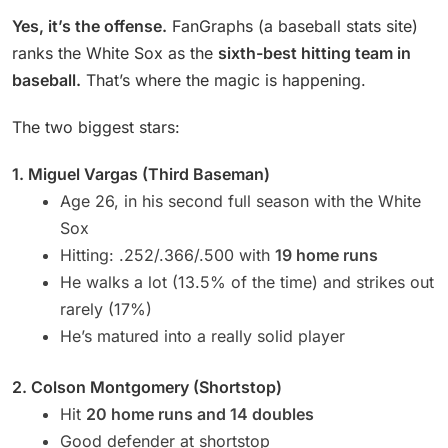
Yes, it’s the offense.
FanGraphs (a baseball stats site)
ranks the White Sox as the
sixth-best hitting team in
baseball.
That’s where the magic is happening.
The two biggest stars:
1. Miguel Vargas (Third Baseman)
Age 26, in his second full season with the White
Sox
Hitting: .252/.366/.500 with
19 home runs
He walks a lot (13.5% of the time) and strikes out
rarely (17%)
He’s matured into a really solid player
2. Colson Montgomery (Shortstop)
Hit
20 home runs and 14 doubles
Good defender at shortstop