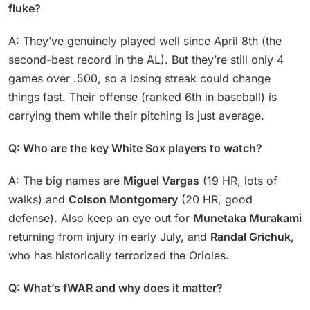
fluke?
A: They’ve genuinely played well since April 8th (the
second-best record in the AL). But they’re still only 4
games over .500, so a losing streak could change
things fast. Their offense (ranked 6th in baseball) is
carrying them while their pitching is just average.
Q: Who are the key White Sox players to watch?
A: The big names are
Miguel Vargas
(19 HR, lots of
walks) and
Colson Montgomery
(20 HR, good
defense). Also keep an eye out for
Munetaka Murakami
returning from injury in early July, and
Randal Grichuk
,
who has historically terrorized the Orioles.
Q: What’s fWAR and why does it matter?