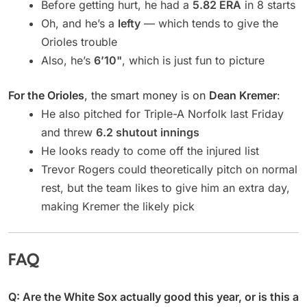
Before getting hurt, he had a
5.82 ERA
in 8 starts
Oh, and he’s a
lefty
— which tends to give the
Orioles trouble
Also, he’s
6’10"
, which is just fun to picture
For the Orioles
, the smart money is on
Dean Kremer
:
He also pitched for Triple-A Norfolk last Friday
and threw
6.2 shutout innings
He looks ready to come off the injured list
Trevor Rogers could theoretically pitch on normal
rest, but the team likes to give him an extra day,
making Kremer the likely pick
FAQ
Q: Are the White Sox actually good this year, or is this a