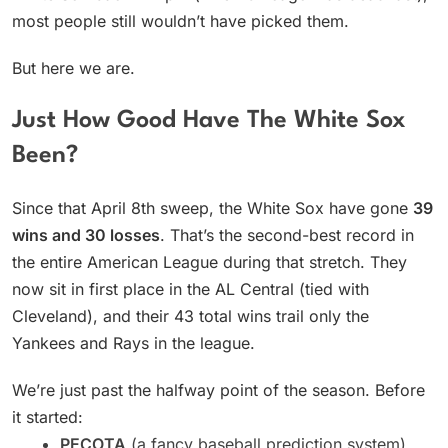
most people still wouldn’t have picked them.
But here we are.
Just How Good Have The White Sox
Been?
Since that April 8th sweep, the White Sox have gone
39
wins and 30 losses
. That’s the second-best record in
the entire American League during that stretch. They
now sit in first place in the AL Central (tied with
Cleveland), and their 43 total wins trail only the
Yankees and Rays in the league.
We’re just past the halfway point of the season. Before
it started:
PECOTA
(a fancy baseball prediction system)