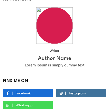
Writer
Author Name
Lorem ipsum is simply dummy text
FIND ME ON
Facebook
Instagram
Whatsapp