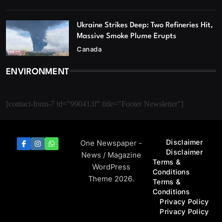
Ukraine Strikes Deep: Two Refineries Hit,
Massive Smoke Plume Erupts
Canada
ENVIRONMENT
[contact-form-7 id="990413f" title="Footer Newsletter"]
Disclaimer
One Newspaper -
Disclaimer
News / Magazine
Terms &
WordPress
Conditions
Theme 2026.
Terms &
Conditions
Privacy Policy
Privacy Policy