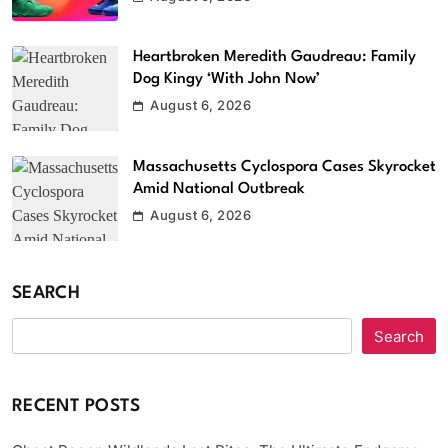
Heartbroken Meredith Gaudreau: Family
Dog Kingy ‘With John Now’
August 6, 2026
Massachusetts Cyclospora Cases Skyrocket
Amid National Outbreak
August 6, 2026
SEARCH
Search
RECENT POSTS