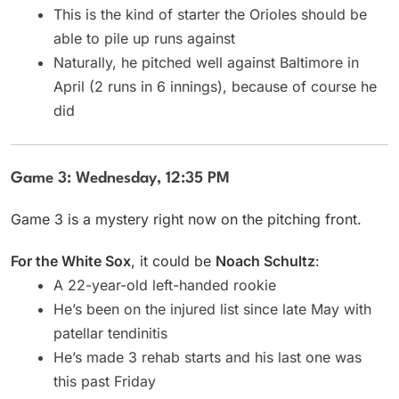
This is the kind of starter the Orioles should be
able to pile up runs against
Naturally, he pitched well against Baltimore in
April (2 runs in 6 innings), because of course he
did
Game 3: Wednesday, 12:35 PM
Game 3 is a mystery right now on the pitching front.
For the White Sox
, it could be
Noach Schultz
:
A 22-year-old left-handed rookie
He’s been on the injured list since late May with
patellar tendinitis
He’s made 3 rehab starts and his last one was
this past Friday