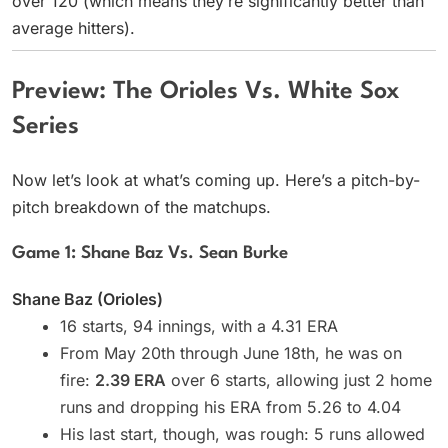
over 120 (which means they’re significantly better than
average hitters).
Preview: The Orioles Vs. White Sox
Series
Now let’s look at what’s coming up. Here’s a pitch-by-
pitch breakdown of the matchups.
Game 1: Shane Baz Vs. Sean Burke
Shane Baz (Orioles)
16 starts, 94 innings, with a 4.31 ERA
From May 20th through June 18th, he was on
fire:
2.39 ERA
over 6 starts, allowing just 2 home
runs and dropping his ERA from 5.26 to 4.04
His last start, though, was rough: 5 runs allowed