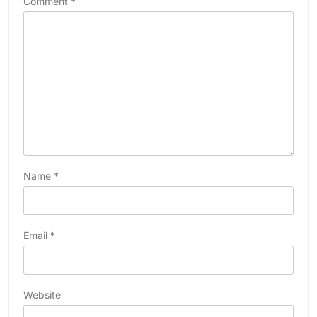
Comment
*
Name
*
Email
*
Website