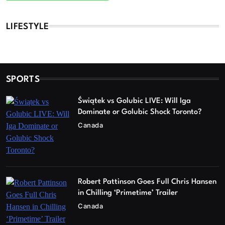
LIFESTYLE
SPORTS
Świątek vs Golubic LIVE: Will Iga
Dominate or Golubic Shock Toronto?
Canada
Robert Pattinson Goes Full Chris Hansen
in Chilling ‘Primetime’ Trailer
Canada