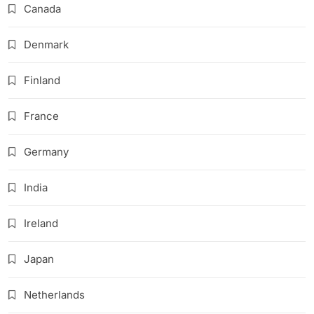
Canada
Denmark
Finland
France
Germany
India
Ireland
Japan
Netherlands