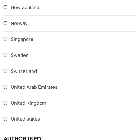
New Zealand
Norway
Singapore
Sweden
Switzerland
United Arab Emirates
United Kingdom
United states
AUTHOR INFO