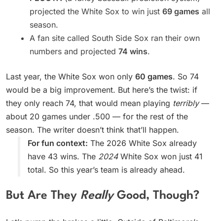
projected the White Sox to win just
69 games
all
season.
A fan site called South Side Sox ran their own
numbers and projected
74 wins
.
Last year, the White Sox won only
60 games
. So 74
would be a big improvement. But here’s the twist: if
they only reach 74, that would mean playing
terribly
—
about 20 games under .500 — for the rest of the
season. The writer doesn’t think that’ll happen.
For fun context:
The 2026 White Sox already
have 43 wins. The
2024
White Sox won just 41
total. So this year’s team is already ahead.
But Are They
Really
Good, Though?