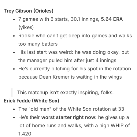
Trey Gibson (Orioles)
7 games with 6 starts, 30.1 innings,
5.64 ERA
(yikes)
Rookie who can’t get deep into games and walks
too many batters
His last start was weird: he was doing okay, but
the manager pulled him after just 4 innings
He’s currently pitching for his spot in the rotation
because Dean Kremer is waiting in the wings
This matchup isn’t exactly inspiring, folks.
Erick Fedde (White Sox)
The "old man" of the White Sox rotation at 33
He’s their
worst starter right now
: he gives up a
lot of home runs and walks, with a high WHIP of
1.420