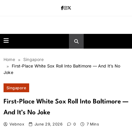
Skip
to
content
news.vebnox.
Home
Singapore
First-Place White Sox Roll Into Baltimore — And It’s No
Joke
Singapore
First-Place White Sox Roll Into Baltimore —
And It’s No Joke
Vebnox
June 29, 2026
0
7 Mins