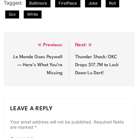
Tagged:
Baltimore
FirstPlace
Joke
Roll
Sox
White
Post
Previous:
Next:
navigation
Le Monde Goes Paywall
Thunder Shock: OKC
— Here’s What You’re
Drops $17.7M to Lock
Missing
Down Lu Dort!
LEAVE A REPLY
Your email address will not be published.
Required fields
are marked
*