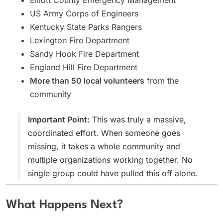
US Army Corps of Engineers
Kentucky State Parks Rangers
Lexington Fire Department
Sandy Hook Fire Department
England Hill Fire Department
More than 50 local volunteers
from the
community
Important Point:
This was truly a massive,
coordinated effort. When someone goes
missing, it takes a whole community and
multiple organizations working together. No
single group could have pulled this off alone.
What Happens Next?