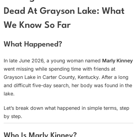
Dead At Grayson Lake: What
We Know So Far
What Happened?
In late June 2026, a young woman named
Marly Kinney
went missing while spending time with friends at
Grayson Lake in Carter County, Kentucky. After a long
and difficult five-day search, her body was found in the
lake.
Let’s break down what happened in simple terms, step
by step.
Who Is Marly Kinney?