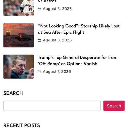
vs Astros
August 8, 2026
“Not Looking Good”: Starship Likely Lost
at Sea After Epic Flight
August 8, 2026
Trump’s Top General Desperate for Iran
‘Off-Ramp’ as Options Vanish
August 7, 2026
SEARCH
Search
RECENT POSTS