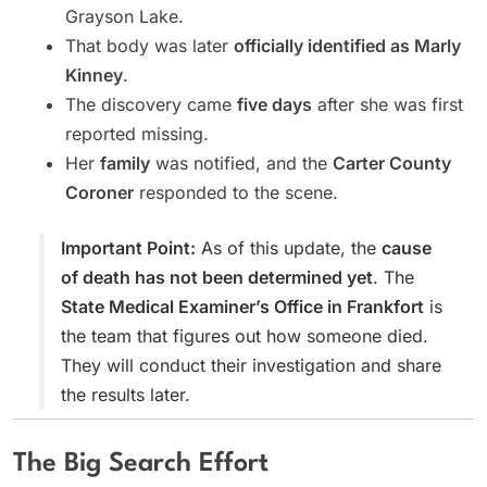
Grayson Lake.
That body was later
officially identified as Marly
Kinney
.
The discovery came
five days
after she was first
reported missing.
Her
family
was notified, and the
Carter County
Coroner
responded to the scene.
Important Point:
As of this update, the
cause
of death has not been determined yet
. The
State Medical Examiner’s Office in Frankfort
is
the team that figures out how someone died.
They will conduct their investigation and share
the results later.
The Big Search Effort