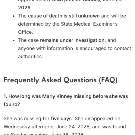
2026
.
The
cause of death is still unknown
and will be
determined by the State Medical Examiner’s
Office.
The case
remains under investigation
, and
anyone with information is encouraged to contact
authorities.
Frequently Asked Questions (FAQ)
1. How long was Marly Kinney missing before she was
found?
She was missing for
five days
. She disappeared on
Wednesday afternoon, June 24, 2026, and was found
on Sunday evening, June 28, 2026.