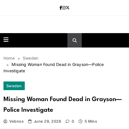
Skip
to
content
news.vebnox.
Home
Sweden
Missing Woman Found Dead in Grayson—Police
Investigate
Sweden
Missing Woman Found Dead in Grayson—
Police Investigate
Vebnox
June 29, 2026
0
5 Mins