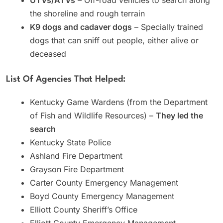
the shoreline and rough terrain
K9 dogs and cadaver dogs
– Specially trained
dogs that can sniff out people, either alive or
deceased
List Of Agencies That Helped:
Kentucky Game Wardens (from the Department
of Fish and Wildlife Resources) –
They led the
search
Kentucky State Police
Ashland Fire Department
Grayson Fire Department
Carter County Emergency Management
Boyd County Emergency Management
Elliott County Sheriff’s Office
Elliott County Emergency Management