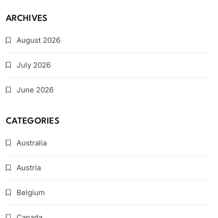
ARCHIVES
August 2026
July 2026
June 2026
CATEGORIES
Australia
Austria
Belgium
Canada