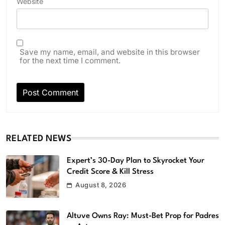
Website
Save my name, email, and website in this browser
for the next time I comment.
RELATED NEWS
Expert’s 30-Day Plan to Skyrocket Your
Credit Score & Kill Stress
August 8, 2026
Altuve Owns Ray: Must-Bet Prop for Padres