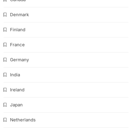
Denmark
Finland
France
Germany
India
Ireland
Japan
Netherlands