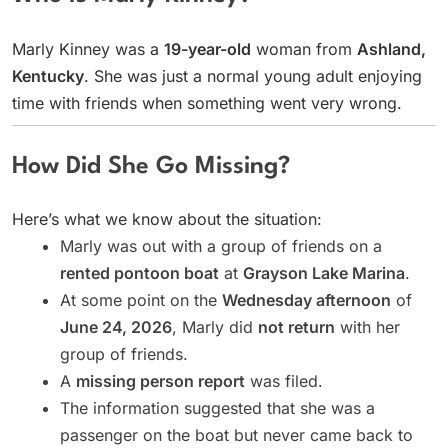
Marly Kinney was a
19-year-old
woman from
Ashland,
Kentucky
. She was just a normal young adult enjoying
time with friends when something went very wrong.
How Did She Go Missing?
Here’s what we know about the situation:
Marly was out with a group of friends on a
rented pontoon boat
at
Grayson Lake Marina
.
At some point on the
Wednesday afternoon
of
June 24, 2026
, Marly did
not return
with her
group of friends.
A
missing person report
was filed.
The information suggested that she was a
passenger on the boat but never came back to