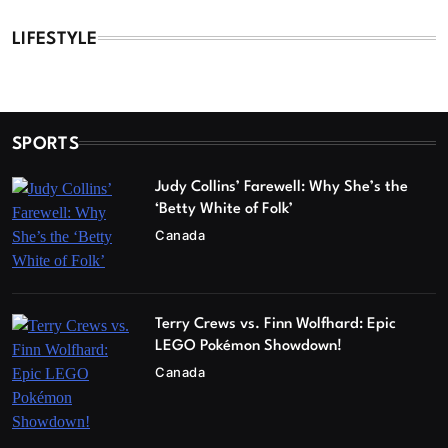
LIFESTYLE
SPORTS
Judy Collins’ Farewell: Why She’s the
‘Betty White of Folk’
Canada
Terry Crews vs. Finn Wolfhard: Epic
LEGO Pokémon Showdown!
Canada