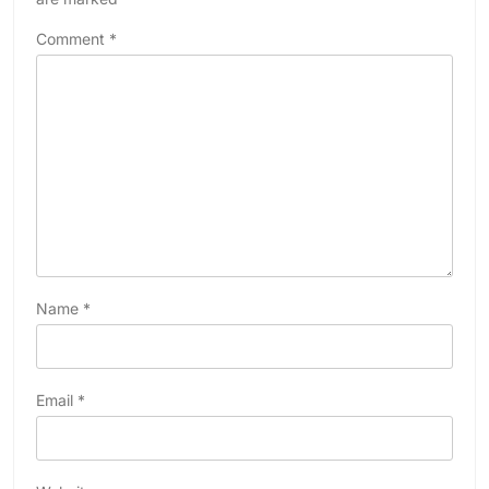
Comment
*
Name
*
Email
*