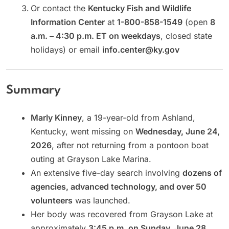
Or contact the
Kentucky Fish and Wildlife
Information Center
at
1-800-858-1549
(open
8
a.m. – 4:30 p.m. ET on weekdays
, closed state
holidays) or email
info.center@ky.gov
Summary
Marly Kinney
, a 19-year-old from Ashland,
Kentucky, went missing on
Wednesday, June 24,
2026
, after not returning from a pontoon boat
outing at Grayson Lake Marina.
An extensive five-day search involving
dozens of
agencies, advanced technology, and over 50
volunteers
was launched.
Her body was recovered from Grayson Lake at
approximately
3:45 p.m. on Sunday, June 28,