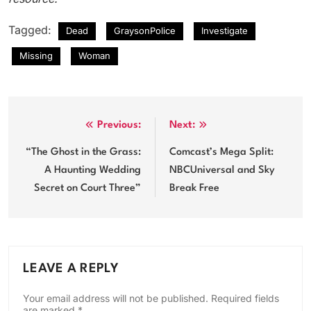
Tagged:
Dead
GraysonPolice
Investigate
Missing
Woman
Post
Previous:
Next:
navigation
“The Ghost in the Grass:
Comcast’s Mega Split:
A Haunting Wedding
NBCUniversal and Sky
Secret on Court Three”
Break Free
LEAVE A REPLY
Your email address will not be published.
Required fields
are marked
*