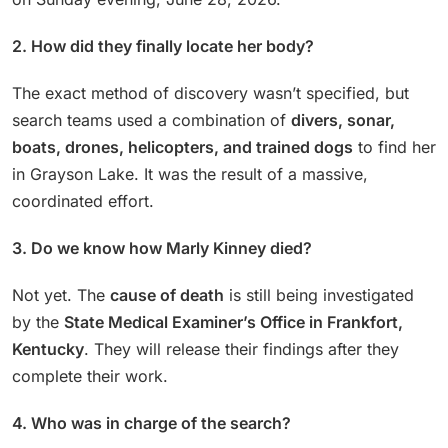
2. How did they finally locate her body?
The exact method of discovery wasn’t specified, but
search teams used a combination of
divers, sonar,
boats, drones, helicopters, and trained dogs
to find her
in Grayson Lake. It was the result of a massive,
coordinated effort.
3. Do we know how Marly Kinney died?
Not yet. The
cause of death
is still being investigated
by the
State Medical Examiner’s Office in Frankfort,
Kentucky
. They will release their findings after they
complete their work.
4. Who was in charge of the search?