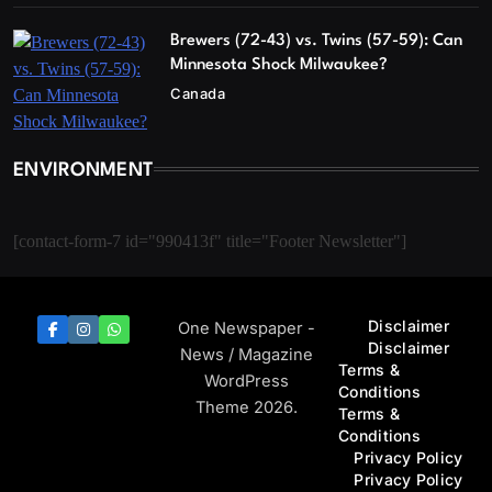
Brewers (72-43) vs. Twins (57-59): Can
Minnesota Shock Milwaukee?
Canada
ENVIRONMENT
[contact-form-7 id="990413f" title="Footer Newsletter"]
Disclaimer
One Newspaper -
Disclaimer
News / Magazine
Terms &
WordPress
Conditions
Theme 2026.
Terms &
Conditions
Privacy Policy
Privacy Policy