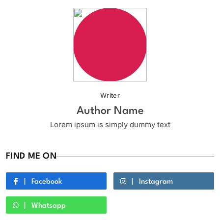
Writer
Author Name
Lorem ipsum is simply dummy text
FIND ME ON
Facebook
Instagram
Whatsapp