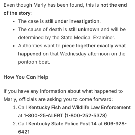
Even though Marly has been found, this is
not the end
of the story
:
The case is
still under investigation
.
The cause of death is
still unknown
and will be
determined by the State Medical Examiner.
Authorities want to
piece together exactly what
happened
on that Wednesday afternoon on the
pontoon boat.
How You Can Help
If you have any information about what happened to
Marly, officials are asking you to come forward:
Call
Kentucky Fish and Wildlife Law Enforcement
at
1-800-25-ALERT (1-800-252-5378)
Call
Kentucky State Police Post 14
at
606-928-
6421