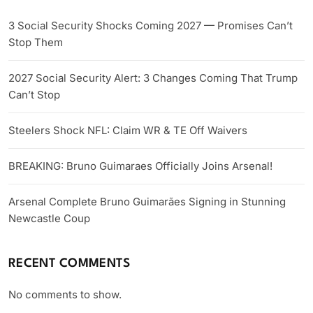
3 Social Security Shocks Coming 2027 — Promises Can’t
Stop Them
2027 Social Security Alert: 3 Changes Coming That Trump
Can’t Stop
Steelers Shock NFL: Claim WR & TE Off Waivers
BREAKING: Bruno Guimaraes Officially Joins Arsenal!
Arsenal Complete Bruno Guimarães Signing in Stunning
Newcastle Coup
RECENT COMMENTS
No comments to show.