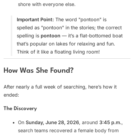
shore with everyone else.
Important Point:
The word "pontoon" is
spelled as "pontoon" in the stories; the correct
spelling is
pontoon
— it’s a flat-bottomed boat
that’s popular on lakes for relaxing and fun.
Think of it like a floating living room!
How Was She Found?
After nearly a full week of searching, here’s how it
ended:
The Discovery
On
Sunday, June 28, 2026
, around
3:45 p.m.
,
search teams recovered a female body from