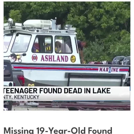
Missing 19-Year-Old Found