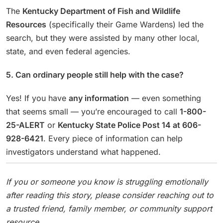
The
Kentucky Department of Fish and Wildlife
Resources
(specifically their Game Wardens) led the
search, but they were assisted by many other local,
state, and even federal agencies.
5. Can ordinary people still help with the case?
Yes! If you have
any information
— even something
that seems small — you’re encouraged to call
1-800-
25-ALERT
or
Kentucky State Police Post 14 at 606-
928-6421
. Every piece of information can help
investigators understand what happened.
If you or someone you know is struggling emotionally
after reading this story, please consider reaching out to
a trusted friend, family member, or community support
resource.