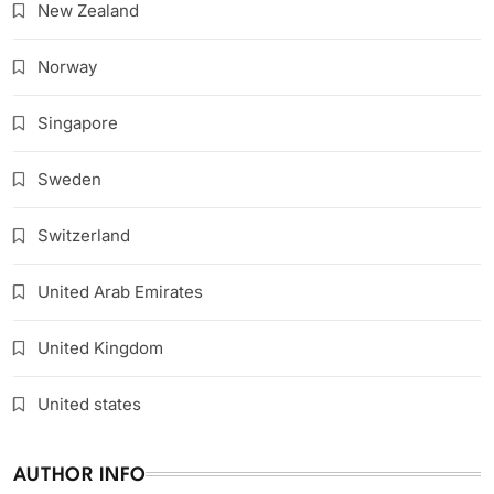
New Zealand
Norway
Singapore
Sweden
Switzerland
United Arab Emirates
United Kingdom
United states
AUTHOR INFO