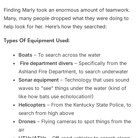
Finding Marly took an enormous amount of teamwork.
Many, many people dropped what they were doing to
help look for her. Here’s how they searched:
Types Of Equipment Used:
Boats
– To search across the water
‍
Fire department divers
– Specifically from the
Ashland Fire Department, to search underwater
Sonar equipment
– Technology that uses sound
waves to "see" things under the water (kind of
like how bats use echolocation!)
Helicopters
– From the Kentucky State Police, to
search from high above
Drones
– Flying cameras to spot things from the
air
UTVs/ATVs
– Off-road vehicles to search along