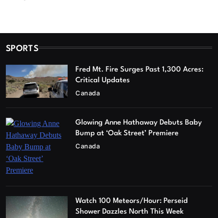
SPORTS
Fred Mt. Fire Surges Past 1,300 Acres:
Critical Updates
Canada
Glowing Anne Hathaway Debuts Baby
Bump at ‘Oak Street’ Premiere
Canada
Watch 100 Meteors/Hour: Perseid
Shower Dazzles North This Week