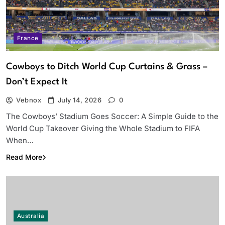
France
Cowboys to Ditch World Cup Curtains & Grass –
Don’t Expect It
Vebnox
July 14, 2026
0
The Cowboys’ Stadium Goes Soccer: A Simple Guide to the
World Cup Takeover Giving the Whole Stadium to FIFA
When…
Read More
Australia