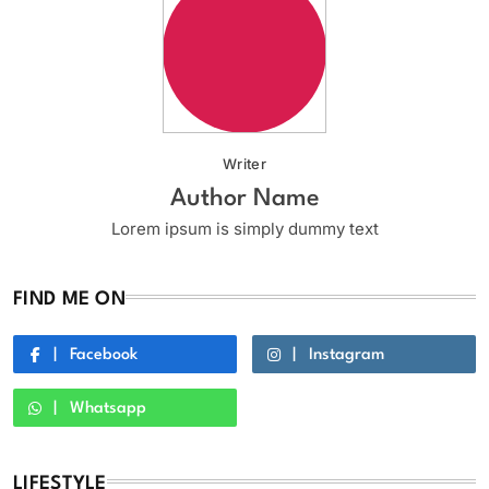
Writer
Author Name
Lorem ipsum is simply dummy text
FIND ME ON
Facebook
Instagram
Whatsapp
LIFESTYLE