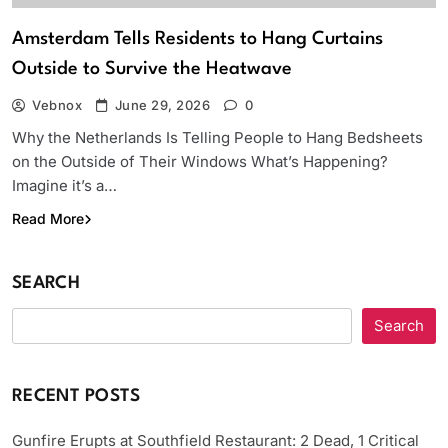
Amsterdam Tells Residents to Hang Curtains
Outside to Survive the Heatwave
Vebnox
June 29, 2026
0
Why the Netherlands Is Telling People to Hang Bedsheets
on the Outside of Their Windows What’s Happening?
Imagine it’s a…
Read More
SEARCH
Search
RECENT POSTS
Gunfire Erupts at Southfield Restaurant: 2 Dead, 1 Critical