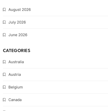
August 2026
July 2026
June 2026
CATEGORIES
Australia
Austria
Belgium
Canada