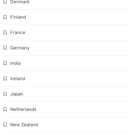
Denmark
Finland
France
Germany
India
Ireland
Japan
Netherlands
New Zealand