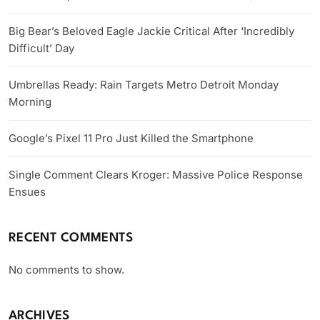
Big Bear’s Beloved Eagle Jackie Critical After ‘Incredibly
Difficult’ Day
Umbrellas Ready: Rain Targets Metro Detroit Monday
Morning
Google’s Pixel 11 Pro Just Killed the Smartphone
Single Comment Clears Kroger: Massive Police Response
Ensues
RECENT COMMENTS
No comments to show.
ARCHIVES