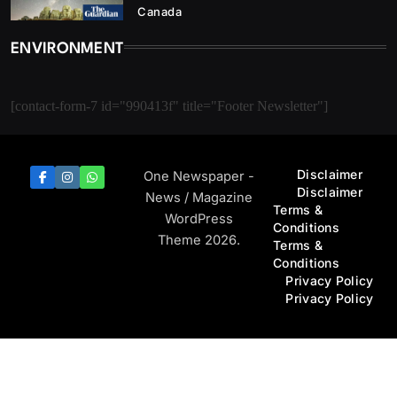
Canada
ENVIRONMENT
[contact-form-7 id="990413f" title="Footer Newsletter"]
Disclaimer
One Newspaper -
Disclaimer
News / Magazine
Terms &
WordPress
Conditions
Theme 2026.
Terms &
Conditions
Privacy Policy
Privacy Policy