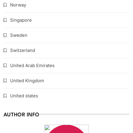
Norway
Singapore
Sweden
Switzerland
United Arab Emirates
United Kingdom
United states
AUTHOR INFO