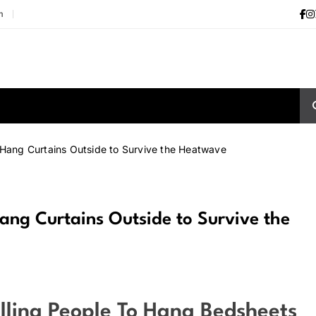
m
 Hang Curtains Outside to Survive the Heatwave
ang Curtains Outside to Survive the
lling People To Hang Bedsheets