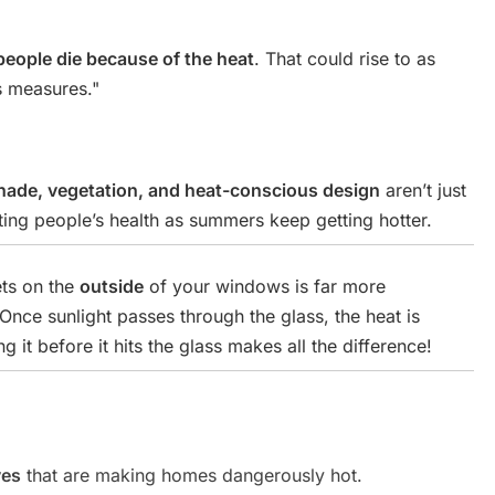
people die because of the heat
. That could rise to as
s measures."
hade, vegetation, and heat-conscious design
aren’t just
ting people’s health as summers keep getting hotter.
ets on the
outside
of your windows is far more
 Once sunlight passes through the glass, the heat is
 it before it hits the glass makes all the difference!
ves
that are making homes dangerously hot.