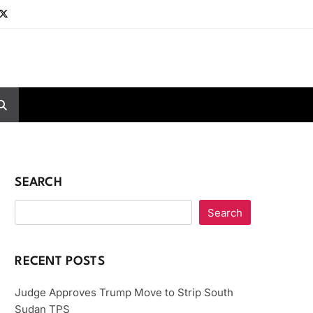
SEARCH
Search
RECENT POSTS
Judge Approves Trump Move to Strip South
Sudan TPS