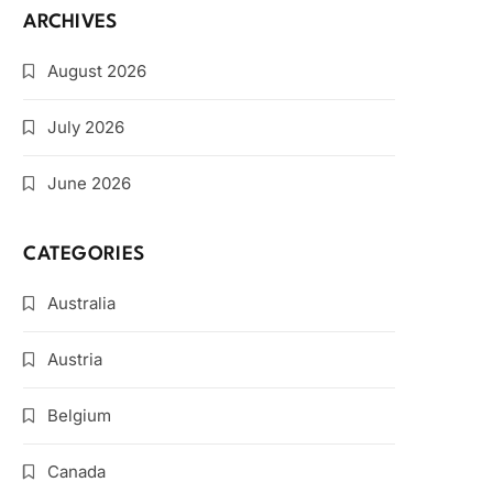
ARCHIVES
August 2026
July 2026
June 2026
CATEGORIES
Australia
Austria
Belgium
Canada