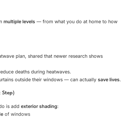
on
multiple levels
— from what you do at home to how
atwave plan, shared that newer research shows
reduce deaths during heatwaves.
curtains outside their windows — can actually
save lives
.
t Step)
 do is add
exterior shading
:
de
of windows