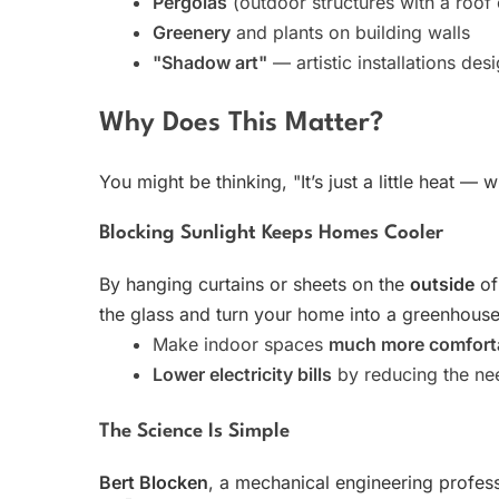
Pergolas
(outdoor structures with a roof
Greenery
and plants on building walls
"Shadow art"
— artistic installations des
Why Does This Matter?
You might be thinking, "It’s just a little heat 
Blocking Sunlight Keeps Homes Cooler
By hanging curtains or sheets on the
outside
of
the glass and turn your home into a greenhouse.
Make indoor spaces
much more comfort
Lower electricity bills
by reducing the nee
The Science Is Simple
Bert Blocken
, a mechanical engineering professo