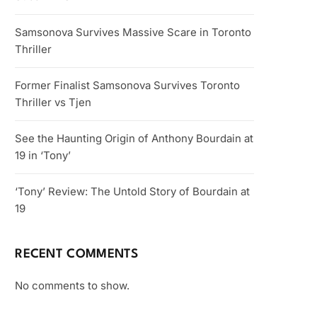
Samsonova Survives Massive Scare in Toronto
Thriller
Former Finalist Samsonova Survives Toronto
Thriller vs Tjen
See the Haunting Origin of Anthony Bourdain at
19 in ‘Tony’
‘Tony’ Review: The Untold Story of Bourdain at
19
RECENT COMMENTS
No comments to show.