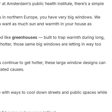
r at Amsterdam’s public health institute, there’s a simple
s in northern Europe, you have very big windows. We
ou want as much sun and warmth in your house as
ed like
greenhouses
— built to trap warmth during long,
 hotter, those same big windows are letting in way too
rs continue to get hotter, these large window designs can
lated causes.
 with ways to cool down streets and public spaces while