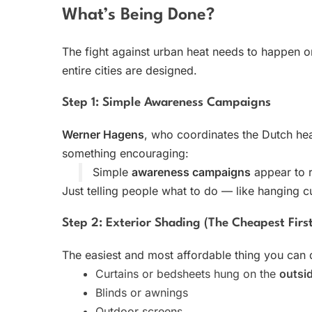
What’s Being Done?
The fight against urban heat needs to happen 
entire cities are designed.
Step 1: Simple Awareness Campaigns
Werner Hagens
, who coordinates the Dutch he
something encouraging:
Simple
awareness campaigns
appear to 
Just telling people what to do — like hanging 
Step 2: Exterior Shading (The Cheapest Firs
The easiest and most affordable thing you can
Curtains or bedsheets hung on the
outsi
Blinds or awnings
Outdoor screens