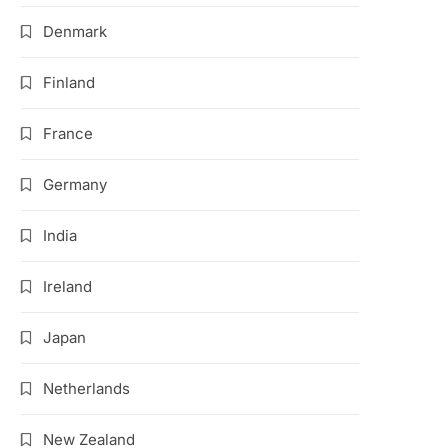
Denmark
Finland
France
Germany
India
Ireland
Japan
Netherlands
New Zealand