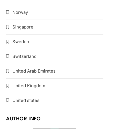
Norway
Singapore
Sweden
Switzerland
United Arab Emirates
United Kingdom
United states
AUTHOR INFO