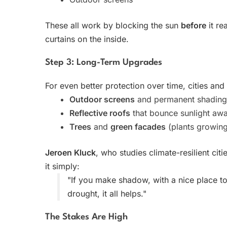
These all work by blocking the sun
before
it re
curtains on the inside.
Step 3: Long-Term Upgrades
For even better protection over time, cities an
Outdoor screens
and permanent shading 
Reflective roofs
that bounce sunlight aw
Trees
and
green facades
(plants growing
Jeroen Kluck
, who studies climate-resilient ci
it simply:
"If you make shadow, with a nice place to 
drought, it all helps."
The Stakes Are High