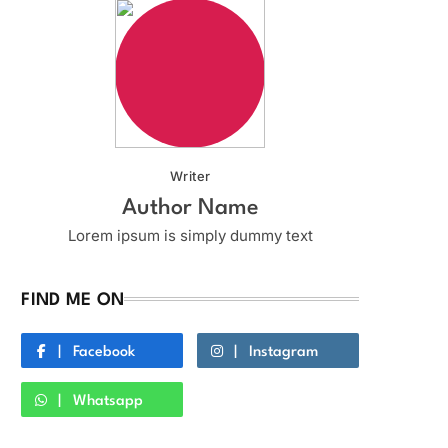
Writer
Author Name
Lorem ipsum is simply dummy text
FIND ME ON
Facebook
Instagram
Whatsapp