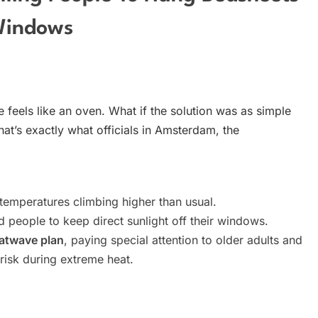
Windows
 feels like an oven. What if the solution was as simple
t’s exactly what officials in Amsterdam, the
 temperatures climbing higher than usual.
 people to keep direct sunlight off their windows.
eatwave plan
, paying special attention to older adults and
risk during extreme heat.