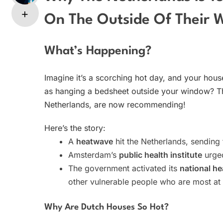
On The Outside Of Their 
What’s Happening?
Imagine it’s a scorching hot day, and your house
as hanging a bedsheet outside your window? Tha
Netherlands, are now recommending!
Here’s the story:
A
heatwave
hit the Netherlands, sending
Amsterdam’s
public health institute
urged
The government activated its
national h
other vulnerable people who are most at 
Why Are Dutch Houses So Hot?