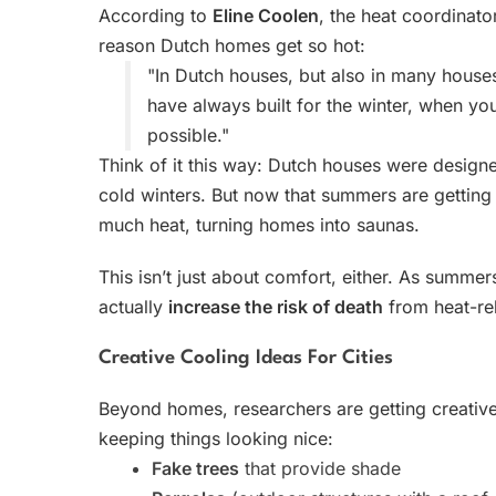
According to
Eline Coolen
, the heat coordinato
reason Dutch homes get so hot:
"In Dutch houses, but also in many house
have always built for the winter, when y
possible."
Think of it this way: Dutch houses were design
cold winters. But now that summers are getting
much heat, turning homes into saunas.
This isn’t just about comfort, either. As summe
actually
increase the risk of death
from heat-re
Creative Cooling Ideas For Cities
Beyond homes, researchers are getting creative
keeping things looking nice:
Fake trees
that provide shade