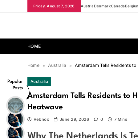
Skip
Friday, August 7, 2026
Austria
Denmark
Canada
Belgiu
to
content
news.vebnox.com
HOME
Home
Australia
Amsterdam Tells Residents to
Australia
Popular
Posts
Amsterdam Tells Residents to H
Heatwave
Vebnox
June 29, 2026
0
7 Mins
Why The Netherlands Is Te