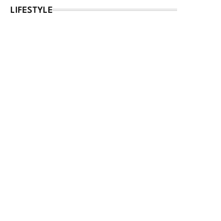
LIFESTYLE