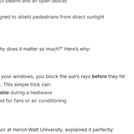
 of beams and an open lattice)
igned to shield pedestrians from direct sunlight
— why does it matter so much?" Here’s why:
 your windows, you block the sun’s rays
before
they hit
 This simple trick can:
able
during a heatwave
d for fans or air conditioning
r at Heriot-Watt University, explained it perfectly: