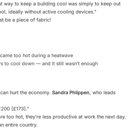
t way to keep a building cool was simply to keep out
l, ideally without active cooling devices."
st be a piece of fabric!
ecame too hot during a heatwave
 to cool down — and it still wasn’t enough
 can hurt the economy.
Sandra Phlippen
, who leads
€200 [£173]."
e too hot, they’re less productive at work the next day.
n entire country.