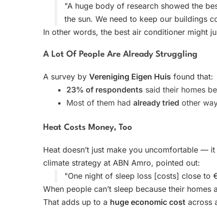
"A huge body of research showed the bes
the sun. We need to keep our buildings coo
In other words, the best air conditioner might ju
A Lot Of People Are Already Struggling
A survey by
Vereniging Eigen Huis
found that:
23% of respondents
said their homes b
Most of them had
already tried
other ways
Heat Costs Money, Too
Heat doesn’t just make you uncomfortable — it
climate strategy at ABN Amro, pointed out:
"One night of sleep loss [costs] close to 
When people can’t sleep because their homes ar
That adds up to a
huge economic cost
across a