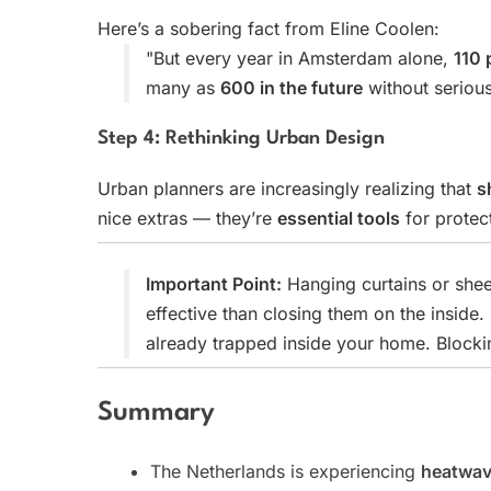
Here’s a sobering fact from Eline Coolen:
"But every year in Amsterdam alone,
110 
many as
600 in the future
without seriou
Step 4: Rethinking Urban Design
Urban planners are increasingly realizing that
s
nice extras — they’re
essential tools
for protec
Important Point:
Hanging curtains or she
effective than closing them on the inside.
already trapped inside your home. Blocking
Summary
The Netherlands is experiencing
heatwa