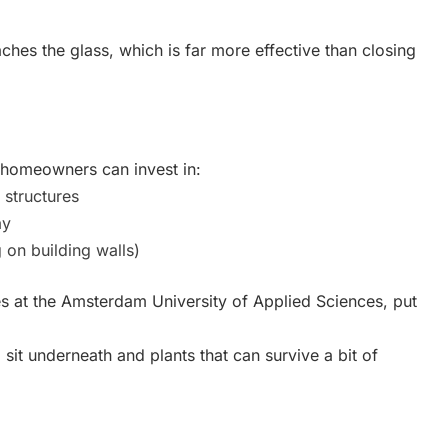
aches the glass, which is far more effective than closing
d homeowners can invest in:
structures
ay
 on building walls)
ties at the Amsterdam University of Applied Sciences, put
sit underneath and plants that can survive a bit of