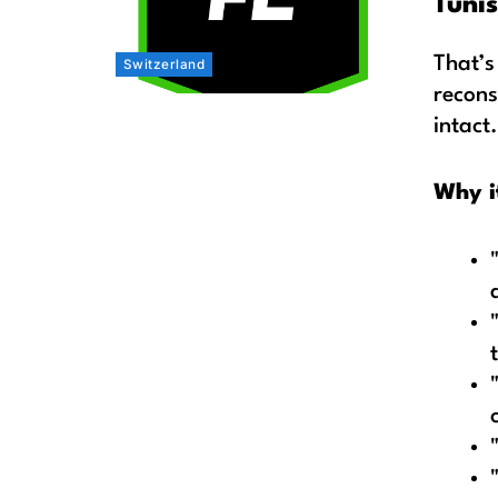
Tunis
That’s
Switzerland
recons
intact.
Why i