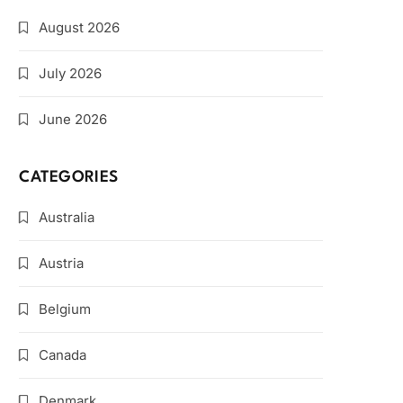
August 2026
July 2026
June 2026
CATEGORIES
Australia
Austria
Belgium
Canada
Denmark