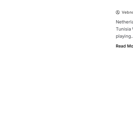
Vebn
Netherl
Tunisia
playing
Read Mo