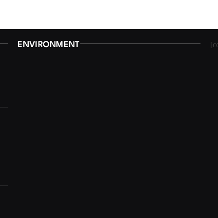
[c
ENVIRONMENT