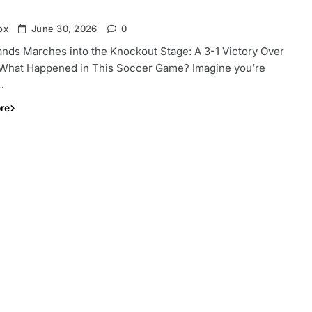
ox
June 30, 2026
0
ands Marches into the Knockout Stage: A 3-1 Victory Over
 What Happened in This Soccer Game? Imagine you’re
…
re