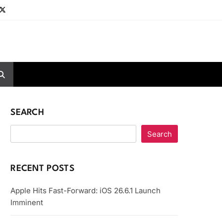
SEARCH
Search
RECENT POSTS
Apple Hits Fast-Forward: iOS 26.6.1 Launch
Imminent