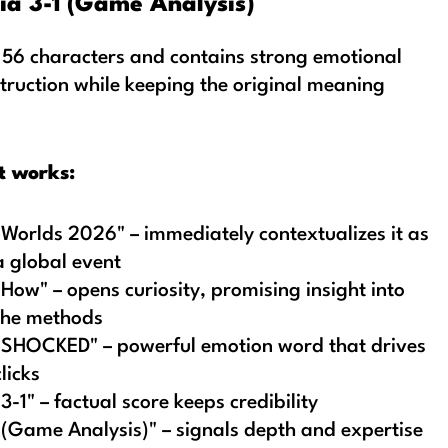
ia 3-1 (Game Analysis)
 56 characters and contains strong emotional
truction while keeping the original meaning
t works:
"Worlds 2026" – immediately contextualizes it as
a global event
"How" – opens curiosity, promising insight into
the methods
"SHOCKED" – powerful emotion word that drives
clicks
"3-1" – factual score keeps credibility
"(Game Analysis)" – signals depth and expertise