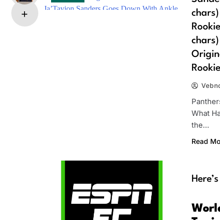
chars)
Rookie
chars)
Origin
Rookie
Vebn
Panther
What Ha
the…
Read Mo
Here’s
Worl