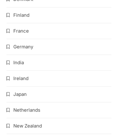
Finland
France
Germany
India
Ireland
Japan
Netherlands
New Zealand