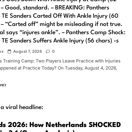
 – Good, standard. – BREAKING: Panthers
 TE Sanders Carted Off With Ankle Injury (60
 – “Carted off” might be misleading if not true.
al says “injures ankle”. – Panthers Camp Shock:
 TE Sanders Suffers Ankle Injury (56 chars) -s
ox
August 7, 2026
0
s Training Camp: Two Players Leave Practice with Injuries
ppened at Practice Today? On Tuesday, August 4, 2026,
re
 a viral headline:
ds 2026: How Netherlands SHOCKED