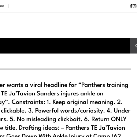
ium
er wants a viral headline for “Panthers training
TE Ja’Tavion Sanders injures ankle on
y”. Constraints: 1. Keep original meaning. 2.
 clickable. 3. Powerful words/curiosity. 4. Under
rs. 5. No misleading clickbait. 6. Return ONLY
w title. Drafting ideas: – Panthers TE Ja’Tavion
s Goes Down With Ankle Injury at Camp (62