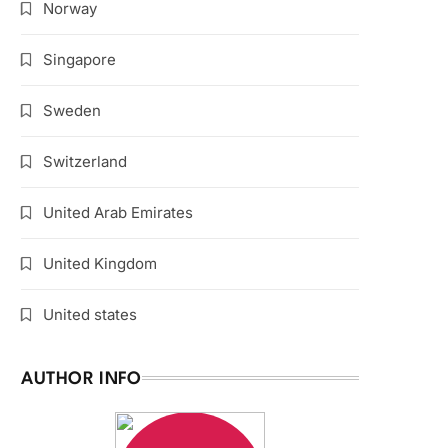
Norway
Singapore
Sweden
Switzerland
United Arab Emirates
United Kingdom
United states
AUTHOR INFO