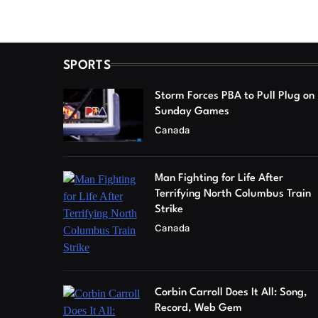
SPORTS
Storm Forces PBA to Pull Plug on
Sunday Games
Canada
Man Fighting for Life After
Terrifying North Columbus Train
Strike
Canada
Corbin Carroll Does It All: Song,
Record, Web Gem