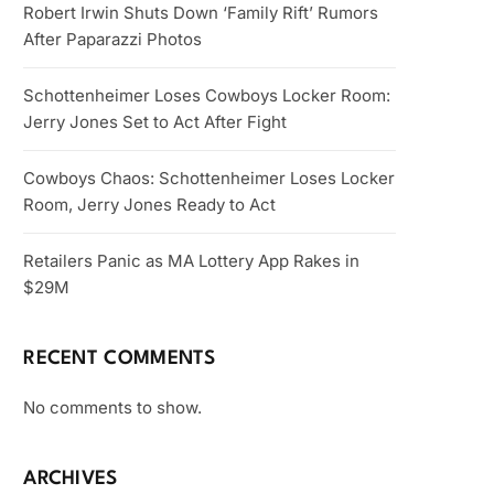
Robert Irwin Shuts Down ‘Family Rift’ Rumors
After Paparazzi Photos
Schottenheimer Loses Cowboys Locker Room:
Jerry Jones Set to Act After Fight
Cowboys Chaos: Schottenheimer Loses Locker
Room, Jerry Jones Ready to Act
Retailers Panic as MA Lottery App Rakes in
$29M
RECENT COMMENTS
No comments to show.
ARCHIVES