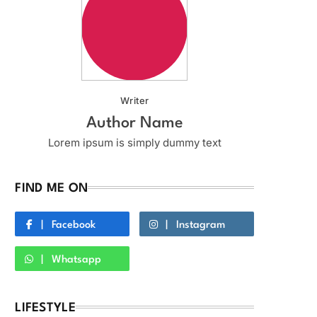
Writer
Author Name
Lorem ipsum is simply dummy text
FIND ME ON
Facebook
Instagram
Whatsapp
LIFESTYLE