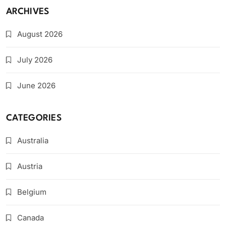
ARCHIVES
August 2026
July 2026
June 2026
CATEGORIES
Australia
Austria
Belgium
Canada