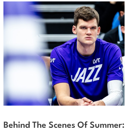
Behind The Scenes Of Summer: