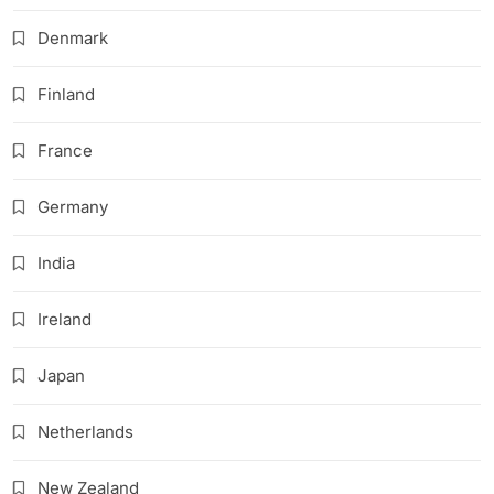
Denmark
Finland
France
Germany
India
Ireland
Japan
Netherlands
New Zealand