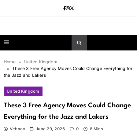
Skip
to
content
news.vebnox.
Home
United Kingdom
These 3 Free Agency Moves Could Change Everything for
the Jazz and Lakers
United Kingdom
These 3 Free Agency Moves Could Change
Everything for the Jazz and Lakers
Vebnox
June 29, 2026
0
8 Mins