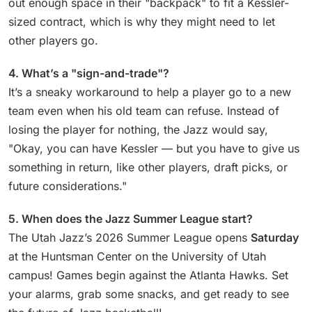
out enough space in their "backpack" to fit a Kessler-
sized contract, which is why they might need to let
other players go.
4. What’s a "sign-and-trade"?
It’s a sneaky workaround to help a player go to a new
team even when his old team can refuse. Instead of
losing the player for nothing, the Jazz would say,
"Okay, you can have Kessler — but you have to give us
something in return, like other players, draft picks, or
future considerations."
5. When does the Jazz Summer League start?
The Utah Jazz’s 2026 Summer League opens
Saturday
at the Huntsman Center on the University of Utah
campus! Games begin against the Atlanta Hawks. Set
your alarms, grab some snacks, and get ready to see