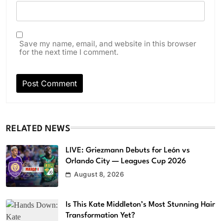
Save my name, email, and website in this browser
for the next time I comment.
RELATED NEWS
LIVE: Griezmann Debuts for León vs
Orlando City — Leagues Cup 2026
August 8, 2026
Is This Kate Middleton’s Most Stunning Hair
Transformation Yet?