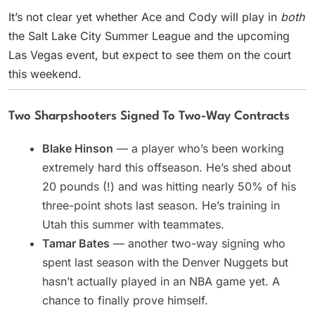
It’s not clear yet whether Ace and Cody will play in
both
the Salt Lake City Summer League and the upcoming
Las Vegas event, but expect to see them on the court
this weekend.
Two Sharpshooters Signed To Two-Way Contracts
Blake Hinson
— a player who’s been working
extremely hard this offseason. He’s shed about
20 pounds (!) and was hitting nearly 50% of his
three-point shots last season. He’s training in
Utah this summer with teammates.
Tamar Bates
— another two-way signing who
spent last season with the Denver Nuggets but
hasn’t actually played in an NBA game yet. A
chance to finally prove himself.