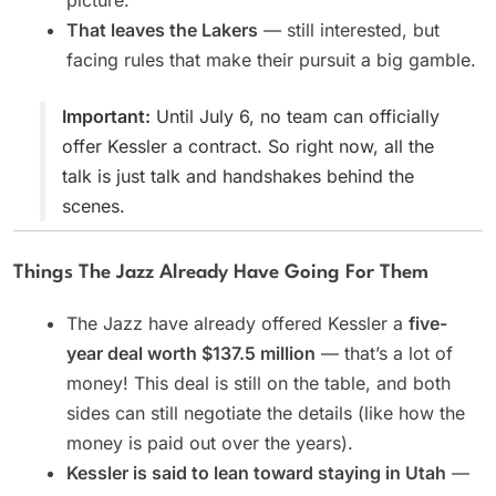
picture.
That leaves the Lakers
— still interested, but
facing rules that make their pursuit a big gamble.
Important:
Until July 6, no team can officially
offer Kessler a contract. So right now, all the
talk is just talk and handshakes behind the
scenes.
Things The Jazz Already Have Going For Them
The Jazz have already offered Kessler a
five-
year deal worth $137.5 million
— that’s a lot of
money! This deal is still on the table, and both
sides can still negotiate the details (like how the
money is paid out over the years).
Kessler is said to lean toward staying in Utah
—