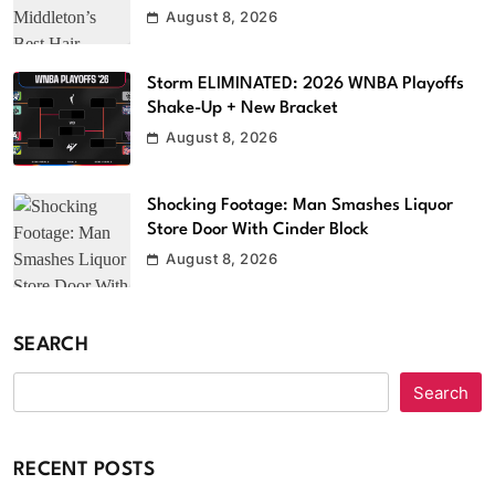
August 8, 2026
Storm ELIMINATED: 2026 WNBA Playoffs
Shake-Up + New Bracket
August 8, 2026
Shocking Footage: Man Smashes Liquor
Store Door With Cinder Block
August 8, 2026
SEARCH
Search
RECENT POSTS