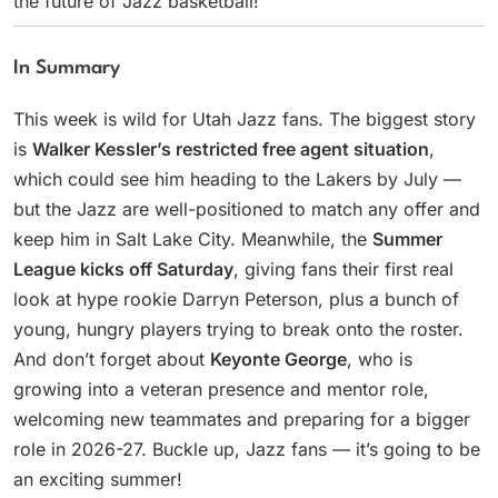
the future of Jazz basketball!
In Summary
This week is wild for Utah Jazz fans. The biggest story
is
Walker Kessler’s restricted free agent situation
,
which could see him heading to the Lakers by July —
but the Jazz are well-positioned to match any offer and
keep him in Salt Lake City. Meanwhile, the
Summer
League kicks off Saturday
, giving fans their first real
look at hype rookie Darryn Peterson, plus a bunch of
young, hungry players trying to break onto the roster.
And don’t forget about
Keyonte George
, who is
growing into a veteran presence and mentor role,
welcoming new teammates and preparing for a bigger
role in 2026-27. Buckle up, Jazz fans — it’s going to be
an exciting summer!