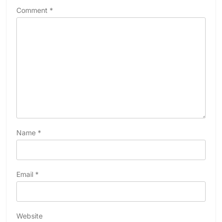
Comment
*
Name
*
Email
*
Website