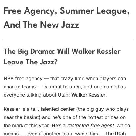
Free Agency, Summer League,
And The New Jazz
The Big Drama: Will Walker Kessler
Leave The Jazz?
NBA free agency — that crazy time when players can
change teams — is about to open, and one name has
everyone talking about Utah:
Walker Kessler
.
Kessler is a tall, talented center (the big guy who plays
near the basket) and he’s one of the hottest prizes on
the market this year. He’s a
restricted free agent
, which
means — even if another team wants him —
the Utah