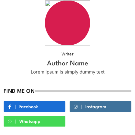
Writer
Author Name
Lorem ipsum is simply dummy text
FIND ME ON
Facebook
Instagram
Whatsapp