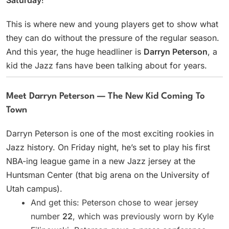
This is where new and young players get to show what
they can do without the pressure of the regular season.
And this year, the huge headliner is
Darryn Peterson
, a
kid the Jazz fans have been talking about for years.
Meet Darryn Peterson — The New Kid Coming To
Town
Darryn Peterson is one of the most exciting rookies in
Jazz history. On Friday night, he’s set to play his first
NBA-ing league game in a new Jazz jersey at the
Huntsman Center (that big arena on the University of
Utah campus).
And get this: Peterson chose to wear jersey
number
22
, which was previously worn by Kyle