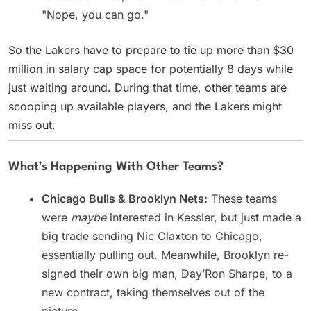
"Nope, you can go."
So the Lakers have to prepare to tie up more than $30
million in salary cap space for potentially 8 days while
just waiting around. During that time, other teams are
scooping up available players, and the Lakers might
miss out.
What’s Happening With Other Teams?
Chicago Bulls & Brooklyn Nets:
These teams
were
maybe
interested in Kessler, but just made a
big trade sending Nic Claxton to Chicago,
essentially pulling out. Meanwhile, Brooklyn re-
signed their own big man, Day’Ron Sharpe, to a
new contract, taking themselves out of the