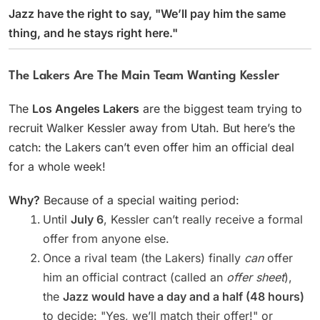
Jazz have the right to say, "We’ll pay him the same
thing, and he stays right here."
The Lakers Are The Main Team Wanting Kessler
The
Los Angeles Lakers
are the biggest team trying to
recruit Walker Kessler away from Utah. But here’s the
catch: the Lakers can’t even offer him an official deal
for a whole week!
Why?
Because of a special waiting period:
Until
July 6
, Kessler can’t really receive a formal
offer from anyone else.
Once a rival team (the Lakers) finally
can
offer
him an official contract (called an
offer sheet
),
the
Jazz would have a day and a half (48 hours)
to decide: "Yes, we’ll match their offer!" or