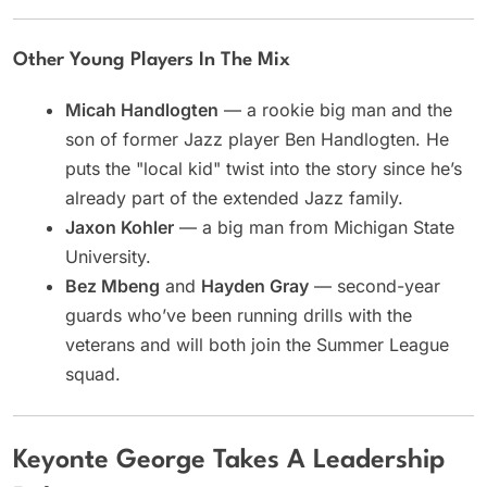
Other Young Players In The Mix
Micah Handlogten
— a rookie big man and the
son of former Jazz player Ben Handlogten. He
puts the "local kid" twist into the story since he’s
already part of the extended Jazz family.
Jaxon Kohler
— a big man from Michigan State
University.
Bez Mbeng
and
Hayden Gray
— second-year
guards who’ve been running drills with the
veterans and will both join the Summer League
squad.
Keyonte George Takes A Leadership