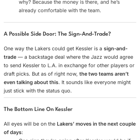
why? Because the money is there, and he’s
already comfortable with the team.
A Possible Side Door: The Sign-And-Trade?
One way the Lakers could get Kessler is a
sign-and-
trade
— a backstage deal where the Jazz would agree
to send Kessler to L.A. in exchange for other players or
draft picks. But as of right now,
the two teams aren’t
even talking about this
. It sounds like everyone might
just stick with the status quo.
The Bottom Line On Kessler
All eyes will be on the
Lakers’ moves in the next couple
of days
: