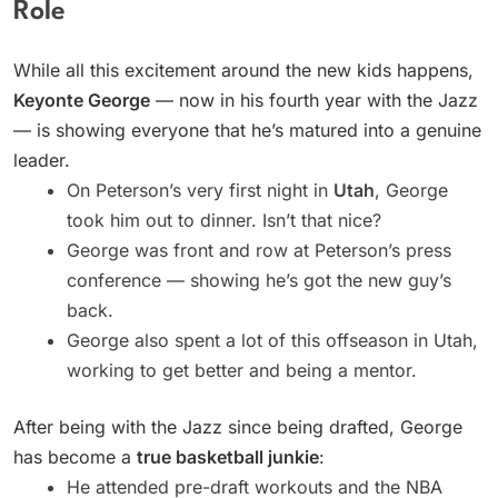
Role
While all this excitement around the new kids happens,
Keyonte George
— now in his fourth year with the Jazz
— is showing everyone that he’s matured into a genuine
leader.
On Peterson’s very first night in
Utah
, George
took him out to dinner. Isn’t that nice?
George was front and row at Peterson’s press
conference — showing he’s got the new guy’s
back.
George also spent a lot of this offseason in Utah,
working to get better and being a mentor.
After being with the Jazz since being drafted, George
has become a
true basketball junkie
:
He attended pre-draft workouts and the NBA