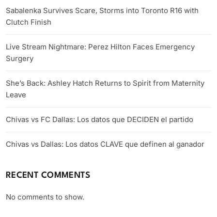
Sabalenka Survives Scare, Storms into Toronto R16 with
Clutch Finish
Live Stream Nightmare: Perez Hilton Faces Emergency
Surgery
She’s Back: Ashley Hatch Returns to Spirit from Maternity
Leave
Chivas vs FC Dallas: Los datos que DECIDEN el partido
Chivas vs Dallas: Los datos CLAVE que definen al ganador
RECENT COMMENTS
No comments to show.