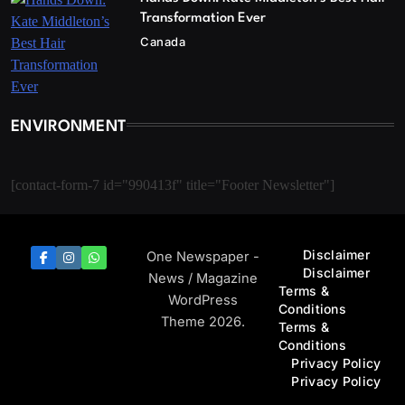
Transformation Ever
Canada
ENVIRONMENT
[contact-form-7 id="990413f" title="Footer Newsletter"]
Disclaimer
One Newspaper -
Disclaimer
News / Magazine
Terms &
WordPress
Conditions
Theme 2026.
Terms &
Conditions
Privacy Policy
Privacy Policy