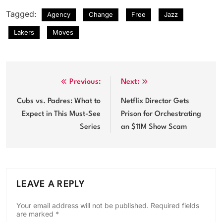
Tagged:
Agency
Change
Free
Jazz
Lakers
Moves
Post
Previous:
Next:
navigation
Cubs vs. Padres: What to
Netflix Director Gets
Expect in This Must-See
Prison for Orchestrating
Series
an $11M Show Scam
LEAVE A REPLY
Your email address will not be published.
Required fields
are marked
*