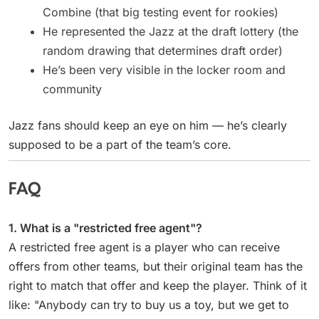
Combine (that big testing event for rookies)
He represented the Jazz at the draft lottery (the
random drawing that determines draft order)
He’s been very visible in the locker room and
community
Jazz fans should keep an eye on him — he’s clearly
supposed to be a part of the team’s core.
FAQ
1. What is a "restricted free agent"?
A restricted free agent is a player who can receive
offers from other teams, but their original team has the
right to match that offer and keep the player. Think of it
like: "Anybody can try to buy us a toy, but we get to