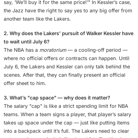
say, ‘We’ll buy it for the same price!’" In Kessler’s case,
the Jazz have the right to say yes to any big offer from
another team like the Lakers.
2. Why does the Lakers’ pursuit of Walker Kessler have
to wait until July 6?
The NBA has a
moratorium
— a cooling-off period —
where no official offers or contracts can happen. Until
July 6, the Lakers and Kessler can only talk behind the
scenes. After that, they can finally present an official
offer sheet to him.
3. What’s "cap space" — why does it matter?
The salary "cap" is like a strict spending limit for NBA
teams. When a team signs a player, that player’s salary
takes up space under the cap — just like putting items
into a backpack until it’s full. The Lakers need to clear