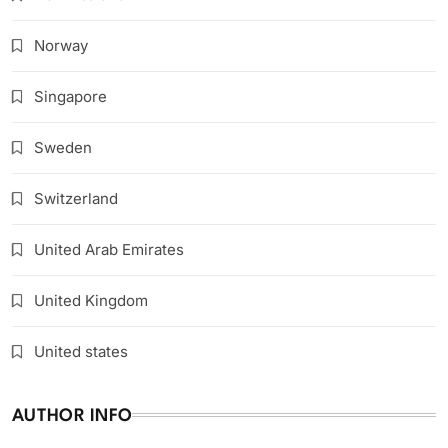
Norway
Singapore
Sweden
Switzerland
United Arab Emirates
United Kingdom
United states
AUTHOR INFO