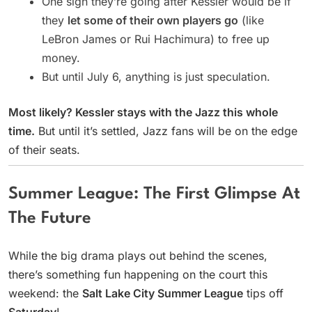
One sign they’re going after Kessler would be if
they
let some of their own players go
(like
LeBron James or Rui Hachimura) to free up
money.
But until July 6, anything is just speculation.
Most likely? Kessler stays with the Jazz this whole
time.
But until it’s settled, Jazz fans will be on the edge
of their seats.
Summer League: The First Glimpse At
The Future
While the big drama plays out behind the scenes,
there’s something fun happening on the court this
weekend: the
Salt Lake City Summer League
tips off
Saturday
!