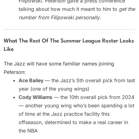
Filipowski. Peterson gave a press conference
talking about how much it meant to him to
get the
number from Filipowski personally
.
What The Rest Of The Summer League Roster Looks
Like
The Jazz will have some familiar names joining
Peterson:
Ace Bailey
— the Jazz’s 5th overall pick from last
year (one of the young wings)
Cody Williams
— the 10th overall pick from 2024
— another young wing who’s been spending a lot
of time at the Jazz practice facility this
offseason, determined to make a real career in
the NBA