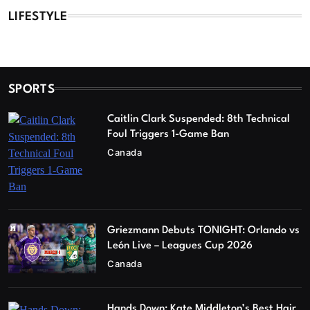
LIFESTYLE
SPORTS
Caitlin Clark Suspended: 8th Technical
Foul Triggers 1-Game Ban
Canada
Griezmann Debuts TONIGHT: Orlando vs
León Live – Leagues Cup 2026
Canada
Hands Down: Kate Middleton’s Best Hair