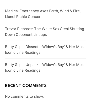
Medical Emergency Axes Earth, Wind & Fire,
Lionel Richie Concert
Trevor Richards: The White Sox Steal Shutting
Down Opponent Lineups
Betty Gilpin Dissects ‘Widow’s Bay’ & Her Most
Iconic Line Readings
Betty Gilpin Unpacks ‘Widow’s Bay’ & Her Most
Iconic Line Readings
RECENT COMMENTS
No comments to show.