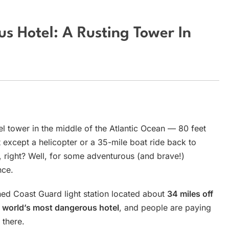
s Hotel: A Rusting Tower In
el tower in the middle of the Atlantic Ocean — 80 feet
except a helicopter or a 35-mile boat ride back to
, right? Well, for some adventurous (and brave!)
nce.
ed Coast Guard light station located about
34 miles off
e
world’s most dangerous hotel
, and people are paying
 there.