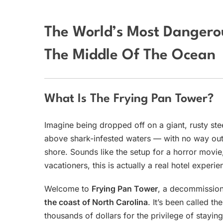
The World’s Most Dangerou
The Middle Of The Ocean
What Is The Frying Pan Tower?
Imagine being dropped off on a giant, rusty ste
above shark-infested waters — with no way out 
shore. Sounds like the setup for a horror movie
vacationers, this is actually a real hotel experie
Welcome to
Frying Pan Tower
, a decommission
the coast of North Carolina
. It’s been called th
thousands of dollars for the privilege of staying