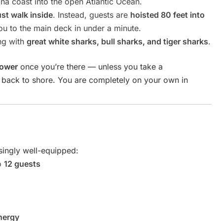
na coast into the open Atlantic Ocean.
ust walk inside
. Instead, guests are
hoisted 80 feet into
ou to the main deck in under a minute.
ng with
great white sharks, bull sharks, and tiger sharks
.
tower
once you’re there — unless you take a
p back to shore. You are completely on your own in
isingly well-equipped:
o
12 guests
nergy