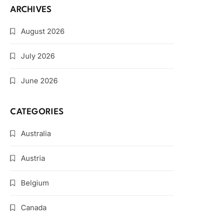
ARCHIVES
August 2026
July 2026
June 2026
CATEGORIES
Australia
Austria
Belgium
Canada