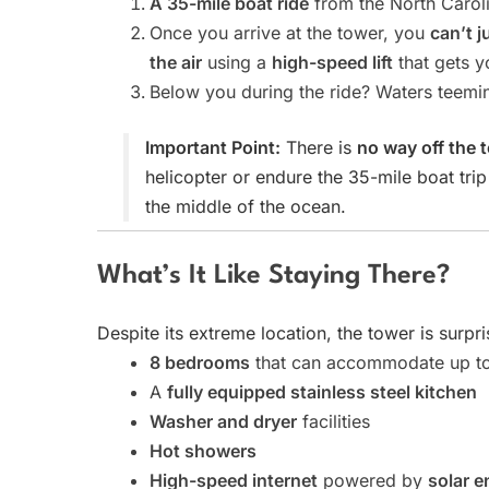
A 35-mile boat ride
from the North Caroli
Once you arrive at the tower, you
can’t j
the air
using a
high-speed lift
that gets y
Below you during the ride? Waters teemi
Important Point:
There is
no way off the 
helicopter or endure the 35-mile boat tri
the middle of the ocean.
What’s It Like Staying There?
Despite its extreme location, the tower is surpr
8 bedrooms
that can accommodate up t
A
fully equipped stainless steel kitchen
Washer and dryer
facilities
Hot showers
High-speed internet
powered by
solar e