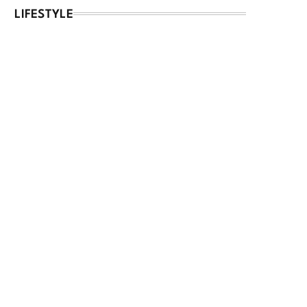
LIFESTYLE