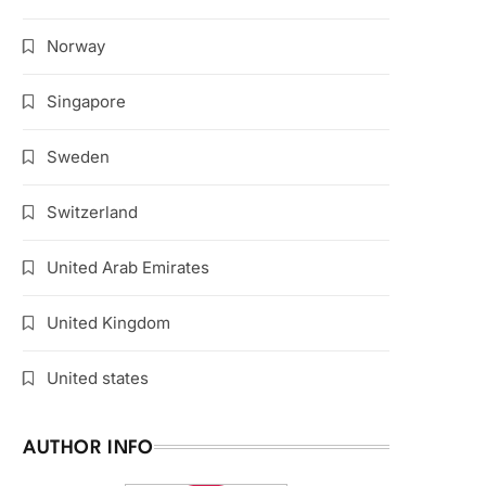
Norway
Singapore
Sweden
Switzerland
United Arab Emirates
United Kingdom
United states
AUTHOR INFO