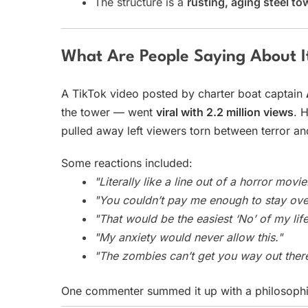
The structure is a
rusting, aging steel to
What Are People Saying About I
A TikTok video posted by charter boat captain
the tower — went
viral with 2.2 million views
. 
pulled away left viewers torn between terror an
Some reactions included:
"Literally like a line out of a horror movie
"You couldn’t pay me enough to stay ove
"That would be the easiest ‘No’ of my life
"My anxiety would never allow this."
"The zombies can’t get you way out ther
One commenter summed it up with a philosophi