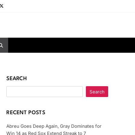
SEARCH
Search
RECENT POSTS
Abreu Goes Deep Again, Gray Dominates for
Win 14 as Red Sox Extend Streak to 7