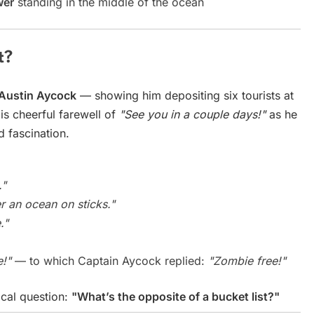
wer
standing in the middle of the ocean
t?
Austin Aycock
— showing him depositing six tourists at
His cheerful farewell of
"See you in a couple days!"
as he
d fascination.
."
r an ocean on sticks."
."
e!"
— to which Captain Aycock replied:
"Zombie free!"
cal question:
"What’s the opposite of a bucket list?"