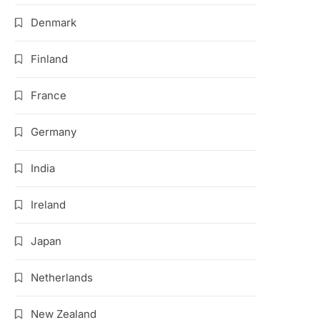
Denmark
Finland
France
Germany
India
Ireland
Japan
Netherlands
New Zealand