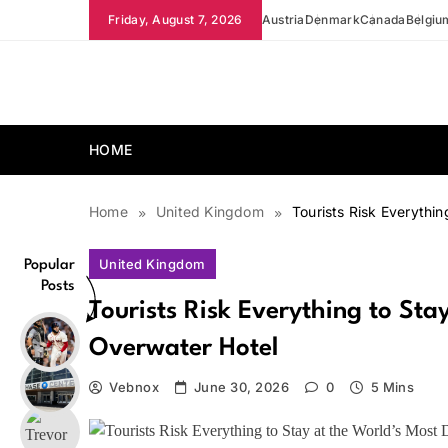
Skip
Friday, August 7, 2026
Austria
Denmark
Canada
Belgiu
to
content
news.vebnox.com
HOME
Home
United Kingdom
Tourists Risk Everythi
United Kingdom
Popular
Posts
Tourists Risk Everything to St
Overwater Hotel
Vebnox
June 30, 2026
0
5 Mins