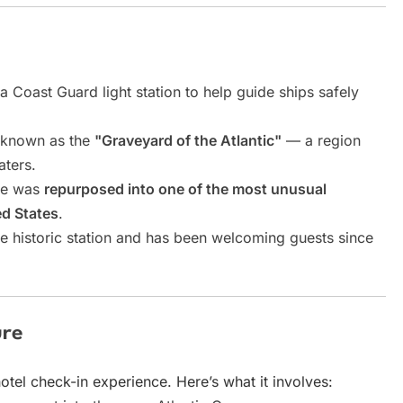
a Coast Guard light station to help guide ships safely
ly known as the
"Graveyard of the Atlantic"
— a region
ters.
ure was
repurposed into one of the most unusual
d States
.
e historic station and has been welcoming guests since
ure
otel check-in experience. Here’s what it involves: