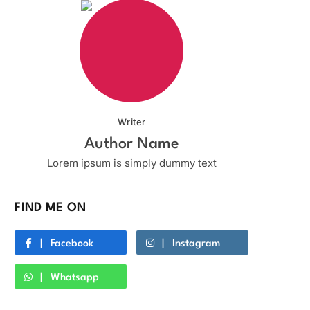
Writer
Author Name
Lorem ipsum is simply dummy text
FIND ME ON
Facebook
Instagram
Whatsapp