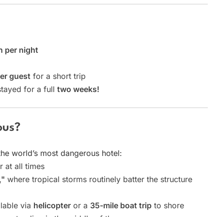
 per night
er guest
for a short trip
tayed for a full
two weeks!
ous?
the world’s most dangerous hotel:
 at all times
,"
where tropical storms routinely batter the structure
ilable via
helicopter
or a
35-mile boat trip
to shore