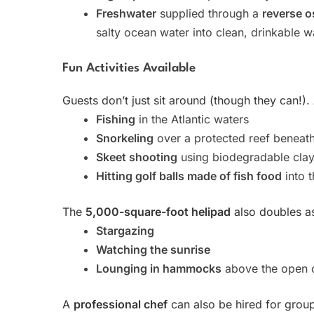
Freshwater
supplied through a
reverse o
salty ocean water into clean, drinkable w
Fun Activities Available
Guests don’t just sit around (though they can!). 
Fishing
in the Atlantic waters
Snorkeling
over a protected reef beneath
Skeet shooting
using biodegradable clay
Hitting golf balls made of fish food
into t
The
5,000-square-foot helipad
also doubles as
Stargazing
Watching the sunrise
Lounging in hammocks
above the open 
A
professional chef
can also be hired for grou