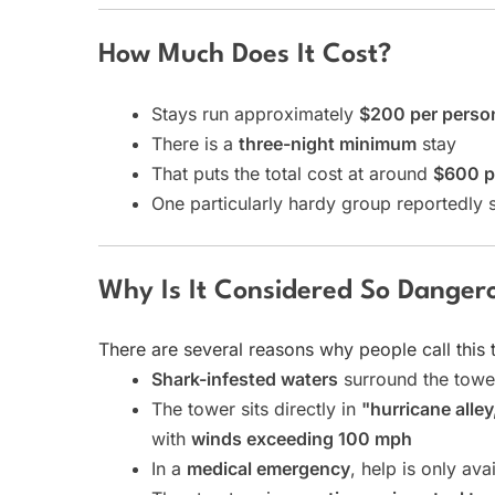
How Much Does It Cost?
Stays run approximately
$200 per person
There is a
three-night minimum
stay
That puts the total cost at around
$600 p
One particularly hardy group reportedly s
Why Is It Considered So Danger
There are several reasons why people call this 
Shark-infested waters
surround the tower
The tower sits directly in
"hurricane alley
with
winds exceeding 100 mph
In a
medical emergency
, help is only ava