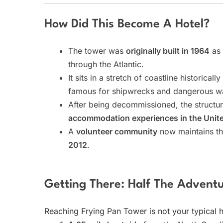
How Did This Become A Hotel?
The tower was
originally built in 1964
as 
through the Atlantic.
It sits in a stretch of coastline historical
famous for shipwrecks and dangerous wa
After being decommissioned, the struct
accommodation experiences in the Unite
A
volunteer community
now maintains th
2012
.
Getting There: Half The Advent
Reaching Frying Pan Tower is not your typical h