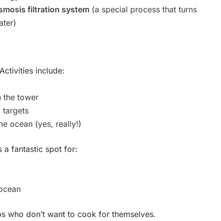
smosis filtration system
(a special process that turns
ater)
Activities include:
 the tower
 targets
he ocean (yes, really!)
 a fantastic spot for:
ocean
ps who don’t want to cook for themselves.