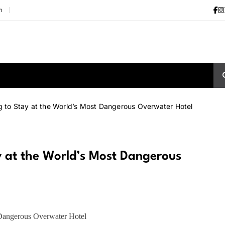
m
ng to Stay at the World’s Most Dangerous Overwater Hotel
ay at the World’s Most Dangerous