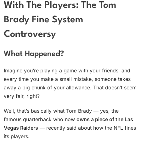
With The Players: The Tom
Brady Fine System
Controversy
What Happened?
Imagine you’re playing a game with your friends, and
every time you make a small mistake, someone takes
away a big chunk of your allowance. That doesn’t seem
very fair, right?
Well, that’s basically what Tom Brady — yes, the
famous quarterback who now
owns a piece of the Las
Vegas Raiders
— recently said about how the NFL fines
its players.