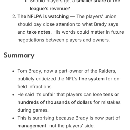
Should players get a
smaller share of the
league’s revenue
?
The NFLPA is watching
— The players’ union
should pay close attention to what Brady says
and
take notes
. His words could matter in future
negotiations between players and owners.
Summary
Tom Brady, now a part-owner of the Raiders,
publicly criticized the NFL’s
fine system
for on-
field infractions.
He said it’s unfair that players can lose
tens or
hundreds of thousands of dollars
for mistakes
during games.
This is surprising because Brady is now part of
management
, not the players’ side.