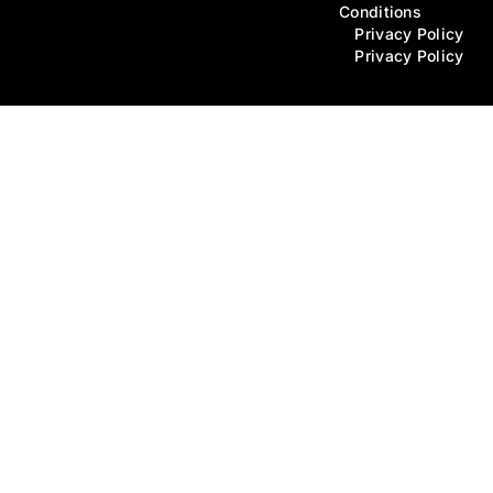
Conditions
Privacy Policy
Privacy Policy