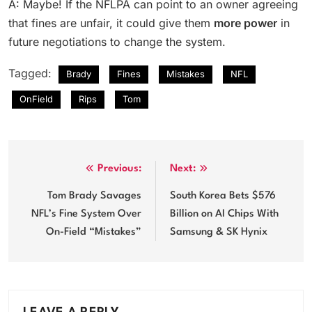
A: Maybe! If the NFLPA can point to an owner agreeing
that fines are unfair, it could give them
more power
in
future negotiations to change the system.
Tagged:
Brady
Fines
Mistakes
NFL
OnField
Rips
Tom
Post
Previous:
Next:
navigation
Tom Brady Savages
South Korea Bets $576
NFL’s Fine System Over
Billion on AI Chips With
On-Field “Mistakes”
Samsung & SK Hynix