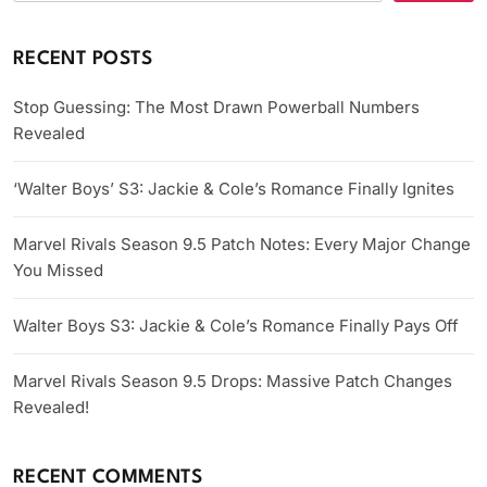
RECENT POSTS
Stop Guessing: The Most Drawn Powerball Numbers
Revealed
‘Walter Boys’ S3: Jackie & Cole’s Romance Finally Ignites
Marvel Rivals Season 9.5 Patch Notes: Every Major Change
You Missed
Walter Boys S3: Jackie & Cole’s Romance Finally Pays Off
Marvel Rivals Season 9.5 Drops: Massive Patch Changes
Revealed!
RECENT COMMENTS