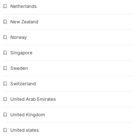
Netherlands
New Zealand
Norway
Singapore
Sweden
Switzerland
United Arab Emirates
United Kingdom
United states