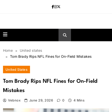
Skip
to
content
news.vebnox.
Home
United states
Tom Brady Rips NFL Fines for On-Field Mistakes
United States
Tom Brady Rips NFL Fines for On-Field
Mistakes
Vebnox
June 29, 2026
0
4 Mins