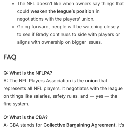
The NFL doesn’t like when owners say things that
could
weaken the league’s position
in
negotiations with the players’ union.
Going forward, people will be watching closely
to see if Brady continues to side with players or
aligns with ownership on bigger issues.
FAQ
Q: What is the NFLPA?
A: The NFL Players Association is the
union
that
represents all NFL players. It negotiates with the league
on things like salaries, safety rules, and — yes — the
fine system.
Q: What is the CBA?
A: CBA stands for
Collective Bargaining Agreement
. It’s