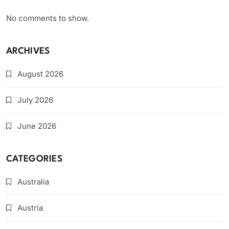
No comments to show.
ARCHIVES
August 2026
July 2026
June 2026
CATEGORIES
Australia
Austria