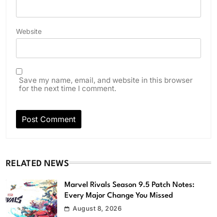
Website
Save my name, email, and website in this browser
for the next time I comment.
RELATED NEWS
Marvel Rivals Season 9.5 Patch Notes:
Every Major Change You Missed
August 8, 2026