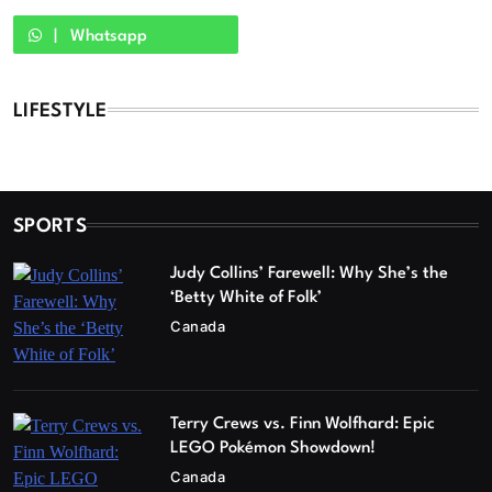
Whatsapp
LIFESTYLE
SPORTS
Judy Collins’ Farewell: Why She’s the
‘Betty White of Folk’
Canada
Terry Crews vs. Finn Wolfhard: Epic
LEGO Pokémon Showdown!
Canada