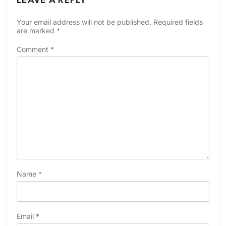
LEAVE A REPLY
Your email address will not be published.
Required fields
are marked
*
Comment
*
Name
*
Email
*