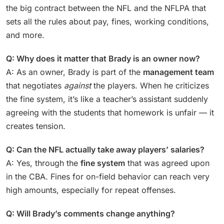
the big contract between the NFL and the NFLPA that
sets all the rules about pay, fines, working conditions,
and more.
Q: Why does it matter that Brady is an owner now?
A: As an owner, Brady is part of the
management team
that negotiates
against
the players. When he criticizes
the fine system, it’s like a teacher’s assistant suddenly
agreeing with the students that homework is unfair — it
creates tension.
Q: Can the NFL actually take away players’ salaries?
A: Yes, through the
fine system
that was agreed upon
in the CBA. Fines for on-field behavior can reach very
high amounts, especially for repeat offenses.
Q: Will Brady’s comments change anything?