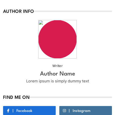
AUTHOR INFO
Writer
Author Name
Lorem ipsum is simply dummy text
FIND ME ON
Facebook
Instagram