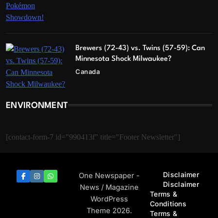
Brewers (72-43) vs. Twins (57-59): Can
Minnesota Shock Milwaukee?
Canada
ENVIRONMENT
[contact-form-7 id="990413f" title="Footer Newsletter"]
Disclaimer
One Newspaper -
Disclaimer
News / Magazine
Terms &
WordPress
Conditions
Theme 2026.
Terms &