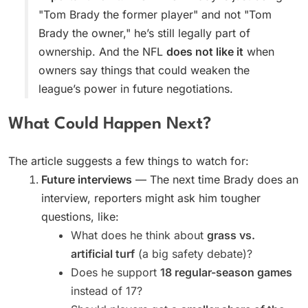
"Tom Brady the former player" and not "Tom
Brady the owner," he’s still legally part of
ownership. And the NFL
does not like it
when
owners say things that could weaken the
league’s power in future negotiations.
What Could Happen Next?
The article suggests a few things to watch for:
Future interviews
— The next time Brady does an
interview, reporters might ask him tougher
questions, like:
What does he think about
grass vs.
artificial turf
(a big safety debate)?
Does he support
18 regular-season games
instead of 17?