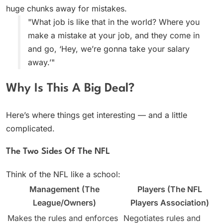
huge chunks away for mistakes.
"What job is like that in the world? Where you
make a mistake at your job, and they come in
and go, ‘Hey, we’re gonna take your salary
away.’"
Why Is This A Big Deal?
Here’s where things get interesting — and a little
complicated.
The Two Sides Of The NFL
Think of the NFL like a school:
Management (The
Players (The NFL
League/Owners)
Players Association)
Makes the rules and enforces
Negotiates rules and