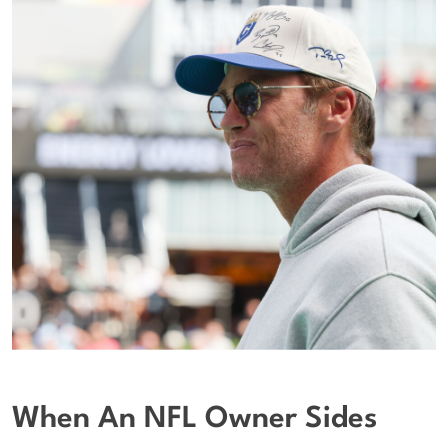
When An NFL Owner Sides