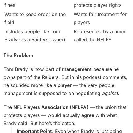
fines
protects player rights
Wants to keep order on the
Wants fair treatment for
field
players
Includes people like Tom
Represented by a union
Brady (as a Raiders owner)
called the NFLPA
The Problem
Tom Brady is now part of
management
because he
owns part of the Raiders. But in his podcast comments,
he sounded more like a
player
— the very people
management is supposed to be negotiating
against
.
The
NFL Players Association (NFLPA)
— the union that
protects players — would actually
agree
with what
Brady said. But here’s the catch:
Important Point:
Even when Brady is just being