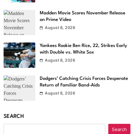
Madden Movie Scores November Release
on Prime Video
August 8, 2026
Yankees Rookie Ben Rice, 22, Strikes Early
with Double vs. White Sox
August 8, 2026
Dodgers’ Catching Crisis Forces Desperate
Return of Familiar Band-Aids
August 8, 2026
SEARCH
Search