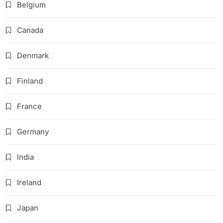
Belgium
Canada
Denmark
Finland
France
Germany
India
Ireland
Japan