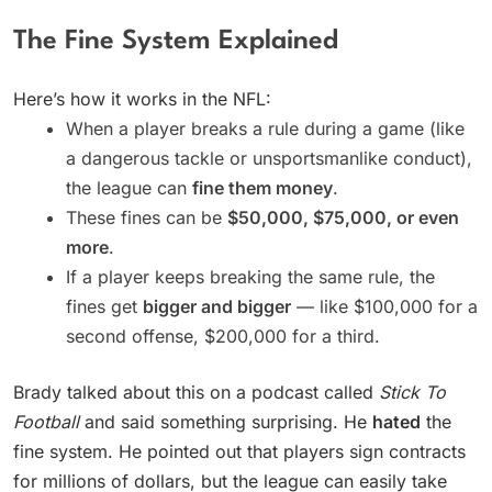
The Fine System Explained
Here’s how it works in the NFL:
When a player breaks a rule during a game (like
a dangerous tackle or unsportsmanlike conduct),
the league can
fine them money
.
These fines can be
$50,000, $75,000, or even
more
.
If a player keeps breaking the same rule, the
fines get
bigger and bigger
— like $100,000 for a
second offense, $200,000 for a third.
Brady talked about this on a podcast called
Stick To
Football
and said something surprising. He
hated
the
fine system. He pointed out that players sign contracts
for millions of dollars, but the league can easily take