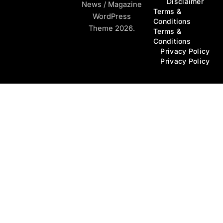
Disclaimer
News / Magazine
Terms &
WordPress
Conditions
Theme 2026.
Terms &
Conditions
Privacy Policy
Privacy Policy