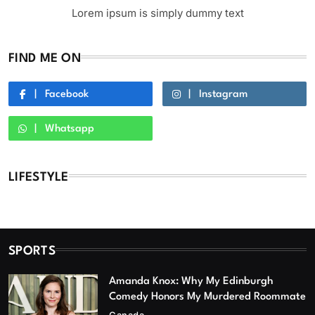
Lorem ipsum is simply dummy text
FIND ME ON
Facebook
Instagram
Whatsapp
LIFESTYLE
SPORTS
Amanda Knox: Why My Edinburgh
Comedy Honors My Murdered Roommate
Canada