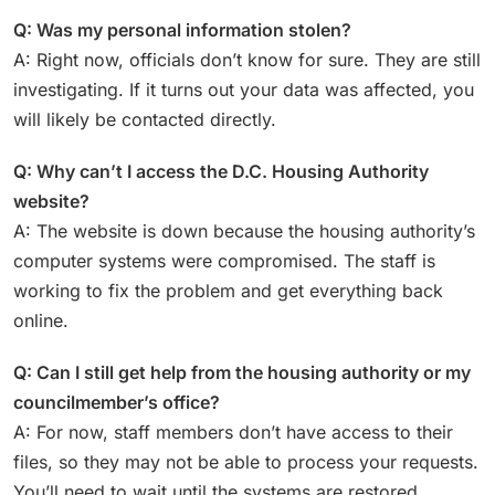
Q: Was my personal information stolen?
A: Right now, officials don’t know for sure. They are still
investigating. If it turns out your data was affected, you
will likely be contacted directly.
Q: Why can’t I access the D.C. Housing Authority
website?
A: The website is down because the housing authority’s
computer systems were compromised. The staff is
working to fix the problem and get everything back
online.
Q: Can I still get help from the housing authority or my
councilmember’s office?
A: For now, staff members don’t have access to their
files, so they may not be able to process your requests.
You’ll need to wait until the systems are restored.