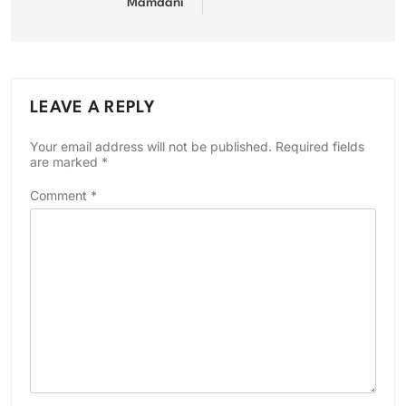
Mamdani
LEAVE A REPLY
Your email address will not be published.
Required fields
are marked
*
Comment
*