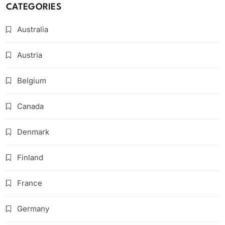
CATEGORIES
Australia
Austria
Belgium
Canada
Denmark
Finland
France
Germany