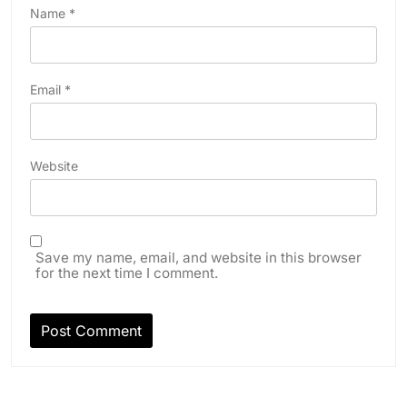
Name
*
Email
*
Website
Save my name, email, and website in this browser
for the next time I comment.