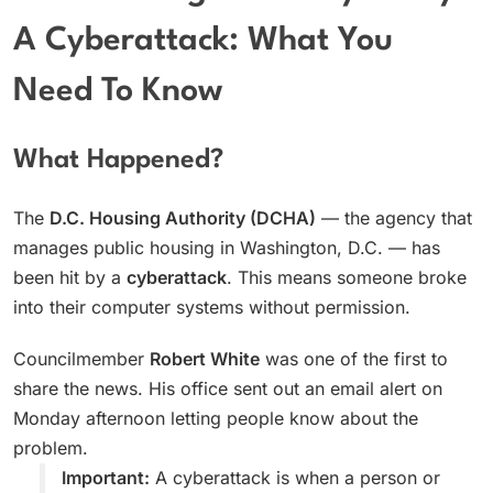
A Cyberattack: What You
Need To Know
What Happened?
The
D.C. Housing Authority (DCHA)
— the agency that
manages public housing in Washington, D.C. — has
been hit by a
cyberattack
. This means someone broke
into their computer systems without permission.
Councilmember
Robert White
was one of the first to
share the news. His office sent out an email alert on
Monday afternoon letting people know about the
problem.
Important:
A cyberattack is when a person or