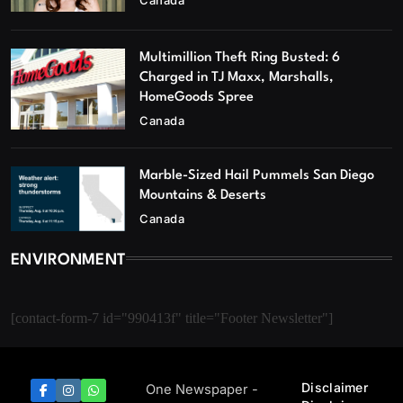
Multimillion Theft Ring Busted: 6
Charged in TJ Maxx, Marshalls,
HomeGoods Spree
Canada
Marble-Sized Hail Pummels San Diego
Mountains & Deserts
Canada
ENVIRONMENT
[contact-form-7 id="990413f" title="Footer Newsletter"]
Disclaimer
One Newspaper -