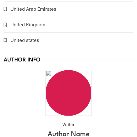
United Arab Emirates
United Kingdom
United states
AUTHOR INFO
Writer
Author Name