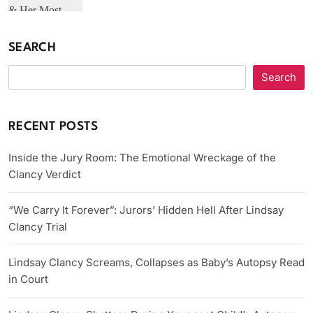
SEARCH
Search
RECENT POSTS
Inside the Jury Room: The Emotional Wreckage of the
Clancy Verdict
“We Carry It Forever”: Jurors’ Hidden Hell After Lindsay
Clancy Trial
Lindsay Clancy Screams, Collapses as Baby’s Autopsy Read
in Court