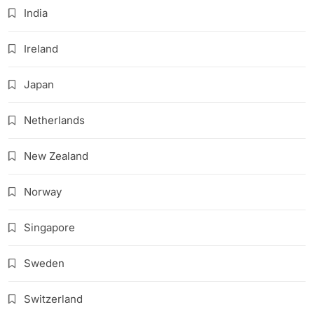
India
Ireland
Japan
Netherlands
New Zealand
Norway
Singapore
Sweden
Switzerland