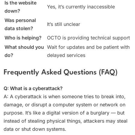
Is the website
Yes, it’s currently inaccessible
down?
Was personal
It’s still unclear
data stolen?
Who is helping?
OCTO is providing technical support
What should you
Wait for updates and be patient with
do?
delayed services
Frequently Asked Questions (FAQ)
Q: What is a cyberattack?
A: A cyberattack is when someone tries to break into,
damage, or disrupt a computer system or network on
purpose. It’s like a digital version of a burglary — but
instead of stealing physical things, attackers may steal
data or shut down systems.