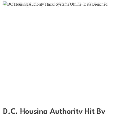
D.C. Housing Authority Hit By