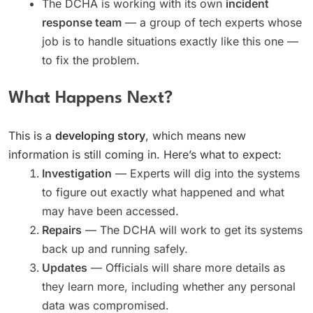
The DCHA is working with its own
incident
response team
— a group of tech experts whose
job is to handle situations exactly like this one —
to fix the problem.
What Happens Next?
This is a
developing story
, which means new
information is still coming in. Here’s what to expect:
Investigation
— Experts will dig into the systems
to figure out exactly what happened and what
may have been accessed.
Repairs
— The DCHA will work to get its systems
back up and running safely.
Updates
— Officials will share more details as
they learn more, including whether any personal
data was compromised.