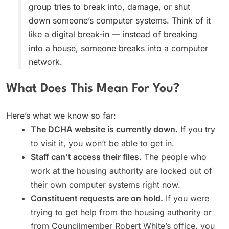
group tries to break into, damage, or shut
down someone’s computer systems. Think of it
like a digital break-in — instead of breaking
into a house, someone breaks into a computer
network.
What Does This Mean For You?
Here’s what we know so far:
The DCHA website is currently down.
If you try
to visit it, you won’t be able to get in.
Staff can’t access their files.
The people who
work at the housing authority are locked out of
their own computer systems right now.
Constituent requests are on hold.
If you were
trying to get help from the housing authority or
from Councilmember Robert White’s office, you