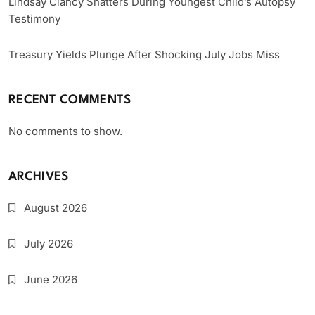
Lindsay Clancy Shatters During Youngest Child’s Autopsy
Testimony
Treasury Yields Plunge After Shocking July Jobs Miss
RECENT COMMENTS
No comments to show.
ARCHIVES
August 2026
July 2026
June 2026