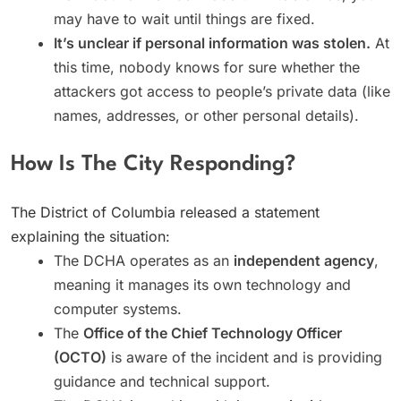
may have to wait until things are fixed.
It’s unclear if personal information was stolen.
At
this time, nobody knows for sure whether the
attackers got access to people’s private data (like
names, addresses, or other personal details).
How Is The City Responding?
The District of Columbia released a statement
explaining the situation:
The DCHA operates as an
independent agency
,
meaning it manages its own technology and
computer systems.
The
Office of the Chief Technology Officer
(OCTO)
is aware of the incident and is providing
guidance and technical support.