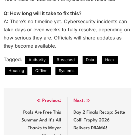
Q: How long will it take to fix this?
A: There’s no timeline yet. Cybersecurity incidents can
take days or even weeks to fully resolve, depending on
how serious they are. Officials will share updates as
they become available.
Tagged:
Authority
Breached
Data
Hack
Housing
Offline
Systems
Post
Previous:
Next:
navigation
Pools Are Free This
Day 2 Finals Recap: Sette
Summer And It’s All
Colli Trophy 2026
Thanks to Mayor
Delivers DRAMA!