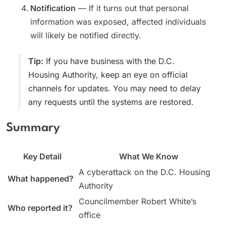
Notification
— If it turns out that personal
information was exposed, affected individuals
will likely be notified directly.
Tip:
If you have business with the D.C.
Housing Authority, keep an eye on official
channels for updates. You may need to delay
any requests until the systems are restored.
Summary
Key Detail
What We Know
A cyberattack on the D.C. Housing
What happened?
Authority
Councilmember Robert White’s
Who reported it?
office