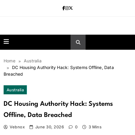
Skip
to
content
news.vebnox.
Home
Australia
DC Housing Authority Hack: Systems Offline, Data
Breached
Australia
DC Housing Authority Hack: Systems
Offline, Data Breached
Vebnox
June 30, 2026
0
3 Mins