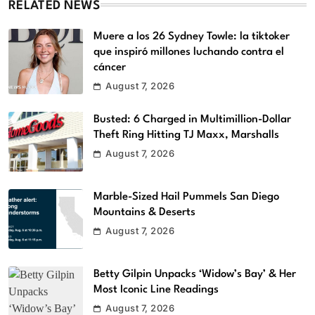
RELATED NEWS
Muere a los 26 Sydney Towle: la tiktoker
que inspiró millones luchando contra el
cáncer
August 7, 2026
Busted: 6 Charged in Multimillion-Dollar
Theft Ring Hitting TJ Maxx, Marshalls
August 7, 2026
Marble-Sized Hail Pummels San Diego
Mountains & Deserts
August 7, 2026
Betty Gilpin Unpacks ‘Widow’s Bay’ & Her
Most Iconic Line Readings
August 7, 2026