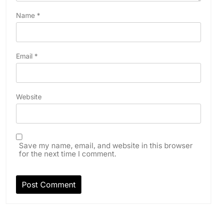
Name
*
Email
*
Website
Save my name, email, and website in this browser
for the next time I comment.