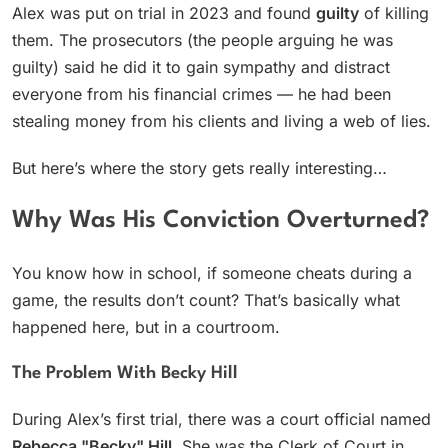
Alex was put on trial in 2023 and found
guilty
of killing
them. The prosecutors (the people arguing he was
guilty) said he did it to gain sympathy and distract
everyone from his financial crimes — he had been
stealing money from his clients and living a web of lies.
But here’s where the story gets really interesting…
Why Was His Conviction Overturned?
You know how in school, if someone cheats during a
game, the results don’t count? That’s basically what
happened here, but in a courtroom.
The Problem With Becky Hill
During Alex’s first trial, there was a court official named
Rebecca "Becky" Hill
. She was the Clerk of Court in