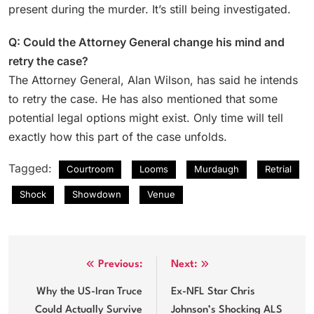
present during the murder. It’s still being investigated.
Q: Could the Attorney General change his mind and
retry the case?
The Attorney General, Alan Wilson, has said he intends
to retry the case. He has also mentioned that some
potential legal options might exist. Only time will tell
exactly how this part of the case unfolds.
Tagged:
Courtroom
Looms
Murdaugh
Retrial
Shock
Showdown
Venue
Post
Previous:
Next:
navigation
Why the US-Iran Truce
Ex-NFL Star Chris
Could Actually Survive
Johnson’s Shocking ALS