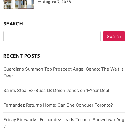
August 7, 2026
SEARCH
Search
RECENT POSTS
Guardians Summon Top Prospect Angel Genao: The Wait Is
Over
Saints Steal Ex-Bucs LB Deion Jones on 1-Year Deal
Fernandez Returns Home: Can She Conquer Toronto?
Friday Fireworks: Fernandez Leads Toronto Showdown Aug
7