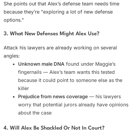
She points out that Alex’s defense team needs time
because they’re "exploring a lot of new defense
options."
3. What New Defenses Might Alex Use?
Attack his lawyers are already working on several
angles:
Unknown male DNA
found under Maggie’s
fingernails — Alex’s team wants this tested
because it could point to someone else as the
killer
Prejudice from news coverage
— his lawyers
worry that potential jurors already have opinions
about the case
4. Will Alex Be Shackled Or Not In Court?