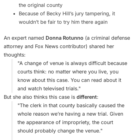
the original county
Because of Becky Hill’s jury tampering, it
wouldn’t be fair to try him there again
An expert named
Donna Rotunno
(a criminal defense
attorney and Fox News contributor) shared her
thoughts:
"A change of venue is always difficult because
courts think: no matter where you live, you
know about this case. You can read about it
and watch televised trials."
But she also thinks this case is
different
:
"The clerk in that county basically caused the
whole reason we’re having a new trial. Given
the appearance of impropriety, the court
should probably change the venue."