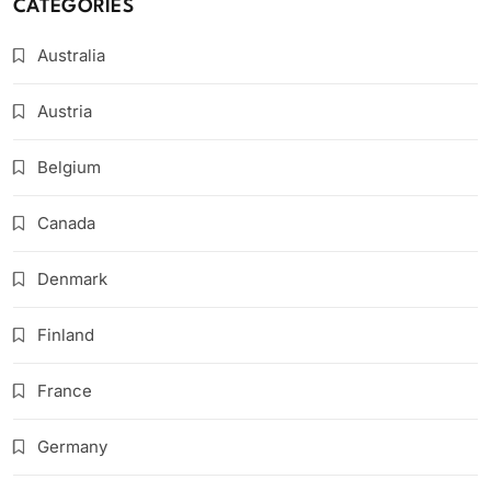
CATEGORIES
Australia
Austria
Belgium
Canada
Denmark
Finland
France
Germany