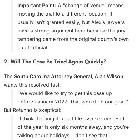
Important Point:
A "change of venue" means
moving the trial to a different location. It
usually isn’t granted easily, but Alex’s lawyers
have a strong argument here because the jury
tampering came from the original county’s own
court official.
2. Will The Case Be Tried Again Quickly?
The
South Carolina Attorney General, Alan Wilson
,
wants this resolved fast:
"We would like to try to get this case up
before January 2027. That would be our goal."
But Rotunno is skeptical:
"I think that might be a little overzealous. End
of the year is only six months away, and you’re
talking about holidays. I don’t see that."