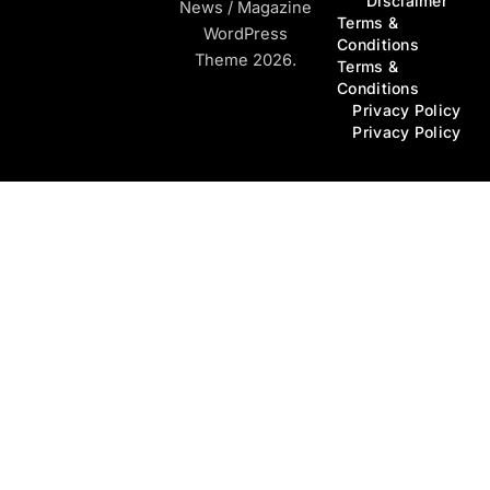
Disclaimer
News / Magazine
Terms &
WordPress
Conditions
Theme 2026.
Terms &
Conditions
Privacy Policy
Privacy Policy