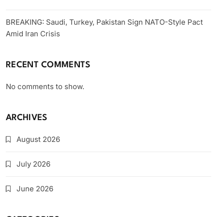
BREAKING: Saudi, Turkey, Pakistan Sign NATO-Style Pact
Amid Iran Crisis
RECENT COMMENTS
No comments to show.
ARCHIVES
August 2026
July 2026
June 2026