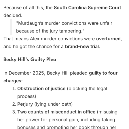
Because of all this, the
South Carolina Supreme Court
decided:
"Murdaugh’s murder convictions were unfair
because of the jury tampering."
That means Alex murder convictions were
overturned
,
and he got the chance for a
brand-new trial
.
Becky Hill’s Guilty Plea
In December 2025, Becky Hill pleaded
guilty to four
charges
:
Obstruction of justice
(blocking the legal
process)
Perjury
(lying under oath)
Two counts of misconduct in office
(misusing
her power for personal gain, including taking
bonuses and promoting her book through her