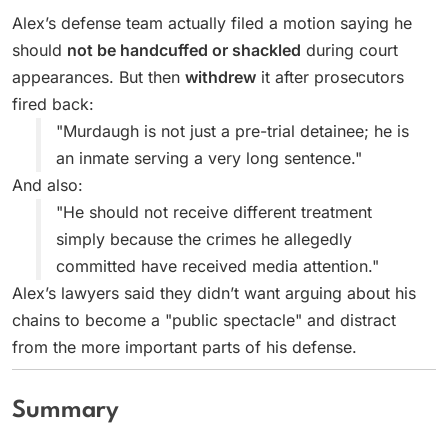
Alex’s defense team actually filed a motion saying he
should
not be handcuffed or shackled
during court
appearances. But then
withdrew
it after prosecutors
fired back:
"Murdaugh is not just a pre-trial detainee; he is
an inmate serving a very long sentence."
And also:
"He should not receive different treatment
simply because the crimes he allegedly
committed have received media attention."
Alex’s lawyers said they didn’t want arguing about his
chains to become a "public spectacle" and distract
from the more important parts of his defense.
Summary