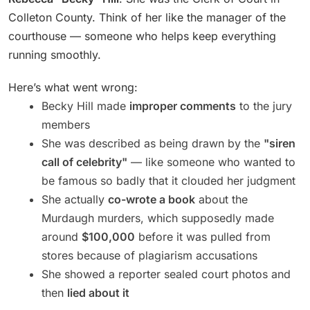
Colleton County. Think of her like the manager of the
courthouse — someone who helps keep everything
running smoothly.
Here’s what went wrong:
Becky Hill made
improper comments
to the jury
members
She was described as being drawn by the
"siren
call of celebrity"
— like someone who wanted to
be famous so badly that it clouded her judgment
She actually
co-wrote a book
about the
Murdaugh murders, which supposedly made
around
$100,000
before it was pulled from
stores because of plagiarism accusations
She showed a reporter sealed court photos and
then
lied about it