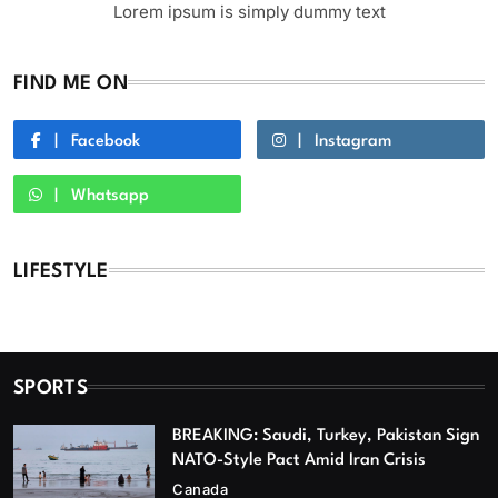
Lorem ipsum is simply dummy text
FIND ME ON
Facebook
Instagram
Whatsapp
LIFESTYLE
SPORTS
BREAKING: Saudi, Turkey, Pakistan Sign
NATO-Style Pact Amid Iran Crisis
Canada