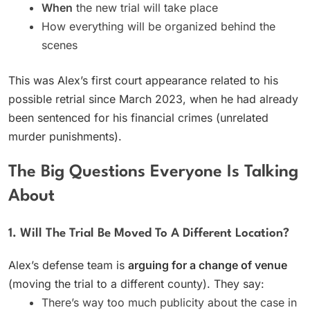
When
the new trial will take place
How everything will be organized behind the
scenes
This was Alex’s first court appearance related to his
possible retrial since March 2023, when he had already
been sentenced for his financial crimes (unrelated
murder punishments).
The Big Questions Everyone Is Talking
About
1. Will The Trial Be Moved To A Different Location?
Alex’s defense team is
arguing for a change of venue
(moving the trial to a different county). They say:
There’s way too much publicity about the case in