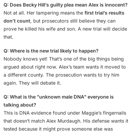
Q: Does Becky Hill’s guilty plea mean Alex is innocent?
Not at all. Her tampering means the
first trial’s results
don’t count
, but prosecutors still believe they can
prove he killed his wife and son. A new trial will decide
that.
Q: Where is the new trial likely to happen?
Nobody knows yet! That’s one of the big things being
argued about right now. Alex’s team wants it moved to
a different county. The prosecution wants to try him
again. They will debate it.
Q: What is the "unknown male DNA" everyone is
talking about?
This is DNA evidence found under Maggie’s fingernails
that doesn’t match Alex Murdaugh. His defense wants it
tested because it might prove someone else was