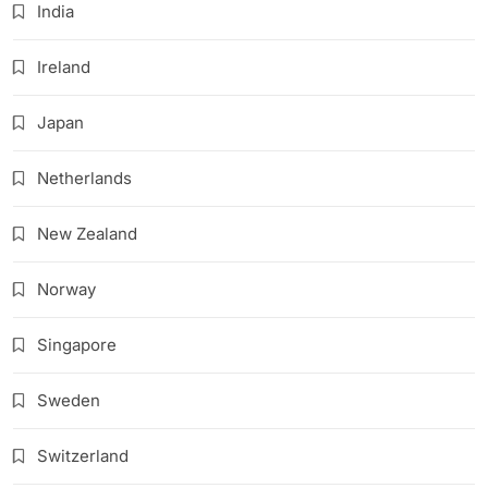
India
Ireland
Japan
Netherlands
New Zealand
Norway
Singapore
Sweden
Switzerland