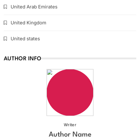
United Arab Emirates
United Kingdom
United states
AUTHOR INFO
Writer
Author Name