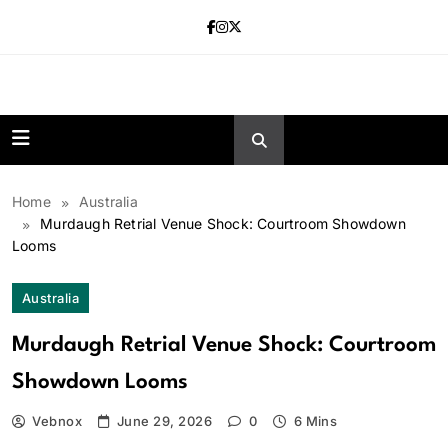
Skip
to
content
news.vebnox.
Home
Australia
Murdaugh Retrial Venue Shock: Courtroom Showdown
Looms
Australia
Murdaugh Retrial Venue Shock: Courtroom
Showdown Looms
Vebnox
June 29, 2026
0
6 Mins