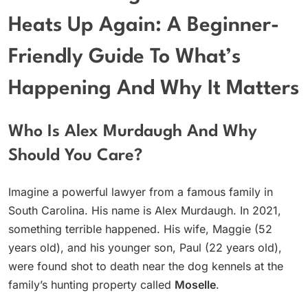
Heats Up Again: A Beginner-
Friendly Guide To What’s
Happening And Why It Matters
Who Is Alex Murdaugh And Why
Should You Care?
Imagine a powerful lawyer from a famous family in
South Carolina. His name is Alex Murdaugh. In 2021,
something terrible happened. His wife, Maggie (52
years old), and his younger son, Paul (22 years old),
were found shot to death near the dog kennels at the
family’s hunting property called
Moselle
.