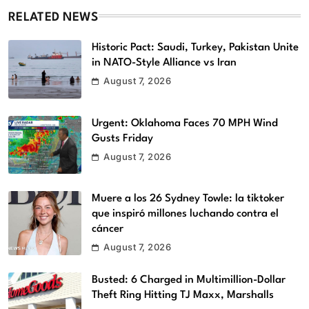
RELATED NEWS
Historic Pact: Saudi, Turkey, Pakistan Unite
in NATO-Style Alliance vs Iran
August 7, 2026
Urgent: Oklahoma Faces 70 MPH Wind
Gusts Friday
August 7, 2026
Muere a los 26 Sydney Towle: la tiktoker
que inspiró millones luchando contra el
cáncer
August 7, 2026
Busted: 6 Charged in Multimillion-Dollar
Theft Ring Hitting TJ Maxx, Marshalls