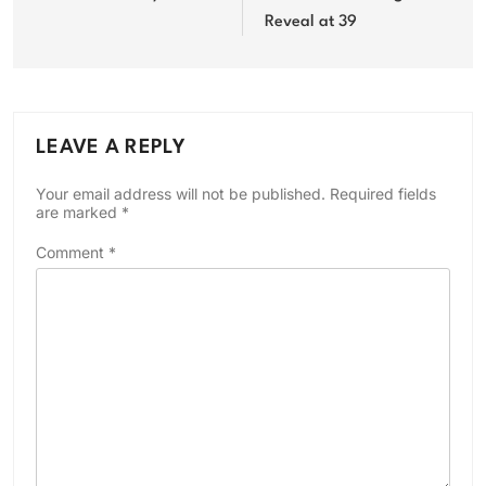
Reveal at 39
LEAVE A REPLY
Your email address will not be published.
Required fields
are marked
*
Comment
*