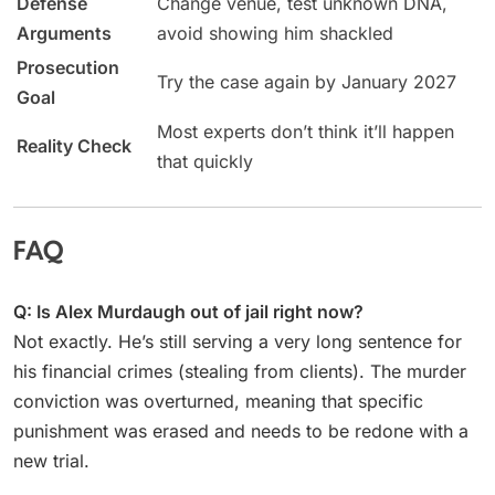
Defense
Change venue, test unknown DNA,
Arguments
avoid showing him shackled
Prosecution
Try the case again by January 2027
Goal
Most experts don’t think it’ll happen
Reality Check
that quickly
FAQ
Q: Is Alex Murdaugh out of jail right now?
Not exactly. He’s still serving a very long sentence for
his financial crimes (stealing from clients). The murder
conviction was overturned, meaning that specific
punishment was erased and needs to be redone with a
new trial.