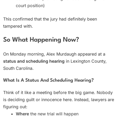
court position)
This confirmed that the jury had definitely been
tampered with.
So What Happening Now?
On Monday morning, Alex Murdaugh appeared at a
status and scheduling hearing
in Lexington County,
South Carolina.
What Is A Status And Scheduling Hearing?
Think of it like a meeting before the big game. Nobody
is deciding guilt or innocence here. Instead, lawyers are
figuring out:
Where
the new trial will happen