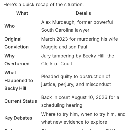
Here’s a quick recap of the situation:
What
Details
Alex Murdaugh, former powerful
Who
South Carolina lawyer
Original
March 2023 for murdering his wife
Conviction
Maggie and son Paul
Why
Jury tampering by Becky Hill, the
Overturned
Clerk of Court
What
Pleaded guilty to obstruction of
Happened to
justice, perjury, and misconduct
Becky Hill
Back in court August 10, 2026 for a
Current Status
scheduling hearing
Where to try him, when to try him, and
Key Debates
what new evidence to explore