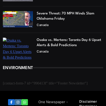
Severe Threat: 70 MPH Winds Slam
Oklahoma Friday
Canada
Osaka vs. Mertens: Toronto Day 6 Upset
Alerts & Bold Predictions
Canada
ENVIRONMENT
[contact-form-7 id="990413f" title="Footer Newsletter"]
Disclaimer
One Newspaper -