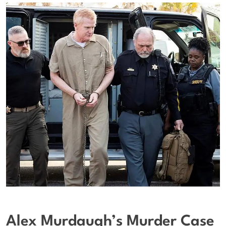
Alex Murdaugh’s Murder Case