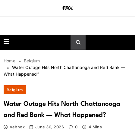
Skip
to
content
news.vebnox.
Home
Belgium
Water Outage Hits North Chattanooga and Red Bank —
What Happened?
Belgium
Water Outage Hits North Chattanooga
and Red Bank — What Happened?
Vebnox
June 30, 2026
0
4 Mins