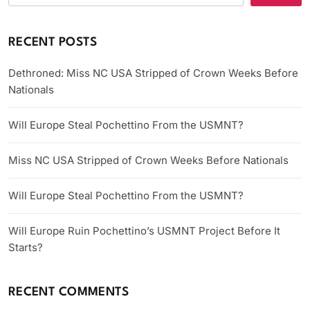
RECENT POSTS
Dethroned: Miss NC USA Stripped of Crown Weeks Before
Nationals
Will Europe Steal Pochettino From the USMNT?
Miss NC USA Stripped of Crown Weeks Before Nationals
Will Europe Steal Pochettino From the USMNT?
Will Europe Ruin Pochettino’s USMNT Project Before It
Starts?
RECENT COMMENTS