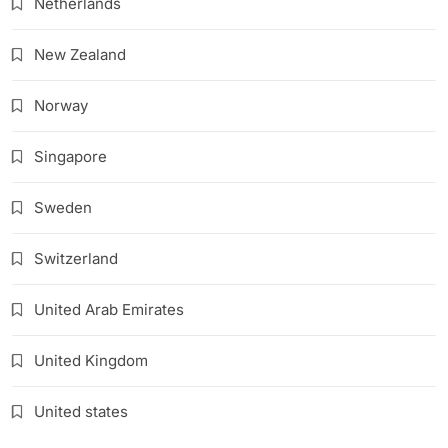
Netherlands
New Zealand
Norway
Singapore
Sweden
Switzerland
United Arab Emirates
United Kingdom
United states