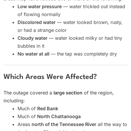
Low water pressure
— water trickled out instead
of flowing normally
Discolored water
— water looked brown, rusty,
or had a strange color
Cloudy water
— water looked milky or had tiny
bubbles in it
No water at all
— the tap was completely dry
Which Areas Were Affected?
The outage covered a
large section
of the region,
including:
Much of
Red Bank
Much of
North Chattanooga
Areas
north of the Tennessee River
all the way to