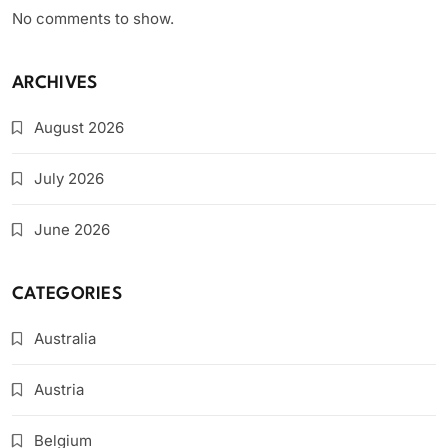
No comments to show.
ARCHIVES
August 2026
July 2026
June 2026
CATEGORIES
Australia
Austria
Belgium