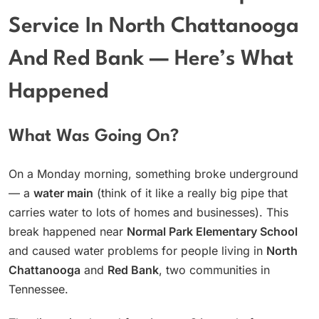
Service In North Chattanooga
And Red Bank — Here’s What
Happened
What Was Going On?
On a Monday morning, something broke underground
— a
water main
(think of it like a really big pipe that
carries water to lots of homes and businesses). This
break happened near
Normal Park Elementary School
and caused water problems for people living in
North
Chattanooga
and
Red Bank
, two communities in
Tennessee.