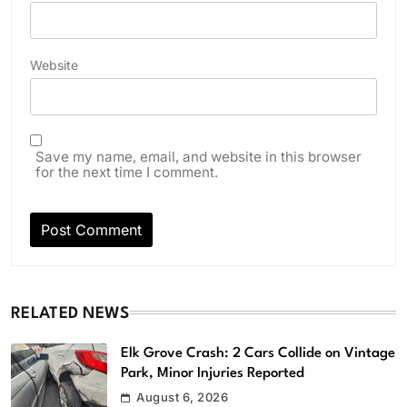
Website
Save my name, email, and website in this browser
for the next time I comment.
RELATED NEWS
Elk Grove Crash: 2 Cars Collide on Vintage
Park, Minor Injuries Reported
August 6, 2026