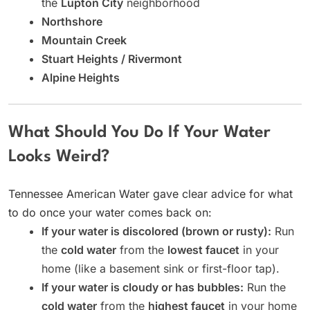
the
Lupton City
neighborhood
Northshore
Mountain Creek
Stuart Heights / Rivermont
Alpine Heights
What Should You Do If Your Water
Looks Weird?
Tennessee American Water gave clear advice for what
to do once your water comes back on:
If your water is discolored (brown or rusty):
Run
the
cold water
from the
lowest faucet
in your
home (like a basement sink or first-floor tap).
If your water is cloudy or has bubbles:
Run the
cold water
from the
highest faucet
in your home