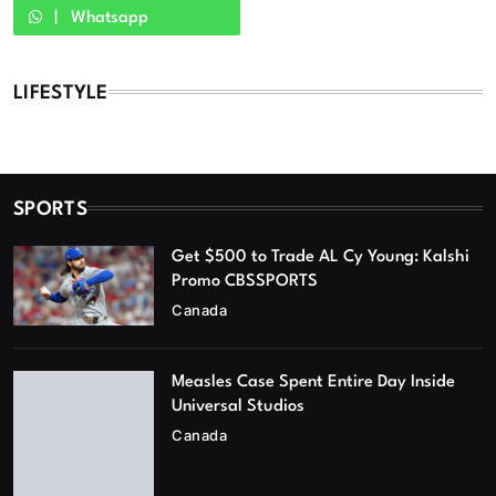
Whatsapp
LIFESTYLE
SPORTS
Get $500 to Trade AL Cy Young: Kalshi
Promo CBSSPORTS
Canada
Measles Case Spent Entire Day Inside
Universal Studios
Canada