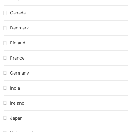
Canada
Denmark
Finland
France
Germany
India
Ireland
Japan