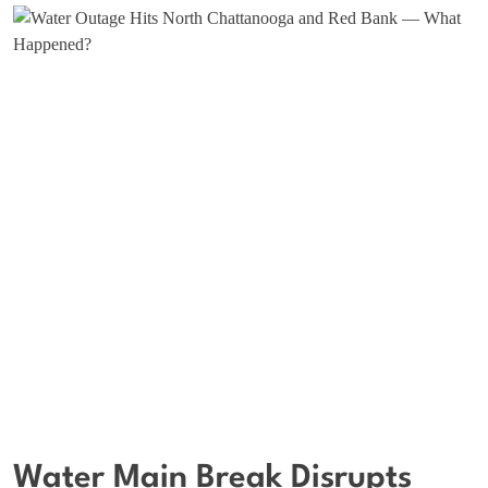
Water Main Break Disrupts