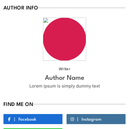
AUTHOR INFO
Writer
Author Name
Lorem ipsum is simply dummy text
FIND ME ON
Facebook
Instagram