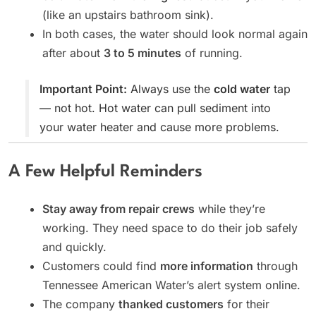
(like an upstairs bathroom sink).
In both cases, the water should look normal again
after about
3 to 5 minutes
of running.
Important Point:
Always use the
cold water
tap
— not hot. Hot water can pull sediment into
your water heater and cause more problems.
A Few Helpful Reminders
Stay away from repair crews
while they’re
working. They need space to do their job safely
and quickly.
Customers could find
more information
through
Tennessee American Water’s alert system online.
The company
thanked customers
for their