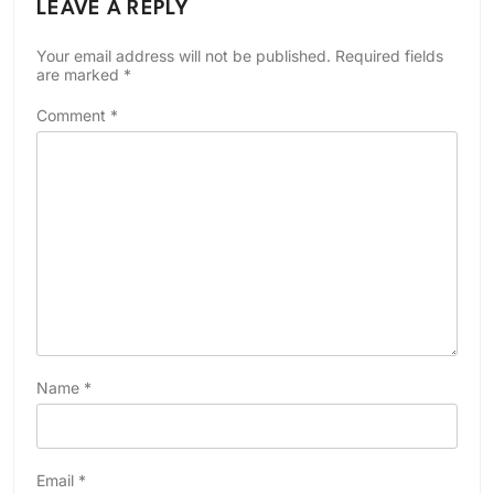
LEAVE A REPLY
Your email address will not be published.
Required fields
are marked
*
Comment
*
Name
*
Email
*