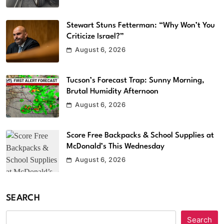
Stewart Stuns Fetterman: “Why Won’t You
Criticize Israel?”
August 6, 2026
Tucson’s Forecast Trap: Sunny Morning,
Brutal Humidity Afternoon
August 6, 2026
Score Free Backpacks & School Supplies at
McDonald’s This Wednesday
August 6, 2026
SEARCH
Search