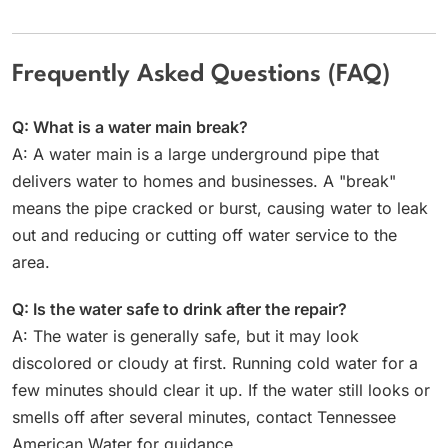
Frequently Asked Questions (FAQ)
Q: What is a water main break?
A: A water main is a large underground pipe that
delivers water to homes and businesses. A "break"
means the pipe cracked or burst, causing water to leak
out and reducing or cutting off water service to the
area.
Q: Is the water safe to drink after the repair?
A: The water is generally safe, but it may look
discolored or cloudy at first. Running cold water for a
few minutes should clear it up. If the water still looks or
smells off after several minutes, contact Tennessee
American Water for guidance.