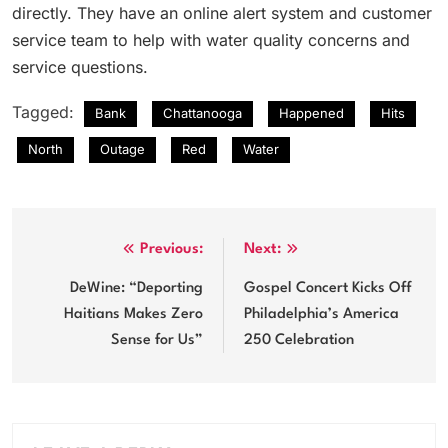
directly. They have an online alert system and customer
service team to help with water quality concerns and
service questions.
Tagged:
Bank
Chattanooga
Happened
Hits
North
Outage
Red
Water
Post
Previous:
Next:
navigation
DeWine: “Deporting
Gospel Concert Kicks Off
Haitians Makes Zero
Philadelphia’s America
Sense for Us”
250 Celebration