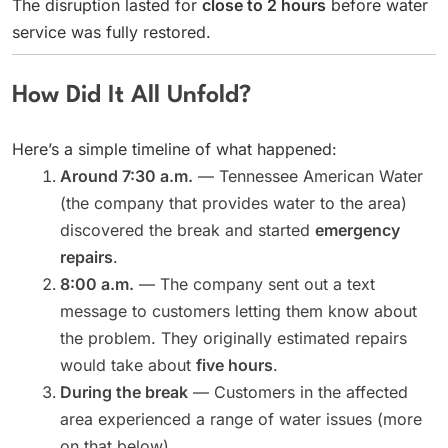
The disruption lasted for
close to 2 hours
before water
service was fully restored.
How Did It All Unfold?
Here’s a simple timeline of what happened:
Around 7:30 a.m.
— Tennessee American Water
(the company that provides water to the area)
discovered the break and started
emergency
repairs
.
8:00 a.m.
— The company sent out a text
message to customers letting them know about
the problem. They originally estimated repairs
would take about
five hours
.
During the break
— Customers in the affected
area experienced a range of water issues (more
on that below).