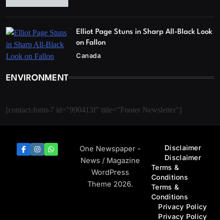
Elliot Page Stuns in Sharp All-Black Look
on Fallon
Canada
ENVIRONMENT
[contact-form-7 id="990413f" title="Footer Newsletter"]
Disclaimer
One Newspaper -
Disclaimer
News / Magazine
Terms &
WordPress
Conditions
Theme 2026.
Terms &
Conditions
Privacy Policy
Privacy Policy