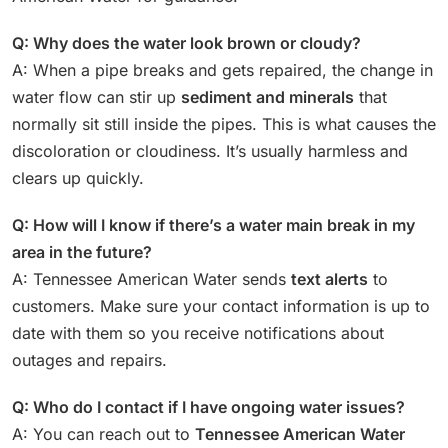
Q: Why does the water look brown or cloudy?
A: When a pipe breaks and gets repaired, the change in
water flow can stir up
sediment and minerals
that
normally sit still inside the pipes. This is what causes the
discoloration or cloudiness. It’s usually harmless and
clears up quickly.
Q: How will I know if there’s a water main break in my
area in the future?
A: Tennessee American Water sends
text alerts
to
customers. Make sure your contact information is up to
date with them so you receive notifications about
outages and repairs.
Q: Who do I contact if I have ongoing water issues?
A: You can reach out to
Tennessee American Water