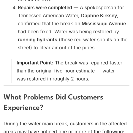
Repairs were completed
— A spokesperson for
Tennessee American Water,
Daphne Kirksey
,
confirmed that the break on
Mississippi Avenue
had been fixed. Water was being restored by
running hydrants
(those red water spouts on the
street) to clear air out of the pipes.
Important Point:
The break was repaired faster
than the original five-hour estimate — water
was restored in roughly 2 hours.
What Problems Did Customers
Experience?
During the water main break, customers in the affected
areas may have noticed one or more of the following: