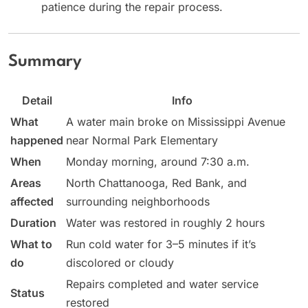
patience during the repair process.
Summary
Detail
Info
What
A water main broke on Mississippi Avenue
happened
near Normal Park Elementary
When
Monday morning, around 7:30 a.m.
Areas
North Chattanooga, Red Bank, and
affected
surrounding neighborhoods
Duration
Water was restored in roughly 2 hours
What to
Run cold water for 3–5 minutes if it’s
do
discolored or cloudy
Repairs completed and water service
Status
restored