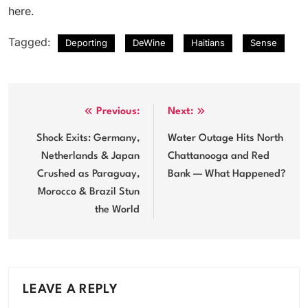
here.
Tagged:
Deporting
DeWine
Haitians
Sense
Post
Previous:
Next:
navigation
Shock Exits: Germany,
Water Outage Hits North
Netherlands & Japan
Chattanooga and Red
Crushed as Paraguay,
Bank — What Happened?
Morocco & Brazil Stun
the World
LEAVE A REPLY