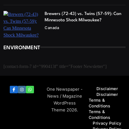
Brewers (72-43) vs. Twins (57-59): Can
Minnesota Shock Milwaukee?
Canada
ENVIRONMENT
[contact-form-7 id="990413f" title="Footer Newsletter"]
Disclaimer
One Newspaper -
Disclaimer
News / Magazine
Terms &
WordPress
Conditions
Theme 2026.
Terms &
Conditions
Privacy Policy
Privacy Policy