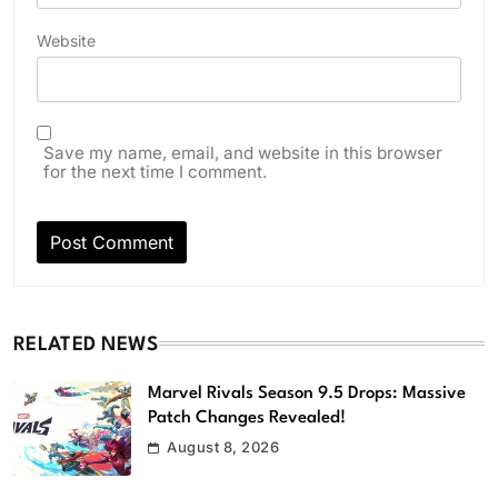
Website
Save my name, email, and website in this browser
for the next time I comment.
RELATED NEWS
Marvel Rivals Season 9.5 Drops: Massive
Patch Changes Revealed!
August 8, 2026