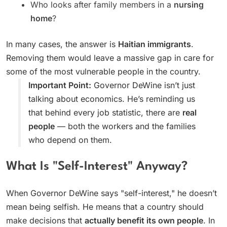
Who looks after family members in a
nursing
home
?
In many cases, the answer is
Haitian immigrants
.
Removing them would leave a massive gap in care for
some of the most vulnerable people in the country.
Important Point:
Governor DeWine isn’t just
talking about economics. He’s reminding us
that behind every job statistic, there are
real
people
— both the workers and the families
who depend on them.
What Is "Self-Interest" Anyway?
When Governor DeWine says "self-interest," he doesn’t
mean being selfish. He means that a country should
make decisions that
actually benefit its own people
. In