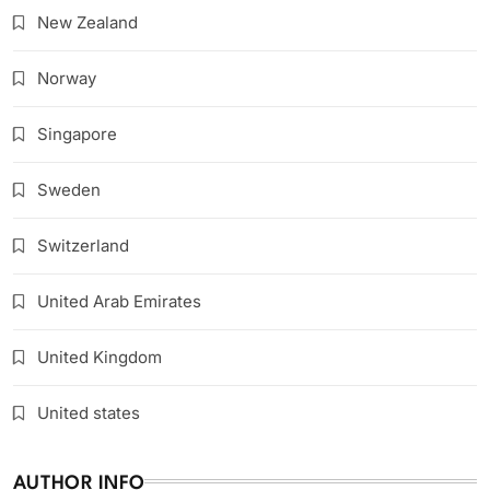
New Zealand
Norway
Singapore
Sweden
Switzerland
United Arab Emirates
United Kingdom
United states
AUTHOR INFO