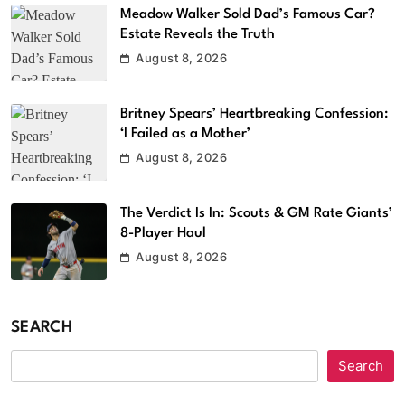
Meadow Walker Sold Dad’s Famous Car?
Estate Reveals the Truth
August 8, 2026
Britney Spears’ Heartbreaking Confession:
‘I Failed as a Mother’
August 8, 2026
The Verdict Is In: Scouts & GM Rate Giants’
8-Player Haul
August 8, 2026
SEARCH
Search