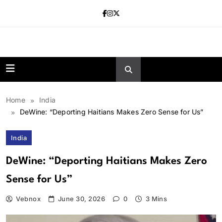
Skip
to
content
news.vebnox.
Home
India
DeWine: “Deporting Haitians Makes Zero Sense for Us”
India
DeWine: “Deporting Haitians Makes Zero
Sense for Us”
Vebnox
June 30, 2026
0
3 Mins