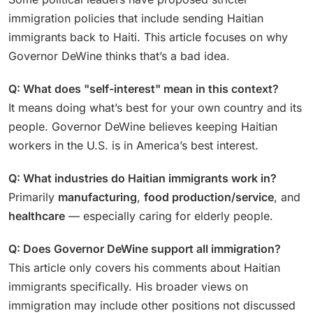
immigration policies that include sending Haitian
immigrants back to Haiti. This article focuses on why
Governor DeWine thinks that’s a bad idea.
Q: What does "self-interest" mean in this context?
It means doing what’s best for your own country and its
people. Governor DeWine believes keeping Haitian
workers in the U.S. is in America’s best interest.
Q: What industries do Haitian immigrants work in?
Primarily
manufacturing
,
food production/service
, and
healthcare
— especially caring for elderly people.
Q: Does Governor DeWine support all immigration?
This article only covers his comments about Haitian
immigrants specifically. His broader views on
immigration may include other positions not discussed