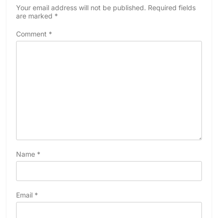
Your email address will not be published.
Required fields
are marked
*
Comment
*
Name
*
Email
*