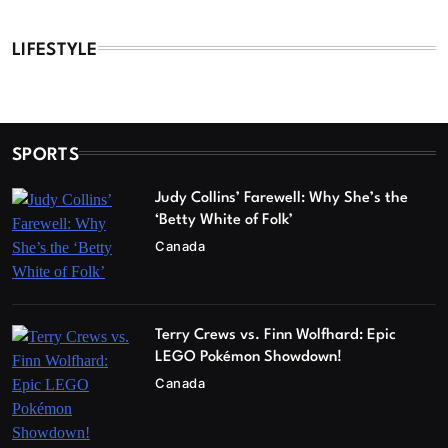
LIFESTYLE
SPORTS
Judy Collins’ Farewell: Why She’s the
‘Betty White of Folk’
Canada
Terry Crews vs. Finn Wolfhard: Epic
LEGO Pokémon Showdown!
Canada