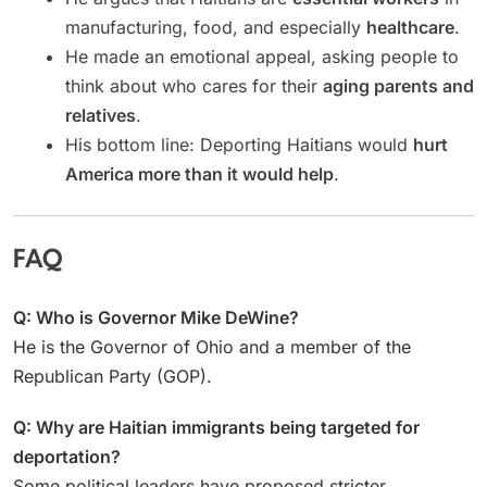
manufacturing, food, and especially
healthcare
.
He made an emotional appeal, asking people to
think about who cares for their
aging parents and
relatives
.
His bottom line: Deporting Haitians would
hurt
America more than it would help
.
FAQ
Q: Who is Governor Mike DeWine?
He is the Governor of Ohio and a member of the
Republican Party (GOP).
Q: Why are Haitian immigrants being targeted for
deportation?
Some political leaders have proposed stricter