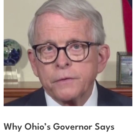
Why Ohio’s Governor Says