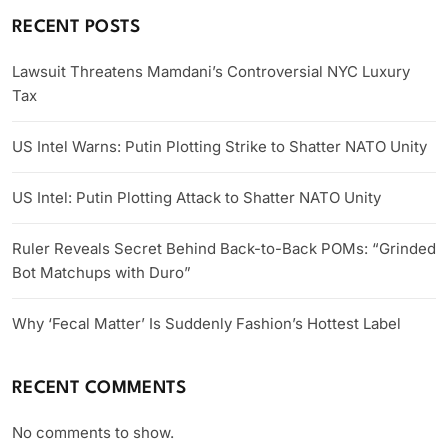
RECENT POSTS
Lawsuit Threatens Mamdani’s Controversial NYC Luxury
Tax
US Intel Warns: Putin Plotting Strike to Shatter NATO Unity
US Intel: Putin Plotting Attack to Shatter NATO Unity
Ruler Reveals Secret Behind Back-to-Back POMs: “Grinded
Bot Matchups with Duro”
Why ‘Fecal Matter’ Is Suddenly Fashion’s Hottest Label
RECENT COMMENTS
No comments to show.