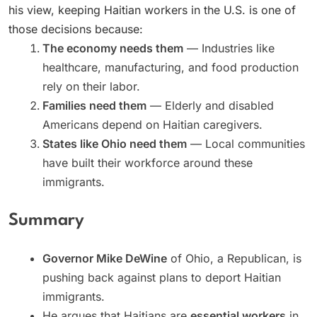
his view, keeping Haitian workers in the U.S. is one of
those decisions because:
The economy needs them
— Industries like
healthcare, manufacturing, and food production
rely on their labor.
Families need them
— Elderly and disabled
Americans depend on Haitian caregivers.
States like Ohio need them
— Local communities
have built their workforce around these
immigrants.
Summary
Governor Mike DeWine
of Ohio, a Republican, is
pushing back against plans to deport Haitian
immigrants.
He argues that Haitians are
essential workers
in