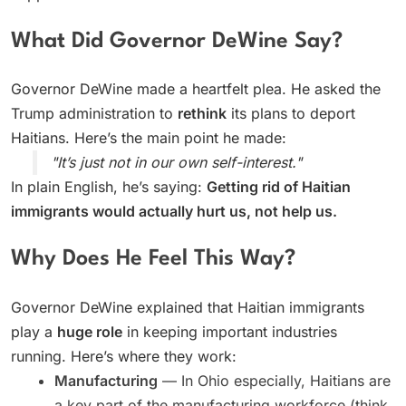
What Did Governor DeWine Say?
Governor DeWine made a heartfelt plea. He asked the
Trump administration to
rethink
its plans to deport
Haitians. Here’s the main point he made:
"It’s just not in our own self-interest."
In plain English, he’s saying:
Getting rid of Haitian
immigrants would actually hurt us, not help us.
Why Does He Feel This Way?
Governor DeWine explained that Haitian immigrants
play a
huge role
in keeping important industries
running. Here’s where they work:
Manufacturing
— In Ohio especially, Haitians are
a key part of the manufacturing workforce (think