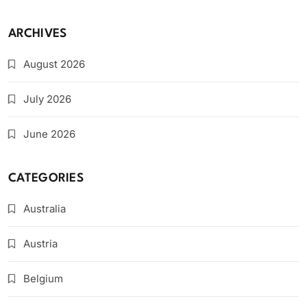
ARCHIVES
August 2026
July 2026
June 2026
CATEGORIES
Australia
Austria
Belgium