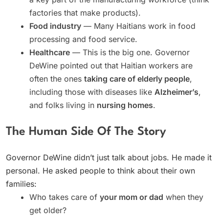
factories that make products).
Food industry
— Many Haitians work in food
processing and food service.
Healthcare
— This is the big one. Governor
DeWine pointed out that Haitian workers are
often the ones
taking care of elderly people
,
including those with diseases like
Alzheimer’s
,
and folks living in
nursing homes
.
The Human Side Of The Story
Governor DeWine didn’t just talk about jobs. He made it
personal. He asked people to think about their own
families:
Who takes care of
your mom or dad
when they
get older?