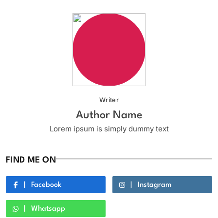
Writer
Author Name
Lorem ipsum is simply dummy text
FIND ME ON
Facebook
Instagram
Whatsapp