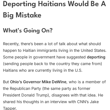
Deporting Haitians Would Be A
Big Mistake
What’s Going On?
Recently, there’s been a lot of talk about what should
happen to Haitian immigrants living in the United States.
Some people in government have suggested
deporting
(sending people back to the country they came from)
Haitians who are currently living in the U.S.
But
Ohio’s Governor Mike DeWine
, who is a member of
the Republican Party (the same party as former
President Donald Trump), disagrees with that idea. He
shared his thoughts in an interview with CNN’s Jake
Tapper.