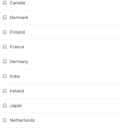
Canada
Denmark
Finland
France
Germany
India
Ireland
Japan
Netherlands