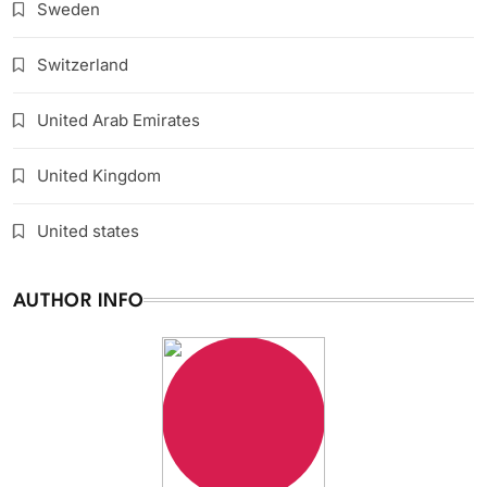
Sweden
Switzerland
United Arab Emirates
United Kingdom
United states
AUTHOR INFO