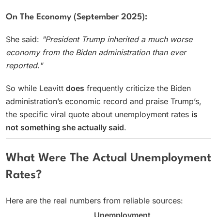
On The Economy (September 2025):
She said:
"President Trump inherited a much worse
economy from the Biden administration than ever
reported."
So while Leavitt
does
frequently criticize the Biden
administration’s economic record and praise Trump’s,
the specific viral quote about unemployment rates
is
not something she actually said
.
What Were The Actual Unemployment
Rates?
Here are the real numbers from reliable sources:
Unemployment