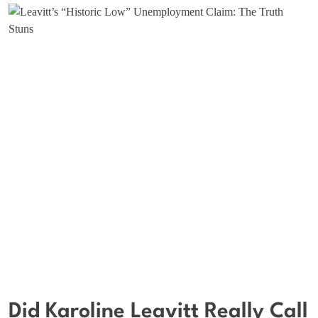
Did Karoline Leavitt Really Call