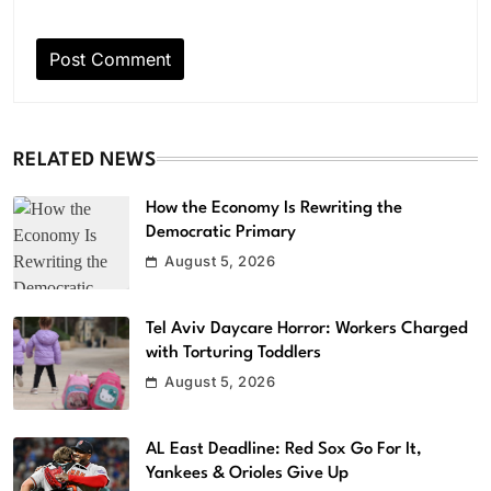
RELATED NEWS
How the Economy Is Rewriting the
Democratic Primary
August 5, 2026
Tel Aviv Daycare Horror: Workers Charged
with Torturing Toddlers
August 5, 2026
AL East Deadline: Red Sox Go For It,
Yankees & Orioles Give Up