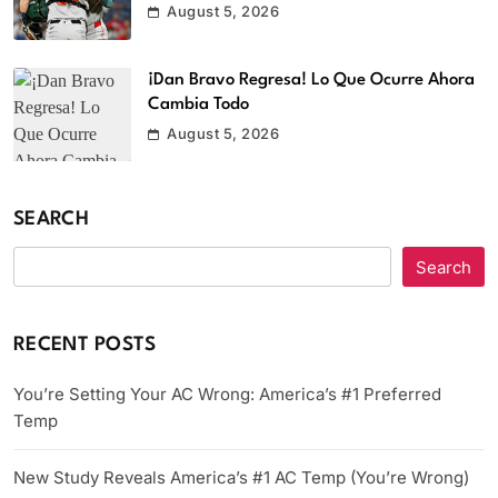
August 5, 2026
¡Dan Bravo Regresa! Lo Que Ocurre Ahora
Cambia Todo
August 5, 2026
SEARCH
Search
RECENT POSTS
You’re Setting Your AC Wrong: America’s #1 Preferred
Temp
New Study Reveals America’s #1 AC Temp (You’re Wrong)