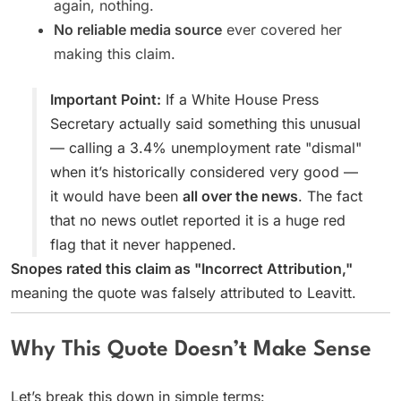
again, nothing.
No reliable media source
ever covered her
making this claim.
Important Point:
If a White House Press
Secretary actually said something this unusual
— calling a 3.4% unemployment rate "dismal"
when it’s historically considered very good —
it would have been
all over the news
. The fact
that no news outlet reported it is a huge red
flag that it never happened.
Snopes rated this claim as "Incorrect Attribution,"
meaning the quote was falsely attributed to Leavitt.
Why This Quote Doesn’t Make Sense
Let’s break this down in simple terms: