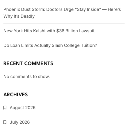
Phoenix Dust Storm: Doctors Urge “Stay Inside” — Here’s
Why It’s Deadly
New York Hits Kalshi with $36 Billion Lawsuit
Do Loan Limits Actually Slash College Tuition?
RECENT COMMENTS
No comments to show.
ARCHIVES
August 2026
July 2026