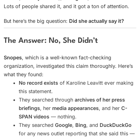
Lots of people shared it, and it got a ton of attention.
But here’s the big question:
Did she actually say it?
The Answer: No, She Didn’t
Snopes
, which is a well-known fact-checking
organization, investigated this claim thoroughly. Here’s
what they found:
No record exists
of Karoline Leavitt ever making
this statement.
They searched through
archives of her press
briefings
, her
media appearances
, and her
C-
SPAN videos
— nothing.
They searched
Google
,
Bing
, and
DuckDuckGo
for any news outlet reporting that she said this —