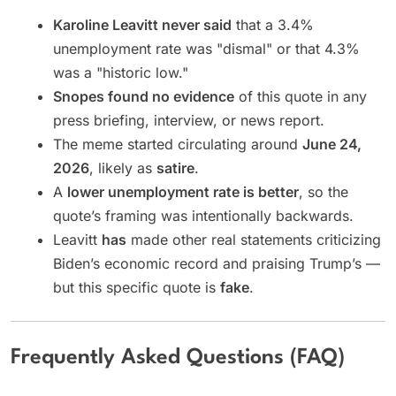
Karoline Leavitt never said
that a 3.4%
unemployment rate was "dismal" or that 4.3%
was a "historic low."
Snopes found no evidence
of this quote in any
press briefing, interview, or news report.
The meme started circulating around
June 24,
2026
, likely as
satire
.
A
lower unemployment rate is better
, so the
quote’s framing was intentionally backwards.
Leavitt
has
made other real statements criticizing
Biden’s economic record and praising Trump’s —
but this specific quote is
fake
.
Frequently Asked Questions (FAQ)