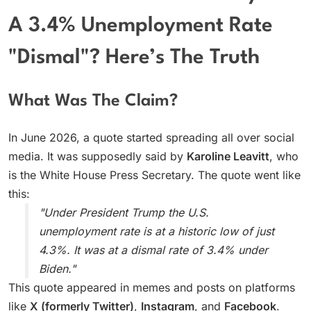
A 3.4% Unemployment Rate
"Dismal"? Here’s The Truth
What Was The Claim?
In June 2026, a quote started spreading all over social
media. It was supposedly said by
Karoline Leavitt
, who
is the White House Press Secretary. The quote went like
this:
"Under President Trump the U.S.
unemployment rate is at a historic low of just
4.3%. It was at a dismal rate of 3.4% under
Biden."
This quote appeared in memes and posts on platforms
like
X (formerly Twitter)
,
Instagram
, and
Facebook
.