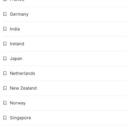
Germany
India
Ireland
Japan
Netherlands
New Zealand
Norway
Singapore