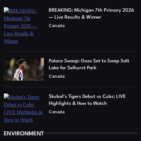
BREAKING: Michigan 7th Primary 2026
— Live Results & Winner
Canada
Palace Swoop: Gozo Set to Swap Salt
Lake for Selhurst Park
Canada
Skubal’s Tigers Debut vs Cubs: LIVE
Highlights & How to Watch
Canada
ENVIRONMENT