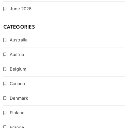
June 2026
CATEGORIES
Australia
Austria
Belgium
Canada
Denmark
Finland
France