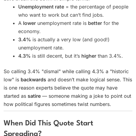
Unemployment rate
= the percentage of people
who want to work but can’t find jobs.
A
lower
unemployment rate is
better
for the
economy.
3.4%
is actually a very low (and good!)
unemployment rate.
4.3%
is still decent, but it’s
higher
than 3.4%.
So calling 3.4% "dismal" while calling 4.3% a "historic
low" is
backwards
and doesn’t make logical sense. This
is one reason experts believe the quote may have
started as
satire
— someone making a joke to point out
how political figures sometimes twist numbers.
When Did This Quote Start
Spreading?