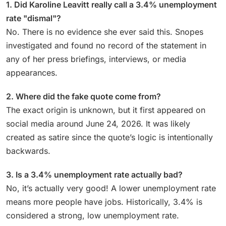
1. Did Karoline Leavitt really call a 3.4% unemployment
rate "dismal"?
No. There is no evidence she ever said this. Snopes
investigated and found no record of the statement in
any of her press briefings, interviews, or media
appearances.
2. Where did the fake quote come from?
The exact origin is unknown, but it first appeared on
social media around June 24, 2026. It was likely
created as satire since the quote’s logic is intentionally
backwards.
3. Is a 3.4% unemployment rate actually bad?
No, it’s actually very good! A lower unemployment rate
means more people have jobs. Historically, 3.4% is
considered a strong, low unemployment rate.