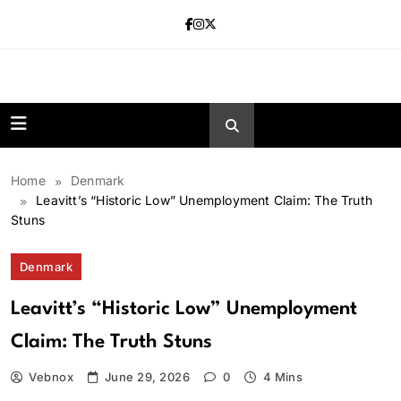
Skip
to
content
news.vebnox.
Home
Denmark
Leavitt’s “Historic Low” Unemployment Claim: The Truth
Stuns
Denmark
Leavitt’s “Historic Low” Unemployment
Claim: The Truth Stuns
Vebnox
June 29, 2026
0
4 Mins