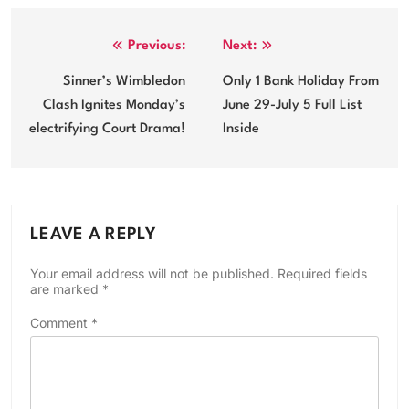
Post
Previous:
Next:
navigation
Sinner’s Wimbledon
Only 1 Bank Holiday From
Clash Ignites Monday’s
June 29-July 5 Full List
electrifying Court Drama!
Inside
LEAVE A REPLY
Your email address will not be published.
Required fields
are marked
*
Comment
*