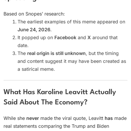
Based on Snopes’ research:
The earliest examples of this meme appeared on
June 24, 2026
.
It popped up on
Facebook
and
X
around that
date.
The
real origin is still unknown
, but the timing
and content suggest it may have been created as
a satirical meme.
What Has Karoline Leavitt Actually
Said About The Economy?
While she
never
made the viral quote, Leavitt
has
made
real statements comparing the Trump and Biden