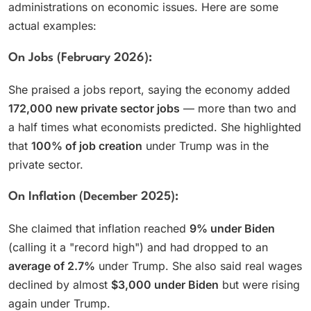
administrations on economic issues. Here are some
actual examples:
On Jobs (February 2026):
She praised a jobs report, saying the economy added
172,000 new private sector jobs
— more than two and
a half times what economists predicted. She highlighted
that
100% of job creation
under Trump was in the
private sector.
On Inflation (December 2025):
She claimed that inflation reached
9% under Biden
(calling it a "record high") and had dropped to an
average of 2.7%
under Trump. She also said real wages
declined by almost
$3,000 under Biden
but were rising
again under Trump.