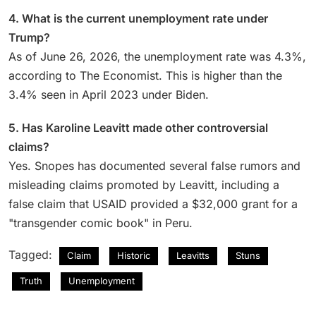
4. What is the current unemployment rate under
Trump?
As of June 26, 2026, the unemployment rate was 4.3%,
according to The Economist. This is higher than the
3.4% seen in April 2023 under Biden.
5. Has Karoline Leavitt made other controversial
claims?
Yes. Snopes has documented several false rumors and
misleading claims promoted by Leavitt, including a
false claim that USAID provided a $32,000 grant for a
"transgender comic book" in Peru.
Tagged:
Claim
Historic
Leavitts
Stuns
Truth
Unemployment