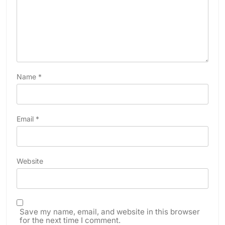
Name
*
Email
*
Website
Save my name, email, and website in this browser
for the next time I comment.