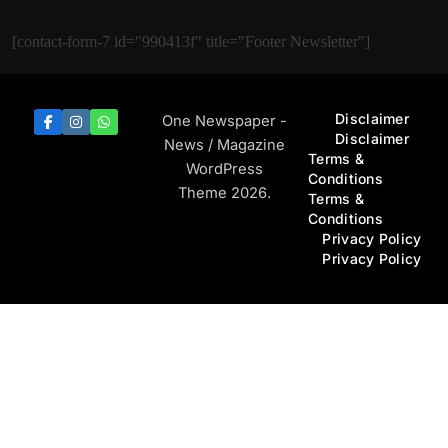
[contact-form-7 id="990413f" title="Footer Newsletter"]
Disclaimer
One Newspaper -
Disclaimer
News / Magazine
Terms &
WordPress
Conditions
Theme 2026.
Terms &
Conditions
Privacy Policy
Privacy Policy