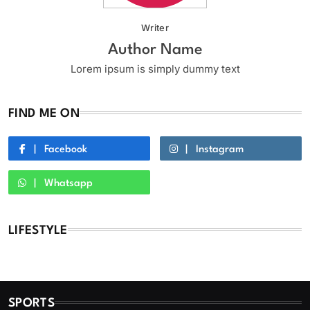
Writer
Author Name
Lorem ipsum is simply dummy text
FIND ME ON
Facebook
Instagram
Whatsapp
LIFESTYLE
SPORTS