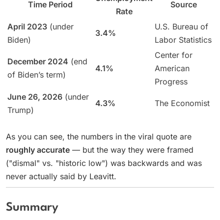
Time Period
Source
Rate
April 2023
(under
U.S. Bureau of
3.4%
Biden)
Labor Statistics
Center for
December 2024
(end
4.1%
American
of Biden’s term)
Progress
June 26, 2026
(under
4.3%
The Economist
Trump)
As you can see, the numbers in the viral quote are
roughly accurate
— but the way they were framed
("dismal" vs. "historic low") was backwards and was
never actually said by Leavitt.
Summary