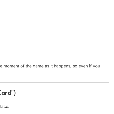
e moment of the game as it happens, so even if you
Card")
lace: