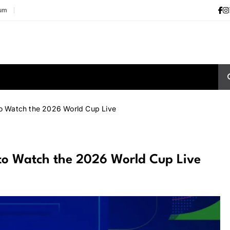
ium
to Watch the 2026 World Cup Live
 to Watch the 2026 World Cup Live