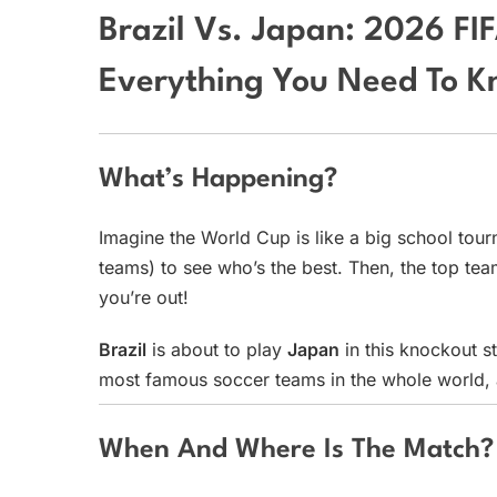
Brazil Vs. Japan: 2026 F
Everything You Need To K
What’s Happening?
Imagine the World Cup is like a big school tour
teams) to see who’s the best. Then, the top te
you’re out!
Brazil
is about to play
Japan
in this knockout st
most famous soccer teams in the whole world, a
When And Where Is The Match?