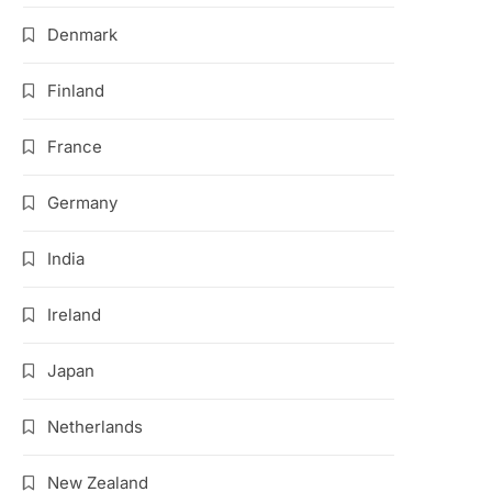
Denmark
Finland
France
Germany
India
Ireland
Japan
Netherlands
New Zealand