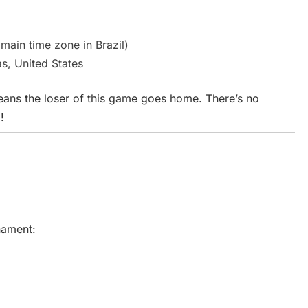
 main time zone in Brazil)
s, United States
eans the loser of this game goes home. There’s no
!
rnament: