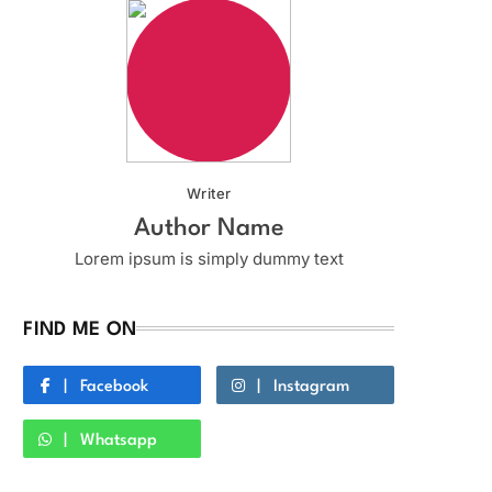
Writer
Author Name
Lorem ipsum is simply dummy text
FIND ME ON
Facebook
Instagram
Whatsapp