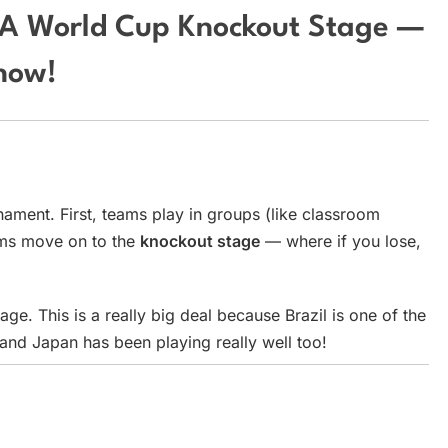
IFA World Cup Knockout Stage —
now!
nament. First, teams play in groups (like classroom
ams move on to the
knockout stage
— where if you lose,
age. This is a really big deal because Brazil is one of the
nd Japan has been playing really well too!