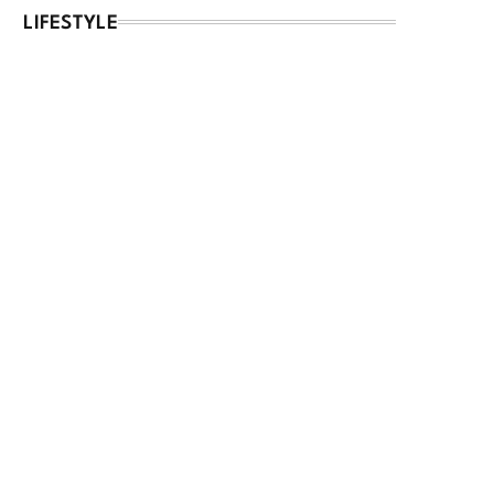
LIFESTYLE