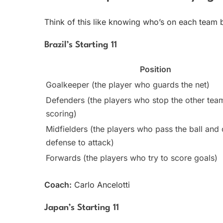
Think of this like knowing who’s on each team 
Brazil’s Starting 11
Position
Goalkeeper (the player who guards the net)
Defenders (the players who stop the other tea
scoring)
Midfielders (the players who pass the ball and
defense to attack)
Forwards (the players who try to score goals)
Coach:
Carlo Ancelotti
Japan’s Starting 11