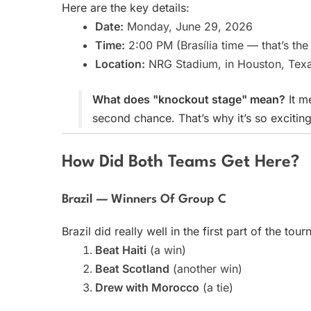
Here are the key details:
Date:
Monday, June 29, 2026
Time:
2:00 PM (Brasília time — that’s the
Location:
NRG Stadium, in Houston, Texa
What does "knockout stage" mean?
It m
second chance. That’s why it’s so exciting
How Did Both Teams Get Here?
Brazil — Winners Of Group C
Brazil did really well in the first part of the tou
Beat Haiti
(a win)
Beat Scotland
(another win)
Drew with Morocco
(a tie)