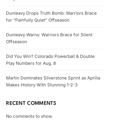
Dunleavy Drops Truth Bomb: Warriors Brace
for “Painfully Quiet” Offseason
Dunleavy Warns: Warriors Brace for Silent
Offseason
Did You Win? Colorado Powerball & Double
Play Numbers for Aug. 8
Martin Dominates Silverstone Sprint as Aprilia
Makes History With Stunning 1-2-3
RECENT COMMENTS
No comments to show.