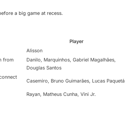
before a big game at recess.
Player
Alisson
m from
Danilo, Marquinhos, Gabriel Magalhães,
Douglas Santos
 connect
Casemiro, Bruno Guimarães, Lucas Paquetá
Rayan, Matheus Cunha, Vini Jr.