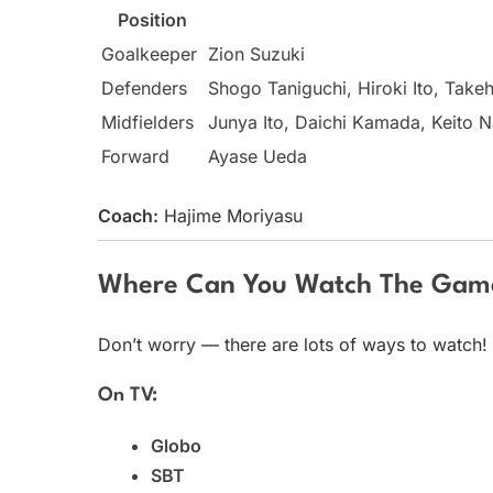
Position
Goalkeeper
Zion Suzuki
Defenders
Shogo Taniguchi, Hiroki Ito, Take
Midfielders
Junya Ito, Daichi Kamada, Keito 
Forward
Ayase Ueda
Coach:
Hajime Moriyasu
Where Can You Watch The Gam
Don’t worry — there are lots of ways to watch!
On TV:
Globo
SBT