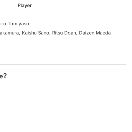
Player
hiro Tomiyasu
Nakamura, Kaishu Sano, Ritsu Doan, Daizen Maeda
e?