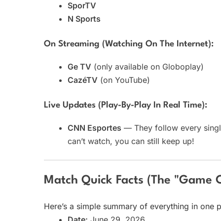
SporTV
N Sports
On Streaming (watching On The Internet):
Ge TV
(only available on Globoplay)
CazéTV
(on YouTube)
Live Updates (play-By-Play In Real Time):
CNN Esportes
— They follow every singl
can’t watch, you can still keep up!
Match Quick Facts (The "Game 
Here’s a simple summary of everything in one p
Date:
June 29, 2026