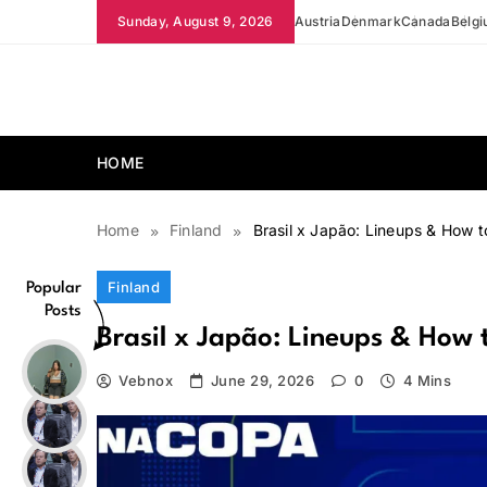
Skip
Sunday, August 9, 2026
Austria
Denmark
Canada
Belg
to
content
news.vebnox.com
HOME
Home
Finland
Brasil x Japão: Lineups & How 
Finland
Popular
Posts
Brasil x Japão: Lineups & How
Vebnox
June 29, 2026
0
4 Mins