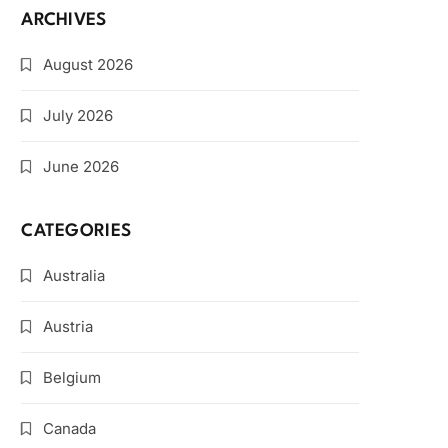
ARCHIVES
August 2026
July 2026
June 2026
CATEGORIES
Australia
Austria
Belgium
Canada