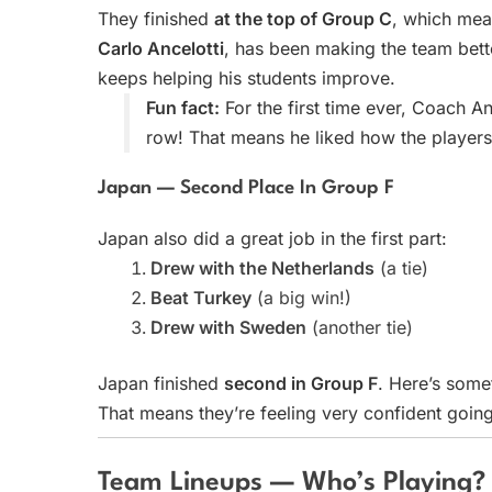
They finished
at the top of Group C
, which mea
Carlo Ancelotti
, has been making the team bett
keeps helping his students improve.
Fun fact:
For the first time ever, Coach A
row! That means he liked how the players
Japan — Second Place In Group F
Japan also did a great job in the first part:
Drew with the Netherlands
(a tie)
Beat Turkey
(a big win!)
Drew with Sweden
(another tie)
Japan finished
second in Group F
. Here’s some
That means they’re feeling very confident going
Team Lineups — Who’s Playing?