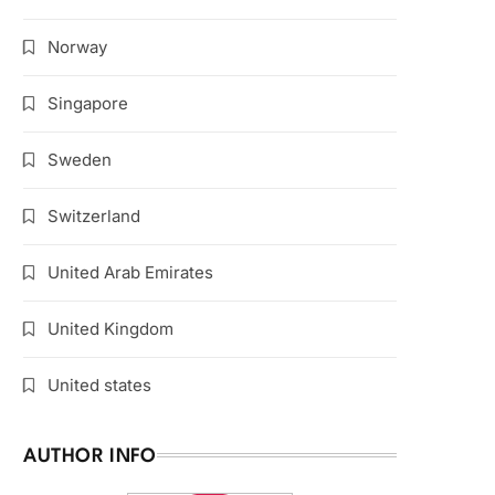
Norway
Singapore
Sweden
Switzerland
United Arab Emirates
United Kingdom
United states
AUTHOR INFO