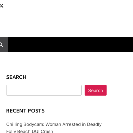
SEARCH
Search
RECENT POSTS
Chilling Bodycam: Woman Arrested in Deadly
Folly Beach DUI Crash