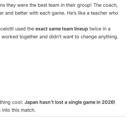
ns they were the best team in their group! The coach,
er and better with each game. He’s like a teacher who
ncelotti used the
exact same team lineup
twice in a
 worked together and didn’t want to change anything.
thing cool:
Japan hasn’t lost a single game in 2026!
 into this match.