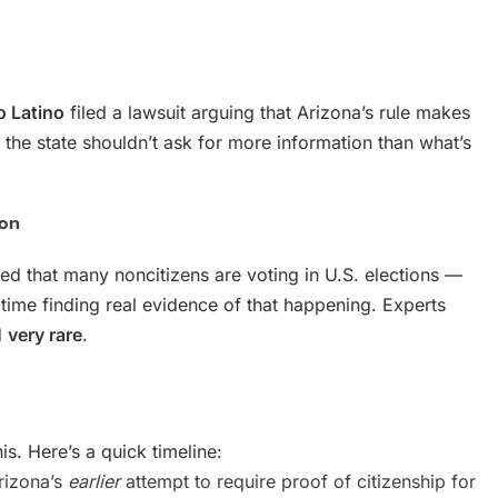
o Latino
filed a lawsuit arguing that Arizona’s rule makes
k the state shouldn’t ask for more information than what’s
ion
d that many noncitizens are voting in U.S. elections —
time finding real evidence of that happening. Experts
d
very rare
.
his. Here’s a quick timeline:
rizona’s
earlier
attempt to require proof of citizenship for