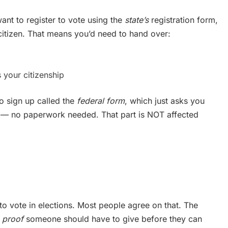
ant to register to vote using the
state’s
registration form,
citizen. That means you’d need to hand over:
 your citizenship
o sign up called the
federal form
, which just asks you
zen — no paperwork needed. That part is NOT affected
 to vote in elections. Most people agree on that. The
 proof
someone should have to give before they can