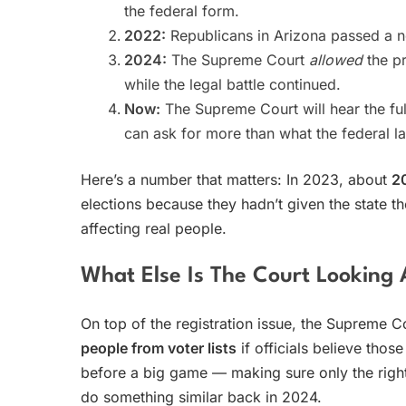
the federal form.
2022:
Republicans in Arizona passed a new
2024:
The Supreme Court
allowed
the pr
while the legal battle continued.
Now:
The Supreme Court will hear the fu
can ask for more than what the federal l
Here’s a number that matters: In 2023, about
2
elections because they hadn’t given the state th
affecting real people.
What Else Is The Court Looking 
On top of the registration issue, the Supreme C
people from voter lists
if officials believe those
before a big game — making sure only the right 
do something similar back in 2024.