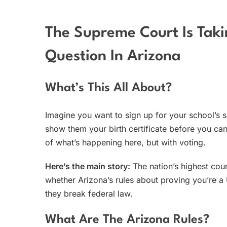
The Supreme Court Is Taki
Question In Arizona
What’s This All About?
Imagine you want to sign up for your school’s
show them your birth certificate before you ca
of what’s happening here, but with voting.
Here’s the main story:
The nation’s highest cou
whether Arizona’s rules about proving you’re a U
they break federal law.
What Are The Arizona Rules?