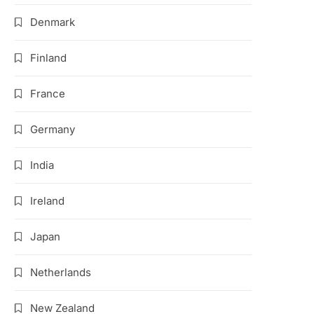
Denmark
Finland
France
Germany
India
Ireland
Japan
Netherlands
New Zealand