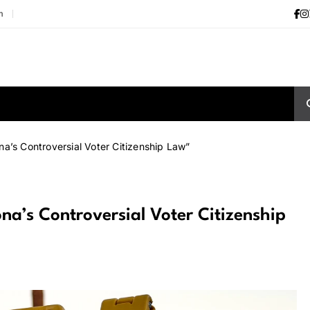
m
a’s Controversial Voter Citizenship Law”
a’s Controversial Voter Citizenship