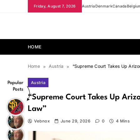
Skip
Friday, August 7, 2026
Austria
Denmark
Canada
Belgiu
to
content
news.vebnox.com
HOME
Home
Austria
“Supreme Court Takes Up Arizon
Austria
Popular
Posts
“Supreme Court Takes Up Arizon
Law”
Vebnox
June 29, 2026
0
4 Mins