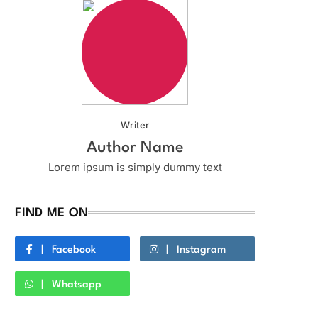
Writer
Author Name
Lorem ipsum is simply dummy text
FIND ME ON
Facebook
Instagram
Whatsapp