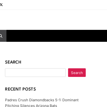
SEARCH
Search
RECENT POSTS
Padres Crush Diamondbacks 5-1: Dominant
Pitching Silences Arizona Bats