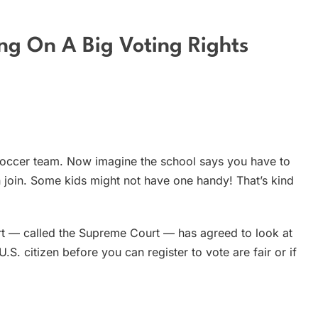
ng On A Big Voting Rights
 soccer team. Now imagine the school says you have to
n join. Some kids might not have one handy! That’s kind
rt — called the Supreme Court — has agreed to look at
.S. citizen before you can register to vote are fair or if