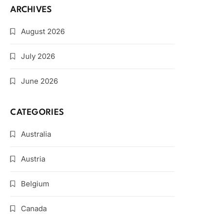
ARCHIVES
August 2026
July 2026
June 2026
CATEGORIES
Australia
Austria
Belgium
Canada