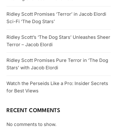
Ridley Scott Promises ‘Terror’ in Jacob Elordi
Sci-Fi ‘The Dog Stars’
Ridley Scott’s ‘The Dog Stars’ Unleashes Sheer
Terror – Jacob Elordi
Ridley Scott Promises Pure Terror in ‘The Dog
Stars’ with Jacob Elordi
Watch the Perseids Like a Pro: Insider Secrets
for Best Views
RECENT COMMENTS
No comments to show.