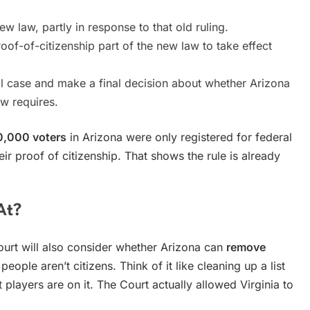
 law, partly in response to that old ruling.
oof-of-citizenship part of the new law to take effect
ll case and make a final decision about whether Arizona
aw requires.
0,000 voters
in Arizona were only registered for federal
eir proof of citizenship. That shows the rule is already
At?
ourt will also consider whether Arizona can
remove
 people aren’t citizens. Think of it like cleaning up a list
players are on it. The Court actually allowed Virginia to