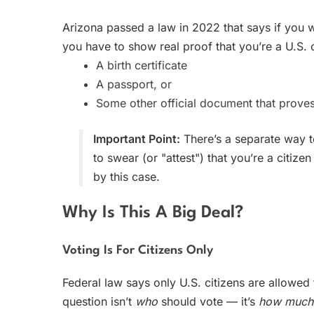
Arizona passed a law in 2022 that says if you w
you have to show real proof that you’re a U.S. 
A birth certificate
A passport, or
Some other official document that proves
Important Point:
There’s a separate way t
to swear (or "attest") that you’re a citi
by this case.
Why Is This A Big Deal?
Voting Is For Citizens Only
Federal law says only U.S. citizens are allowed
question isn’t
who
should vote — it’s
how much