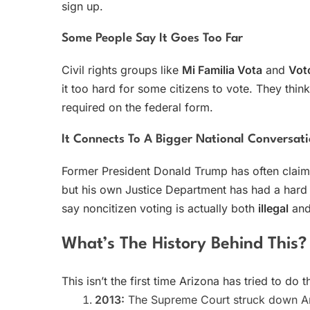
sign up.
Some People Say It Goes Too Far
Civil rights groups like
Mi Familia Vota
and
Vot
it too hard for some citizens to vote. They thin
required on the federal form.
It Connects To A Bigger National Conversat
Former President Donald Trump has often claime
but his own Justice Department has had a hard 
say noncitizen voting is actually both
illegal
an
What’s The History Behind This?
This isn’t the first time Arizona has tried to do t
2013:
The Supreme Court struck down A