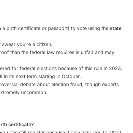
e a birth certificate or passport) to vote using the
state
 swear you’re a citizen.
roof than the federal law requires is unfair and may
red for federal elections because of this rule in 2023.
 in its next term starting in October.
troversial debate about election fraud, though experts
d extremely uncommon.
irth certificate?
 you can still register because it only asks you to attest