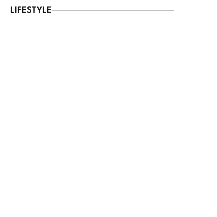
LIFESTYLE