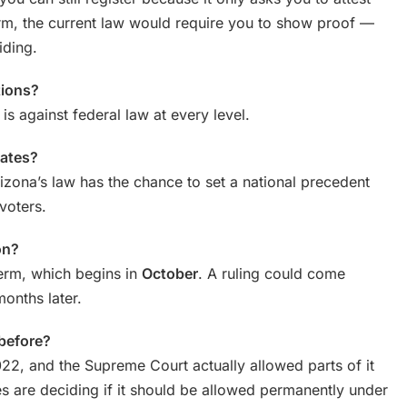
m, the current law would require you to show proof —
iding.
ctions?
 is against federal law at every level.
tates?
izona’s law has the chance to set a national precedent
voters.
on?
term, which begins in
October
. A ruling could come
months later.
 before?
2022, and the Supreme Court actually allowed parts of it
es are deciding if it should be allowed permanently under