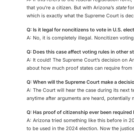
that you’re a citizen. But with Arizona’s
state
for
which is exactly what the Supreme Court is dec
Q: Is it legal for noncitizens to vote in U.S. ele
A: No, it is completely illegal. Noncitizen voting
Q: Does this case affect voting rules in other s
A: It could! The Supreme Court’s decision on Ar
about how much proof states can require from 
Q: When will the Supreme Court make a decisi
A: The Court will hear the case during its next 
anytime after arguments are heard, potentially 
Q: Has proof of citizenship ever been required
A: Arizona tried something like this before in 
to be used in the 2024 election. Now the justic