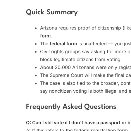
Quick Summary
Arizona requires proof of citizenship (lik
form
.
The
federal form
is unaffected — you just
Civil rights groups say asking for more p
block legitimate citizens from voting.
About 20,000 Arizonans were only registe
The Supreme Court will make the final call
The case is also tied to the broader, con
say noncitizen voting is both illegal an
Frequently Asked Questions
Q: Can I still vote if I don’t have a passport or b
A: If this refers to the federal registration form,