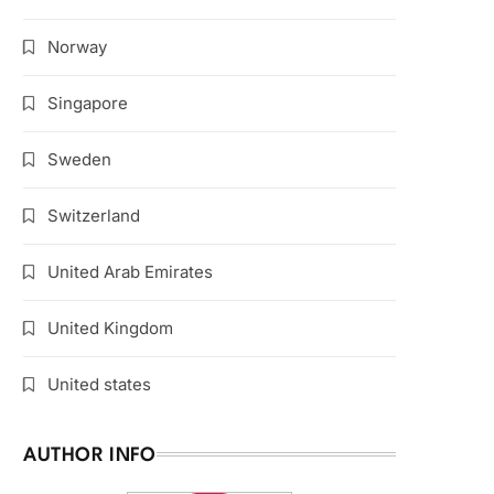
Norway
Singapore
Sweden
Switzerland
United Arab Emirates
United Kingdom
United states
AUTHOR INFO