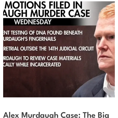
Alex Murdaugh Case: The Big