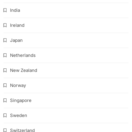
India
Ireland
Japan
Netherlands
New Zealand
Norway
Singapore
Sweden
Switzerland