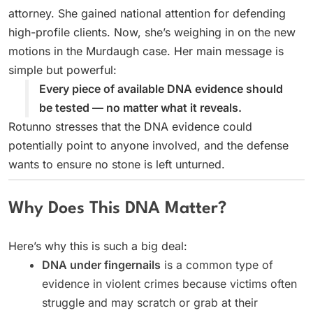
attorney. She gained national attention for defending
high-profile clients. Now, she’s weighing in on the new
motions in the Murdaugh case. Her main message is
simple but powerful:
Every piece of available DNA evidence should
be tested — no matter what it reveals.
Rotunno stresses that the DNA evidence could
potentially point to anyone involved, and the defense
wants to ensure no stone is left unturned.
Why Does This DNA Matter?
Here’s why this is such a big deal:
DNA under fingernails
is a common type of
evidence in violent crimes because victims often
struggle and may scratch or grab at their