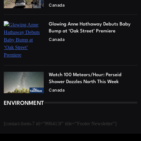
Canada
Glowing Anne Hathaway Debuts Baby
Bump at ‘Oak Street’ Premiere
Canada
Watch 100 Meteors/Hour: Perseid
Shower Dazzles North This Week
Canada
ENVIRONMENT
[contact-form-7 id="990413f" title="Footer Newsletter"]