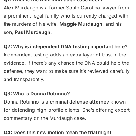
Alex Murdaugh is a former South Carolina lawyer from
a prominent legal family who is currently charged with
the murders of his wife,
Maggie Murdaugh
, and his
son,
Paul Murdaugh
.
Q2: Why is independent DNA testing important here?
Independent testing adds an extra layer of trust in the
evidence. If there’s any chance the DNA could help the
defense, they want to make sure it’s reviewed carefully
and transparently.
Q3: Who is Donna Rotunno?
Donna Rotunno is a
criminal defense attorney
known
for defending high-profile clients. She’s offering expert
commentary on the Murdaugh case.
Q4: Does this new motion mean the trial might