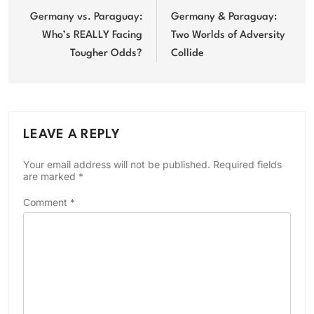
navigation
Germany vs. Paraguay:
Germany & Paraguay:
Who’s REALLY Facing
Two Worlds of Adversity
Tougher Odds?
Collide
LEAVE A REPLY
Your email address will not be published.
Required fields
are marked
*
Comment
*