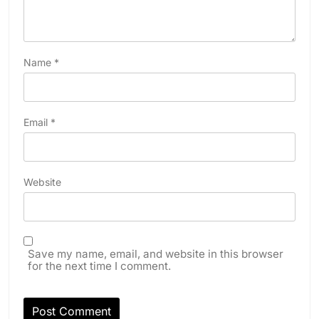
Name
*
Email
*
Website
Save my name, email, and website in this browser
for the next time I comment.