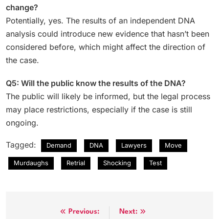
change?
Potentially, yes. The results of an independent DNA
analysis could introduce new evidence that hasn’t been
considered before, which might affect the direction of
the case.
Q5: Will the public know the results of the DNA?
The public will likely be informed, but the legal process
may place restrictions, especially if the case is still
ongoing.
Tagged:
Demand
DNA
Lawyers
Move
Murdaughs
Retrial
Shocking
Test
Post
Previous:
Next: