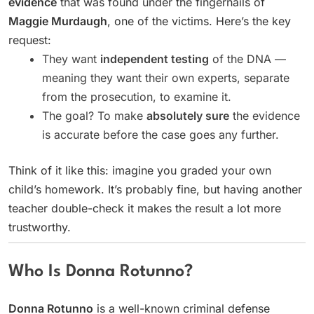
evidence
that was found under the fingernails of
Maggie Murdaugh
, one of the victims. Here’s the key
request:
They want
independent testing
of the DNA —
meaning they want their own experts, separate
from the prosecution, to examine it.
The goal? To make
absolutely sure
the evidence
is accurate before the case goes any further.
Think of it like this: imagine you graded your own
child’s homework. It’s probably fine, but having another
teacher double-check it makes the result a lot more
trustworthy.
Who Is Donna Rotunno?
Donna Rotunno
is a well-known criminal defense