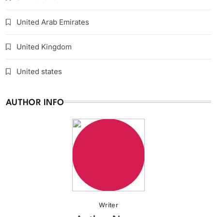
United Arab Emirates
United Kingdom
United states
AUTHOR INFO
Writer