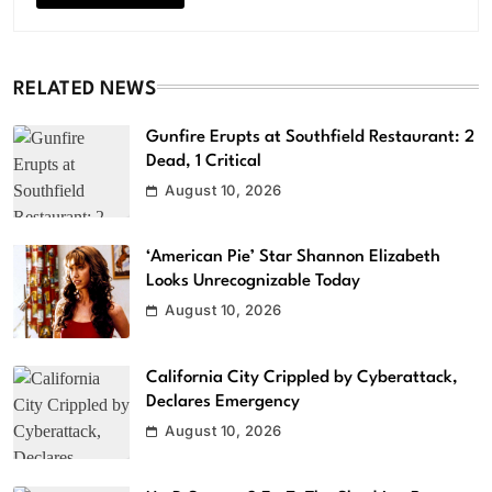
RELATED NEWS
Gunfire Erupts at Southfield Restaurant: 2
Dead, 1 Critical
August 10, 2026
‘American Pie’ Star Shannon Elizabeth
Looks Unrecognizable Today
August 10, 2026
California City Crippled by Cyberattack,
Declares Emergency
August 10, 2026