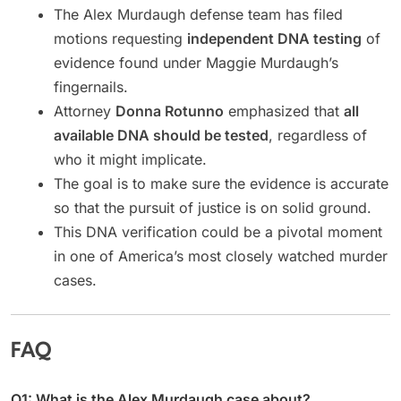
The Alex Murdaugh defense team has filed
motions requesting
independent DNA testing
of
evidence found under Maggie Murdaugh’s
fingernails.
Attorney
Donna Rotunno
emphasized that
all
available DNA should be tested
, regardless of
who it might implicate.
The goal is to make sure the evidence is accurate
so that the pursuit of justice is on solid ground.
This DNA verification could be a pivotal moment
in one of America’s most closely watched murder
cases.
FAQ
Q1: What is the Alex Murdaugh case about?