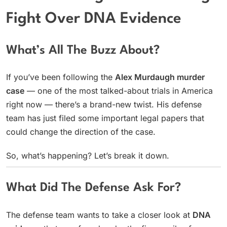
Fight Over DNA Evidence
What’s All The Buzz About?
If you’ve been following the
Alex Murdaugh murder
case
— one of the most talked-about trials in America
right now — there’s a brand-new twist. His defense
team has just filed some important legal papers that
could change the direction of the case.
So, what’s happening? Let’s break it down.
What Did The Defense Ask For?
The defense team wants to take a closer look at
DNA