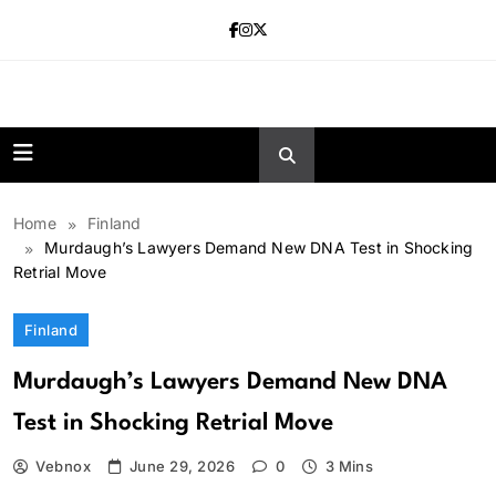
Skip
to
content
news.vebnox.
Home
Finland
Murdaugh’s Lawyers Demand New DNA Test in Shocking
Retrial Move
Finland
Murdaugh’s Lawyers Demand New DNA
Test in Shocking Retrial Move
Vebnox
June 29, 2026
0
3 Mins