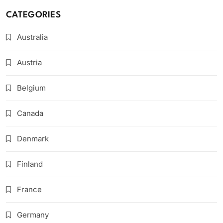
CATEGORIES
Australia
Austria
Belgium
Canada
Denmark
Finland
France
Germany