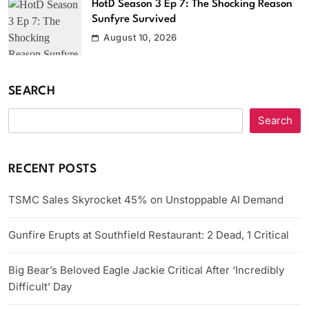
HotD Season 3 Ep 7: The Shocking Reason
Sunfyre Survived
August 10, 2026
SEARCH
Search
RECENT POSTS
TSMC Sales Skyrocket 45% on Unstoppable AI Demand
Gunfire Erupts at Southfield Restaurant: 2 Dead, 1 Critical
Big Bear’s Beloved Eagle Jackie Critical After ‘Incredibly
Difficult’ Day