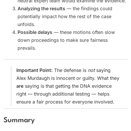
neutral expert team would examine the evidence.
Analyzing the results
— the findings could
potentially impact how the rest of the case
unfolds.
Possible delays
— these motions often slow
down proceedings to make sure fairness
prevails.
Important Point:
The defense is
not
saying
Alex Murdaugh is innocent or guilty. What they
are
saying is that getting the DNA evidence
right — through additional testing — helps
ensure a fair process for everyone involved.
Summary