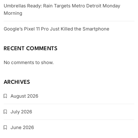
Umbrellas Ready: Rain Targets Metro Detroit Monday
Morning
Google’s Pixel 11 Pro Just Killed the Smartphone
RECENT COMMENTS
No comments to show.
ARCHIVES
August 2026
July 2026
June 2026