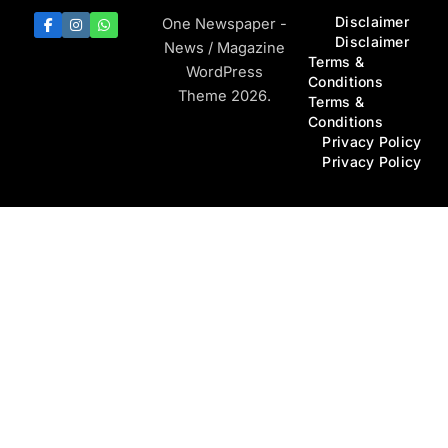
Disclaimer
One Newspaper -
Disclaimer
News / Magazine
Terms &
WordPress
Conditions
Theme 2026.
Terms &
Conditions
Privacy Policy
Privacy Policy