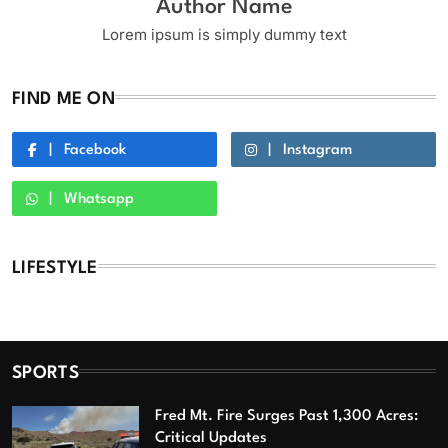
Author Name
Lorem ipsum is simply dummy text
FIND ME ON
Facebook
Instagram
Whatsapp
LIFESTYLE
SPORTS
Fred Mt. Fire Surges Past 1,300 Acres:
Critical Updates