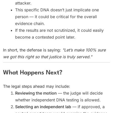
attacker.
This specific DNA doesn’t just implicate one
person — it could be critical for the overall
evidence chain.
If the results are not scrutinized, it could easily
become a contested point later.
In short, the defense is saying:
"Let’s make 100% sure
we got this right so that justice is truly served."
What Happens Next?
The legal steps ahead may include:
Reviewing the motion
— the judge will decide
whether independent DNA testing is allowed.
Selecting an independent lab
— if approved, a