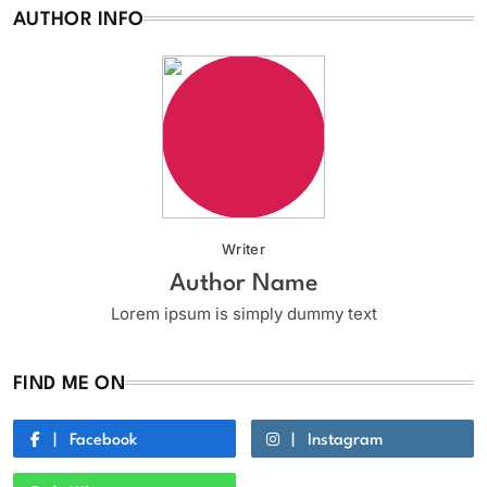
AUTHOR INFO
Writer
Author Name
Lorem ipsum is simply dummy text
FIND ME ON
Facebook
Instagram