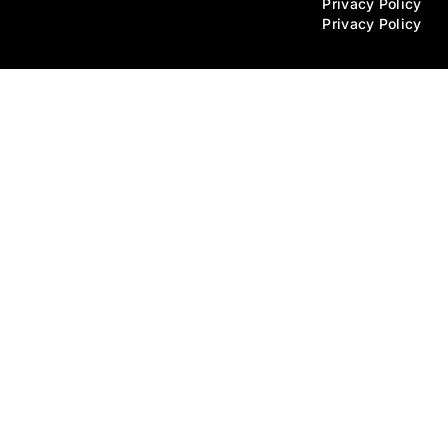
Privacy Policy
Privacy Policy