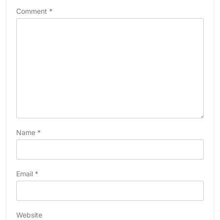
Comment
*
Name
*
Email
*
Website