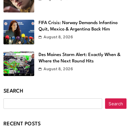
FIFA Crisis: Norway Demands Infantino
Quit, Mexico & Argentina Back Him
August 8, 2026
Des Moines Storm Alert: Exactly When &
Where the Next Round Hits
August 8, 2026
SEARCH
Search
RECENT POSTS