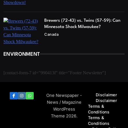
Brewers (72-43) vs. Twins (57-59): Can
Minnesota Shock Milwaukee?
Canada
ENVIRONMENT
[contact-form-7 id="990413f" title="Footer Newsletter"]
Disclaimer
One Newspaper -
Disclaimer
News / Magazine
Terms &
WordPress
Conditions
Theme 2026.
Terms &
Conditions