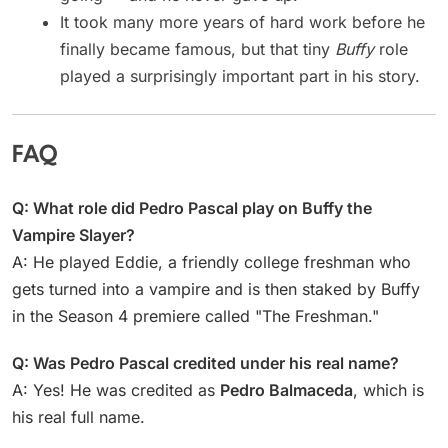
It took many more years of hard work before he
finally became famous, but that tiny
Buffy
role
played a surprisingly important part in his story.
FAQ
Q: What role did Pedro Pascal play on Buffy the
Vampire Slayer?
A: He played Eddie, a friendly college freshman who
gets turned into a vampire and is then staked by Buffy
in the Season 4 premiere called "The Freshman."
Q: Was Pedro Pascal credited under his real name?
A: Yes! He was credited as
Pedro Balmaceda
, which is
his real full name.