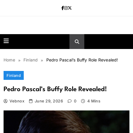
Skip
to
content
news.vebnox.
Home
Finland
Pedro Pascal’s Buffy Role Revealed!
Finland
Pedro Pascal’s Buffy Role Revealed!
Vebnox
June 29, 2026
0
4 Mins