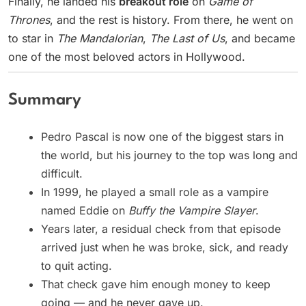
Finally, he landed his
breakout role
on
Game of
Thrones
, and the rest is history. From there, he went on
to star in
The Mandalorian
,
The Last of Us
, and became
one of the most beloved actors in Hollywood.
Summary
Pedro Pascal is now one of the biggest stars in
the world, but his journey to the top was long and
difficult.
In 1999, he played a small role as a vampire
named Eddie on
Buffy the Vampire Slayer
.
Years later, a residual check from that episode
arrived just when he was broke, sick, and ready
to quit acting.
That check gave him enough money to keep
going — and he never gave up.