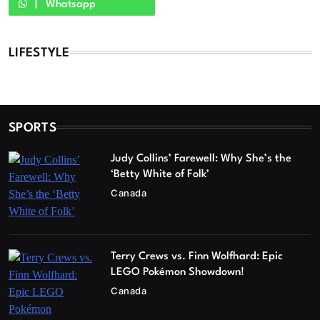
Whatsapp
LIFESTYLE
SPORTS
Judy Collins’ Farewell: Why She’s the
‘Betty White of Folk’
Canada
Terry Crews vs. Finn Wolfhard: Epic
LEGO Pokémon Showdown!
Canada