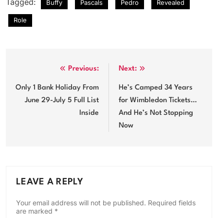
Tagged:
Buffy
Pascals
Pedro
Revealed
Role
Post
Previous:
Next:
navigation
Only 1 Bank Holiday From
He’s Camped 34 Years
June 29-July 5 Full List
for Wimbledon Tickets…
Inside
And He’s Not Stopping
Now
LEAVE A REPLY
Your email address will not be published.
Required fields
are marked
*