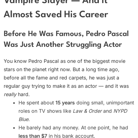
Vampire Slayer — And It
Almost Saved His Career
Before He Was Famous, Pedro Pascal
Was Just Another Struggling Actor
You know Pedro Pascal as one of the biggest movie
stars on the planet right now. But a long time ago,
before all the fame and red carpets, he was just a
regular guy trying to make it as an actor — and it was
really
hard.
He spent about
15 years
doing small, unimportant
roles on TV shows like
Law & Order
and
NYPD
Blue
.
He barely had any money. At one point, he had
less than $7
in his bank account.