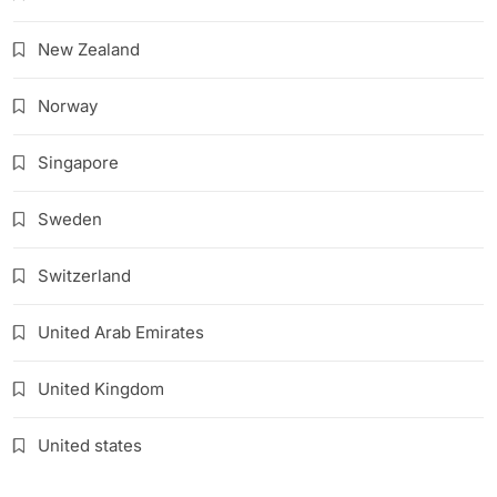
New Zealand
Norway
Singapore
Sweden
Switzerland
United Arab Emirates
United Kingdom
United states