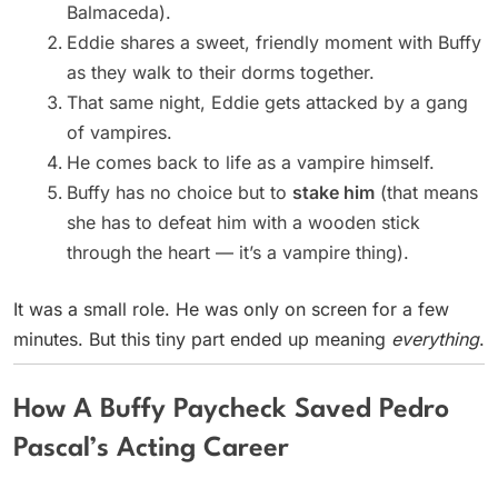
Balmaceda).
Eddie shares a sweet, friendly moment with Buffy
as they walk to their dorms together.
That same night, Eddie gets attacked by a gang
of vampires.
He comes back to life as a vampire himself.
Buffy has no choice but to
stake him
(that means
she has to defeat him with a wooden stick
through the heart — it’s a vampire thing).
It was a small role. He was only on screen for a few
minutes. But this tiny part ended up meaning
everything
.
How A Buffy Paycheck Saved Pedro
Pascal’s Acting Career