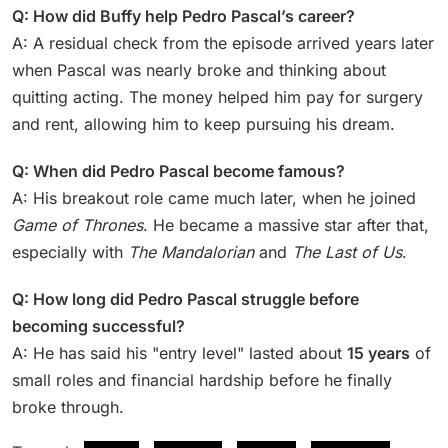
Q: How did Buffy help Pedro Pascal’s career?
A: A residual check from the episode arrived years later
when Pascal was nearly broke and thinking about
quitting acting. The money helped him pay for surgery
and rent, allowing him to keep pursuing his dream.
Q: When did Pedro Pascal become famous?
A: His breakout role came much later, when he joined
Game of Thrones
. He became a massive star after that,
especially with
The Mandalorian
and
The Last of Us
.
Q: How long did Pedro Pascal struggle before
becoming successful?
A: He has said his "entry level" lasted about
15 years
of
small roles and financial hardship before he finally
broke through.