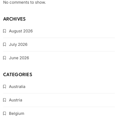
No comments to show.
ARCHIVES
August 2026
July 2026
June 2026
CATEGORIES
Australia
Austria
Belgium