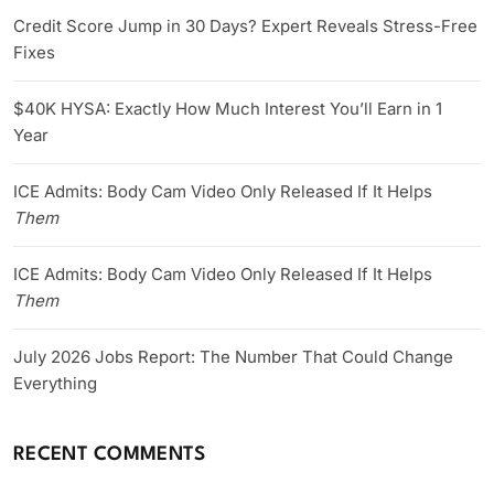
Credit Score Jump in 30 Days? Expert Reveals Stress-Free
Fixes
$40K HYSA: Exactly How Much Interest You’ll Earn in 1
Year
ICE Admits: Body Cam Video Only Released If It Helps
Them
ICE Admits: Body Cam Video Only Released If It Helps
Them
July 2026 Jobs Report: The Number That Could Change
Everything
RECENT COMMENTS