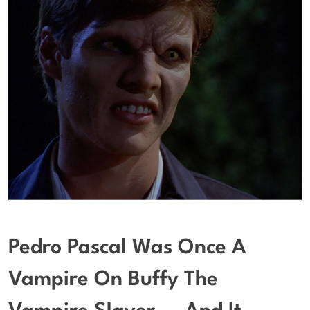
Pedro Pascal Was Once A
Vampire On Buffy The