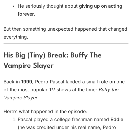
He seriously thought about
giving up on acting
forever
.
But then something unexpected happened that changed
everything.
His Big (Tiny) Break: Buffy The
Vampire Slayer
Back in
1999
, Pedro Pascal landed a small role on one
of the most popular TV shows at the time:
Buffy the
Vampire Slayer
.
Here’s what happened in the episode:
Pascal played a college freshman named
Eddie
(he was credited under his real name, Pedro