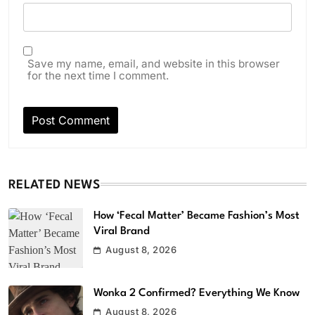
Save my name, email, and website in this browser
for the next time I comment.
RELATED NEWS
How ‘Fecal Matter’ Became Fashion’s Most
Viral Brand
August 8, 2026
Wonka 2 Confirmed? Everything We Know
August 8, 2026