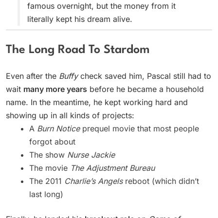
famous overnight, but the money from it
literally kept his dream alive.
The Long Road To Stardom
Even after the
Buffy
check saved him, Pascal still had to
wait
many more years
before he became a household
name. In the meantime, he kept working hard and
showing up in all kinds of projects:
A
Burn Notice
prequel movie that most people
forgot about
The show
Nurse Jackie
The movie
The Adjustment Bureau
The 2011
Charlie’s Angels
reboot (which didn’t
last long)