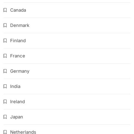
Canada
Denmark
Finland
France
Germany
India
Ireland
Japan
Netherlands