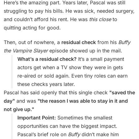
Here’s the amazing part. Years later, Pascal was still
struggling to pay his bills. He was sick, needed surgery,
and couldn’t afford his rent. He was
this close
to
quitting acting for good.
Then, out of nowhere, a
residual check
from his
Buffy
the Vampire Slayer
episode showed up in the mail.
What’s a residual check?
It’s a small payment
actors get when a TV show they were in gets
re-aired or sold again. Even tiny roles can earn
these checks years later.
Pascal has said openly that this single check
"saved the
day"
and was
"the reason I was able to stay in it and
not give up."
Important Point:
Sometimes the smallest
opportunities can have the biggest impact.
Pascal’s brief role on
Buffy
didn’t make him