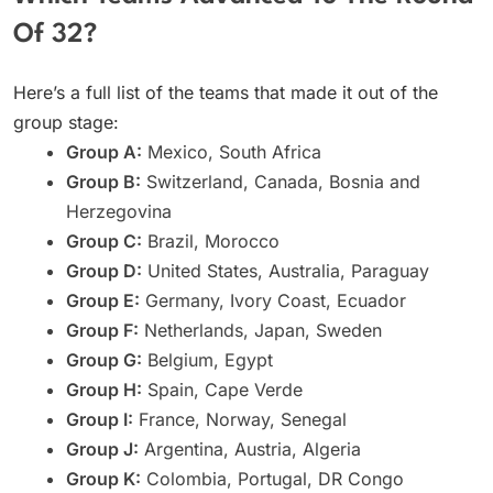
Of 32?
Here’s a full list of the teams that made it out of the
group stage:
Group A:
Mexico, South Africa
Group B:
Switzerland, Canada, Bosnia and
Herzegovina
Group C:
Brazil, Morocco
Group D:
United States, Australia, Paraguay
Group E:
Germany, Ivory Coast, Ecuador
Group F:
Netherlands, Japan, Sweden
Group G:
Belgium, Egypt
Group H:
Spain, Cape Verde
Group I:
France, Norway, Senegal
Group J:
Argentina, Austria, Algeria
Group K:
Colombia, Portugal, DR Congo