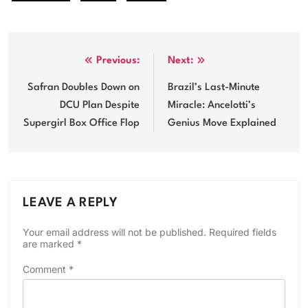
Post
Previous:
Next:
navigation
Safran Doubles Down on
Brazil’s Last-Minute
DCU Plan Despite
Miracle: Ancelotti’s
Supergirl Box Office Flop
Genius Move Explained
LEAVE A REPLY
Your email address will not be published.
Required fields
are marked
*
Comment
*