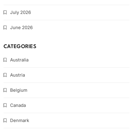
July 2026
June 2026
CATEGORIES
Australia
Austria
Belgium
Canada
Denmark