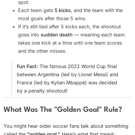
spot.
Each team gets
5 kicks
, and the team with the
most goals after those 5 wins.
If it’s still tied after 5 kicks each, the shootout
goes into
sudden death
— meaning each team
takes one kick at a time until one team scores
and the other misses.
Fun Fact:
The famous 2022 World Cup final
between Argentina (led by Lionel Messi) and
France (led by Kylian Mbappé) was decided
by a penalty shootout!
What Was The "Golden Goal" Rule?
You might hear older soccer fans talk about something
called the
"golden goal."
Here’s what that meant: