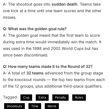
A: The shootout goes into
sudden death
. Teams take
one kick at a time until one team scores and the other
misses.
Q: What was the golden goal rule?
A: The golden goal meant that the first team to score
during extra time would immediately win the match. It
was used in the 1998 and 2002 World Cups but has
since been discontinued.
Q: How many teams made it to the Round of 32?
A: A total of
32 teams
advanced from the group stage
to the knockout rounds — the top two teams from each
of the 12 groups, plus additional third-place qualifiers.
Tagged:
Cup
Extra
Penalty
Rules
Shootouts
Time
World