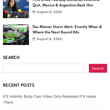
Quit, Mexico & Argentina Back Him
August 8, 2026
Des Moines Storm Alert: Exactly When &
Where the Next Round Hits
August 8, 2026
SEARCH
Search
RECENT POSTS
ICE Admits: Body Cam Video Only Released If It Helps
Them