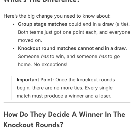
What’s The Difference?
Here’s the big change you need to know about:
Group stage matches
could end in a
draw
(a tie).
Both teams just got one point each, and everyone
moved on.
Knockout round matches
cannot end in a draw
.
Someone
has
to win, and someone
has
to go
home. No exceptions!
Important Point:
Once the knockout rounds
begin, there are no more ties. Every single
match must produce a winner and a loser.
How Do They Decide A Winner In The
Knockout Rounds?