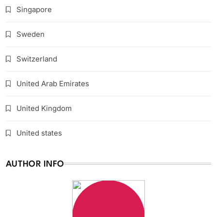
Singapore
Sweden
Switzerland
United Arab Emirates
United Kingdom
United states
AUTHOR INFO