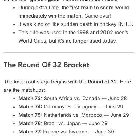
During extra time, the
first team to score
would
immediately win the match
. Game over!
It was kind of like sudden death in hockey (NHL).
This rule was used in the
1998 and 2002
men’s
World Cups, but it’s
no longer used
today.
The Round Of 32 Bracket
The knockout stage begins with the
Round of 32
. Here
are the matchups:
Match 73:
South Africa vs. Canada — June 28
Match 74:
Germany vs. Paraguay — June 29
Match 75:
Netherlands vs. Morocco — June 29
Match 76:
Brazil vs. Japan — June 29
Match 77:
France vs. Sweden — June 30