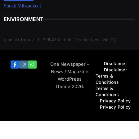
ENVIRONMENT
[contact-form-7 id="990413f" title="Footer Newsletter"]
Disclaimer
One Newspaper -
Disclaimer
News / Magazine
Terms &
WordPress
Conditions
Theme 2026.
Terms &
Conditions
Privacy Policy
Privacy Policy