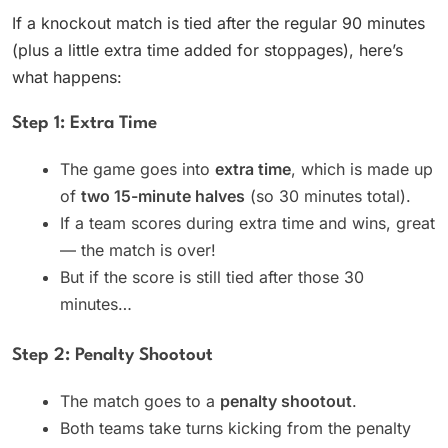
If a knockout match is tied after the regular 90 minutes
(plus a little extra time added for stoppages), here’s
what happens:
Step 1: Extra Time
The game goes into
extra time
, which is made up
of
two 15-minute halves
(so 30 minutes total).
If a team scores during extra time and wins, great
— the match is over!
But if the score is still tied after those 30
minutes…
Step 2: Penalty Shootout
The match goes to a
penalty shootout
.
Both teams take turns kicking from the penalty