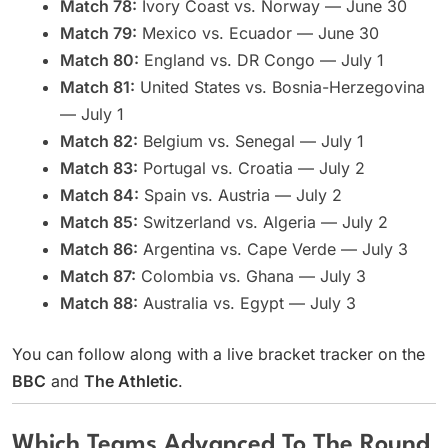
Match 78:
Ivory Coast vs. Norway — June 30
Match 79:
Mexico vs. Ecuador — June 30
Match 80:
England vs. DR Congo — July 1
Match 81:
United States vs. Bosnia-Herzegovina
— July 1
Match 82:
Belgium vs. Senegal — July 1
Match 83:
Portugal vs. Croatia — July 2
Match 84:
Spain vs. Austria — July 2
Match 85:
Switzerland vs. Algeria — July 2
Match 86:
Argentina vs. Cape Verde — July 3
Match 87:
Colombia vs. Ghana — July 3
Match 88:
Australia vs. Egypt — July 3
You can follow along with a live bracket tracker on the
BBC
and
The Athletic
.
Which Teams Advanced To The Round