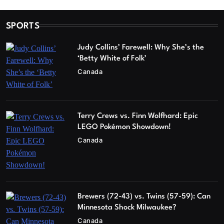
SPORTS
Judy Collins’ Farewell: Why She’s the
‘Betty White of Folk’
Canada
Terry Crews vs. Finn Wolfhard: Epic
LEGO Pokémon Showdown!
Canada
Brewers (72-43) vs. Twins (57-59): Can
Minnesota Shock Milwaukee?
Canada