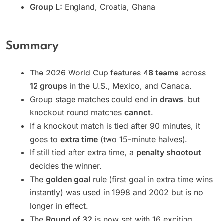
Group L:
England, Croatia, Ghana
Summary
The 2026 World Cup features
48 teams
across
12 groups
in the U.S., Mexico, and Canada.
Group stage matches could end in
draws
, but
knockout round matches
cannot
.
If a knockout match is tied after 90 minutes, it
goes to
extra time
(two 15-minute halves).
If still tied after extra time, a
penalty shootout
decides the winner.
The
golden goal
rule (first goal in extra time wins
instantly) was used in 1998 and 2002 but is no
longer in effect.
The
Round of 32
is now set with 16 exciting