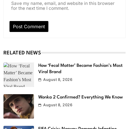
Save my name, email, and website in this browser
for the next time I comment.
RELATED NEWS
How ‘Fecal Matter’ Became Fashion’s Most
Viral Brand
August 8, 2026
Wonka 2 Confirmed? Everything We Know
August 8, 2026
FIFA Crisis: Norway Demands Infantino