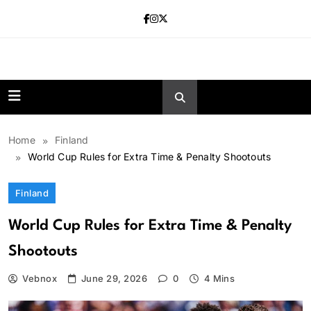
Skip
to
content
news.vebnox.
Home
Finland
World Cup Rules for Extra Time & Penalty Shootouts
Finland
World Cup Rules for Extra Time & Penalty
Shootouts
Vebnox
June 29, 2026
0
4 Mins