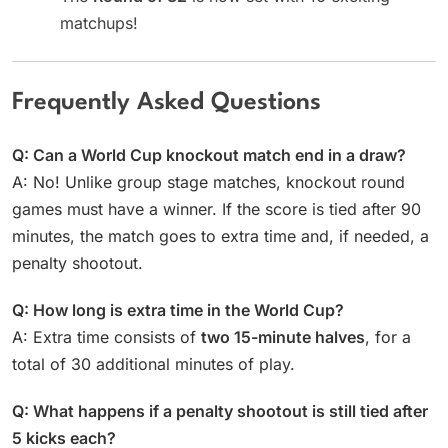
matchups!
Frequently Asked Questions
Q: Can a World Cup knockout match end in a draw?
A: No! Unlike group stage matches, knockout round
games must have a winner. If the score is tied after 90
minutes, the match goes to extra time and, if needed, a
penalty shootout.
Q: How long is extra time in the World Cup?
A: Extra time consists of
two 15-minute halves
, for a
total of 30 additional minutes of play.
Q: What happens if a penalty shootout is still tied after
5 kicks each?