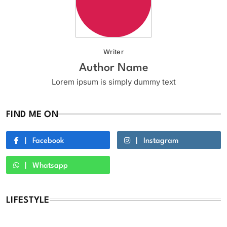
Writer
Author Name
Lorem ipsum is simply dummy text
FIND ME ON
Facebook
Instagram
Whatsapp
LIFESTYLE