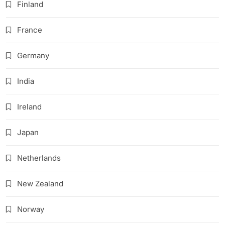
Finland
France
Germany
India
Ireland
Japan
Netherlands
New Zealand
Norway