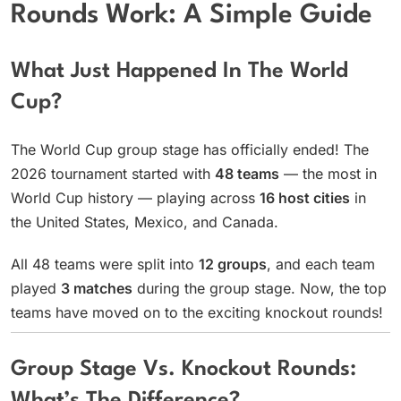
Rounds Work: A Simple Guide
What Just Happened In The World
Cup?
The World Cup group stage has officially ended! The
2026 tournament started with
48 teams
— the most in
World Cup history — playing across
16 host cities
in
the United States, Mexico, and Canada.
All 48 teams were split into
12 groups
, and each team
played
3 matches
during the group stage. Now, the top
teams have moved on to the exciting knockout rounds!
Group Stage Vs. Knockout Rounds: