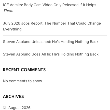
ICE Admits: Body Cam Video Only Released If It Helps
Them
July 2026 Jobs Report: The Number That Could Change
Everything
Steven Asplund Unleashed: He’s Holding Nothing Back
Steven Asplund Goes All In: He’s Holding Nothing Back
RECENT COMMENTS
No comments to show.
ARCHIVES
August 2026