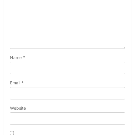
Name
*
Email
*
Website