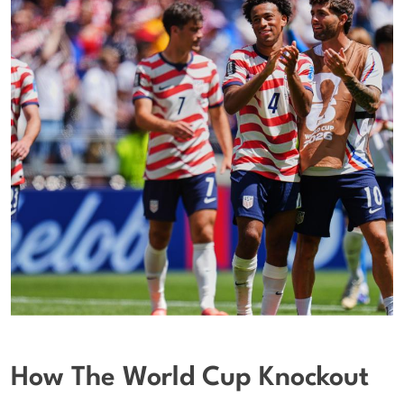
How The World Cup Knockout