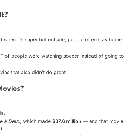
It?
d when it’s super hot outside, people often stay home
 of people were watching soccer instead of going to
ies that also didn’t do great.
Movies?
da.
ie à Deux
, which made
$37.6 million
— and that movie
!