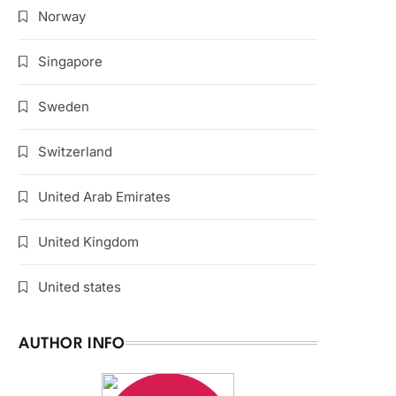
Norway
Singapore
Sweden
Switzerland
United Arab Emirates
United Kingdom
United states
AUTHOR INFO