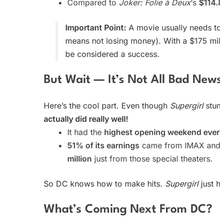
Compared to
Joker: Folie à Deux
‘s
$114.
Important Point:
A movie usually needs 
means not losing money). With a $175 mi
be considered a success.
But Wait — It’s Not All Bad New
Here’s the cool part. Even though
Supergirl
stu
actually did really well!
It had the
highest opening weekend ever
51% of its earnings
came from IMAX and o
million
just from those special theaters.
So DC knows how to make hits.
Supergirl
just 
What’s Coming Next From DC?