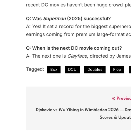
recent DC movies haven’t been huge crowd-plea
Q: Was
Superman
(2025) successful?
A: Yes! It set a record for the biggest superher
earnings coming from premium large-format sc
Q: When is the next DC movie coming out?
A: The next one is
Clayface
, directed by James
Tagged:
Box
DCU
Doubles
Flop
Post
Previo
navigation
Djokovic vs Wu Yibing in Wimbledon 2026 — Day
Scores & Updat