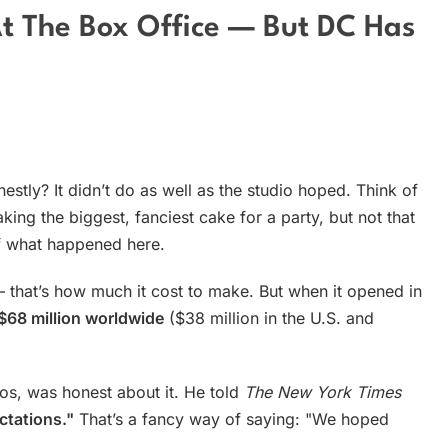
 At The Box Office — But DC Has
stly? It didn’t do as well as the studio hoped. Think of
king the biggest, fanciest cake for a party, but not that
of what happened here.
that’s how much it cost to make. But when it opened in
$68 million worldwide
($38 million in the U.S. and
os, was honest about it. He told
The New York Times
ctations."
That’s a fancy way of saying: "We hoped