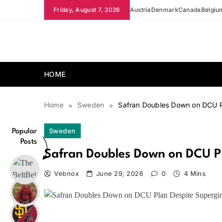
Skip
Friday, August 7, 2026
Austria
Denmark
Canada
Belgiu
to
content
news.vebnox.com
HOME
Home
Sweden
Safran Doubles Down on DCU Pl
Sweden
Popular
Posts
Safran Doubles Down on DCU Pla
Vebnox
June 29, 2026
0
4 Mins