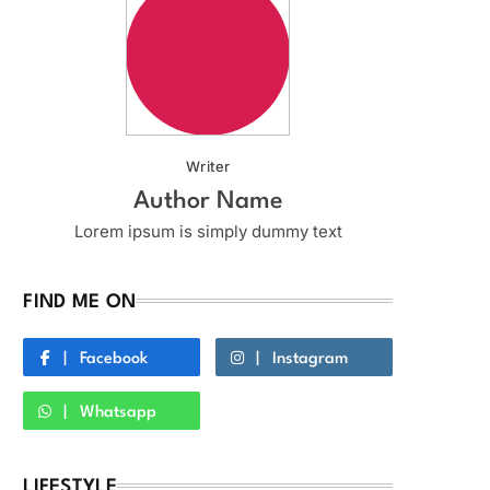
Writer
Author Name
Lorem ipsum is simply dummy text
FIND ME ON
Facebook
Instagram
Whatsapp
LIFESTYLE