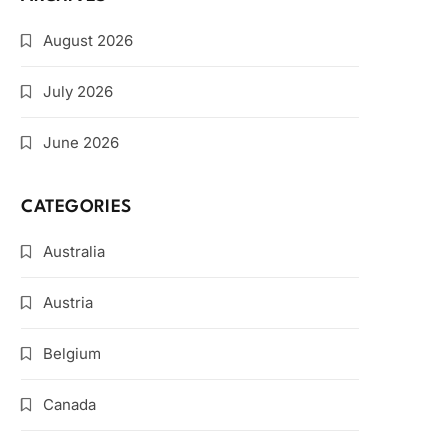
August 2026
July 2026
June 2026
CATEGORIES
Australia
Austria
Belgium
Canada