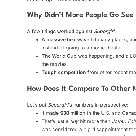
Why Didn’t More People Go See 
A few things worked against
Supergirl
:
A massive heatwave
hit many places, an
instead of going to a movie theater.
The World Cup
was happening, and a LOT
the movies.
Tough competition
from other recent mov
How Does It Compare To Other 
Let’s put
Supergirl
‘s numbers in perspective:
It made
$38 million
in the U.S. and Cana
That’s just a
tiny
bit more than
Joker: Fol
was considered a big disappointment too