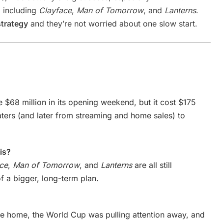
, including
Clayface
,
Man of Tomorrow
, and
Lanterns
.
strategy
and they’re not worried about one slow start.
e $68 million in its opening weekend, but it cost $175
eaters (and later from streaming and home sales) to
is?
ce
,
Man of Tomorrow
, and
Lanterns
are all still
of a bigger, long-term plan.
e home, the World Cup was pulling attention away, and