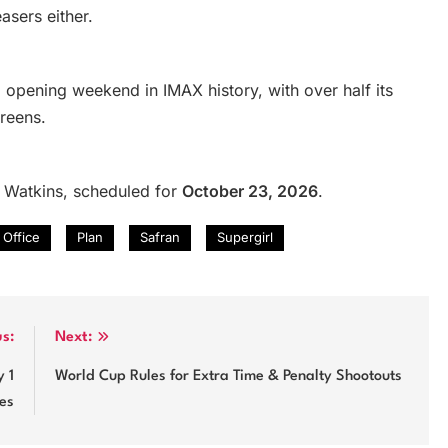
sers either.
o opening weekend in IMAX history, with over half its
reens.
 Watkins, scheduled for
October 23, 2026
.
Office
Plan
Safran
Supergirl
us:
Next:
 1
World Cup Rules for Extra Time & Penalty Shootouts
es