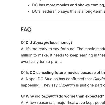
DC has
more movies and shows coming
DC’s leadership says this is a
long-term 
FAQ
Q: Did
Supergirl
lose money?
A: It’s too early to say for sure. The movie mad
million to make. It needs to keep earning in th
eventually turn a profit.
Q: Is DC canceling future movies because of th
A: Nope! DC Studios has confirmed that
Clayfa
happening. They say
Supergirl
is just one part 
Q: Why did
Supergirl
do worse than expected?
A: A few reasons: a major heatwave kept peopl