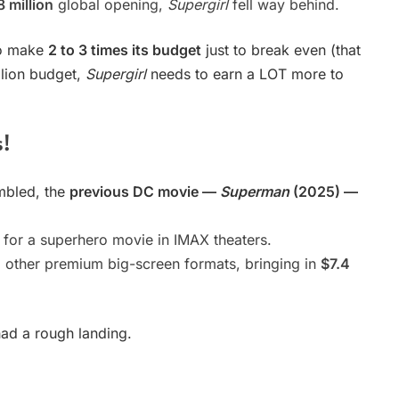
8 million
global opening,
Supergirl
fell way behind.
to make
2 to 3 times its budget
just to break even (that
llion budget,
Supergirl
needs to earn a LOT more to
s!
mbled, the
previous DC movie —
Superman
(2025) —
for a superhero movie in IMAX theaters.
ther premium big-screen formats, bringing in
$7.4
had a rough landing.