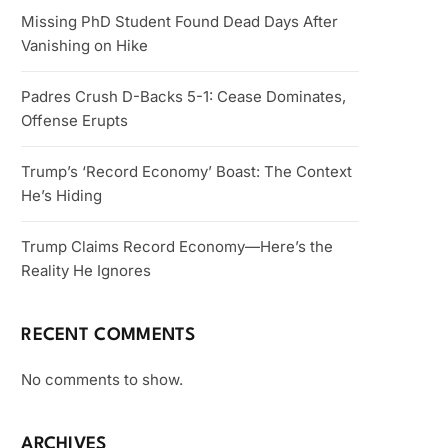
Missing PhD Student Found Dead Days After
Vanishing on Hike
Padres Crush D-Backs 5-1: Cease Dominates,
Offense Erupts
Trump’s ‘Record Economy’ Boast: The Context
He’s Hiding
Trump Claims Record Economy—Here’s the
Reality He Ignores
RECENT COMMENTS
No comments to show.
ARCHIVES