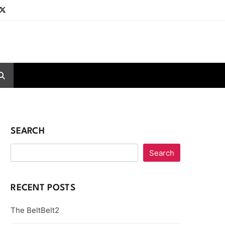
SEARCH
Search
RECENT POSTS
The BeltBelt2