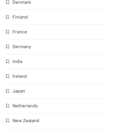
Denmark
Finland
France
Germany
India
Ireland
Japan
Netherlands
New Zealand