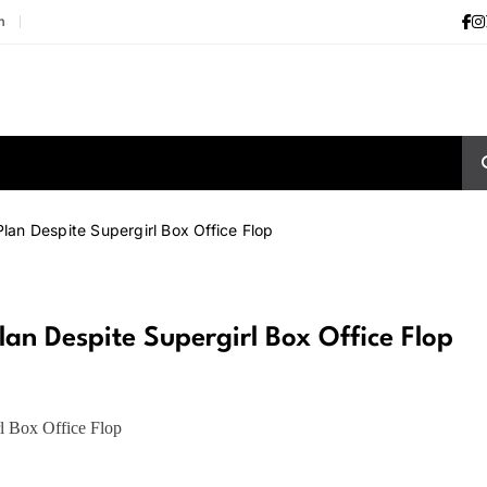
m
an Despite Supergirl Box Office Flop
n Despite Supergirl Box Office Flop