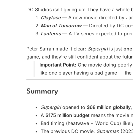
DC Studios isn’t giving up! They have a whole b
Clayface
— A new movie directed by Jame
Man of Tomorrow
— Directed by DC co-
Lanterns
— A TV series expected to pre
Peter Safran made it clear:
Supergirl
is just
one 
game, and they’re still confident about the futur
Important Point:
One movie doing poorly d
like one player having a bad game — the t
Summary
Supergirl
opened to
$68 million globally
,
A
$175 million budget
means the movie ne
Bad timing (heatwave + World Cup) likel
The previous DC movie,
Superman
(2025)