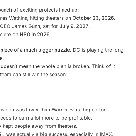
unch of exciting projects lined up:
s Watkins, hitting theaters on
October 23, 2026
.
CEO James Gunn, set for
July 9, 2027
.
miere on
HBO in 2026
.
piece of a much bigger puzzle
. DC is playing the long
e.
oesn’t mean the whole plan is broken. Think of it
eam can still win the season!
 which was lower than Warner Bros. hoped for.
eds to earn a lot more to be profitable.
y kept people away from theaters.
, was actually a big success, especially in IMAX.