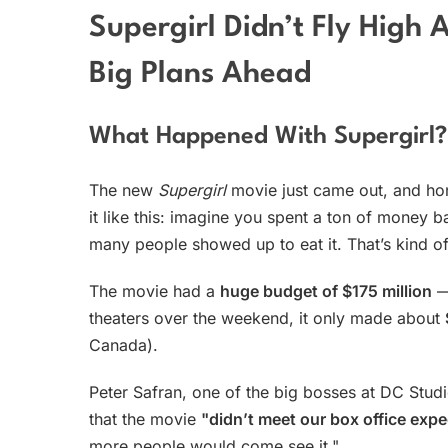
Supergirl Didn’t Fly High
Big Plans Ahead
What Happened With Supergirl?
The new
Supergirl
movie just came out, and hone
it like this: imagine you spent a ton of money ba
many people showed up to eat it. That’s kind 
The movie had a
huge budget of $175 million
— 
theaters over the weekend, it only made about
Canada).
Peter Safran, one of the big bosses at DC Studi
that the movie
"didn’t meet our box office expe
more people would come see it."