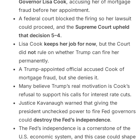
Governor Lisa Cook
, accusing her of mortgage
fraud before her appointment.
A federal court blocked the firing so her lawsuit
could proceed, and the
Supreme Court upheld
that decision 5–4
.
Lisa Cook
keeps her job for now
, but the Court
did
not
rule on whether Trump can fire her
permanently.
A Trump-appointed official accused Cook of
mortgage fraud, but she denies it.
Many believe Trump’s real motivation is Cook’s
refusal to support his calls for interest rate cuts.
Justice Kavanaugh warned that giving the
president unchecked power to fire Fed governors
could
destroy the Fed’s independence
.
The Fed’s independence is a cornerstone of the
U.S. economic system, and this case could shape