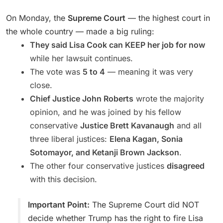
On Monday, the
Supreme Court
— the highest court in
the whole country — made a big ruling:
They said Lisa Cook can KEEP her job for now
while her lawsuit continues.
The vote was
5 to 4
— meaning it was very
close.
Chief Justice John Roberts
wrote the majority
opinion, and he was joined by his fellow
conservative
Justice Brett Kavanaugh
and all
three liberal justices:
Elena Kagan, Sonia
Sotomayor, and Ketanji Brown Jackson
.
The other four conservative justices
disagreed
with this decision.
Important Point:
The Supreme Court did NOT
decide whether Trump has the right to fire Lisa