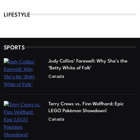
LIFESTYLE
SPORTS
Judy Collins’ Farewell: Why She’s the
‘Betty White of Folk’
Canada
Terry Crews vs. Finn Wolfhard: Epic
LEGO Pokémon Showdown!
Canada