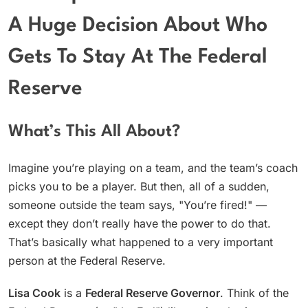
A Huge Decision About Who
Gets To Stay At The Federal
Reserve
What’s This All About?
Imagine you’re playing on a team, and the team’s coach
picks you to be a player. But then, all of a sudden,
someone outside the team says, "You’re fired!" —
except they don’t really have the power to do that.
That’s basically what happened to a very important
person at the Federal Reserve.
Lisa Cook
is a
Federal Reserve Governor
. Think of the