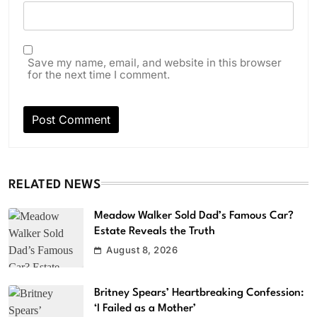
Save my name, email, and website in this browser
for the next time I comment.
RELATED NEWS
Meadow Walker Sold Dad’s Famous Car?
Estate Reveals the Truth
August 8, 2026
Britney Spears’ Heartbreaking Confession:
‘I Failed as a Mother’