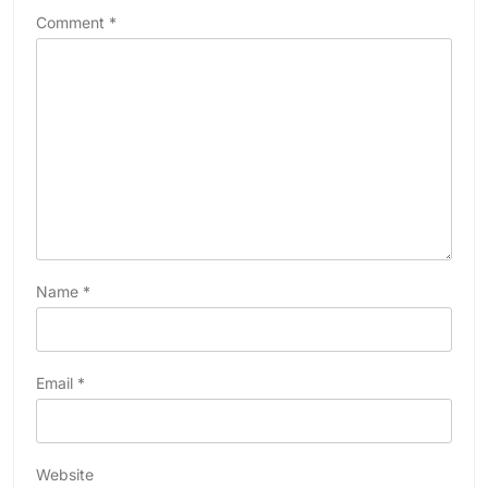
Comment
*
Name
*
Email
*
Website