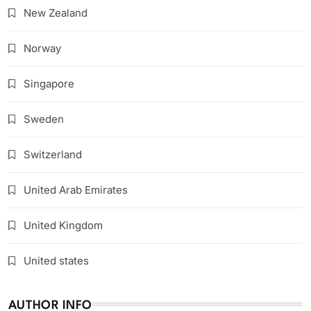
New Zealand
Norway
Singapore
Sweden
Switzerland
United Arab Emirates
United Kingdom
United states
AUTHOR INFO