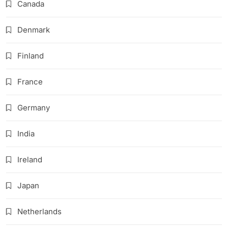
Canada
Denmark
Finland
France
Germany
India
Ireland
Japan
Netherlands