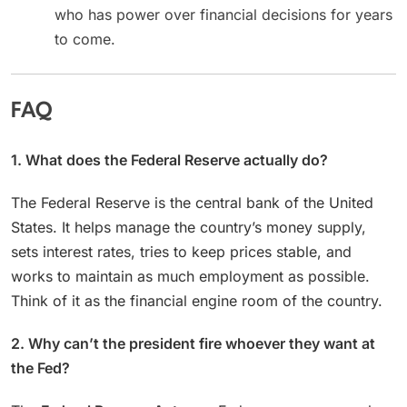
who has power over financial decisions for years
to come.
FAQ
1. What does the Federal Reserve actually do?
The Federal Reserve is the central bank of the United
States. It helps manage the country’s money supply,
sets interest rates, tries to keep prices stable, and
works to maintain as much employment as possible.
Think of it as the financial engine room of the country.
2. Why can’t the president fire whoever they want at
the Fed?