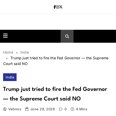
Skip
to
content
news.vebnox.
Home
India
Trump just tried to fire the Fed Governor — the Supreme
Court said NO
India
Trump just tried to fire the Fed Governor
— the Supreme Court said NO
Vebnox
June 29, 2026
0
6 Mins