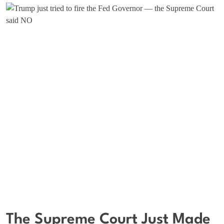
The Supreme Court Just Made