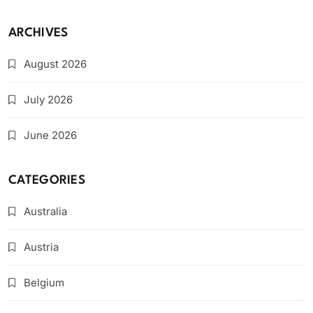
ARCHIVES
August 2026
July 2026
June 2026
CATEGORIES
Australia
Austria
Belgium