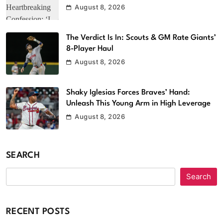
August 8, 2026
The Verdict Is In: Scouts & GM Rate Giants’
8-Player Haul
August 8, 2026
Shaky Iglesias Forces Braves’ Hand:
Unleash This Young Arm in High Leverage
August 8, 2026
SEARCH
Search
RECENT POSTS