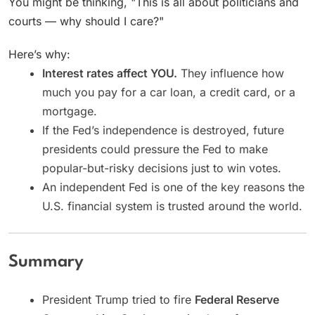
You might be thinking, "This is all about politicians and
courts — why should I care?"
Here’s why:
Interest rates affect YOU.
They influence how
much you pay for a car loan, a credit card, or a
mortgage.
If the Fed’s independence is destroyed, future
presidents could pressure the Fed to make
popular-but-risky decisions just to win votes.
An independent Fed is one of the key reasons the
U.S. financial system is trusted around the world.
Summary
President Trump tried to fire
Federal Reserve