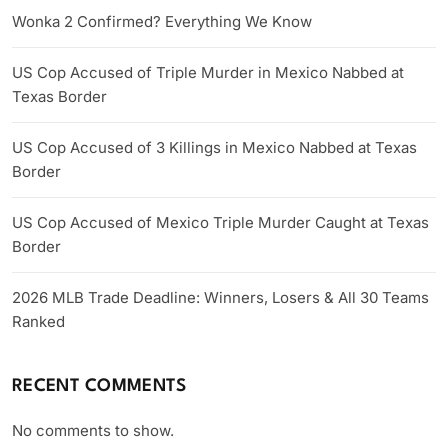
Wonka 2 Confirmed? Everything We Know
US Cop Accused of Triple Murder in Mexico Nabbed at
Texas Border
US Cop Accused of 3 Killings in Mexico Nabbed at Texas
Border
US Cop Accused of Mexico Triple Murder Caught at Texas
Border
2026 MLB Trade Deadline: Winners, Losers & All 30 Teams
Ranked
RECENT COMMENTS
No comments to show.