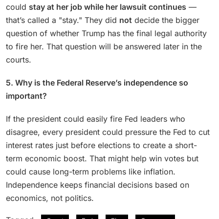
could
stay at her job while her lawsuit continues
—
that’s called a "stay." They did
not
decide the bigger
question of whether Trump has the final legal authority
to fire her. That question will be answered later in the
courts.
5. Why is the Federal Reserve’s independence so
important?
If the president could easily fire Fed leaders who
disagree, every president could pressure the Fed to cut
interest rates just before elections to create a short-
term economic boost. That might help win votes but
could cause long-term problems like inflation.
Independence keeps financial decisions based on
economics, not politics.