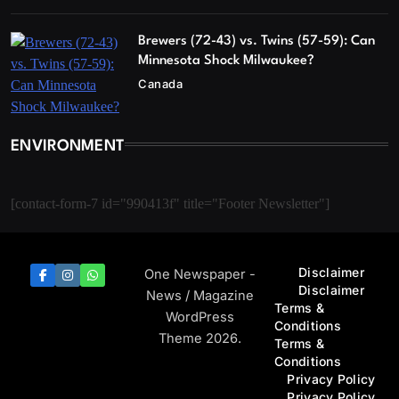
Brewers (72-43) vs. Twins (57-59): Can
Minnesota Shock Milwaukee?
Canada
ENVIRONMENT
[contact-form-7 id="990413f" title="Footer Newsletter"]
Disclaimer
One Newspaper -
Disclaimer
News / Magazine
Terms &
WordPress
Conditions
Theme 2026.
Terms &
Conditions
Privacy Policy
Privacy Policy