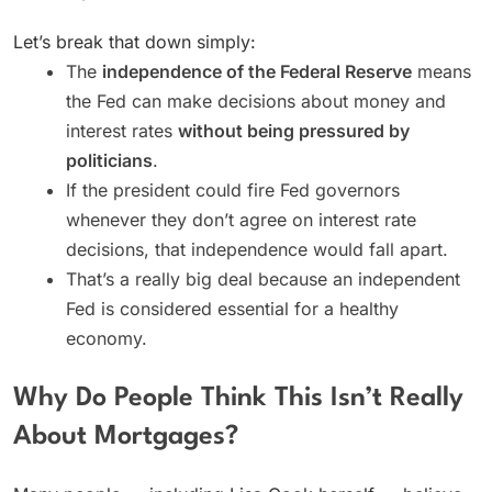
Let’s break that down simply:
The
independence of the Federal Reserve
means
the Fed can make decisions about money and
interest rates
without being pressured by
politicians
.
If the president could fire Fed governors
whenever they don’t agree on interest rate
decisions, that independence would fall apart.
That’s a really big deal because an independent
Fed is considered essential for a healthy
economy.
Why Do People Think This Isn’t Really
About Mortgages?