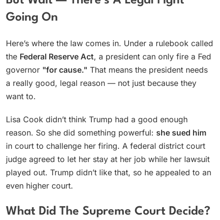
But Wait — There’s A Legal Fight
Going On
Here’s where the law comes in. Under a rulebook called
the
Federal Reserve Act
, a president can only fire a Fed
governor
"for cause."
That means the president needs
a really good, legal reason — not just because they
want to.
Lisa Cook didn’t think Trump had a good enough
reason. So she did something powerful:
she sued him
in court to challenge her firing. A federal district court
judge agreed to let her stay at her job while her lawsuit
played out. Trump didn’t like that, so he appealed to an
even higher court.
What Did The Supreme Court Decide?