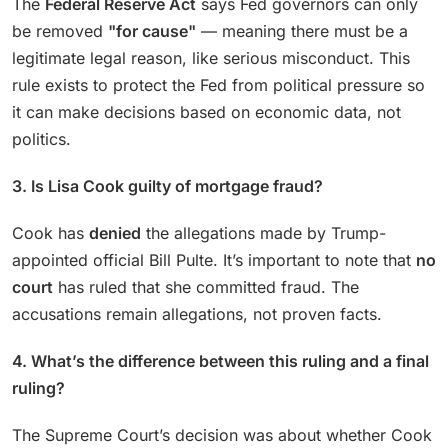
The
Federal Reserve Act
says Fed governors can only
be removed
"for cause"
— meaning there must be a
legitimate legal reason, like serious misconduct. This
rule exists to protect the Fed from political pressure so
it can make decisions based on economic data, not
politics.
3. Is Lisa Cook guilty of mortgage fraud?
Cook has
denied
the allegations made by Trump-
appointed official Bill Pulte. It’s important to note that
no
court
has ruled that she committed fraud. The
accusations remain allegations, not proven facts.
4. What’s the difference between this ruling and a final
ruling?
The Supreme Court’s decision was about whether Cook