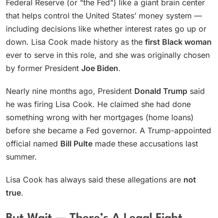
Federal Reserve (or "the Fed") like a giant brain center
that helps control the United States’ money system —
including decisions like whether interest rates go up or
down. Lisa Cook made history as the
first Black woman
ever to serve in this role, and she was originally chosen
by former President
Joe Biden
.
Nearly nine months ago, President
Donald Trump
said
he was firing Lisa Cook. He claimed she had done
something wrong with her mortgages (home loans)
before she became a Fed governor. A Trump-appointed
official named
Bill Pulte
made these accusations last
summer.
Lisa Cook has always said these allegations are
not
true
.