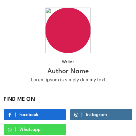
Writer
Author Name
Lorem ipsum is simply dummy text
FIND ME ON
Facebook
Instagram
Whatsapp