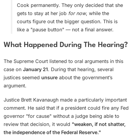
Cook permanently. They only decided that she
gets to stay at her job
for now
, while the
courts figure out the bigger question. This is
like a "pause button" — not a final answer.
What Happened During The Hearing?
The Supreme Court listened to oral arguments in this
case on
January 21
. During that hearing, several
justices seemed
unsure
about the government’s
argument.
Justice Brett Kavanaugh made a particularly important
comment. He said that if a president could fire any Fed
governor "for cause" without a judge being able to
review that decision, it would
"weaken, if not shatter,
the independence of the Federal Reserve."