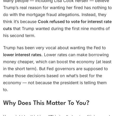
Many people — including Lisa Cook herself — believe
Trump’s real reason for wanting her fired has nothing to
do with the mortgage fraud allegations. Instead, they
think it’s because
Cook refused to vote for interest rate
cuts
that Trump wanted during the first nine months of
his second term.
Trump has been very vocal about wanting the Fed to
lower interest rates
. Lower rates can make borrowing
money cheaper, which can boost the economy (at least
in the short term). But Fed governors are supposed to
make those decisions based on what’s best for the
economy — not because the president is telling them
to.
Why Does This Matter To You?