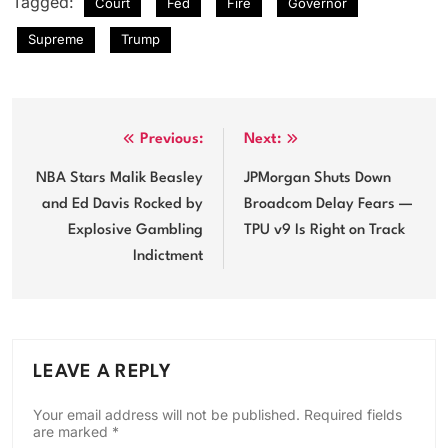
Tagged:
Court
Fed
Fire
Governor
Supreme
Trump
Post
Previous:
Next:
navigation
NBA Stars Malik Beasley
JPMorgan Shuts Down
and Ed Davis Rocked by
Broadcom Delay Fears —
Explosive Gambling
TPU v9 Is Right on Track
Indictment
LEAVE A REPLY
Your email address will not be published.
Required fields
are marked
*