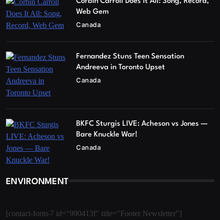
Corbin Carroll Does It All: Song, Record,
Web Gem
Canada
Fernandez Stuns Teen Sensation
Andreeva in Toronto Upset
Canada
BKFC Sturgis LIVE: Acheson vs Jones —
Bare Knuckle War!
Canada
ENVIRONMENT
[contact-form-7 id="990413f" title="Footer Newsletter"]