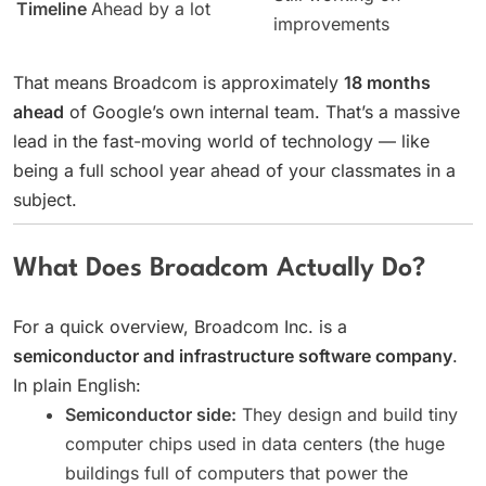
Timeline
Ahead by a lot
improvements
That means Broadcom is approximately
18 months
ahead
of Google’s own internal team. That’s a massive
lead in the fast-moving world of technology — like
being a full school year ahead of your classmates in a
subject.
What Does Broadcom Actually Do?
For a quick overview, Broadcom Inc. is a
semiconductor and infrastructure software company
.
In plain English:
Semiconductor side:
They design and build tiny
computer chips used in data centers (the huge
buildings full of computers that power the