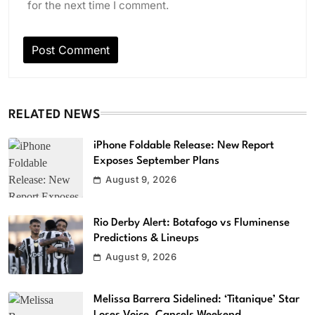
for the next time I comment.
RELATED NEWS
iPhone Foldable Release: New Report
Exposes September Plans
August 9, 2026
Rio Derby Alert: Botafogo vs Fluminense
Predictions & Lineups
August 9, 2026
Melissa Barrera Sidelined: ‘Titanique’ Star