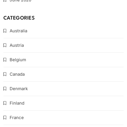
CATEGORIES
Australia
Austria
Belgium
Canada
Denmark
Finland
France