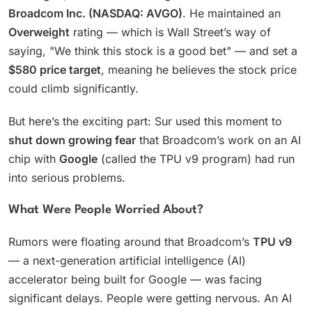
Broadcom Inc. (NASDAQ: AVGO)
. He maintained an
Overweight
rating — which is Wall Street’s way of
saying, "We think this stock is a good bet" — and set a
$580 price target
, meaning he believes the stock price
could climb significantly.
But here’s the exciting part: Sur used this moment to
shut down growing fear
that Broadcom’s work on an AI
chip with
Google
(called the TPU v9 program) had run
into serious problems.
What Were People Worried About?
Rumors were floating around that Broadcom’s
TPU v9
— a next-generation artificial intelligence (AI)
accelerator being built for Google — was facing
significant delays. People were getting nervous. An AI