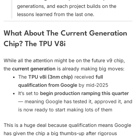
generations, and each project builds on the
lessons learned from the last one.
What About The Current Generation
Chip? The TPU V8i
While all the attention might be on the future v9 chip,
the
current generation
is already making big moves:
The
TPU v8i (3nm chip)
received
full
qualification from Google
by mid-2025
It’s set to
begin production ramping this quarter
— meaning Google has tested it, approved it, and
is now ready to start making lots of them
This is a huge deal because qualification means Google
has given the chip a big thumbs-up after rigorous