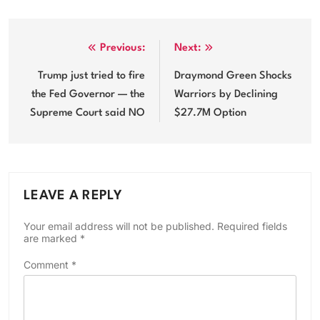
Post
Previous:
Next:
navigation
Trump just tried to fire
Draymond Green Shocks
the Fed Governor — the
Warriors by Declining
Supreme Court said NO
$27.7M Option
LEAVE A REPLY
Your email address will not be published.
Required fields
are marked
*
Comment
*