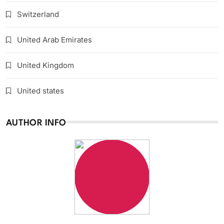
Switzerland
United Arab Emirates
United Kingdom
United states
AUTHOR INFO