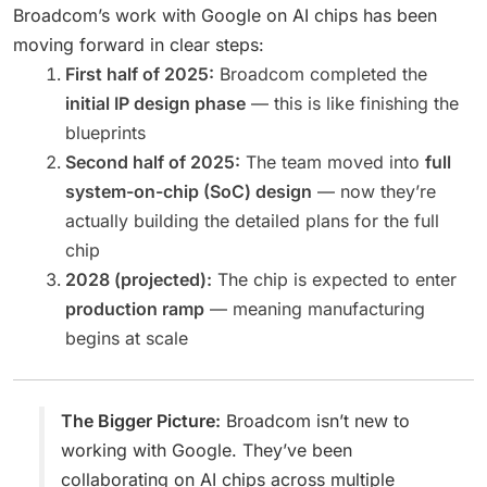
Broadcom’s work with Google on AI chips has been
moving forward in clear steps:
First half of 2025:
Broadcom completed the
initial IP design phase
— this is like finishing the
blueprints
Second half of 2025:
The team moved into
full
system-on-chip (SoC) design
— now they’re
actually building the detailed plans for the full
chip
2028 (projected):
The chip is expected to enter
production ramp
— meaning manufacturing
begins at scale
The Bigger Picture:
Broadcom isn’t new to
working with Google. They’ve been
collaborating on AI chips across multiple