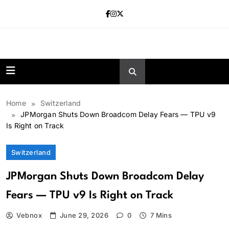
Skip
to
content
news.vebnox.
Home
Switzerland
JPMorgan Shuts Down Broadcom Delay Fears — TPU v9
Is Right on Track
Switzerland
JPMorgan Shuts Down Broadcom Delay
Fears — TPU v9 Is Right on Track
Vebnox
June 29, 2026
0
7 Mins