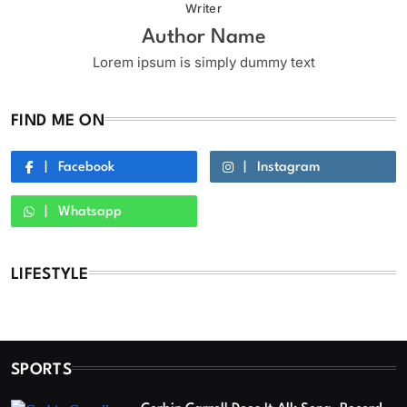
Writer
Author Name
Lorem ipsum is simply dummy text
FIND ME ON
Facebook
Instagram
Whatsapp
LIFESTYLE
SPORTS