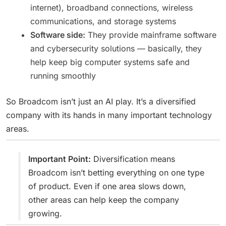
internet), broadband connections, wireless
communications, and storage systems
Software side:
They provide mainframe software
and cybersecurity solutions — basically, they
help keep big computer systems safe and
running smoothly
So Broadcom isn’t just an AI play. It’s a diversified
company with its hands in many important technology
areas.
Important Point:
Diversification means
Broadcom isn’t betting everything on one type
of product. Even if one area slows down,
other areas can help keep the company
growing.