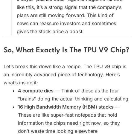
like this, it’s a strong signal that the company’s
plans are still moving forward. This kind of
news can reassure investors and sometimes
gives the stock price a boost.
So, What Exactly Is The TPU V9 Chip?
Let’s break this down like a recipe. The TPU v9 chip is
an incredibly advanced piece of technology. Here’s
what’s inside it:
4 compute dies
— Think of these as the four
"brains" doing the actual thinking and calculating
16 High Bandwidth Memory (HBM) stacks
—
These are like super-fast notepads that hold
information the chips need right now, so they
don’t waste time looking elsewhere