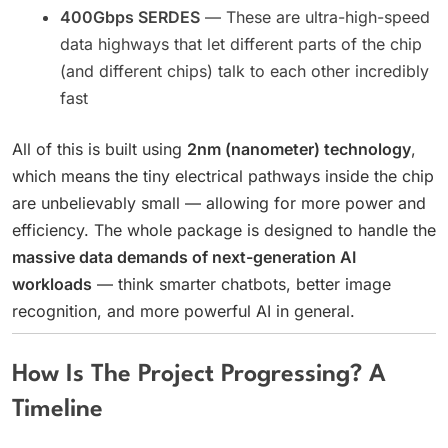
400Gbps SERDES
— These are ultra-high-speed
data highways that let different parts of the chip
(and different chips) talk to each other incredibly
fast
All of this is built using
2nm (nanometer) technology
,
which means the tiny electrical pathways inside the chip
are unbelievably small — allowing for more power and
efficiency. The whole package is designed to handle the
massive data demands of next-generation AI
workloads
— think smarter chatbots, better image
recognition, and more powerful AI in general.
How Is The Project Progressing? A
Timeline