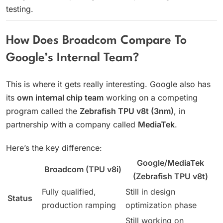
testing.
How Does Broadcom Compare To
Google’s Internal Team?
This is where it gets really interesting. Google also has
its
own internal chip team
working on a competing
program called the
Zebrafish TPU v8t (3nm)
, in
partnership with a company called
MediaTek
.
Here’s the key difference:
Google/MediaTek
Broadcom (TPU v8i)
(Zebrafish TPU v8t)
Fully qualified,
Still in design
Status
production ramping
optimization phase
Still working on