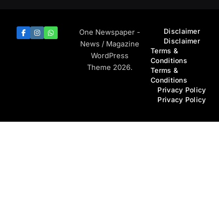
Disclaimer
One Newspaper -
Disclaimer
News / Magazine
Terms &
WordPress
Conditions
Theme 2026.
Terms &
Conditions
Privacy Policy
Privacy Policy