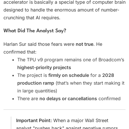
accelerator is basically a special type of computer brain
designed to handle the enormous amount of number-
crunching that AI requires.
What Did The Analyst Say?
Harlan Sur said those fears were
not true
. He
confirmed that:
The TPU v9 program remains one of Broadcom’s
highest-priority projects
The project is
firmly on schedule
for a
2028
production ramp
(that’s when they start making it
in large quantities)
There are
no delays or cancellations
confirmed
Important Point:
When a major Wall Street
analyst "pushes back" against negative rumors