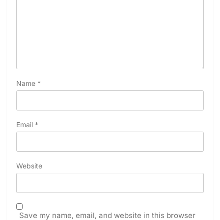
Name
*
Email
*
Website
Save my name, email, and website in this browser