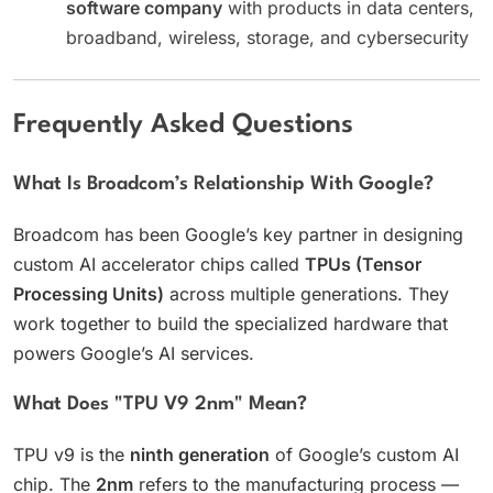
software company
with products in data centers,
broadband, wireless, storage, and cybersecurity
Frequently Asked Questions
What Is Broadcom’s Relationship With Google?
Broadcom has been Google’s key partner in designing
custom AI accelerator chips called
TPUs (Tensor
Processing Units)
across multiple generations. They
work together to build the specialized hardware that
powers Google’s AI services.
What Does "TPU V9 2nm" Mean?
TPU v9 is the
ninth generation
of Google’s custom AI
chip. The
2nm
refers to the manufacturing process —