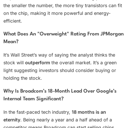
the smaller the number, the more tiny transistors can fit
on the chip, making it more powerful and energy-
efficient.
What Does An "Overweight" Rating From JPMorgan
Mean?
It’s Wall Street’s way of saying the analyst thinks the
stock will
outperform
the overall market. It’s a green
light suggesting investors should consider buying or
holding the stock.
Why Is Broadcom’s 18-Month Lead Over Google’s
Internal Team Significant?
In the fast-paced tech industry,
18 months is an
eternity
. Being nearly a year and a half ahead of a
competitor means Broadcom can start selling chips,