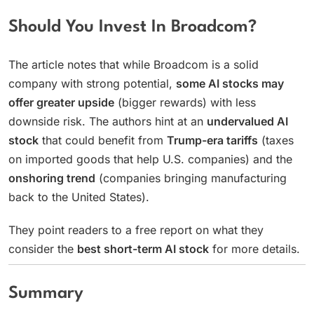
Should You Invest In Broadcom?
The article notes that while Broadcom is a solid
company with strong potential,
some AI stocks may
offer greater upside
(bigger rewards) with less
downside risk. The authors hint at an
undervalued AI
stock
that could benefit from
Trump-era tariffs
(taxes
on imported goods that help U.S. companies) and the
onshoring trend
(companies bringing manufacturing
back to the United States).
They point readers to a free report on what they
consider the
best short-term AI stock
for more details.
Summary