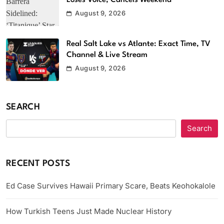
Loses Voice, Cancels Weekend
August 9, 2026
Real Salt Lake vs Atlante: Exact Time, TV
Channel & Live Stream
August 9, 2026
SEARCH
Search
RECENT POSTS
Ed Case Survives Hawaii Primary Scare, Beats Keohokalole
How Turkish Teens Just Made Nuclear History