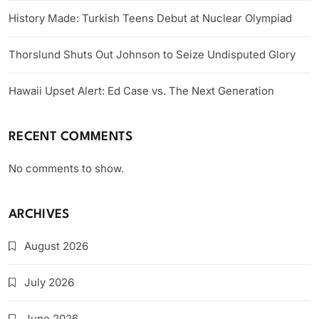
History Made: Turkish Teens Debut at Nuclear Olympiad
Thorslund Shuts Out Johnson to Seize Undisputed Glory
Hawaii Upset Alert: Ed Case vs. The Next Generation
RECENT COMMENTS
No comments to show.
ARCHIVES
August 2026
July 2026
June 2026