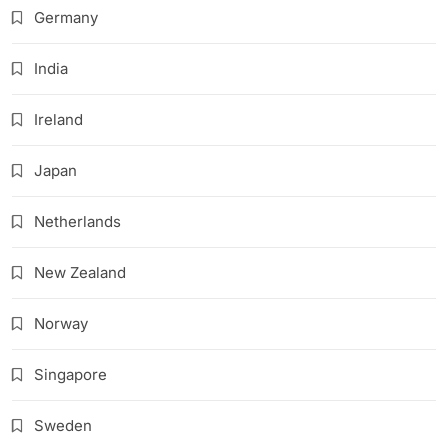
Germany
India
Ireland
Japan
Netherlands
New Zealand
Norway
Singapore
Sweden