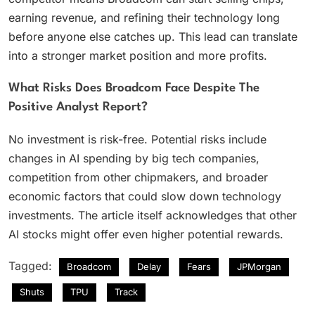
earning revenue, and refining their technology long
before anyone else catches up. This lead can translate
into a stronger market position and more profits.
What Risks Does Broadcom Face Despite The
Positive Analyst Report?
No investment is risk-free. Potential risks include
changes in AI spending by big tech companies,
competition from other chipmakers, and broader
economic factors that could slow down technology
investments. The article itself acknowledges that other
AI stocks might offer even higher potential rewards.
Tagged:
Broadcom
Delay
Fears
JPMorgan
Shuts
TPU
Track