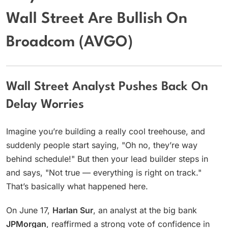
Wall Street Are Bullish On
Broadcom (AVGO)
Wall Street Analyst Pushes Back On
Delay Worries
Imagine you’re building a really cool treehouse, and
suddenly people start saying, "Oh no, they’re way
behind schedule!" But then your lead builder steps in
and says, "Not true — everything is right on track."
That’s basically what happened here.
On June 17,
Harlan Sur
, an analyst at the big bank
JPMorgan
, reaffirmed a strong vote of confidence in