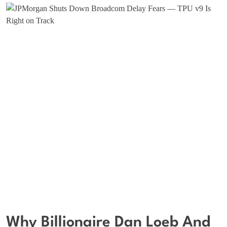
Why Billionaire Dan Loeb And