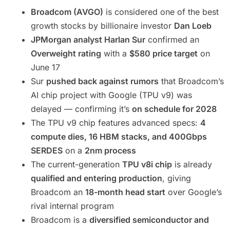
Broadcom (AVGO)
is considered one of the best
growth stocks by billionaire investor
Dan Loeb
JPMorgan analyst Harlan Sur
confirmed an
Overweight rating
with a
$580 price target
on
June 17
Sur
pushed back against rumors
that Broadcom’s
AI chip project with Google (TPU v9) was
delayed — confirming it’s
on schedule for 2028
The TPU v9 chip features advanced specs:
4
compute dies, 16 HBM stacks, and 400Gbps
SERDES
on a
2nm process
The current-generation
TPU v8i chip
is already
qualified and entering production
, giving
Broadcom an
18-month head start
over Google’s
rival internal program
Broadcom is a
diversified semiconductor and