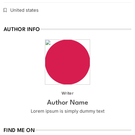
United states
AUTHOR INFO
Writer
Author Name
Lorem ipsum is simply dummy text
FIND ME ON