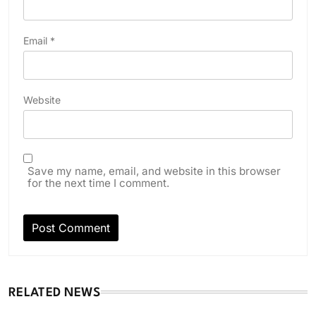
Email
*
Website
Save my name, email, and website in this browser
for the next time I comment.
RELATED NEWS