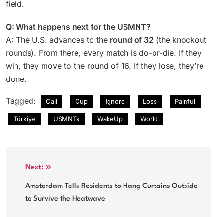
field.
Q: What happens next for the USMNT?
A: The U.S. advances to the
round of 32
(the knockout
rounds). From there, every match is do-or-die. If they
win, they move to the round of 16. If they lose, they’re
done.
Tagged:
Call
Cup
Ignore
Loss
Painful
Türkiye
USMNTs
WakeUp
World
Post
Next:
navigation
Amsterdam Tells Residents to Hang Curtains Outside
to Survive the Heatwave