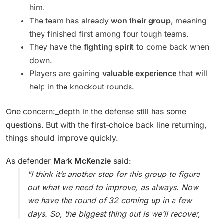
him.
The team has already
won their group
, meaning
they finished first among four tough teams.
They have the
fighting spirit
to come back when
down.
Players are gaining
valuable experience
that will
help in the knockout rounds.
One concern:_depth in the defense still has some
questions. But with the first-choice back line returning,
things should improve quickly.
As defender
Mark McKenzie
said:
"I think it’s another step for this group to figure
out what we need to improve, as always. Now
we have the round of 32 coming up in a few
days. So, the biggest thing out is we’ll recover,