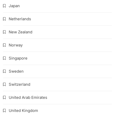
Japan
Netherlands
New Zealand
Norway
Singapore
Sweden
Switzerland
United Arab Emirates
United Kingdom