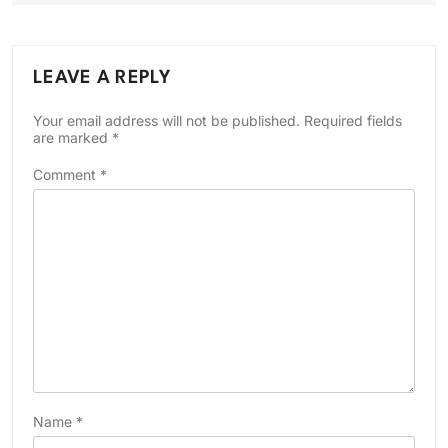
LEAVE A REPLY
Your email address will not be published.
Required fields
are marked
*
Comment
*
Name
*