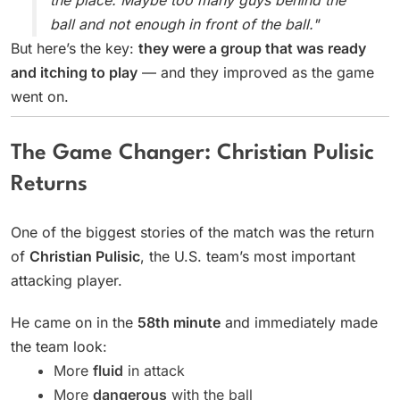
the place. Maybe too many guys behind the
ball and not enough in front of the ball."
But here’s the key:
they were a group that was ready
and itching to play
— and they improved as the game
went on.
The Game Changer: Christian Pulisic
Returns
One of the biggest stories of the match was the return
of
Christian Pulisic
, the U.S. team’s most important
attacking player.
He came on in the
58th minute
and immediately made
the team look:
More
fluid
in attack
More
dangerous
with the ball