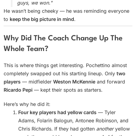
guys, we won."
He wasn’t being cheeky — he was reminding everyone
to
keep the big picture in mind
.
Why Did The Coach Change Up The
Whole Team?
This is where things get interesting. Pochettino almost
completely swapped out his starting lineup. Only
two
players
— midfielder
Weston McKennie
and forward
Ricardo Pepi
— kept their spots as starters.
Here’s why he did it:
Four key players had yellow cards
— Tyler
Adams, Folarin Balogun, Antonee Robinson, and
Chris Richards. If they had gotten
another
yellow