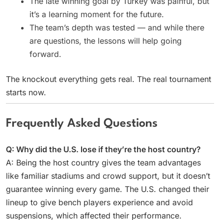
The late winning goal by Turkey was painful, but
it’s a learning moment for the future.
The team’s depth was tested — and while there
are questions, the lessons will help going
forward.
The knockout everything gets real. The real tournament
starts now.
Frequently Asked Questions
Q: Why did the U.S. lose if they’re the host country?
A: Being the host country gives the team advantages
like familiar stadiums and crowd support, but it doesn’t
guarantee winning every game. The U.S. changed their
lineup to give bench players experience and avoid
suspensions, which affected their performance.