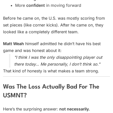
More
confident
in moving forward
Before he came on, the U.S. was mostly scoring from
set pieces (like corner kicks). After he came on, they
looked like a completely different team.
Matt Weah
himself admitted he didn’t have his best
game and was honest about it:
"I think I was the only disappointing player out
there today… Me personally, I don’t think so."
That kind of honesty is what makes a team strong.
Was The Loss Actually Bad For The
USMNT?
Here’s the surprising answer:
not necessarily.