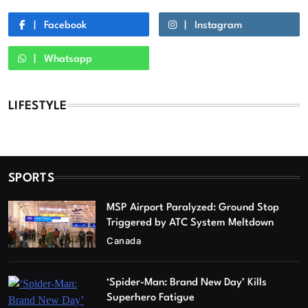
Facebook
Instagram
Whatsapp
LIFESTYLE
SPORTS
MSP Airport Paralyzed: Ground Stop
Triggered by ATC System Meltdown
Canada
‘Spider-Man: Brand New Day’ Kills
Superhero Fatigue