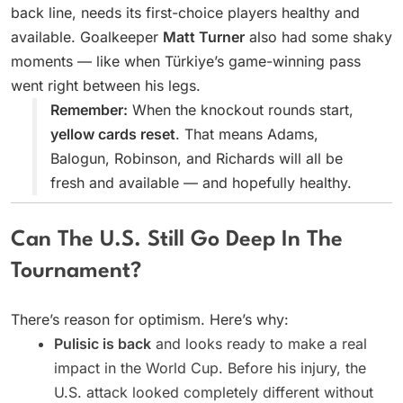
back line, needs its first-choice players healthy and
available. Goalkeeper
Matt Turner
also had some shaky
moments — like when Türkiye’s game-winning pass
went right between his legs.
Remember:
When the knockout rounds start,
yellow cards reset
. That means Adams,
Balogun, Robinson, and Richards will all be
fresh and available — and hopefully healthy.
Can The U.S. Still Go Deep In The
Tournament?
There’s reason for optimism. Here’s why:
Pulisic is back
and looks ready to make a real
impact in the World Cup. Before his injury, the
U.S. attack looked completely different without