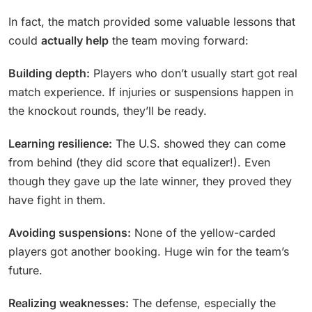
In fact, the match provided some valuable lessons that
could
actually help
the team moving forward:
Building depth:
Players who don’t usually start got real
match experience. If injuries or suspensions happen in
the knockout rounds, they’ll be ready.
Learning resilience:
The U.S. showed they can come
from behind (they did score that equalizer!). Even
though they gave up the late winner, they proved they
have fight in them.
Avoiding suspensions:
None of the yellow-carded
players got another booking. Huge win for the team’s
future.
Realizing weaknesses:
The defense, especially the