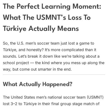
The Perfect Learning Moment:
What The USMNT’s Loss To
Türkiye Actually Means
So, the U.S. men’s soccer team just lost a game to
Türkiye, and honestly? It’s more complicated than it
sounds. Let’s break it down like we’re talking about a
school project — the kind where you mess up along the
way, but come out smarter in the end.
What Actually Happened?
The United States men’s national soccer team (USMNT)
lost 3–2 to Türkiye in their final group stage match of