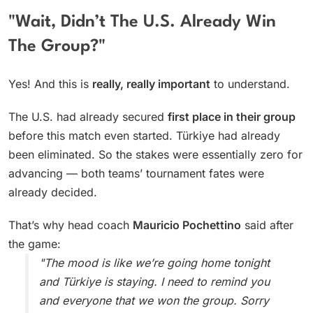
"Wait, Didn’t The U.S. Already Win
The Group?"
Yes! And this is
really, really important
to understand.
The U.S. had already secured
first place in their group
before this match even started. Türkiye had already
been eliminated. So the stakes were essentially zero for
advancing — both teams’ tournament fates were
already decided.
That’s why head coach
Mauricio Pochettino
said after
the game:
"The mood is like we’re going home tonight
and Türkiye is staying. I need to remind you
and everyone that we won the group. Sorry