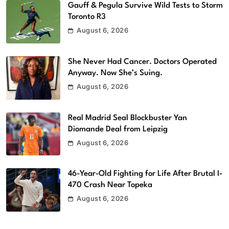
Gauff & Pegula Survive Wild Tests to Storm
Toronto R3
August 6, 2026
She Never Had Cancer. Doctors Operated
Anyway. Now She’s Suing.
August 6, 2026
Real Madrid Seal Blockbuster Yan
Diomande Deal from Leipzig
August 6, 2026
46-Year-Old Fighting for Life After Brutal I-
470 Crash Near Topeka
August 6, 2026