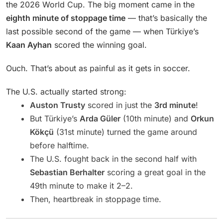
the 2026 World Cup. The big moment came in the
eighth minute of stoppage time
— that’s basically the
last possible second of the game — when Türkiye’s
Kaan Ayhan
scored the winning goal.
Ouch. That’s about as painful as it gets in soccer.
The U.S. actually started strong:
Auston Trusty
scored in just the
3rd minute
!
But Türkiye’s
Arda Güler
(10th minute) and
Orkun
Kökçü
(31st minute) turned the game around
before halftime.
The U.S. fought back in the second half with
Sebastian Berhalter
scoring a great goal in the
49th minute to make it 2–2.
Then, heartbreak in stoppage time.