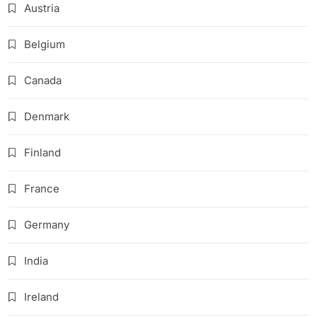
Austria
Belgium
Canada
Denmark
Finland
France
Germany
India
Ireland