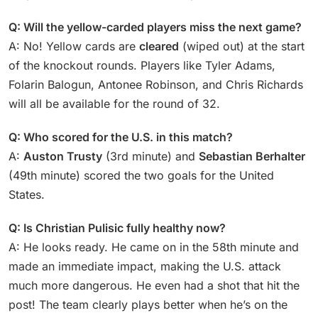
Q: Will the yellow-carded players miss the next game?
A: No! Yellow cards are
cleared
(wiped out) at the start
of the knockout rounds. Players like Tyler Adams,
Folarin Balogun, Antonee Robinson, and Chris Richards
will all be available for the round of 32.
Q: Who scored for the U.S. in this match?
A:
Auston Trusty
(3rd minute) and
Sebastian Berhalter
(49th minute) scored the two goals for the United
States.
Q: Is Christian Pulisic fully healthy now?
A: He looks ready. He came on in the 58th minute and
made an immediate impact, making the U.S. attack
much more dangerous. He even had a shot that hit the
post! The team clearly plays better when he’s on the