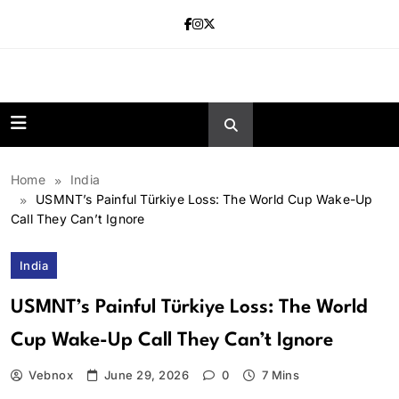
Skip
to
content
news.vebnox.
Home
India
USMNT’s Painful Türkiye Loss: The World Cup Wake-Up
Call They Can’t Ignore
India
USMNT’s Painful Türkiye Loss: The World
Cup Wake-Up Call They Can’t Ignore
Vebnox
June 29, 2026
0
7 Mins