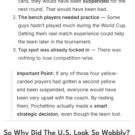
card, they would have been
suspended
for the
next round. That would have been bad.
The bench players needed practice
— Some
guys hadn’t played much during the World Cup.
Getting them real match experience could help
the team later in the tournament.
Top spot was already locked in
— There was
nothing to lose competition-wise.
Important Point:
If any of those four yellow-
carded players had gotten a second yellow
and been suspended, everyone would have
been very upset with the coach. By resting
them, Pochettino actually made a
smart
strategic decision
, even though the team lost.
So Why Did The U.S. Look So Wobbly?