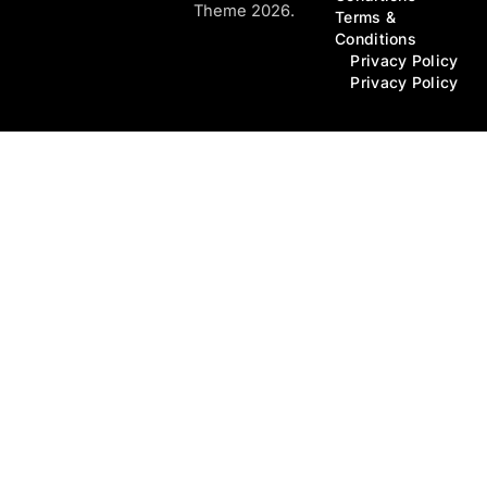
Theme 2026.
Terms &
Conditions
Privacy Policy
Privacy Policy