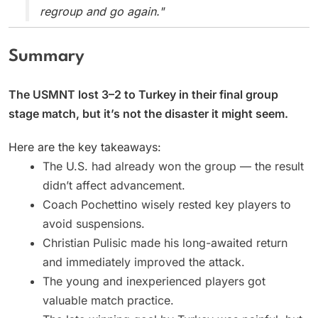
regroup and go again."
Summary
The USMNT lost 3–2 to Turkey in their final group
stage match, but it’s not the disaster it might seem.
Here are the key takeaways:
The U.S. had already won the group — the result
didn’t affect advancement.
Coach Pochettino wisely rested key players to
avoid suspensions.
Christian Pulisic made his long-awaited return
and immediately improved the attack.
The young and inexperienced players got
valuable match practice.