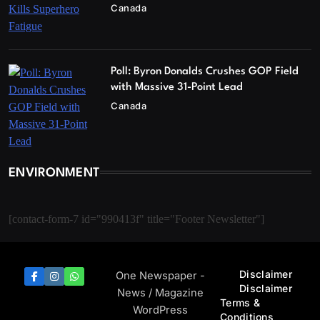
Canada
Poll: Byron Donalds Crushes GOP Field
with Massive 31-Point Lead
Canada
ENVIRONMENT
[contact-form-7 id="990413f" title="Footer Newsletter"]
Disclaimer
One Newspaper -
Disclaimer
News / Magazine
Terms &
WordPress
Conditions