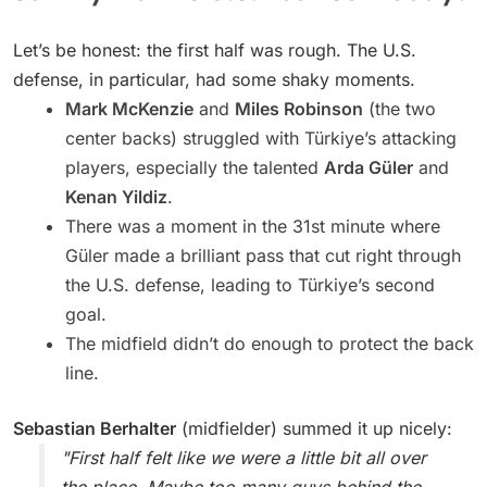
Let’s be honest: the first half was rough. The U.S.
defense, in particular, had some shaky moments.
Mark McKenzie
and
Miles Robinson
(the two
center backs) struggled with Türkiye’s attacking
players, especially the talented
Arda Güler
and
Kenan Yildiz
.
There was a moment in the 31st minute where
Güler made a brilliant pass that cut right through
the U.S. defense, leading to Türkiye’s second
goal.
The midfield didn’t do enough to protect the back
line.
Sebastian Berhalter
(midfielder) summed it up nicely:
"First half felt like we were a little bit all over