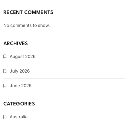
RECENT COMMENTS
No comments to show.
ARCHIVES
August 2026
July 2026
June 2026
CATEGORIES
Australia