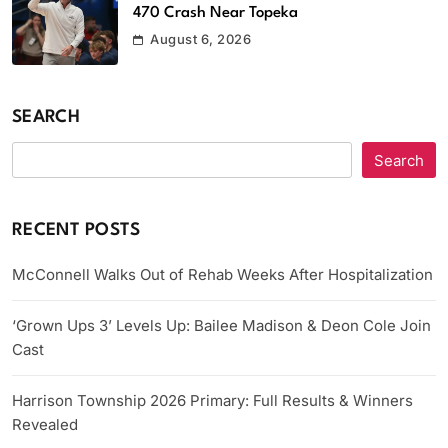
470 Crash Near Topeka
August 6, 2026
SEARCH
Search
RECENT POSTS
McConnell Walks Out of Rehab Weeks After Hospitalization
‘Grown Ups 3’ Levels Up: Bailee Madison & Deon Cole Join
Cast
Harrison Township 2026 Primary: Full Results & Winners
Revealed