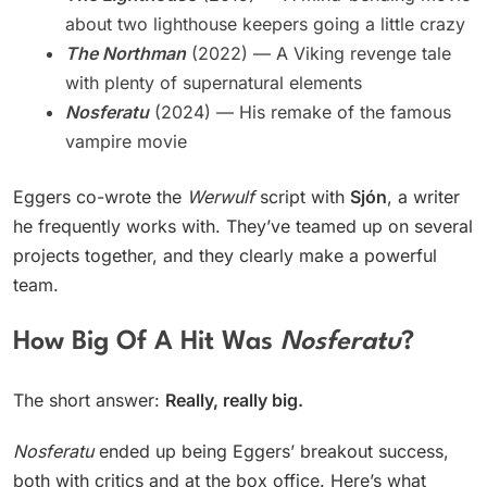
about two lighthouse keepers going a little crazy
The Northman
(2022) — A Viking revenge tale
with plenty of supernatural elements
Nosferatu
(2024) — His remake of the famous
vampire movie
Eggers co-wrote the
Werwulf
script with
Sjón
, a writer
he frequently works with. They’ve teamed up on several
projects together, and they clearly make a powerful
team.
How Big Of A Hit Was
Nosferatu
?
The short answer:
Really, really big.
Nosferatu
ended up being Eggers’ breakout success,
both with critics and at the box office. Here’s what