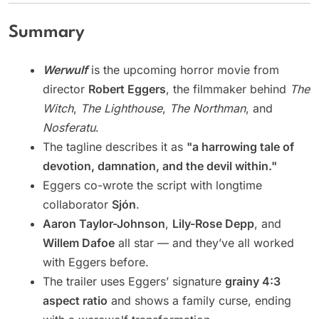
Summary
Werwulf
is the upcoming horror movie from
director
Robert Eggers
, the filmmaker behind
The
Witch
,
The Lighthouse
,
The Northman
, and
Nosferatu
.
The tagline describes it as
"a harrowing tale of
devotion, damnation, and the devil within."
Eggers co-wrote the script with longtime
collaborator
Sjón
.
Aaron Taylor-Johnson
,
Lily-Rose Depp
, and
Willem Dafoe
all star — and they’ve all worked
with Eggers before.
The trailer uses Eggers’ signature
grainy 4:3
aspect ratio
and shows a family curse, ending