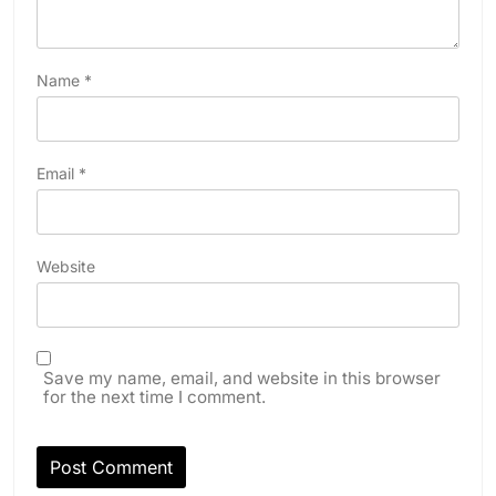
Name
*
Email
*
Website
Save my name, email, and website in this browser
for the next time I comment.