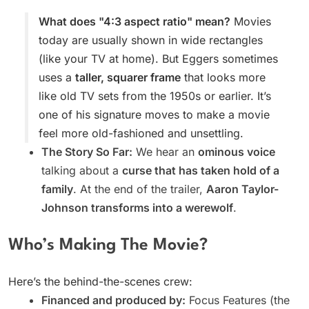
What does "4:3 aspect ratio" mean?
Movies
today are usually shown in wide rectangles
(like your TV at home). But Eggers sometimes
uses a
taller, squarer frame
that looks more
like old TV sets from the 1950s or earlier. It’s
one of his signature moves to make a movie
feel more old-fashioned and unsettling.
The Story So Far:
We hear an
ominous voice
talking about a
curse that has taken hold of a
family
. At the end of the trailer,
Aaron Taylor-
Johnson transforms into a werewolf
.
Who’s Making The Movie?
Here’s the behind-the-scenes crew:
Financed and produced by:
Focus Features (the