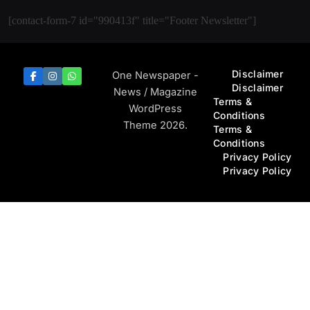
[contact-form-7 id="990413f" title="Footer Newsletter"]
Disclaimer
One Newspaper -
Disclaimer
News / Magazine
Terms &
WordPress
Conditions
Theme 2026.
Terms &
Conditions
Privacy Policy
Privacy Policy