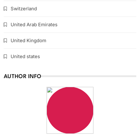
Switzerland
United Arab Emirates
United Kingdom
United states
AUTHOR INFO