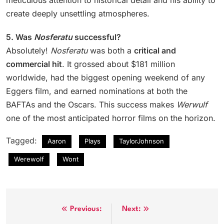
meticulous attention to historical detail and his ability to
create deeply unsettling atmospheres.
5. Was
Nosferatu
successful?
Absolutely!
Nosferatu
was both a
critical and
commercial hit
. It grossed about $181 million
worldwide, had the biggest opening weekend of any
Eggers film, and earned nominations at both the
BAFTAs and the Oscars. This success makes
Werwulf
one of the most anticipated horror films on the horizon.
Tagged:
Aaron
Plays
TaylorJohnson
Werewolf
Wont
Post
Previous:
Next: