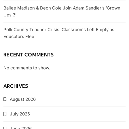
Bailee Madison & Deon Cole Join Adam Sandler’s ‘Grown
Ups 3’
Polk County Teacher Crisis: Classrooms Left Empty as
Educators Flee
RECENT COMMENTS
No comments to show.
ARCHIVES
August 2026
July 2026
June 2026