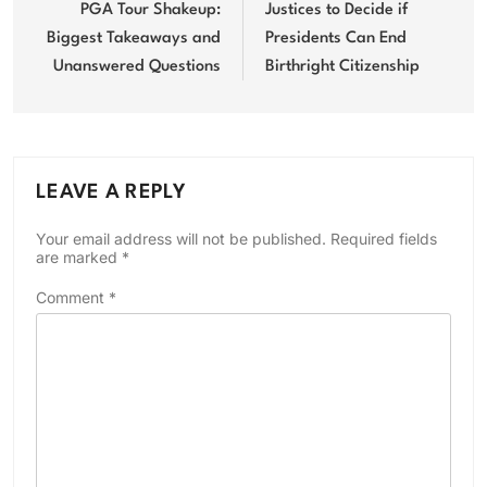
navigation
PGA Tour Shakeup:
Justices to Decide if
Biggest Takeaways and
Presidents Can End
Unanswered Questions
Birthright Citizenship
LEAVE A REPLY
Your email address will not be published.
Required fields
are marked
*
Comment
*