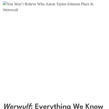
Werwulf
: Everything We Know