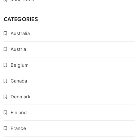
CATEGORIES
Australia
Austria
Belgium
Canada
Denmark
Finland
France