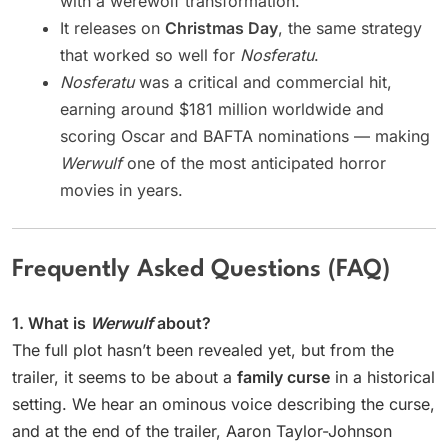
with a werewolf transformation.
It releases on
Christmas Day
, the same strategy
that worked so well for
Nosferatu
.
Nosferatu
was a critical and commercial hit,
earning around $181 million worldwide and
scoring Oscar and BAFTA nominations — making
Werwulf
one of the most anticipated horror
movies in years.
Frequently Asked Questions (FAQ)
1. What is
Werwulf
about?
The full plot hasn’t been revealed yet, but from the
trailer, it seems to be about a
family curse
in a historical
setting. We hear an ominous voice describing the curse,
and at the end of the trailer, Aaron Taylor-Johnson