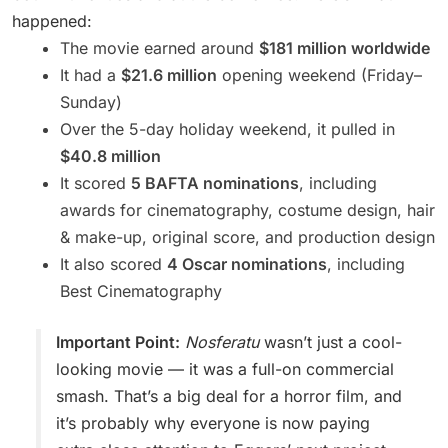
happened:
The movie earned around
$181 million worldwide
It had a
$21.6 million
opening weekend (Friday–
Sunday)
Over the 5-day holiday weekend, it pulled in
$40.8 million
It scored
5 BAFTA nominations
, including
awards for cinematography, costume design, hair
& make-up, original score, and production design
It also scored
4 Oscar nominations
, including
Best Cinematography
Important Point:
Nosferatu
wasn’t just a cool-
looking movie — it was a full-on commercial
smash. That’s a big deal for a horror film, and
it’s probably why everyone is now paying