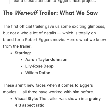
extra close attention to Eggers’ next project.
The
Werwulf
Trailer: What We Saw
The first official trailer gave us some exciting glimpses,
but not a whole lot of details — which is totally on
brand for a Robert Eggers movie. Here’s what we know
from the trailer:
Starring:
Aaron Taylor-Johnson
Lily-Rose Depp
Willem Dafoe
These aren’t new faces when it comes to Eggers
movies — all three have worked with him before.
Visual Style:
The trailer was shown in a
grainy
4:3 aspect ratio