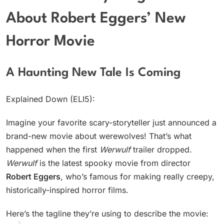
About Robert Eggers’ New
Horror Movie
A Haunting New Tale Is Coming
Explained Down (ELI5):
Imagine your favorite scary-storyteller just announced a
brand-new movie about werewolves! That’s what
happened when the first
Werwulf
trailer dropped.
Werwulf
is the latest spooky movie from director
Robert Eggers
, who’s famous for making really creepy,
historically-inspired horror films.
Here’s the tagline they’re using to describe the movie: