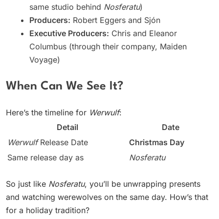
same studio behind
Nosferatu
)
Producers:
Robert Eggers and Sjón
Executive Producers:
Chris and Eleanor
Columbus (through their company, Maiden
Voyage)
When Can We See It?
Here’s the timeline for
Werwulf
:
Detail
Date
Werwulf
Release Date
Christmas Day
Same release day as
Nosferatu
So just like
Nosferatu
, you’ll be unwrapping presents
and watching werewolves on the same day. How’s that
for a holiday tradition?