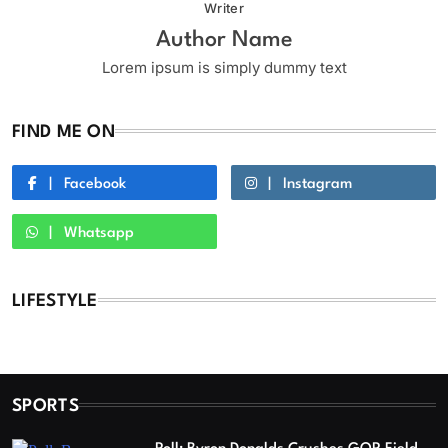
Writer
Author Name
Lorem ipsum is simply dummy text
FIND ME ON
Facebook
Instagram
Whatsapp
LIFESTYLE
SPORTS