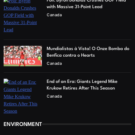
Poll: Byron Donalds Crushes GOP Field
with Massive 31-Point Lead
Canada
Mundialistas à Vista! O Onze Bomba do
Benfica contra o Hearts
Canada
End of an Era: Giants Legend Mike
Krukow Retires After This Season
Canada
ENVIRONMENT