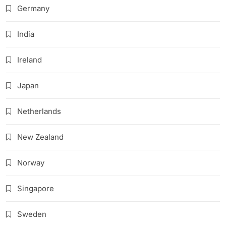
Germany
India
Ireland
Japan
Netherlands
New Zealand
Norway
Singapore
Sweden