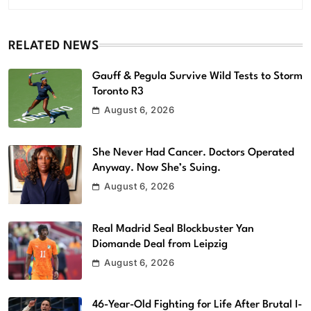
RELATED NEWS
Gauff & Pegula Survive Wild Tests to Storm
Toronto R3
August 6, 2026
She Never Had Cancer. Doctors Operated
Anyway. Now She’s Suing.
August 6, 2026
Real Madrid Seal Blockbuster Yan
Diomande Deal from Leipzig
August 6, 2026
46-Year-Old Fighting for Life After Brutal I-