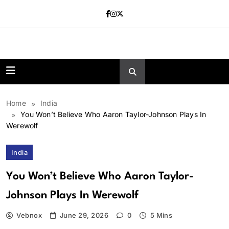
Skip
to
content
news.vebnox.
Home
India
You Won’t Believe Who Aaron Taylor-Johnson Plays In
Werewolf
India
You Won’t Believe Who Aaron Taylor-
Johnson Plays In Werewolf
Vebnox
June 29, 2026
0
5 Mins