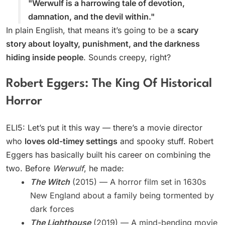
"Werwulf is a harrowing tale of devotion,
damnation, and the devil within."
In plain English, that means it’s going to be a
scary
story about loyalty, punishment, and the darkness
hiding inside people
. Sounds creepy, right?
Robert Eggers: The King Of Historical
Horror
ELI5: Let’s put it this way — there’s a movie director
who
loves old-timey settings
and spooky stuff. Robert
Eggers has basically built his career on combining the
two. Before
Werwulf
, he made:
The Witch
(2015) — A horror film set in 1630s
New England about a family being tormented by
dark forces
The Lighthouse
(2019) — A mind-bending movie