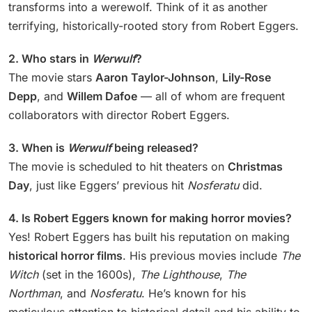
transforms into a werewolf. Think of it as another
terrifying, historically-rooted story from Robert Eggers.
2. Who stars in
Werwulf
?
The movie stars
Aaron Taylor-Johnson
,
Lily-Rose
Depp
, and
Willem Dafoe
— all of whom are frequent
collaborators with director Robert Eggers.
3. When is
Werwulf
being released?
The movie is scheduled to hit theaters on
Christmas
Day
, just like Eggers’ previous hit
Nosferatu
did.
4. Is Robert Eggers known for making horror movies?
Yes! Robert Eggers has built his reputation on making
historical horror films
. His previous movies include
The
Witch
(set in the 1600s),
The Lighthouse
,
The
Northman
, and
Nosferatu
. He’s known for his