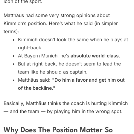
icon of the sport.
Matthäus had some very strong opinions about
Kimmich’s position. Here’s what he said (in simpler
terms):
Kimmich doesn’t look the same when he plays at
right-back.
At Bayern Munich, he’s
absolute world-class
.
But at right-back, he doesn’t seem to lead the
team like he should as captain.
Matthäus said:
"Do him a favor and get him out
of the backline."
Basically, Matthäus thinks the coach is hurting Kimmich
— and the team — by playing him in the wrong spot.
Why Does The Position Matter So