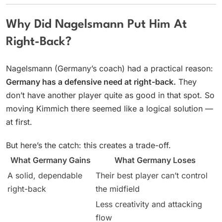
Why Did Nagelsmann Put Him At
Right-Back?
Nagelsmann (Germany’s coach) had a practical reason:
Germany has a defensive need at right-back.
They
don’t have another player quite as good in that spot. So
moving Kimmich there seemed like a logical solution —
at first.
But here’s the catch: this creates a trade-off.
What Germany Gains
What Germany Loses
A solid, dependable
Their best player can’t control
right-back
the midfield
Less creativity and attacking
flow