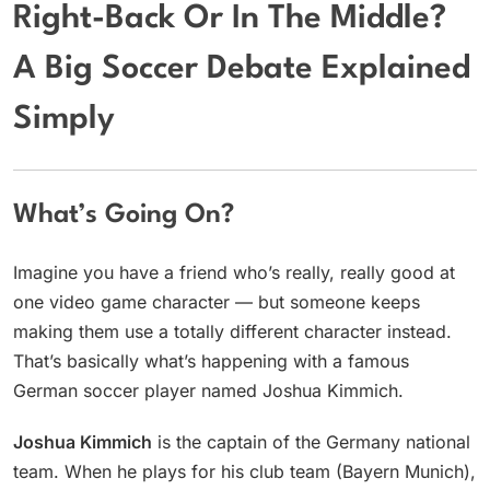
Right-Back Or In The Middle?
A Big Soccer Debate Explained
Simply
What’s Going On?
Imagine you have a friend who’s really, really good at
one video game character — but someone keeps
making them use a totally different character instead.
That’s basically what’s happening with a famous
German soccer player named Joshua Kimmich.
Joshua Kimmich
is the captain of the Germany national
team. When he plays for his club team (Bayern Munich),