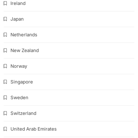
Ireland
Japan
Netherlands
New Zealand
Norway
Singapore
Sweden
Switzerland
United Arab Emirates