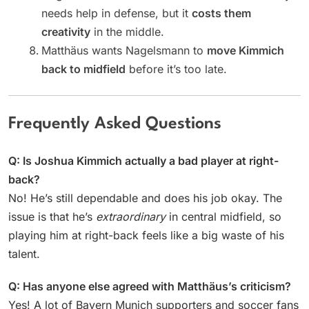
needs help in defense, but it
costs them
creativity
in the middle.
Matthäus wants Nagelsmann to
move Kimmich
back to midfield
before it’s too late.
Frequently Asked Questions
Q: Is Joshua Kimmich actually a bad player at right-
back?
No! He’s still dependable and does his job okay. The
issue is that he’s
extraordinary
in central midfield, so
playing him at right-back feels like a big waste of his
talent.
Q: Has anyone else agreed with Matthäus’s criticism?
Yes! A lot of Bayern Munich supporters and soccer fans