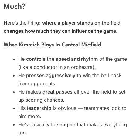
Much?
Here’s the thing:
where a player stands on the field
changes how much they can influence the game.
When Kimmich Plays In Central Midfield
He
controls the speed and rhythm
of the game
(like a conductor in an orchestra).
He
presses aggressively
to win the ball back
from opponents.
He makes
great passes
all over the field to set
up scoring chances.
His
leadership
is obvious — teammates look to
him more.
He’s basically the
engine
that makes everything
run.