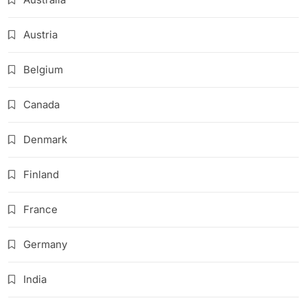
Austria
Belgium
Canada
Denmark
Finland
France
Germany
India