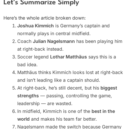
Let’s Summarize Simply
Here’s the whole article broken down:
Joshua Kimmich
is Germany’s captain and
normally plays in central midfield.
Coach
Julian Nagelsmann
has been playing him
at right-back instead.
Soccer legend
Lothar Matthäus
says this is a
bad idea.
Matthäus thinks Kimmich looks lost at right-back
and isn’t leading like a captain should.
At right-back, he’s still decent, but his
biggest
strengths
— passing, controlling the game,
leadership — are wasted.
In midfield, Kimmich is one of the
best in the
world
and makes his team far better.
Nagelsmann made the switch because Germany