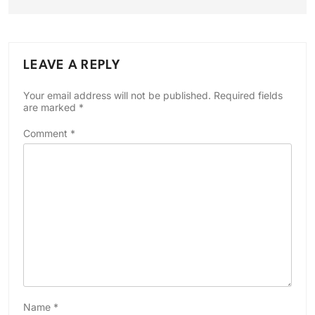
LEAVE A REPLY
Your email address will not be published.
Required fields
are marked
*
Comment
*
Name
*