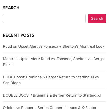
SEARCH
Search
RECENT POSTS
Ruud on Upset Alert vs Fonseca + Shelton’s Montreal Lock
Montreal Upset Alert: Ruud vs. Fonseca, Shelton vs. Bergs
Picks
HUGE Boost: Bruninha & Berger Return to Starting XI vs
San Diego
DOUBLE BOOST: Bruninha & Berger Return to Starting XI
Orioles vs Rangers: Series Opener Lineups & X-Factors