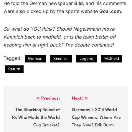
He told the German newspaper
Bild
, and his comments
were also picked up by the sports website
Goal.com
.
So what do YOU think? Should Nagelsmann move
Kimmich back to midfield, or is the team better off
keeping him at right-back? The debate continues!
Tagged:
German
Kimmich
Legend
Midfield
Return
Post
Previous:
Next:
navigation
The Shocking Round of
Germany’s 2014 World
16: Who Made the World
Cup Winners: Where Are
Cup Bracket?
They Now? Erik Durm