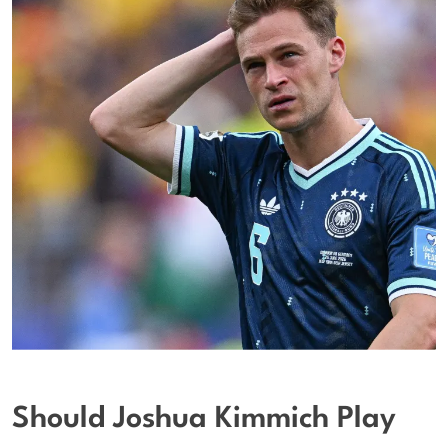
Should Joshua Kimmich Play