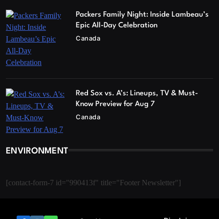
Packers Family Night: Inside Lambeau’s
Epic All-Day Celebration
Canada
Red Sox vs. A’s: Lineups, TV & Must-
Know Preview for Aug 7
Canada
ENVIRONMENT
[contact-form-7 id="990413f" title="Footer Newsletter"]