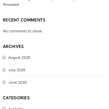
Revealed
RECENT COMMENTS
No comments to show.
ARCHIVES
August 2026
July 2026
June 2026
CATEGORIES
Australia