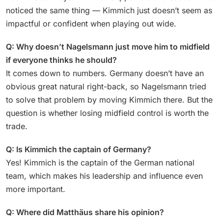
noticed the same thing — Kimmich just doesn’t seem as
impactful or confident when playing out wide.
Q: Why doesn’t Nagelsmann just move him to midfield
if everyone thinks he should?
It comes down to numbers. Germany doesn’t have an
obvious great natural right-back, so Nagelsmann tried
to solve that problem by moving Kimmich there. But the
question is whether losing midfield control is worth the
trade.
Q: Is Kimmich the captain of Germany?
Yes! Kimmich is the captain of the German national
team, which makes his leadership and influence even
more important.
Q: Where did Matthäus share his opinion?