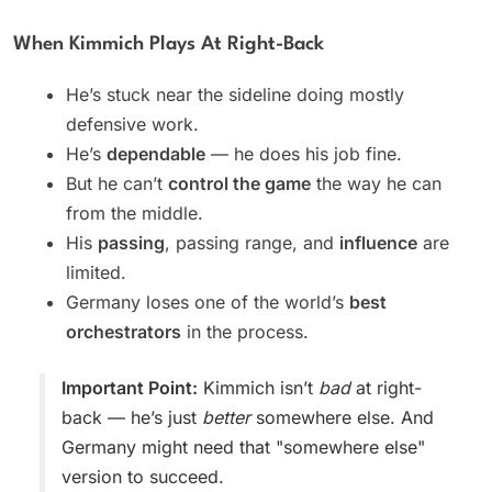
When Kimmich Plays At Right-Back
He’s stuck near the sideline doing mostly
defensive work.
He’s
dependable
— he does his job fine.
But he can’t
control the game
the way he can
from the middle.
His
passing
, passing range, and
influence
are
limited.
Germany loses one of the world’s
best
orchestrators
in the process.
Important Point:
Kimmich isn’t
bad
at right-
back — he’s just
better
somewhere else. And
Germany might need that "somewhere else"
version to succeed.