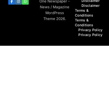
Disclaimer
One Newspaper -
Disclaimer
News / Magazine
Terms &
WordPress
Conditions
Theme 2026.
Terms &
Conditions
Privacy Policy
Privacy Policy