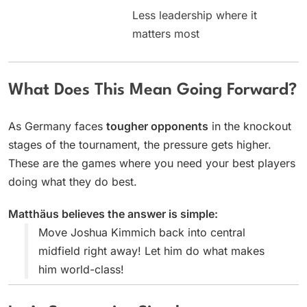
Less leadership where it
matters most
What Does This Mean Going Forward?
As Germany faces
tougher opponents
in the knockout
stages of the tournament, the pressure gets higher.
These are the games where you need your best players
doing what they do best.
Matthäus believes the answer is simple:
Move Joshua Kimmich back into central
midfield right away! Let him do what makes
him world-class!