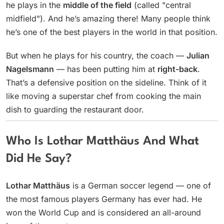
he plays in the
middle of the field
(called "central
midfield"). And he’s amazing there! Many people think
he’s one of the best players in the world in that position.
But when he plays for his country, the coach —
Julian
Nagelsmann
— has been putting him at
right-back
.
That’s a defensive position on the sideline. Think of it
like moving a superstar chef from cooking the main
dish to guarding the restaurant door.
Who Is Lothar Matthäus And What
Did He Say?
Lothar Matthäus
is a German soccer legend — one of
the most famous players Germany has ever had. He
won the World Cup and is considered an all-around