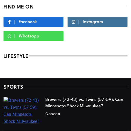
FIND ME ON
Facebook
Instagram
Whatsapp
LIFESTYLE
SPORTS
Brewers (72-43) vs. Twins (57-59): Can
Minnesota Shock Milwaukee?
Canada