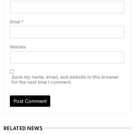
Email
*
Website
Save my name, email, and website in this browser
for the next time I comment.
RELATED NEWS