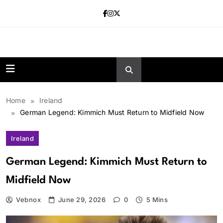
Skip
to
content
news.vebnox.
Home
Ireland
German Legend: Kimmich Must Return to Midfield Now
Ireland
German Legend: Kimmich Must Return to
Midfield Now
Vebnox
June 29, 2026
0
5 Mins