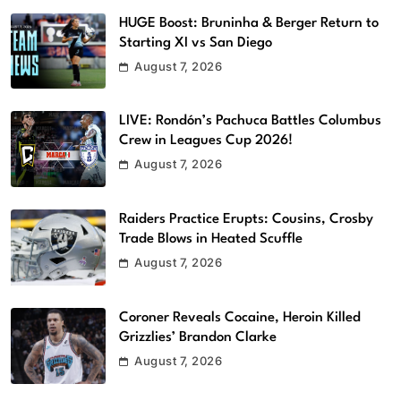
HUGE Boost: Bruninha & Berger Return to
Starting XI vs San Diego
August 7, 2026
LIVE: Rondón’s Pachuca Battles Columbus
Crew in Leagues Cup 2026!
August 7, 2026
Raiders Practice Erupts: Cousins, Crosby
Trade Blows in Heated Scuffle
August 7, 2026
Coroner Reveals Cocaine, Heroin Killed
Grizzlies’ Brandon Clarke
August 7, 2026