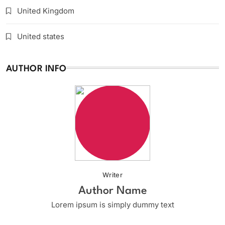
United Kingdom
United states
AUTHOR INFO
Writer
Author Name
Lorem ipsum is simply dummy text