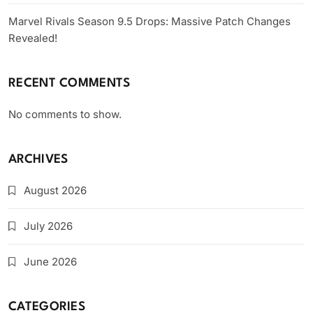
Marvel Rivals Season 9.5 Drops: Massive Patch Changes
Revealed!
RECENT COMMENTS
No comments to show.
ARCHIVES
August 2026
July 2026
June 2026
CATEGORIES