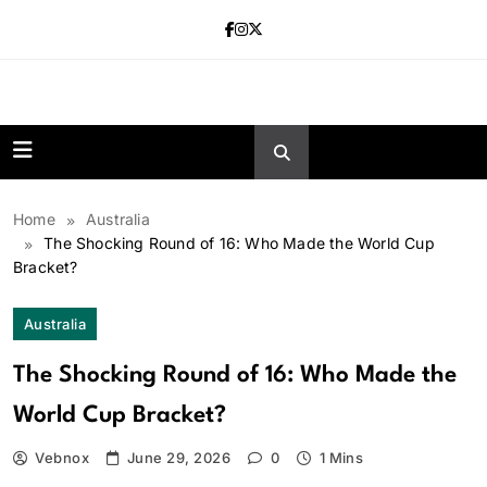
Skip
to
content
news.vebnox.
Home
Australia
The Shocking Round of 16: Who Made the World Cup
Bracket?
Australia
The Shocking Round of 16: Who Made the
World Cup Bracket?
Vebnox
June 29, 2026
0
1 Mins