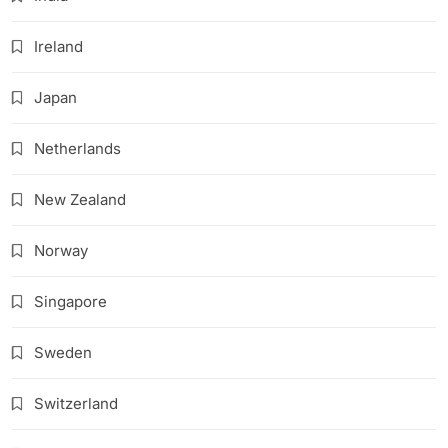
Ireland
Japan
Netherlands
New Zealand
Norway
Singapore
Sweden
Switzerland