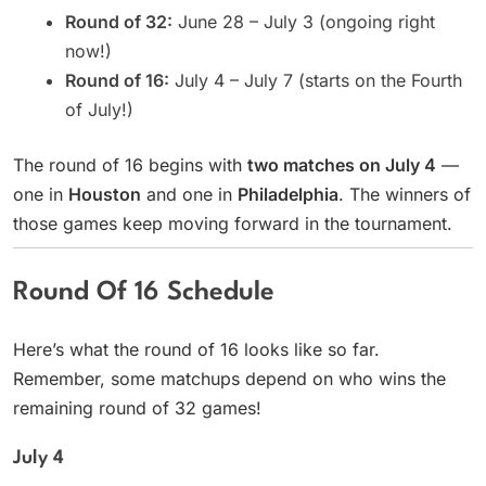
Round of 32:
June 28 – July 3 (ongoing right
now!)
Round of 16:
July 4 – July 7 (starts on the Fourth
of July!)
The round of 16 begins with
two matches on July 4
—
one in
Houston
and one in
Philadelphia
. The winners of
those games keep moving forward in the tournament.
Round Of 16 Schedule
Here’s what the round of 16 looks like so far.
Remember, some matchups depend on who wins the
remaining round of 32 games!
July 4