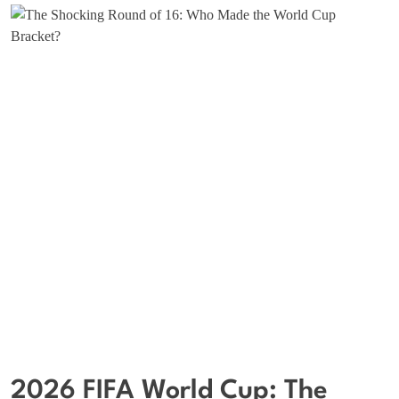
2026 FIFA World Cup: The