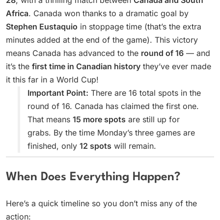
28
, with a thrilling match between
Canada and South
Africa
. Canada won thanks to a dramatic goal by
Stephen Eustaquio
in stoppage time (that’s the extra
minutes added at the end of the game). This victory
means Canada has advanced to the
round of 16
— and
it’s the
first time in Canadian history
they’ve ever made
it this far in a World Cup!
Important Point:
There are 16 total spots in the
round of 16. Canada has claimed the first one.
That means
15 more spots
are still up for
grabs. By the time Monday’s three games are
finished, only
12 spots
will remain.
When Does Everything Happen?
Here’s a quick timeline so you don’t miss any of the
action: