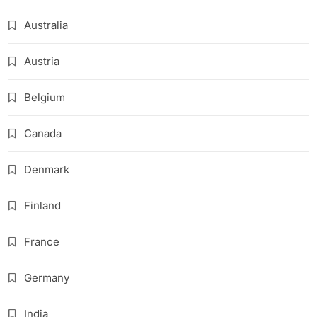
Australia
Austria
Belgium
Canada
Denmark
Finland
France
Germany
India