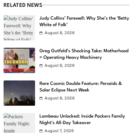
RELATED NEWS
Judy Collins’ Farewell: Why She’s the ‘Betty
White of Folk’
August 8, 2026
Greg Gutfeld’s Shocking Take: Motherhood
= Operating Heavy Machinery
August 8, 2026
Rare Cosmic Double Feature: Perseids &
Solar Eclipse Next Week
August 8, 2026
Lambeau Unlocked: Inside Packers Family
Night’s All-Day Takeover
August 7, 2026