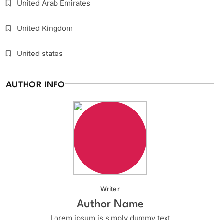
United Arab Emirates
United Kingdom
United states
AUTHOR INFO
Writer
Author Name
Lorem ipsum is simply dummy text