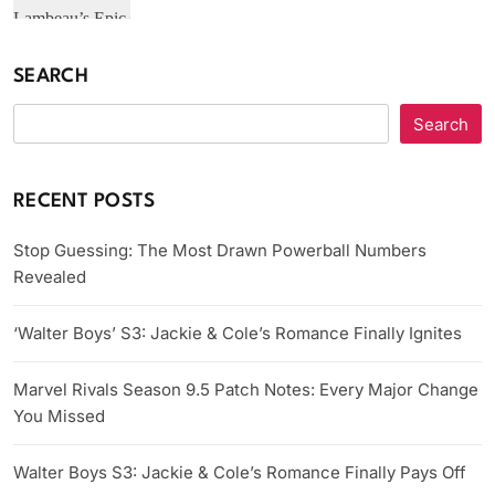
SEARCH
Search
RECENT POSTS
Stop Guessing: The Most Drawn Powerball Numbers
Revealed
‘Walter Boys’ S3: Jackie & Cole’s Romance Finally Ignites
Marvel Rivals Season 9.5 Patch Notes: Every Major Change
You Missed
Walter Boys S3: Jackie & Cole’s Romance Finally Pays Off