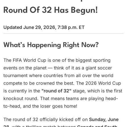
Round Of 32 Has Begun!
Updated June 29, 2026, 7:38 p.m. ET
What’s Happening Right Now?
The FIFA World Cup is one of the biggest sporting
events on the planet — think of it as a giant soccer
tournament where countries from all over the world
compete to be crowned the best. The 2026 World Cup
is currently in the
"round of 32"
stage, which is the first
knockout round. That means teams are playing head-
to-head, and the loser goes home!
The round of 32 officially kicked off on
Sunday, June