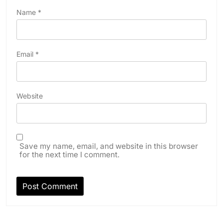
Name
*
Email
*
Website
Save my name, email, and website in this browser
for the next time I comment.