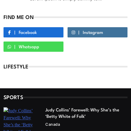
FIND ME ON
Facebook
Instagram
Whatsapp
LIFESTYLE
SPORTS
Judy Collins’ Farewell: Why She’s the
‘Betty White of Folk’
Canada