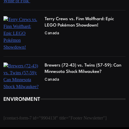
Terry Crews vs. Finn Wolfhard: Epic
LEGO Pokémon Showdown!
Canada
Brewers (72-43) vs. Twins (57-59): Can
Minnesota Shock Milwaukee?
Canada
ENVIRONMENT
[contact-form-7 id="990413f" title="Footer Newsletter"]