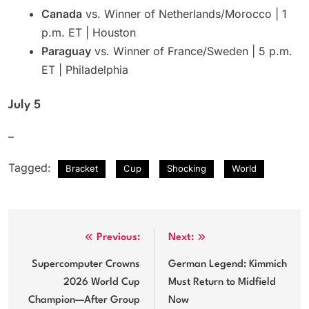
Canada
vs. Winner of Netherlands/Morocco | 1
p.m. ET | Houston
Paraguay
vs. Winner of France/Sweden | 5 p.m.
ET | Philadelphia
July 5
–
Tagged:
Bracket
Cup
Shocking
World
Post
Previous:
Next:
navigation
Supercomputer Crowns
German Legend: Kimmich
2026 World Cup
Must Return to Midfield
Champion—After Group
Now