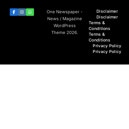
Disclaimer
One Newspaper -
Disclaimer
News / Magazine
Terms &
WordPress
Conditions
Theme 2026.
Terms &
Conditions
Privacy Policy
Privacy Policy