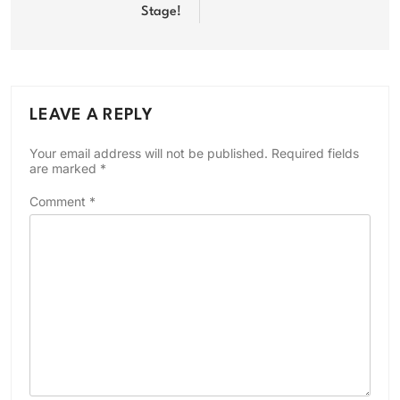
Stage!
LEAVE A REPLY
Your email address will not be published.
Required fields
are marked
*
Comment
*